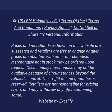
©
US LBM Holdings, LLC.
|
Terms Of Use
|
Terms
And Conditions
|
Privacy Notice
|
Do Not Sell or
Share My Personal Information
Prices and merchandise shown on this website are
suggested and retailers are free to change or alter
prices or substitute with other merchandise.
Merchandise not in stock may be ordered upon
request. Occasionally merchandise may not be
available because of circumstances beyond the
retailer’s control. Their right to limit quantities is
reserved. Retailers are not responsible for pricing
errors and may withdraw any offer containing
some.
Website by Excelify