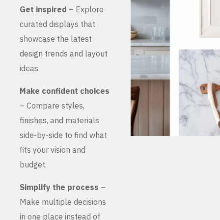
Get inspired
– Explore
curated displays that
showcase the latest
design trends and layout
ideas.
Make confident choices
– Compare styles,
finishes, and materials
side-by-side to find what
fits your vision and
budget.
Simplify the process
–
Make multiple decisions
in one place instead of