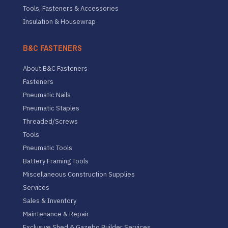
Tools, Fasteners & Accessories
Insulation & Housewrap
B&C FASTENERS
About B&C Fasteners
Fasteners
Pneumatic Nails
Pneumatic Staples
Threaded/Screws
Tools
Pneumatic Tools
Battery Framing Tools
Miscellaneous Construction Supplies
Services
Sales & Inventory
Maintenance & Repair
Exclusive Shed & Gazebo Builder Services