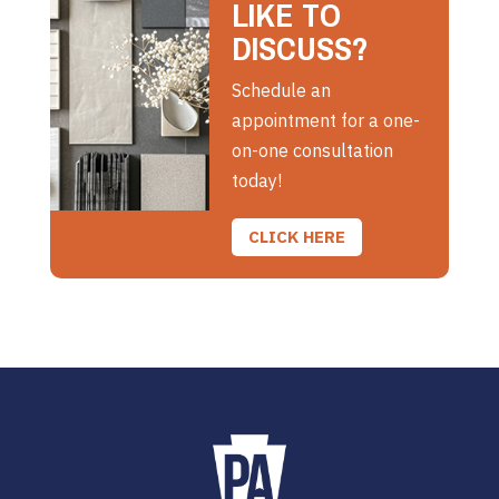
LIKE TO
DISCUSS?
Schedule an
appointment for a one-
on-one consultation
today!
CLICK HERE