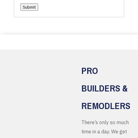
Submit
PRO
BUILDERS &
REMODLERS
There’s only so much
time in a day. We get