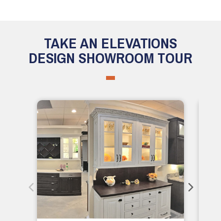
TAKE AN ELEVATIONS
DESIGN SHOWROOM TOUR