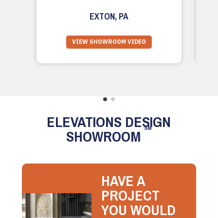
EXTON, PA
VIEW SHOWROOM VIDEO
ELEVATIONS DESIGN
SM
SHOWROOM
HAVE A
PROJECT
YOU WOULD