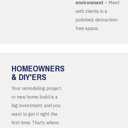
environment
– Meet
with clients in a
polished, distraction-
free space.
HOMEOWNERS
& DIY'ERS
Your remodeling project
or new home build is a
big investment, and you
want to get it right the
first time. That’s where