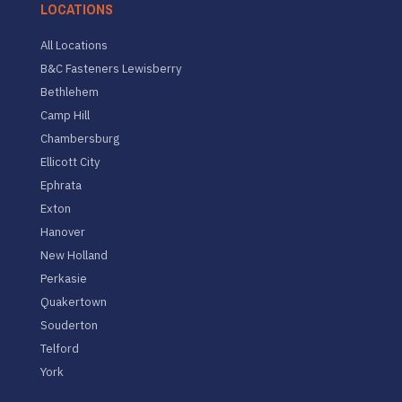
LOCATIONS
All Locations
B&C Fasteners Lewisberry
Bethlehem
Camp Hill
Chambersburg
Ellicott City
Ephrata
Exton
Hanover
New Holland
Perkasie
Quakertown
Souderton
Telford
York