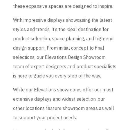
these expansive spaces are designed to inspire.
With impressive displays showcasing the latest
styles and trends, it’s the ideal destination for
product selection, space planning, and high-end
design support. From initial concept to final
selections, our Elevations Design Showroom
team of expert designers and product specialists
is here to guide you every step of the way.
While our Elevations showrooms offer our most
extensive displays and widest selection, our
other locations feature showroom areas as well
to support your project needs.