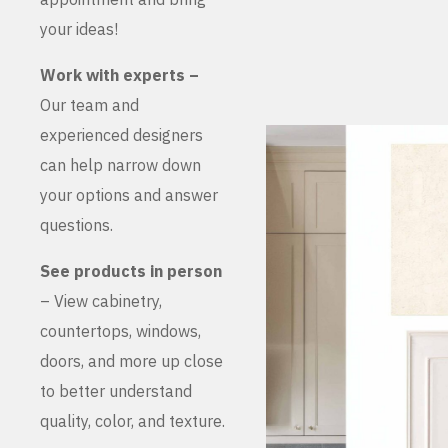
your ideas!
Work with experts –
Our team and
experienced designers
can help narrow down
your options and answer
questions.
See products in person
– View cabinetry,
countertops, windows,
doors, and more up close
to better understand
quality, color, and texture.