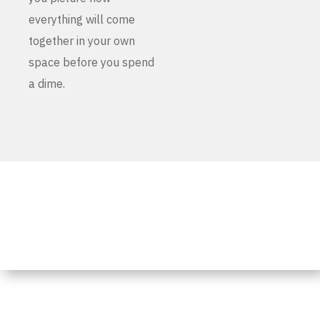
everything will come
together in your own
space before you spend
a dime.