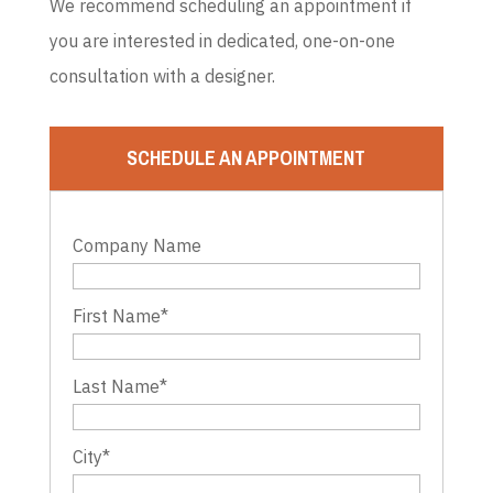
We recommend scheduling an appointment if
you are interested in dedicated, one-on-one
consultation with a designer.
SCHEDULE AN APPOINTMENT
Company Name
First Name
*
Last Name
*
City
*