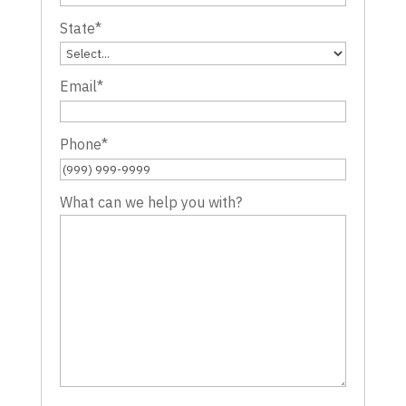
State
*
Email
*
Phone
*
What can we help you with?