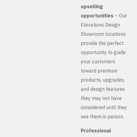
upselling
opportunities
– Our
Elevations Design
Showroom locations
provide the perfect
opportunity to guide
your customers
toward premium
products, upgrades,
and design features
they may not have
considered until they
see them in person.
Professional