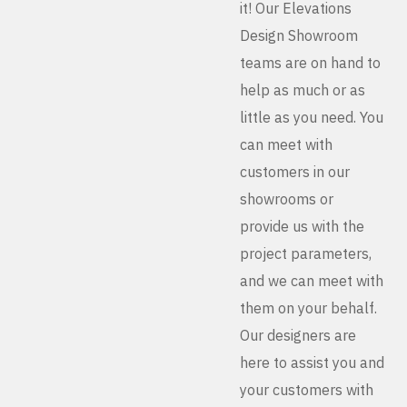
it! Our Elevations
Design Showroom
teams are on hand to
help as much or as
little as you need. You
can meet with
customers in our
showrooms or
provide us with the
project parameters,
and we can meet with
them on your behalf.
Our designers are
here to assist you and
your customers with