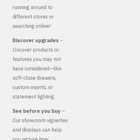
running around to
different stores or
searching online!
Discover upgrades
–
Uncover products or
features you may not
have considered—like
soft-close drawers,
custom inserts, or
statement lighting.
See before you buy
–
Our showroom vignettes
and displays can help
you picture how