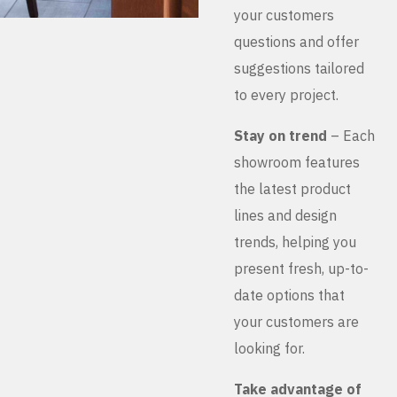
your customers
questions and offer
suggestions tailored
to every project.
Stay on trend
– Each
showroom features
the latest product
lines and design
trends, helping you
present fresh, up-to-
date options that
your customers are
looking for.
Take advantage of