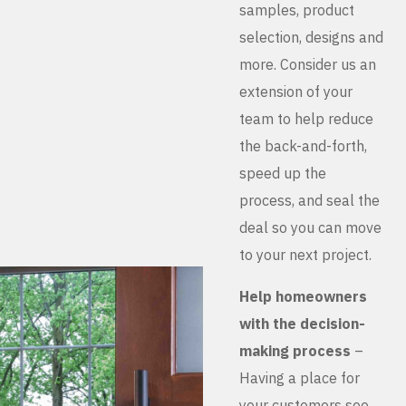
samples, product
selection, designs and
more. Consider us an
extension of your
team to help reduce
the back-and-forth,
speed up the
process, and seal the
deal so you can move
to your next project.
Help homeowners
with the decision-
making process
–
Having a place for
your customers see,