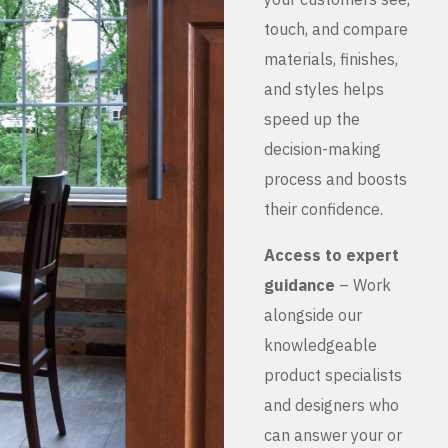
touch, and compare
materials, finishes,
and styles helps
speed up the
decision-making
process and boosts
their confidence.
Access to expert
guidance
– Work
alongside our
knowledgeable
product specialists
and designers who
can answer your or