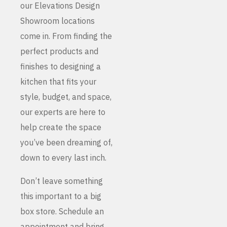
our Elevations Design
Showroom locations
come in. From finding the
perfect products and
finishes to designing a
kitchen that fits your
style, budget, and space,
our experts are here to
help create the space
you’ve been dreaming of,
down to every last inch.
Don’t leave something
this important to a big
box store. Schedule an
appointment and bring