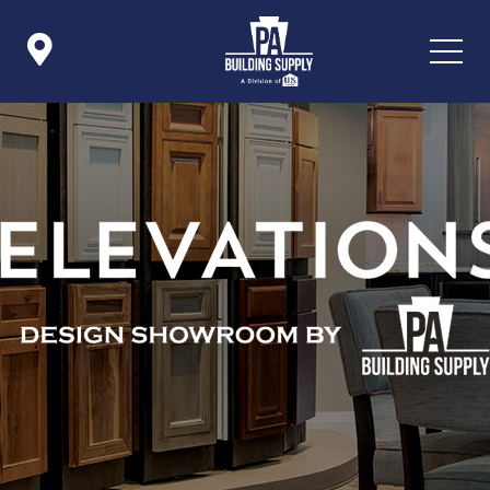

Icon List Item