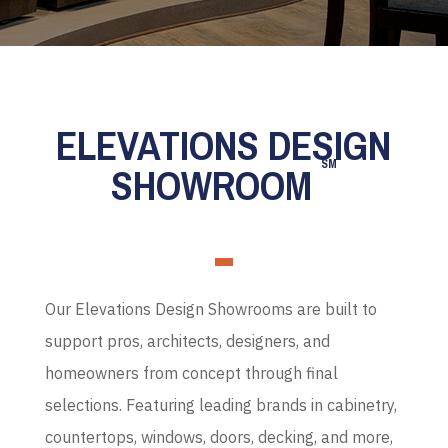
ELEVATIONS DESIGN
SM
SHOWROOM
Our Elevations Design Showrooms are built to
support pros, architects, designers, and
homeowners from concept through final
selections. Featuring leading brands in cabinetry,
countertops, windows, doors, decking, and more,