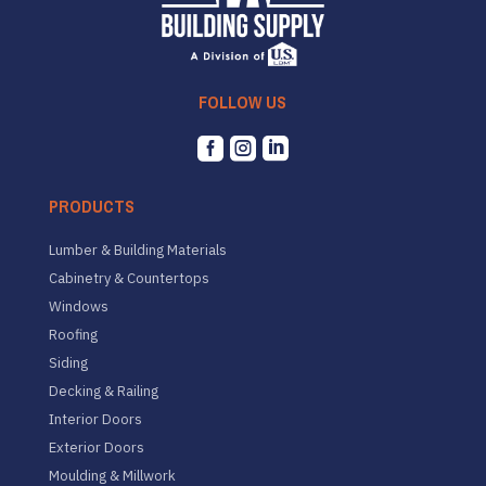
FOLLOW US



PRODUCTS
Lumber & Building Materials
Cabinetry & Countertops
Windows
Roofing
Siding
Decking & Railing
Interior Doors
Exterior Doors
Moulding & Millwork