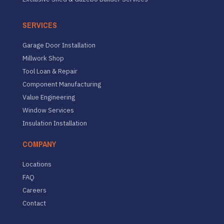
SERVICES
Garage Door Installation
Millwork Shop
Tool Loan & Repair
Component Manufacturing
Value Engineering
Window Services
Insulation Installation
COMPANY
Locations
FAQ
Careers
Contact