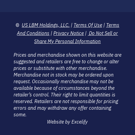
©
US LBM Holdings, LLC.
|
Terms Of Use
|
Terms
And Conditions
|
Privacy Notice
|
Do Not Sell or
Share My Personal Information
Prices and merchandise shown on this website are
suggested and retailers are free to change or alter
prices or substitute with other merchandise.
Merchandise not in stock may be ordered upon
request. Occasionally merchandise may not be
available because of circumstances beyond the
retailer’s control. Their right to limit quantities is
reserved. Retailers are not responsible for pricing
errors and may withdraw any offer containing
some.
Website by Excelify