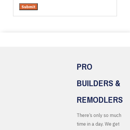
PRO
BUILDERS &
REMODLERS
There’s only so much
time in a day. We get