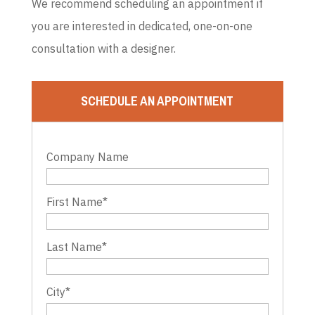
We recommend scheduling an appointment if
you are interested in dedicated, one-on-one
consultation with a designer.
SCHEDULE AN APPOINTMENT
Company Name
First Name
*
Last Name
*
City
*