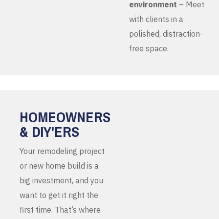
environment
– Meet
with clients in a
polished, distraction-
free space.
HOMEOWNERS
& DIY'ERS
Your remodeling project
or new home build is a
big investment, and you
want to get it right the
first time. That’s where