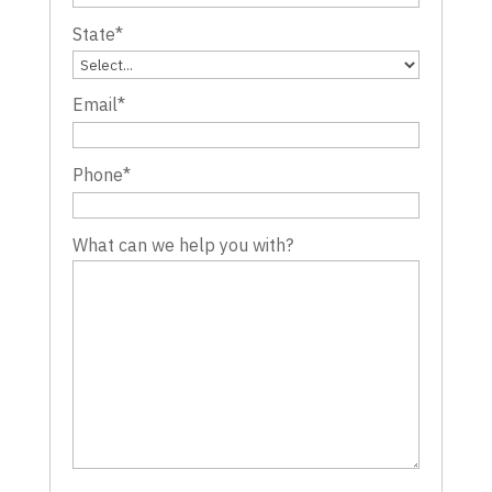
State
*
Email
*
Phone
*
What can we help you with?