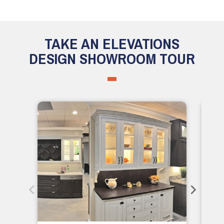
TAKE AN ELEVATIONS
DESIGN SHOWROOM TOUR