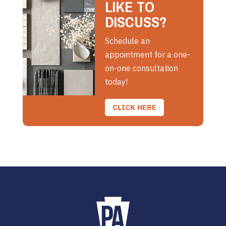
LIKE TO
DISCUSS?
Schedule an
appointment for a one-
on-one consultation
today!
CLICK HERE