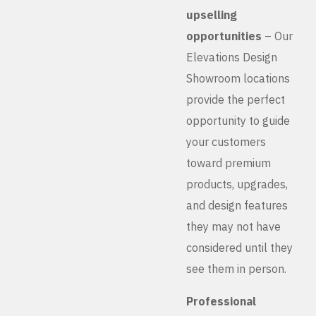
upselling
opportunities
– Our
Elevations Design
Showroom locations
provide the perfect
opportunity to guide
your customers
toward premium
products, upgrades,
and design features
they may not have
considered until they
see them in person.
Professional