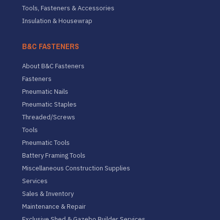
Tools, Fasteners & Accessories
Insulation & Housewrap
B&C FASTENERS
About B&C Fasteners
Fasteners
Pneumatic Nails
Pneumatic Staples
Threaded/Screws
Tools
Pneumatic Tools
Battery Framing Tools
Miscellaneous Construction Supplies
Services
Sales & Inventory
Maintenance & Repair
Exclusive Shed & Gazebo Builder Services