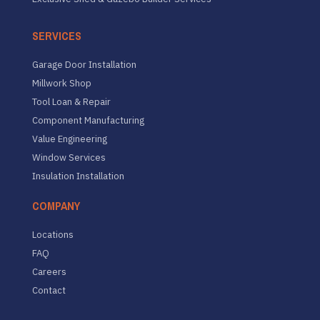
SERVICES
Garage Door Installation
Millwork Shop
Tool Loan & Repair
Component Manufacturing
Value Engineering
Window Services
Insulation Installation
COMPANY
Locations
FAQ
Careers
Contact