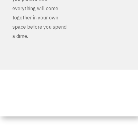
everything will come
together in your own
space before you spend
a dime.