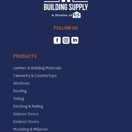
FOLLOW US



PRODUCTS
Lumber & Building Materials
Cabinetry & Countertops
Windows
Roofing
Siding
Decking & Railing
Interior Doors
Exterior Doors
Moulding & Millwork