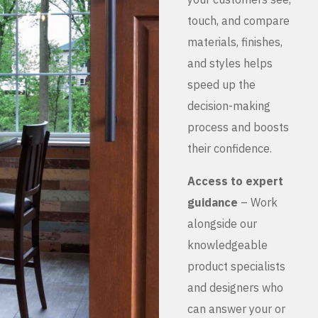
touch, and compare
materials, finishes,
and styles helps
speed up the
decision-making
process and boosts
their confidence.
Access to expert
guidance
– Work
alongside our
knowledgeable
product specialists
and designers who
can answer your or