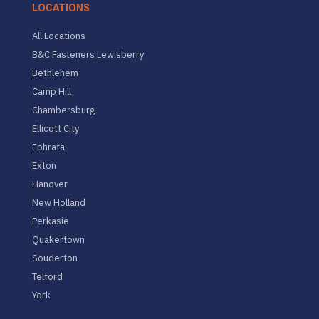
LOCATIONS
All Locations
B&C Fasteners Lewisberry
Bethlehem
Camp Hill
Chambersburg
Ellicott City
Ephrata
Exton
Hanover
New Holland
Perkasie
Quakertown
Souderton
Telford
York