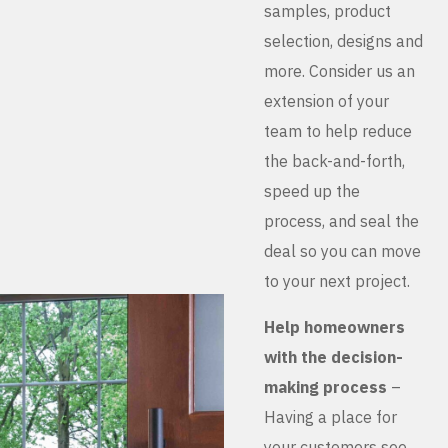
samples, product
selection, designs and
more. Consider us an
extension of your
team to help reduce
the back-and-forth,
speed up the
process, and seal the
deal so you can move
to your next project.
Help homeowners
with the decision-
making process
–
Having a place for
your customers see,