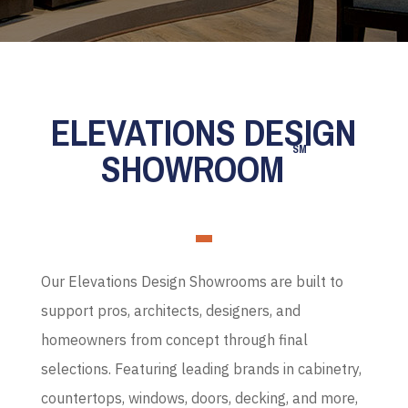
ELEVATIONS DESIGN
SM
SHOWROOM
Our Elevations Design Showrooms are built to
support pros, architects, designers, and
homeowners from concept through final
selections. Featuring leading brands in cabinetry,
countertops, windows, doors, decking, and more,