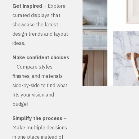
Get inspired
– Explore
curated displays that
showcase the latest
design trends and layout
ideas.
Make confident choices
– Compare styles,
finishes, and materials
side-by-side to find what
fits your vision and
budget.
Simplify the process
–
Make multiple decisions
in one place instead of