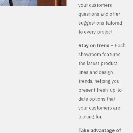
your customers
questions and offer
suggestions tailored
to every project.
Stay on trend
– Each
showroom features
the latest product
lines and design
trends, helping you
present fresh, up-to-
date options that
your customers are
looking for.
Take advantage of