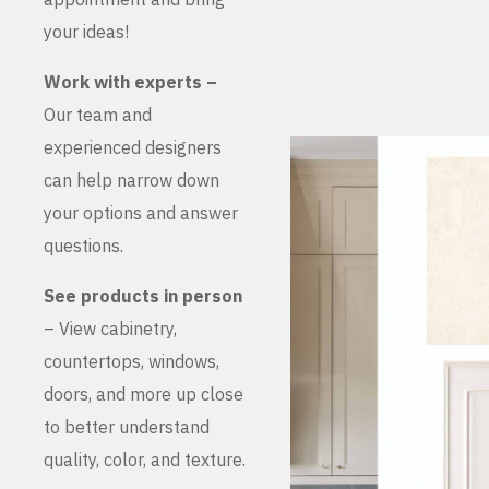
your ideas!
Work with experts –
Our team and
experienced designers
can help narrow down
your options and answer
questions.
See products in person
– View cabinetry,
countertops, windows,
doors, and more up close
to better understand
quality, color, and texture.