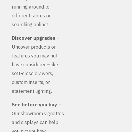
running around to
different stores or
searching online!
Discover upgrades
–
Uncover products or
features you may not
have considered—like
soft-close drawers,
custom inserts, or
statement lighting.
See before you buy
–
Our showroom vignettes
and displays can help
you picture how