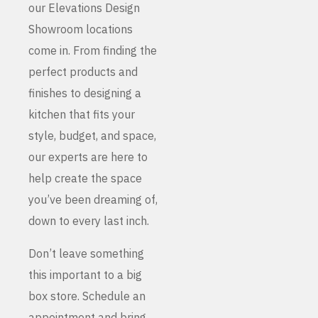
our Elevations Design
Showroom locations
come in. From finding the
perfect products and
finishes to designing a
kitchen that fits your
style, budget, and space,
our experts are here to
help create the space
you’ve been dreaming of,
down to every last inch.
Don’t leave something
this important to a big
box store. Schedule an
appointment and bring