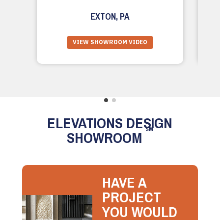
EXTON, PA
VIEW SHOWROOM VIDEO
ELEVATIONS DESIGN
SM
SHOWROOM
HAVE A
PROJECT
YOU WOULD