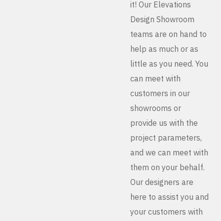
it! Our Elevations
Design Showroom
teams are on hand to
help as much or as
little as you need. You
can meet with
customers in our
showrooms or
provide us with the
project parameters,
and we can meet with
them on your behalf.
Our designers are
here to assist you and
your customers with