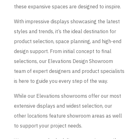
these expansive spaces are designed to inspire.
With impressive displays showcasing the latest
styles and trends, it’s the ideal destination for
product selection, space planning, and high-end
design support. From initial concept to final
selections, our Elevations Design Showroom
team of expert designers and product specialists
is here to guide you every step of the way.
While our Elevations showrooms offer our most
extensive displays and widest selection, our
other locations feature showroom areas as well
to support your project needs.