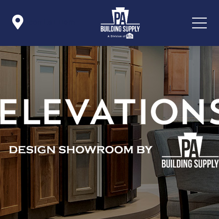

Icon List Item