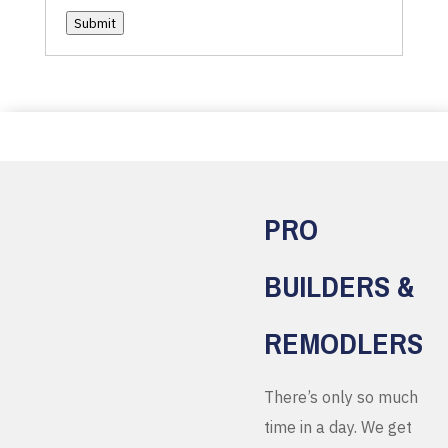
Submit
PRO
BUILDERS &
REMODLERS
There’s only so much
time in a day. We get