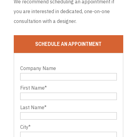
We recommend scheduling an appointment if
you are interested in dedicated, one-on-one
consultation with a designer.
SCHEDULE AN APPOINTMENT
Company Name
First Name
*
Last Name
*
City
*