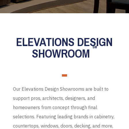
ELEVATIONS DESIGN
SM
SHOWROOM
Our Elevations Design Showrooms are built to
support pros, architects, designers, and
homeowners from concept through final
selections. Featuring leading brands in cabinetry,
countertops, windows, doors, decking, and more,