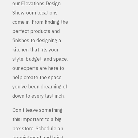
our Elevations Design
Showroom locations
come in. From finding the
perfect products and
finishes to designing a
kitchen that fits your
style, budget, and space,
our experts are here to
help create the space
you’ve been dreaming of,
down to every last inch.
Don’t leave something
this important to a big
box store. Schedule an
appointment and bring