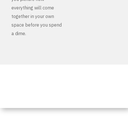
everything will come
together in your own
space before you spend
a dime.