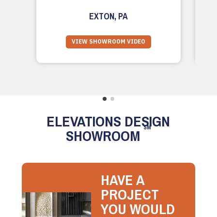
EXTON, PA
VIEW SHOWROOM VIDEO
ELEVATIONS DESIGN
SM
SHOWROOM
HAVE A
PROJECT
YOU WOULD