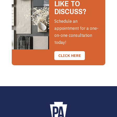
LIKE TO
DISCUSS?
Schedule an
appointment for a one-
on-one consultation
today!
CLICK HERE