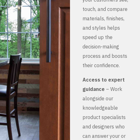
touch, and compare
materials, finishes,
and styles helps
speed up the
decision-making
process and boosts
their confidence.
Access to expert
guidance
– Work
alongside our
knowledgeable
product specialists
and designers who
can answer your or