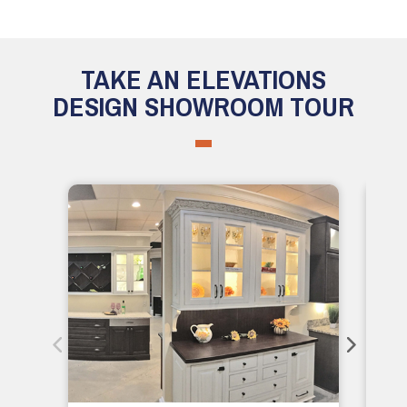
TAKE AN ELEVATIONS
DESIGN SHOWROOM TOUR