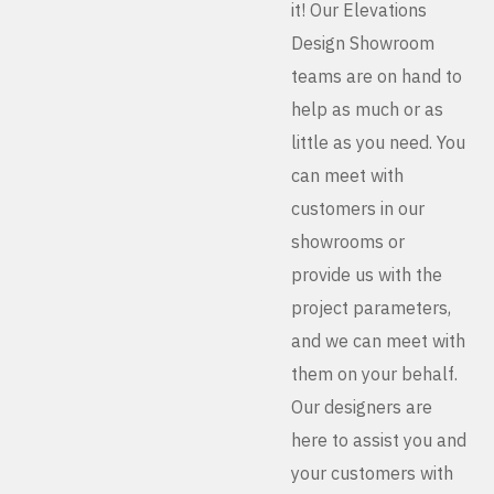
it! Our Elevations
Design Showroom
teams are on hand to
help as much or as
little as you need. You
can meet with
customers in our
showrooms or
provide us with the
project parameters,
and we can meet with
them on your behalf.
Our designers are
here to assist you and
your customers with