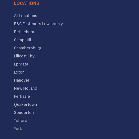
LOCATIONS
All Locations
B&C Fasteners Lewisberry
Bethlehem
Camp Hill
Chambersburg
Ellicott City
Ephrata
Exton
Hanover
New Holland
Perkasie
Quakertown
Souderton
Telford
York