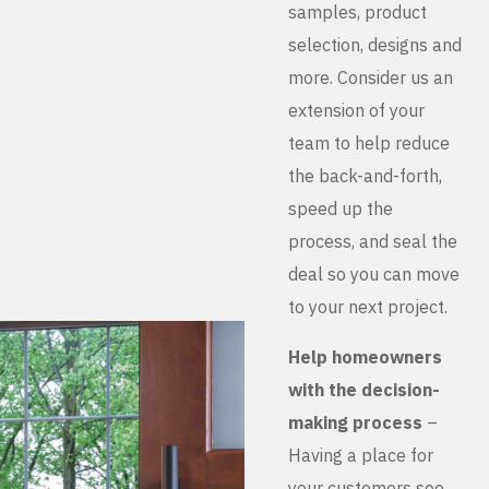
samples, product
selection, designs and
more. Consider us an
extension of your
team to help reduce
the back-and-forth,
speed up the
process, and seal the
deal so you can move
to your next project.
Help homeowners
with the decision-
making process
–
Having a place for
your customers see,