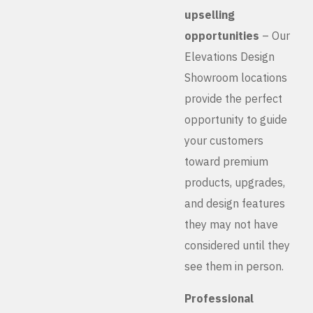
upselling
opportunities
– Our
Elevations Design
Showroom locations
provide the perfect
opportunity to guide
your customers
toward premium
products, upgrades,
and design features
they may not have
considered until they
see them in person.
Professional