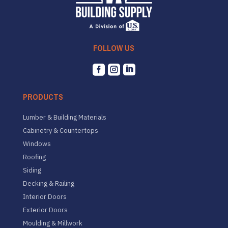
FOLLOW US



PRODUCTS
Lumber & Building Materials
Cabinetry & Countertops
Windows
Roofing
Siding
Decking & Railing
Interior Doors
Exterior Doors
Moulding & Millwork