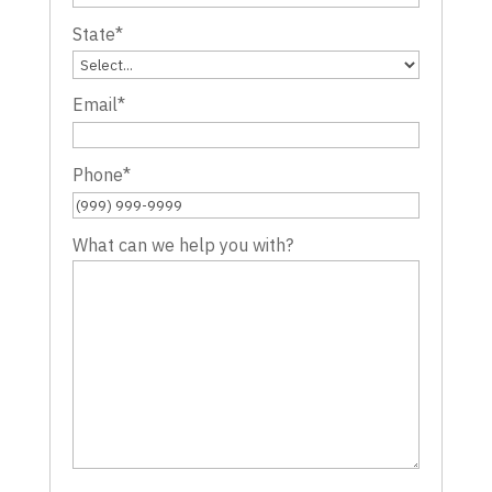
State
*
Email
*
Phone
*
What can we help you with?