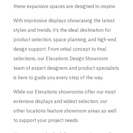
these expansive spaces are designed to inspire.
With impressive displays showcasing the latest
styles and trends, it’s the ideal destination for
product selection, space planning, and high-end
design support. From initial concept to final
selections, our Elevations Design Showroom
team of expert designers and product specialists
is here to guide you every step of the way.
While our Elevations showrooms offer our most
extensive displays and widest selection, our
other locations feature showroom areas as well
to support your project needs.