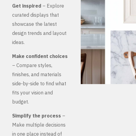
Get inspired
– Explore
curated displays that
showcase the latest
design trends and layout
ideas.
Make confident choices
– Compare styles,
finishes, and materials
side-by-side to find what
fits your vision and
budget.
Simplify the process
–
Make multiple decisions
in one place instead of