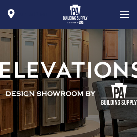

Icon List Item