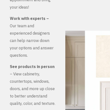
your ideas!
Work with experts –
Our team and
experienced designers
can help narrow down
your options and answer
questions.
See products in person
– View cabinetry,
countertops, windows,
doors, and more up close
to better understand
quality, color, and texture.