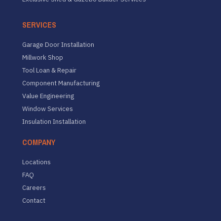
SERVICES
Garage Door Installation
Millwork Shop
Tool Loan & Repair
Component Manufacturing
Value Engineering
Window Services
Insulation Installation
COMPANY
Locations
FAQ
Careers
Contact