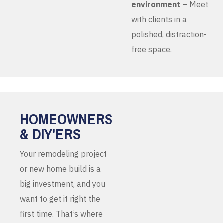
environment
– Meet
with clients in a
polished, distraction-
free space.
HOMEOWNERS
& DIY'ERS
Your remodeling project
or new home build is a
big investment, and you
want to get it right the
first time. That’s where