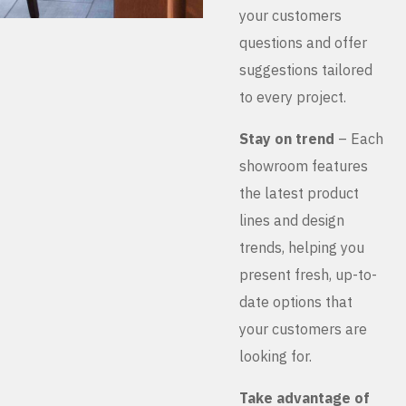
your customers
questions and offer
suggestions tailored
to every project.
Stay on trend
– Each
showroom features
the latest product
lines and design
trends, helping you
present fresh, up-to-
date options that
your customers are
looking for.
Take advantage of