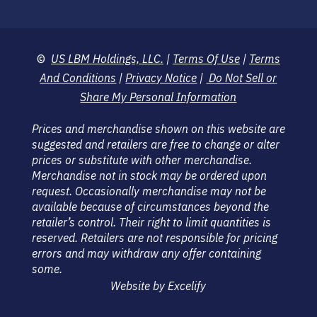
©
US LBM Holdings, LLC.
|
Terms Of Use
|
Terms
And Conditions
|
Privacy Notice
|
Do Not Sell or
Share My Personal Information
Prices and merchandise shown on this website are
suggested and retailers are free to change or alter
prices or substitute with other merchandise.
Merchandise not in stock may be ordered upon
request. Occasionally merchandise may not be
available because of circumstances beyond the
retailer’s control. Their right to limit quantities is
reserved. Retailers are not responsible for pricing
errors and may withdraw any offer containing
some.
Website by Excelify