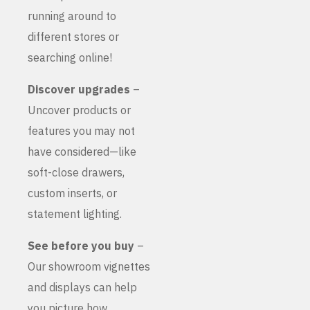
running around to
different stores or
searching online!
Discover upgrades
–
Uncover products or
features you may not
have considered—like
soft-close drawers,
custom inserts, or
statement lighting.
See before you buy
–
Our showroom vignettes
and displays can help
you picture how