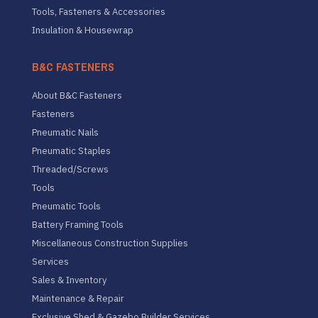
Tools, Fasteners & Accessories
Insulation & Housewrap
B&C FASTENERS
About B&C Fasteners
Fasteners
Pneumatic Nails
Pneumatic Staples
Threaded/Screws
Tools
Pneumatic Tools
Battery Framing Tools
Miscellaneous Construction Supplies
Services
Sales & Inventory
Maintenance & Repair
Exclusive Shed & Gazebo Builder Services