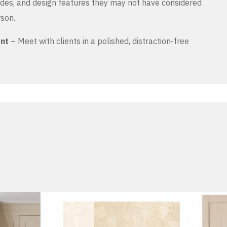
es, and design features they may not have considered
rson.
ent
– Meet with clients in a polished, distraction-free