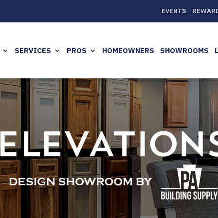
EVENTS
REWAR
SERVICES
PROS
HOMEOWNERS
SHOWROOMS