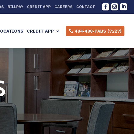



DS
BILLPAY
CREDIT APP
CAREERS
CONTACT
LOCATIONS
CREDIT APP
484-488-PABS (7227)