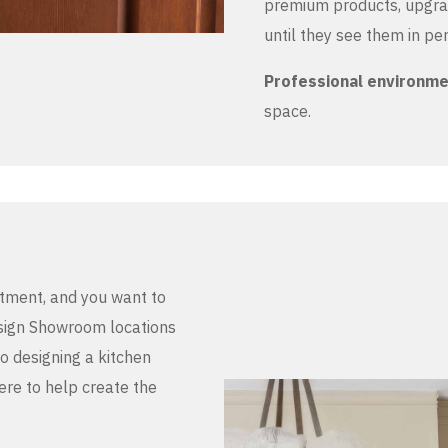
premium products, upgrad
until they see them in pe
Professional environm
space.
stment, and you want to
Design Showroom locations
to designing a kitchen
here to help create the