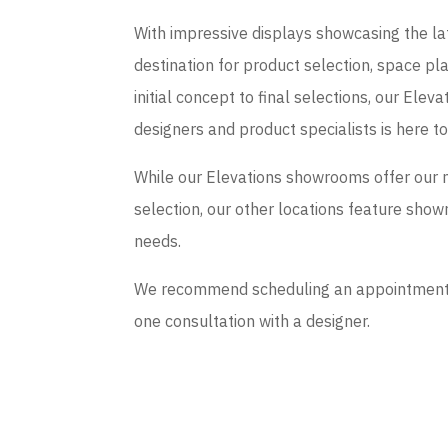
With impressive displays showcasing the late
destination for product selection, space p
initial concept to final selections, our El
designers and product specialists is here t
While our Elevations showrooms offer our 
selection, our other locations feature sho
needs.
We recommend scheduling an appointment if
one consultation with a designer.