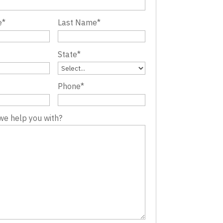
e
*
Last Name
*
State
*
Phone
*
we help you with?