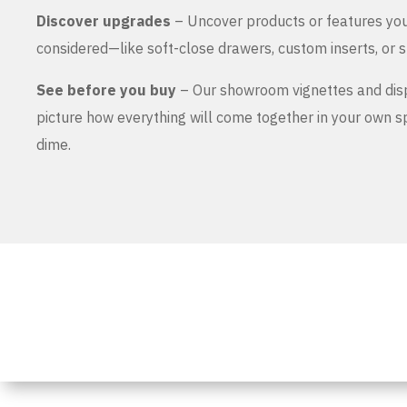
Discover upgrades
– Uncover products or features yo
considered—like soft-close drawers, custom inserts, or s
See before you buy
– Our showroom vignettes and dis
picture how everything will come together in your own 
dime.