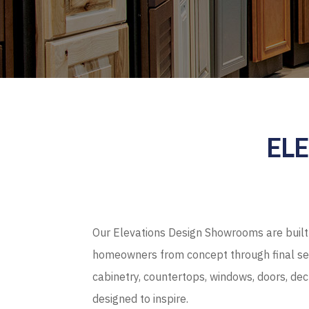
EL
Our Elevations Design Showrooms are built 
homeowners from concept through final sel
cabinetry, countertops, windows, doors, de
designed to inspire.