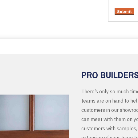
PRO BUILDER
There’s only so much tim
teams are on hand to help
customers in our showroo
can meet with them on you
customers with samples, 
extension of your team t