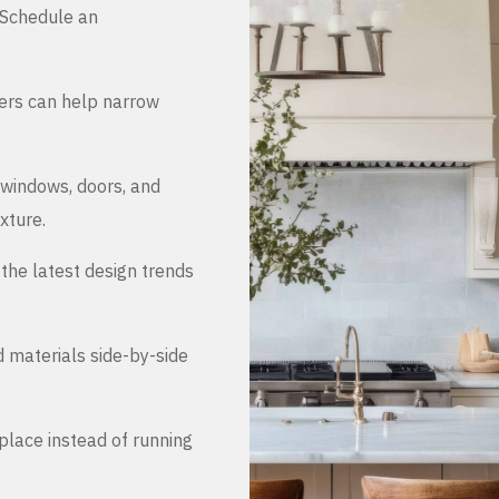
. Schedule an
ers can help narrow
 windows, doors, and
xture.
the latest design trends
d materials side-by-side
place instead of running