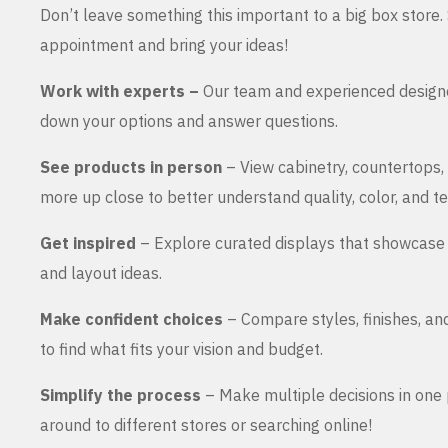
Don’t leave something this important to a big box store
appointment and bring your ideas!
Work with experts –
Our team and experienced design
down your options and answer questions.
See products in person
– View cabinetry, countertops,
more up close to better understand quality, color, and te
Get inspired
– Explore curated displays that showcase 
and layout ideas.
Make confident choices
– Compare styles, finishes, an
to find what fits your vision and budget.
Simplify the process
– Make multiple decisions in one 
around to different stores or searching online!