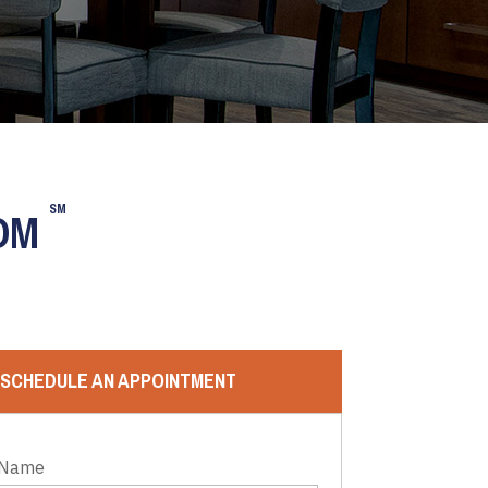
SM
OOM
SCHEDULE AN APPOINTMENT
 Name