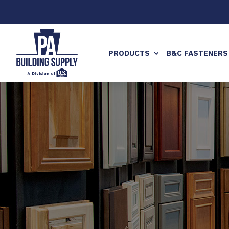
PRODUCTS
B&C FASTENERS