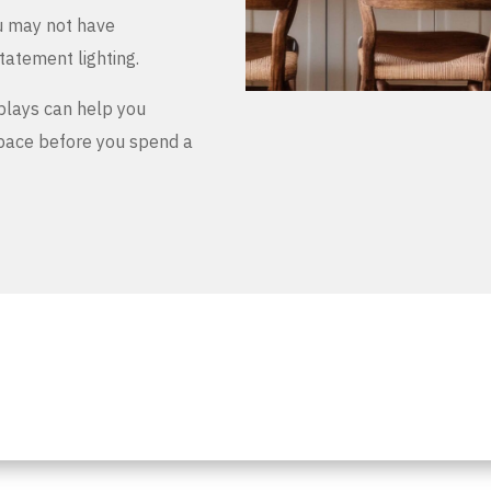
u may not have
tatement lighting.
plays can help you
space before you spend a