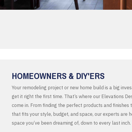
HOMEOWNERS & DIY'ERS
Your remodeling project or new home build is a big inve
get it right the first time. That’s where our Elevations 
come in. From finding the perfect products and finishes 
that fits your style, budget, and space, our experts are 
space you’ve been dreaming of, down to every last inch.