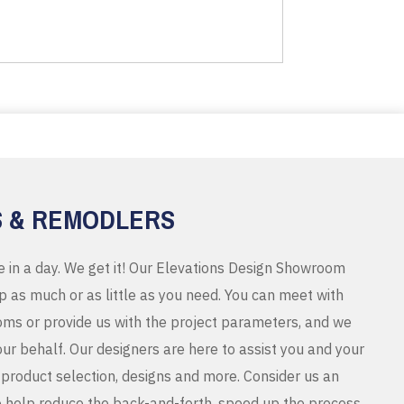
S & REMODLERS
e in a day. We get it! Our Elevations Design Showroom
 as much or as little as you need. You can meet with
ms or provide us with the project parameters, and we
r behalf. Our designers are here to assist you and your
product selection, designs and more. Consider us an
o help reduce the back-and-forth, speed up the process,