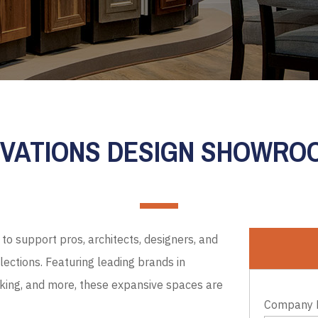
EVATIONS DESIGN SHOWR
to support pros, architects, designers, and
ections. Featuring leading brands in
cking, and more, these expansive spaces are
Company