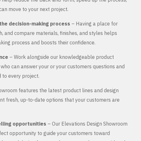
can move to your next project.
the decision-making process
– Having a place for
, and compare materials, finishes, and styles helps
king process and boosts their confidence.
ance
– Work alongside our knowledgeable product
s who can answer your or your customers questions and
 to every project.
wroom features the latest product lines and design
nt fresh, up-to-date options that your customers are
lling opportunities
– Our Elevations Design Showroom
rfect opportunity to guide your customers toward