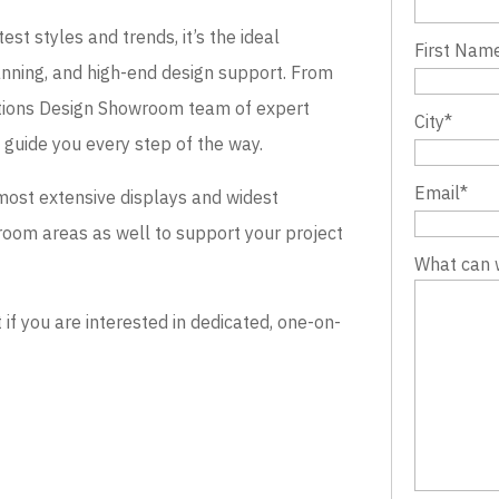
st styles and trends, it’s the ideal
First Nam
lanning, and high-end design support. From
evations Design Showroom team of expert
City
*
o guide you every step of the way.
Email
*
most extensive displays and widest
wroom areas as well to support your project
What can 
 you are interested in dedicated, one-on-