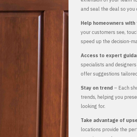
and seal the deal so you 
Help homeowners with 
your customers see, touch
speed up the decision-ma
Access to expert guid
specialists and designer
offer suggestions tailored
Stay on trend
– Each sho
trends, helping you prese
looking for.
Take advantage of upse
locations provide the pe