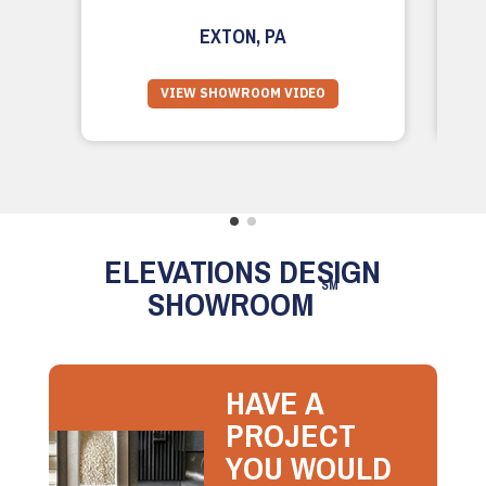
EXTON, PA
VIEW SHOWROOM VIDEO
ELEVATIONS DESIGN
SM
SHOWROOM
HAVE A
PROJECT
YOU WOULD