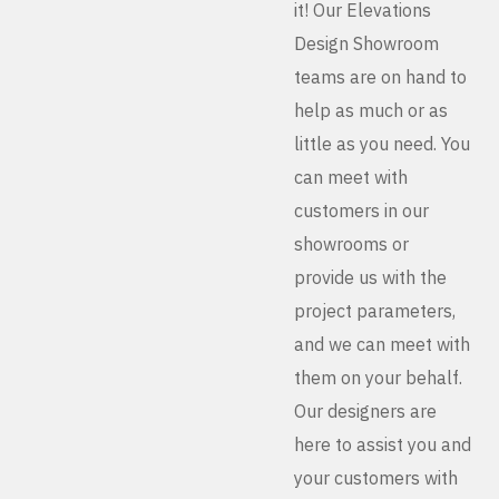
it! Our Elevations
Design Showroom
teams are on hand to
help as much or as
little as you need. You
can meet with
customers in our
showrooms or
provide us with the
project parameters,
and we can meet with
them on your behalf.
Our designers are
here to assist you and
your customers with