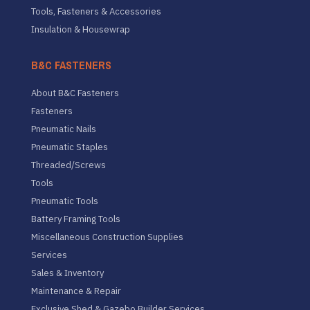
Tools, Fasteners & Accessories
Insulation & Housewrap
B&C FASTENERS
About B&C Fasteners
Fasteners
Pneumatic Nails
Pneumatic Staples
Threaded/Screws
Tools
Pneumatic Tools
Battery Framing Tools
Miscellaneous Construction Supplies
Services
Sales & Inventory
Maintenance & Repair
Exclusive Shed & Gazebo Builder Services