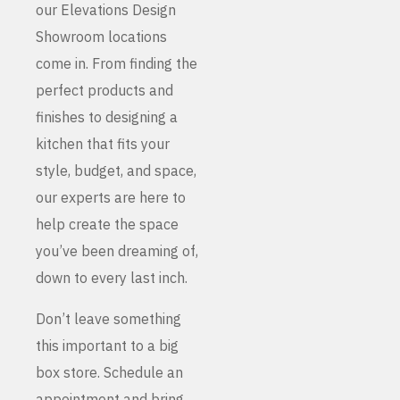
our Elevations Design
Showroom locations
come in. From finding the
perfect products and
finishes to designing a
kitchen that fits your
style, budget, and space,
our experts are here to
help create the space
you’ve been dreaming of,
down to every last inch.
Don’t leave something
this important to a big
box store. Schedule an
appointment and bring