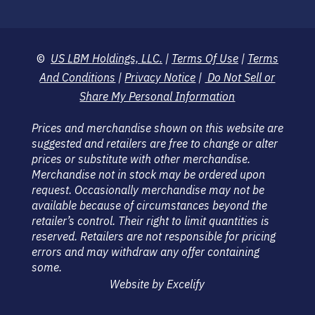
©
US LBM Holdings, LLC.
|
Terms Of Use
|
Terms
And Conditions
|
Privacy Notice
|
Do Not Sell or
Share My Personal Information
Prices and merchandise shown on this website are
suggested and retailers are free to change or alter
prices or substitute with other merchandise.
Merchandise not in stock may be ordered upon
request. Occasionally merchandise may not be
available because of circumstances beyond the
retailer’s control. Their right to limit quantities is
reserved. Retailers are not responsible for pricing
errors and may withdraw any offer containing
some.
Website by Excelify