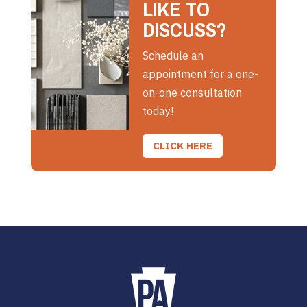
LIKE TO
DISCUSS?
Schedule an
appointment for a one-
on-one consultation
today!
CLICK HERE