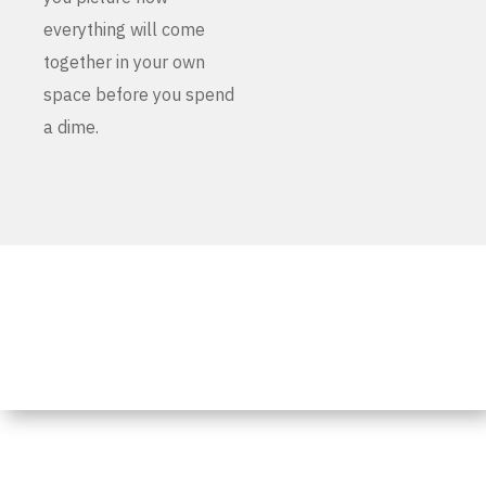
everything will come
together in your own
space before you spend
a dime.