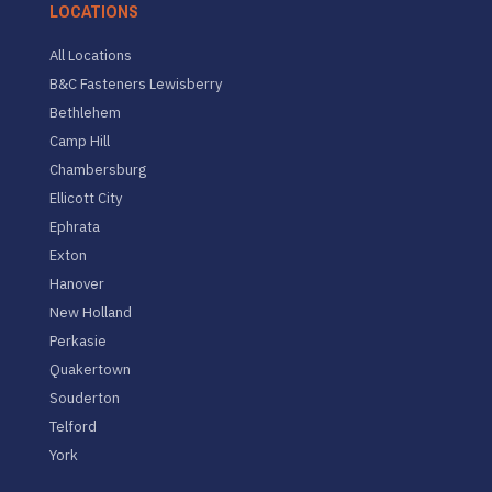
LOCATIONS
All Locations
B&C Fasteners Lewisberry
Bethlehem
Camp Hill
Chambersburg
Ellicott City
Ephrata
Exton
Hanover
New Holland
Perkasie
Quakertown
Souderton
Telford
York