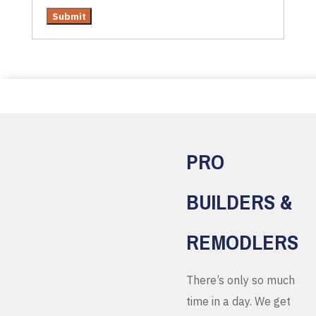
PRO
BUILDERS &
REMODLERS
There’s only so much
time in a day. We get