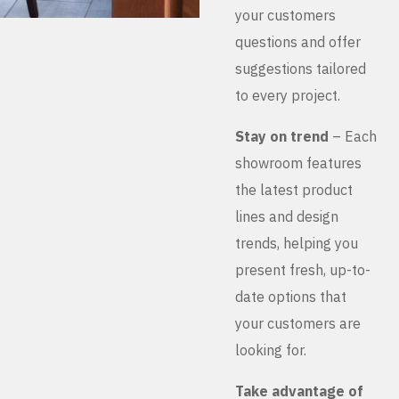
your customers
questions and offer
suggestions tailored
to every project.
Stay on trend
– Each
showroom features
the latest product
lines and design
trends, helping you
present fresh, up-to-
date options that
your customers are
looking for.
Take advantage of