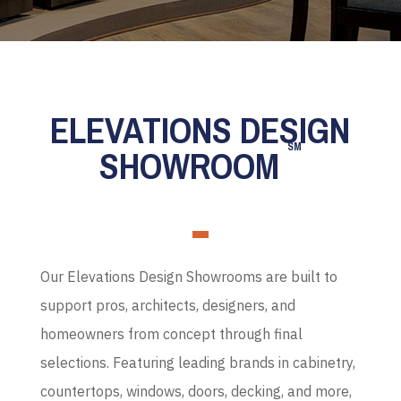
ELEVATIONS DESIGN
SM
SHOWROOM
Our Elevations Design Showrooms are built to
support pros, architects, designers, and
homeowners from concept through final
selections. Featuring leading brands in cabinetry,
countertops, windows, doors, decking, and more,