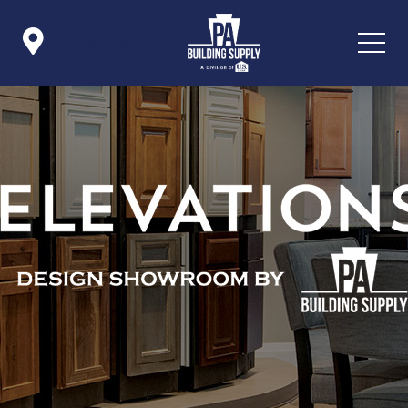

Icon List Item