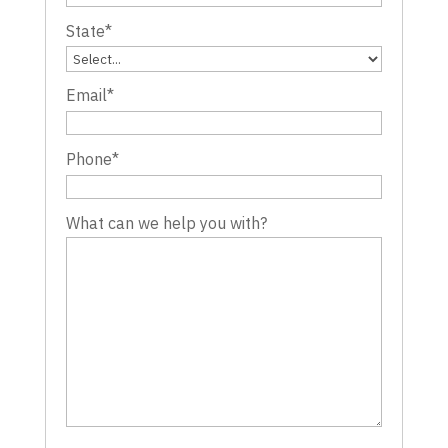
State
*
Email
*
Phone
*
What can we help you with?