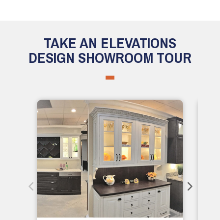
TAKE AN ELEVATIONS
DESIGN SHOWROOM TOUR