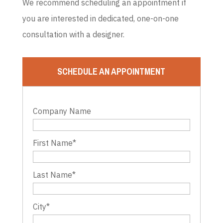
We recommend scheduling an appointment if
you are interested in dedicated, one-on-one
consultation with a designer.
SCHEDULE AN APPOINTMENT
Company Name
First Name
*
Last Name
*
City
*