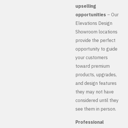
upselling
opportunities
– Our
Elevations Design
Showroom locations
provide the perfect
opportunity to guide
your customers
toward premium
products, upgrades,
and design features
they may not have
considered until they
see them in person.
Professional