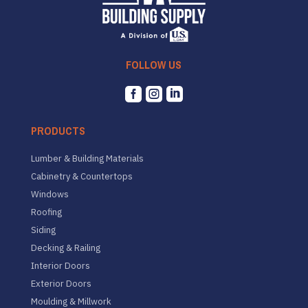
FOLLOW US



PRODUCTS
Lumber & Building Materials
Cabinetry & Countertops
Windows
Roofing
Siding
Decking & Railing
Interior Doors
Exterior Doors
Moulding & Millwork