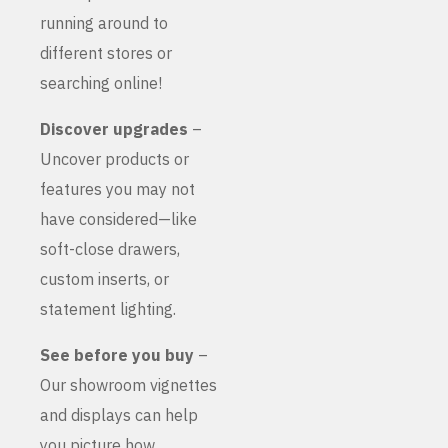
running around to
different stores or
searching online!
Discover upgrades
–
Uncover products or
features you may not
have considered—like
soft-close drawers,
custom inserts, or
statement lighting.
See before you buy
–
Our showroom vignettes
and displays can help
you picture how