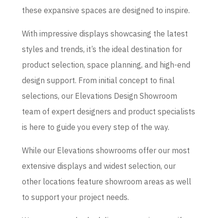
these expansive spaces are designed to inspire.
With impressive displays showcasing the latest
styles and trends, it’s the ideal destination for
product selection, space planning, and high-end
design support. From initial concept to final
selections, our Elevations Design Showroom
team of expert designers and product specialists
is here to guide you every step of the way.
While our Elevations showrooms offer our most
extensive displays and widest selection, our
other locations feature showroom areas as well
to support your project needs.