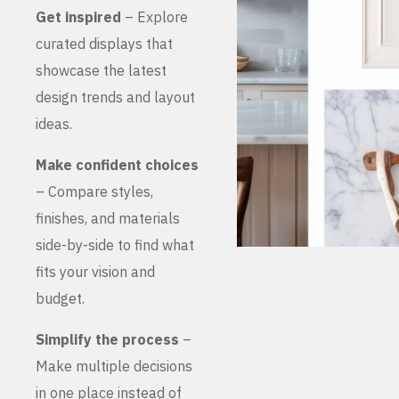
Get inspired
– Explore
curated displays that
showcase the latest
design trends and layout
ideas.
Make confident choices
– Compare styles,
finishes, and materials
side-by-side to find what
fits your vision and
budget.
Simplify the process
–
Make multiple decisions
in one place instead of