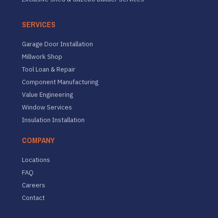
SERVICES
Garage Door Installation
Millwork Shop
Tool Loan & Repair
Component Manufacturing
Value Engineering
Window Services
Insulation Installation
COMPANY
Locations
FAQ
Careers
Contact