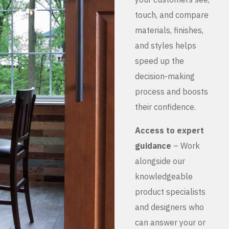
touch, and compare
materials, finishes,
and styles helps
speed up the
decision-making
process and boosts
their confidence.
Access to expert
guidance
– Work
alongside our
knowledgeable
product specialists
and designers who
can answer your or