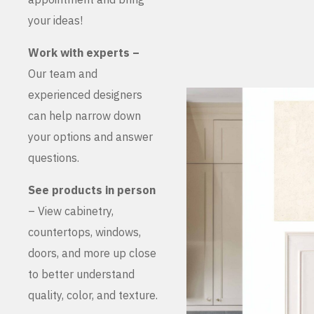
your ideas!
Work with experts –
Our team and
experienced designers
can help narrow down
your options and answer
questions.
See products in person
– View cabinetry,
countertops, windows,
doors, and more up close
to better understand
quality, color, and texture.