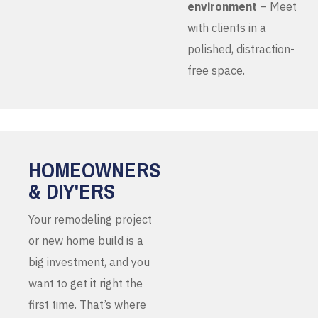
environment
– Meet
with clients in a
polished, distraction-
free space.
HOMEOWNERS
& DIY'ERS
Your remodeling project
or new home build is a
big investment, and you
want to get it right the
first time. That’s where