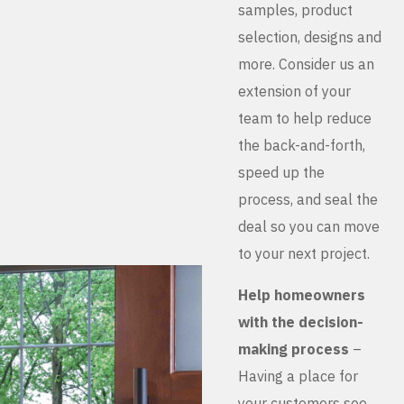
samples, product
selection, designs and
more. Consider us an
extension of your
team to help reduce
the back-and-forth,
speed up the
process, and seal the
deal so you can move
to your next project.
Help homeowners
with the decision-
making process
–
Having a place for
your customers see,