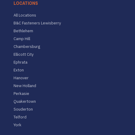
LOCATIONS
All Locations
B&C Fasteners Lewisberry
Bethlehem
Camp Hill
Chambersburg
Ellicott City
Ephrata
Exton
Hanover
New Holland
Perkasie
Quakertown
Souderton
Telford
York