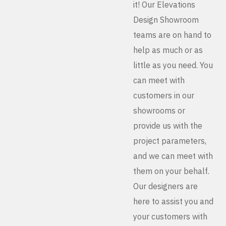
it! Our Elevations
Design Showroom
teams are on hand to
help as much or as
little as you need. You
can meet with
customers in our
showrooms or
provide us with the
project parameters,
and we can meet with
them on your behalf.
Our designers are
here to assist you and
your customers with