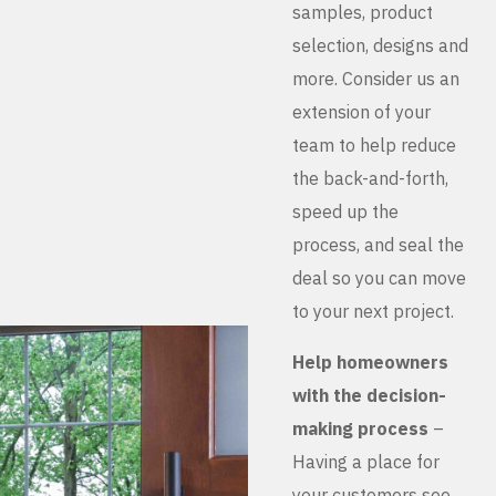
samples, product
selection, designs and
more. Consider us an
extension of your
team to help reduce
the back-and-forth,
speed up the
process, and seal the
deal so you can move
to your next project.
Help homeowners
with the decision-
making process
–
Having a place for
your customers see,