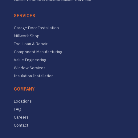
SERVICES
Garage Door Installation
Millwork Shop
Tool Loan & Repair
Component Manufacturing
Value Engineering
Window Services
Insulation Installation
COMPANY
Locations
FAQ
Careers
Contact