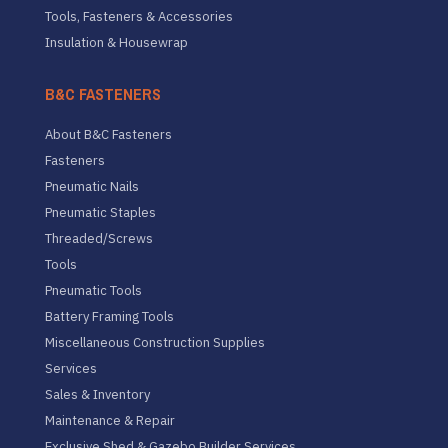
Tools, Fasteners & Accessories
Insulation & Housewrap
B&C FASTENERS
About B&C Fasteners
Fasteners
Pneumatic Nails
Pneumatic Staples
Threaded/Screws
Tools
Pneumatic Tools
Battery Framing Tools
Miscellaneous Construction Supplies
Services
Sales & Inventory
Maintenance & Repair
Exclusive Shed & Gazebo Builder Services