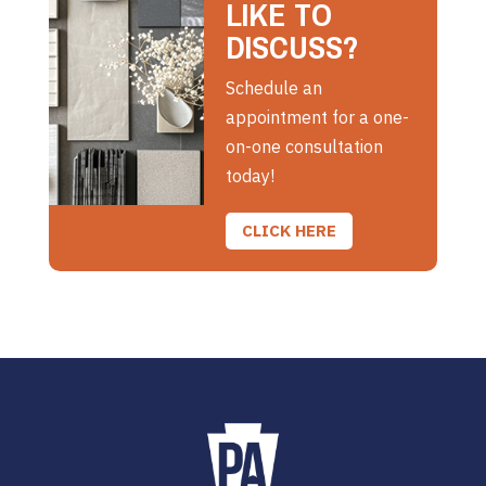
LIKE TO
DISCUSS?
Schedule an
appointment for a one-
on-one consultation
today!
CLICK HERE