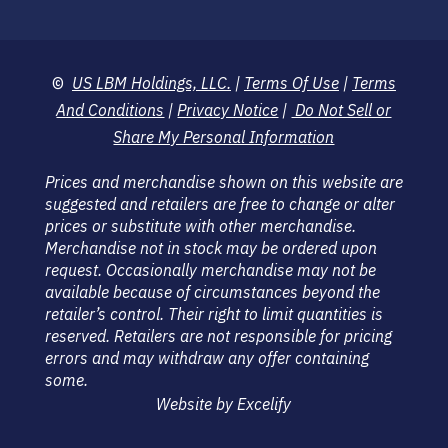
©
US LBM Holdings, LLC.
|
Terms Of Use
|
Terms
And Conditions
|
Privacy Notice
|
Do Not Sell or
Share My Personal Information
Prices and merchandise shown on this website are
suggested and retailers are free to change or alter
prices or substitute with other merchandise.
Merchandise not in stock may be ordered upon
request. Occasionally merchandise may not be
available because of circumstances beyond the
retailer’s control. Their right to limit quantities is
reserved. Retailers are not responsible for pricing
errors and may withdraw any offer containing
some.
Website by Excelify