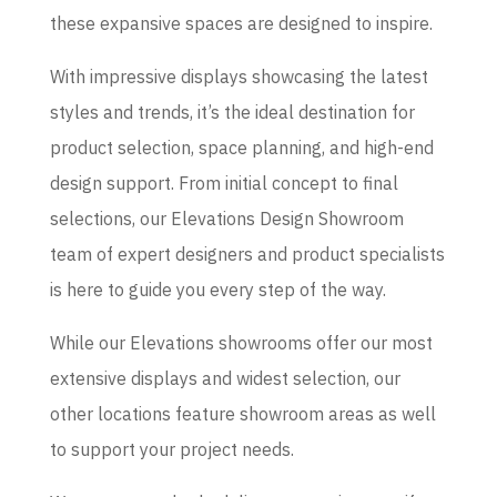
these expansive spaces are designed to inspire.
With impressive displays showcasing the latest
styles and trends, it’s the ideal destination for
product selection, space planning, and high-end
design support. From initial concept to final
selections, our Elevations Design Showroom
team of expert designers and product specialists
is here to guide you every step of the way.
While our Elevations showrooms offer our most
extensive displays and widest selection, our
other locations feature showroom areas as well
to support your project needs.