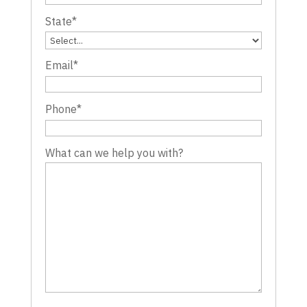
State
*
Email
*
Phone
*
What can we help you with?