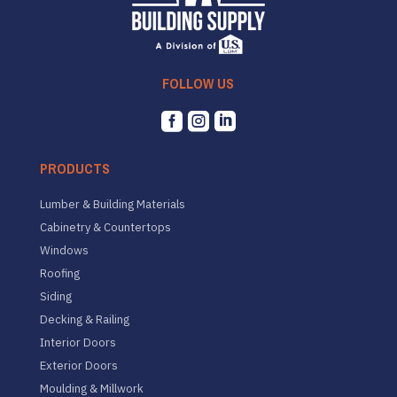
FOLLOW US



PRODUCTS
Lumber & Building Materials
Cabinetry & Countertops
Windows
Roofing
Siding
Decking & Railing
Interior Doors
Exterior Doors
Moulding & Millwork