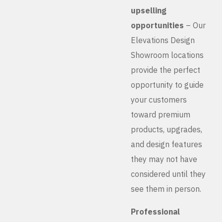
upselling
opportunities
– Our
Elevations Design
Showroom locations
provide the perfect
opportunity to guide
your customers
toward premium
products, upgrades,
and design features
they may not have
considered until they
see them in person.
Professional