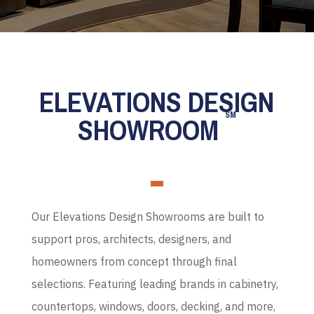
ELEVATIONS DESIGN
SM
SHOWROOM
Our Elevations Design Showrooms are built to
support pros, architects, designers, and
homeowners from concept through final
selections. Featuring leading brands in cabinetry,
countertops, windows, doors, decking, and more,