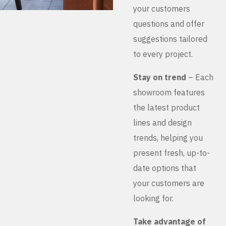
your customers
questions and offer
suggestions tailored
to every project.
Stay on trend
– Each
showroom features
the latest product
lines and design
trends, helping you
present fresh, up-to-
date options that
your customers are
looking for.
Take advantage of