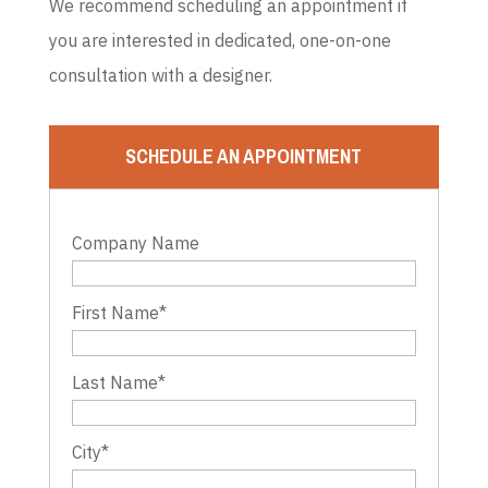
We recommend scheduling an appointment if
you are interested in dedicated, one-on-one
consultation with a designer.
SCHEDULE AN APPOINTMENT
Company Name
First Name
*
Last Name
*
City
*