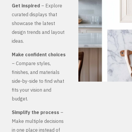
Get inspired
– Explore
curated displays that
showcase the latest
design trends and layout
ideas.
Make confident choices
– Compare styles,
finishes, and materials
side-by-side to find what
fits your vision and
budget.
Simplify the process
–
Make multiple decisions
in one place instead of