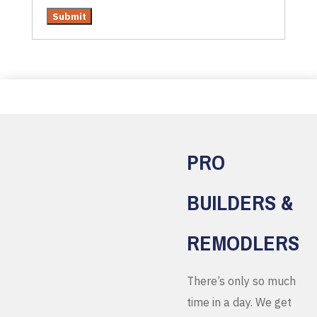
PRO
BUILDERS &
REMODLERS
There’s only so much
time in a day. We get