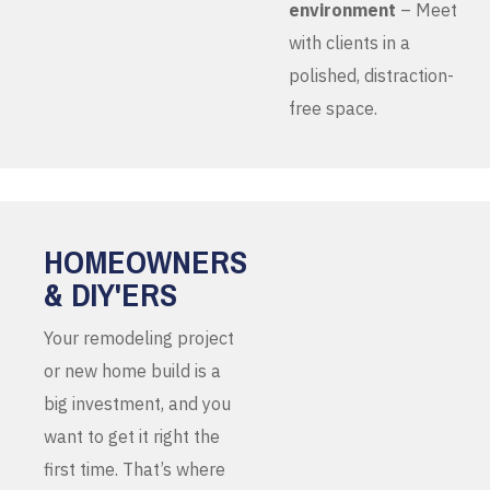
environment
– Meet
with clients in a
polished, distraction-
free space.
HOMEOWNERS
& DIY'ERS
Your remodeling project
or new home build is a
big investment, and you
want to get it right the
first time. That’s where