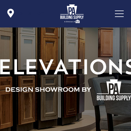

Icon List Item