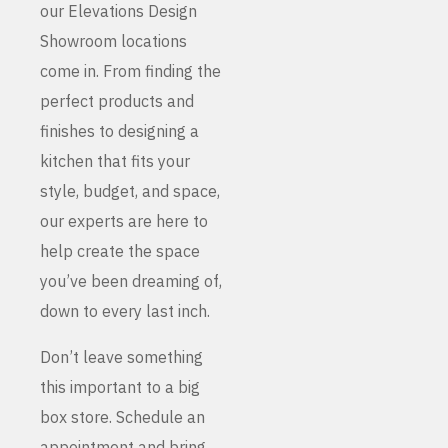
our Elevations Design
Showroom locations
come in. From finding the
perfect products and
finishes to designing a
kitchen that fits your
style, budget, and space,
our experts are here to
help create the space
you’ve been dreaming of,
down to every last inch.
Don’t leave something
this important to a big
box store. Schedule an
appointment and bring