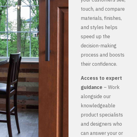
touch, and compare
materials, finishes,
and styles helps
speed up the
decision-making
process and boosts
their confidence.
Access to expert
guidance
– Work
alongside our
knowledgeable
product specialists
and designers who
can answer your or