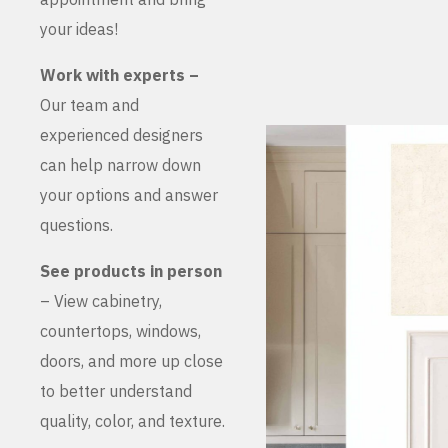
your ideas!
Work with experts –
Our team and
experienced designers
can help narrow down
your options and answer
questions.
See products in person
– View cabinetry,
countertops, windows,
doors, and more up close
to better understand
quality, color, and texture.