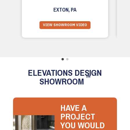
EXTON, PA
VIEW SHOWROOM VIDEO
ELEVATIONS DESIGN
SM
SHOWROOM
HAVE A
PROJECT
YOU WOULD