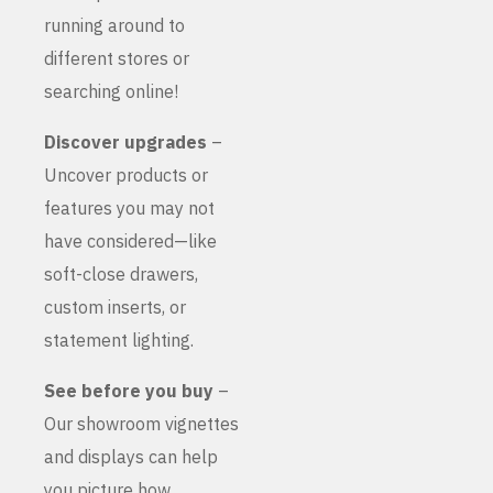
running around to
different stores or
searching online!
Discover upgrades
–
Uncover products or
features you may not
have considered—like
soft-close drawers,
custom inserts, or
statement lighting.
See before you buy
–
Our showroom vignettes
and displays can help
you picture how