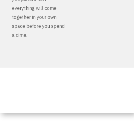
everything will come
together in your own
space before you spend
a dime.