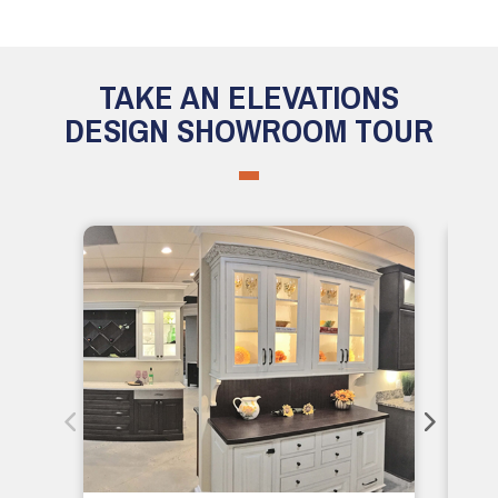
TAKE AN ELEVATIONS
DESIGN SHOWROOM TOUR