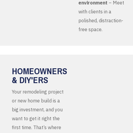
environment
– Meet
with clients in a
polished, distraction-
free space.
HOMEOWNERS
& DIY'ERS
Your remodeling project
or new home build is a
big investment, and you
want to get it right the
first time. That’s where