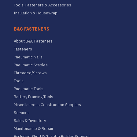
Tools, Fasteners & Accessories
Insulation & Housewrap
B&C FASTENERS
About B&C Fasteners
Fasteners
Pneumatic Nails
Pneumatic Staples
Threaded/Screws
Tools
Pneumatic Tools
Battery Framing Tools
Miscellaneous Construction Supplies
Services
Sales & Inventory
Maintenance & Repair
Exclusive Shed & Gazebo Builder Services