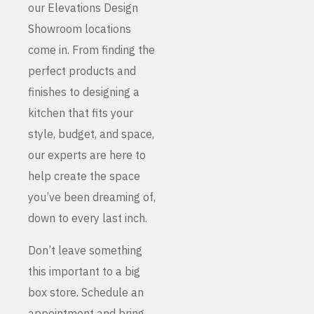
our Elevations Design
Showroom locations
come in. From finding the
perfect products and
finishes to designing a
kitchen that fits your
style, budget, and space,
our experts are here to
help create the space
you’ve been dreaming of,
down to every last inch.
Don’t leave something
this important to a big
box store. Schedule an
appointment and bring