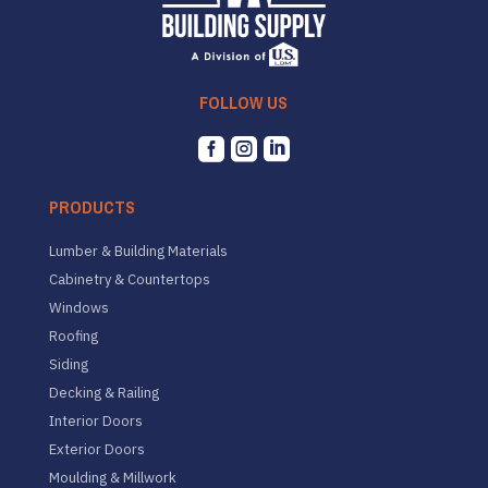
FOLLOW US



PRODUCTS
Lumber & Building Materials
Cabinetry & Countertops
Windows
Roofing
Siding
Decking & Railing
Interior Doors
Exterior Doors
Moulding & Millwork