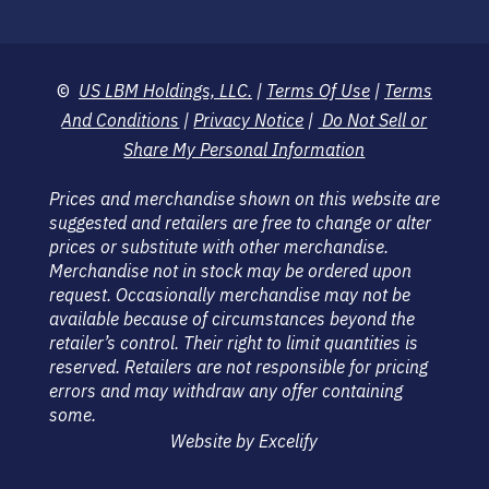
©
US LBM Holdings, LLC.
|
Terms Of Use
|
Terms
And Conditions
|
Privacy Notice
|
Do Not Sell or
Share My Personal Information
Prices and merchandise shown on this website are
suggested and retailers are free to change or alter
prices or substitute with other merchandise.
Merchandise not in stock may be ordered upon
request. Occasionally merchandise may not be
available because of circumstances beyond the
retailer’s control. Their right to limit quantities is
reserved. Retailers are not responsible for pricing
errors and may withdraw any offer containing
some.
Website by Excelify