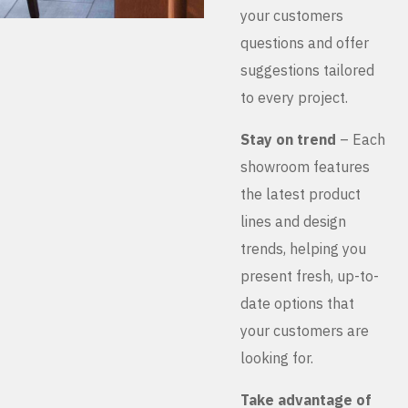
your customers
questions and offer
suggestions tailored
to every project.
Stay on trend
– Each
showroom features
the latest product
lines and design
trends, helping you
present fresh, up-to-
date options that
your customers are
looking for.
Take advantage of