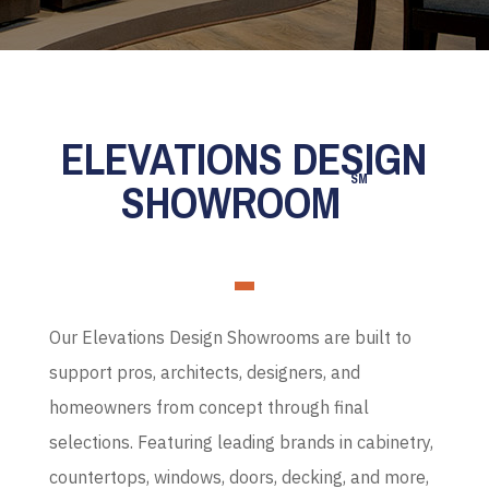
ELEVATIONS DESIGN
SM
SHOWROOM
Our Elevations Design Showrooms are built to
support pros, architects, designers, and
homeowners from concept through final
selections. Featuring leading brands in cabinetry,
countertops, windows, doors, decking, and more,