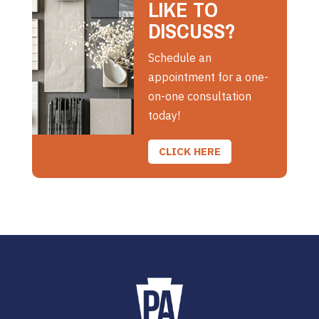
LIKE TO
DISCUSS?
Schedule an
appointment for a one-
on-one consultation
today!
CLICK HERE