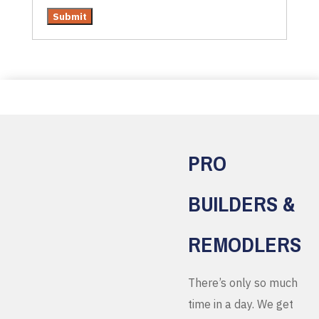
PRO
BUILDERS &
REMODLERS
There’s only so much
time in a day. We get