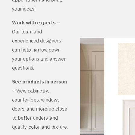
your ideas!
Work with experts –
Our team and
experienced designers
can help narrow down
your options and answer
questions.
See products in person
– View cabinetry,
countertops, windows,
doors, and more up close
to better understand
quality, color, and texture.