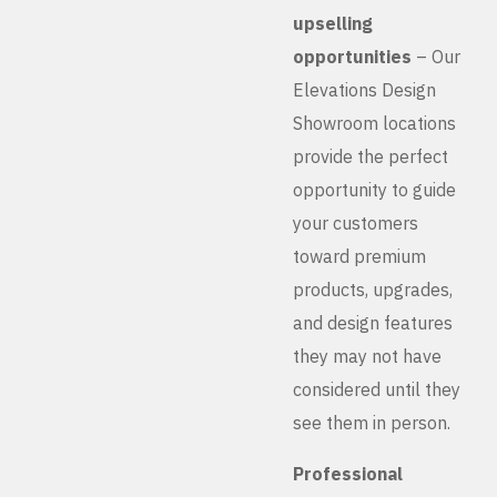
upselling
opportunities
– Our
Elevations Design
Showroom locations
provide the perfect
opportunity to guide
your customers
toward premium
products, upgrades,
and design features
they may not have
considered until they
see them in person.
Professional