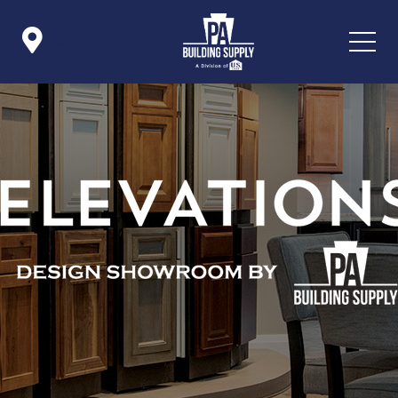

Icon List Item