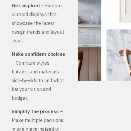
Get inspired
– Explore
curated displays that
showcase the latest
design trends and layout
ideas.
Make confident choices
– Compare styles,
finishes, and materials
side-by-side to find what
fits your vision and
budget.
Simplify the process
–
Make multiple decisions
in one place instead of