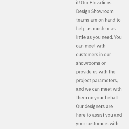
it! Our Elevations
Design Showroom
teams are on hand to
help as much or as
little as you need. You
can meet with
customers in our
showrooms or
provide us with the
project parameters,
and we can meet with
them on your behalf.
Our designers are
here to assist you and
your customers with