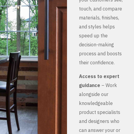
touch, and compare
materials, finishes,
and styles helps
speed up the
decision-making
process and boosts
their confidence.
Access to expert
guidance
– Work
alongside our
knowledgeable
product specialists
and designers who
can answer your or