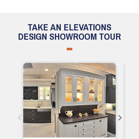
TAKE AN ELEVATIONS
DESIGN SHOWROOM TOUR