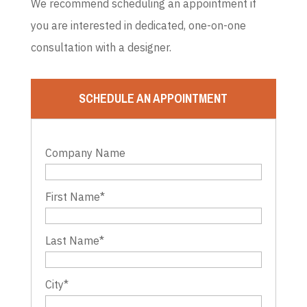
We recommend scheduling an appointment if
you are interested in dedicated, one-on-one
consultation with a designer.
SCHEDULE AN APPOINTMENT
Company Name
First Name
*
Last Name
*
City
*