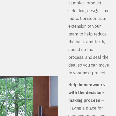
samples, product
selection, designs and
more. Consider us an
extension of your
team to help reduce
the back-and-forth,
speed up the
process, and seal the
deal so you can move
to your next project.
Help homeowners
with the decision-
making process
–
Having a place for
your customers see,