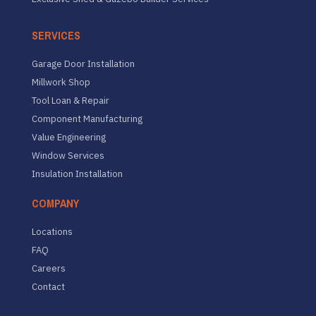
SERVICES
Garage Door Installation
Millwork Shop
Tool Loan & Repair
Component Manufacturing
Value Engineering
Window Services
Insulation Installation
COMPANY
Locations
FAQ
Careers
Contact