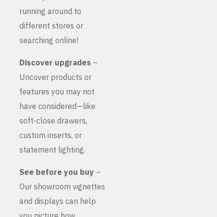
running around to
different stores or
searching online!
Discover upgrades
–
Uncover products or
features you may not
have considered—like
soft-close drawers,
custom inserts, or
statement lighting.
See before you buy
–
Our showroom vignettes
and displays can help
you picture how