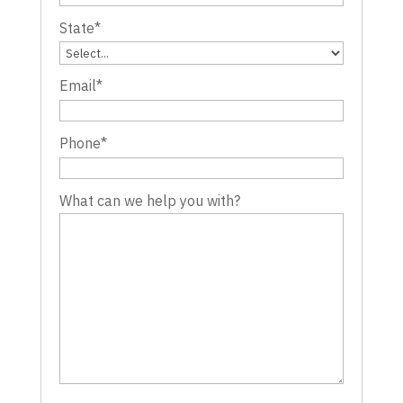
State
*
Email
*
Phone
*
What can we help you with?