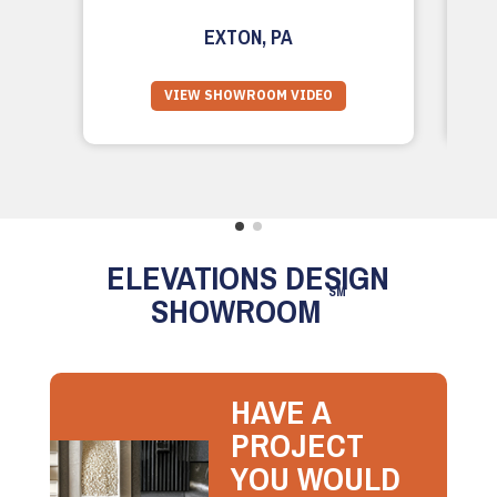
EXTON, PA
VIEW SHOWROOM VIDEO
ELEVATIONS DESIGN
SM
SHOWROOM
HAVE A
PROJECT
YOU WOULD