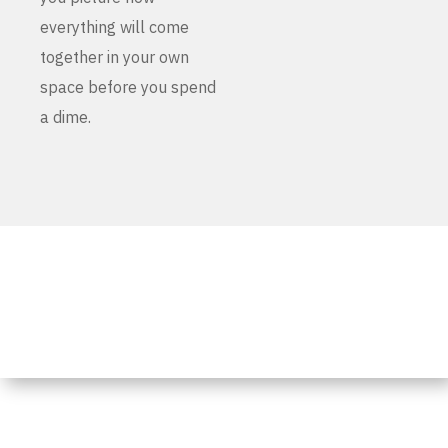
everything will come
together in your own
space before you spend
a dime.