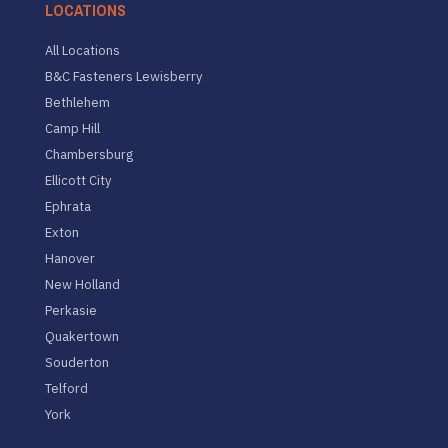
LOCATIONS
All Locations
B&C Fasteners Lewisberry
Bethlehem
Camp Hill
Chambersburg
Ellicott City
Ephrata
Exton
Hanover
New Holland
Perkasie
Quakertown
Souderton
Telford
York