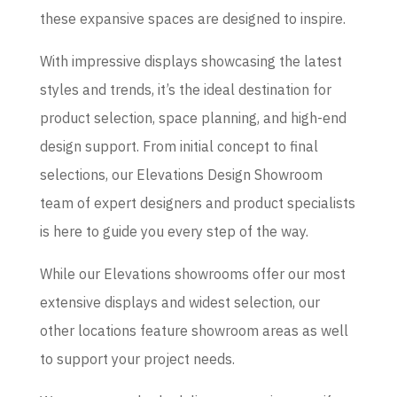
these expansive spaces are designed to inspire.
With impressive displays showcasing the latest
styles and trends, it’s the ideal destination for
product selection, space planning, and high-end
design support. From initial concept to final
selections, our Elevations Design Showroom
team of expert designers and product specialists
is here to guide you every step of the way.
While our Elevations showrooms offer our most
extensive displays and widest selection, our
other locations feature showroom areas as well
to support your project needs.