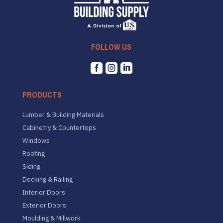
FOLLOW US



PRODUCTS
Lumber & Building Materials
Cabinetry & Countertops
Windows
Roofing
Siding
Decking & Railing
Interior Doors
Exterior Doors
Moulding & Millwork