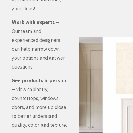
your ideas!
Work with experts –
Our team and
experienced designers
can help narrow down
your options and answer
questions.
See products in person
– View cabinetry,
countertops, windows,
doors, and more up close
to better understand
quality, color, and texture.