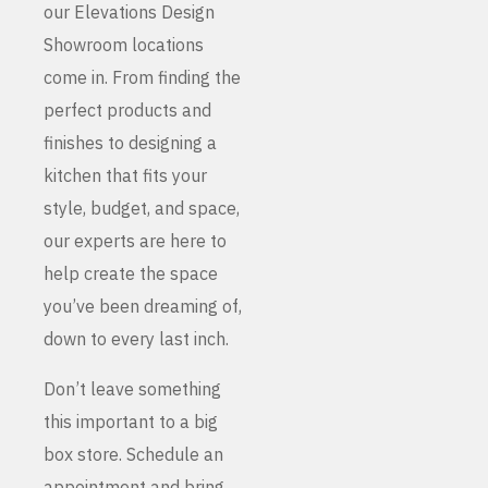
our Elevations Design
Showroom locations
come in. From finding the
perfect products and
finishes to designing a
kitchen that fits your
style, budget, and space,
our experts are here to
help create the space
you’ve been dreaming of,
down to every last inch.
Don’t leave something
this important to a big
box store. Schedule an
appointment and bring