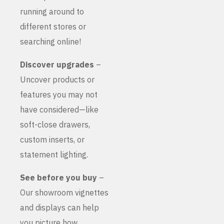
running around to
different stores or
searching online!
Discover upgrades
–
Uncover products or
features you may not
have considered—like
soft-close drawers,
custom inserts, or
statement lighting.
See before you buy
–
Our showroom vignettes
and displays can help
you picture how