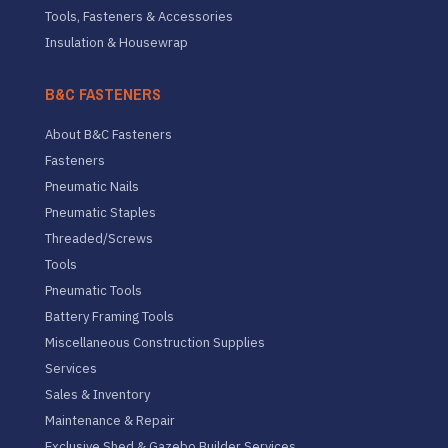
Tools, Fasteners & Accessories
Insulation & Housewrap
B&C FASTENERS
About B&C Fasteners
Fasteners
Pneumatic Nails
Pneumatic Staples
Threaded/Screws
Tools
Pneumatic Tools
Battery Framing Tools
Miscellaneous Construction Supplies
Services
Sales & Inventory
Maintenance & Repair
Exclusive Shed & Gazebo Builder Services