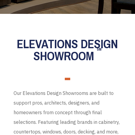
ELEVATIONS DESIGN
SM
SHOWROOM
Our Elevations Design Showrooms are built to
support pros, architects, designers, and
homeowners from concept through final
selections. Featuring leading brands in cabinetry,
countertops, windows, doors, decking, and more,