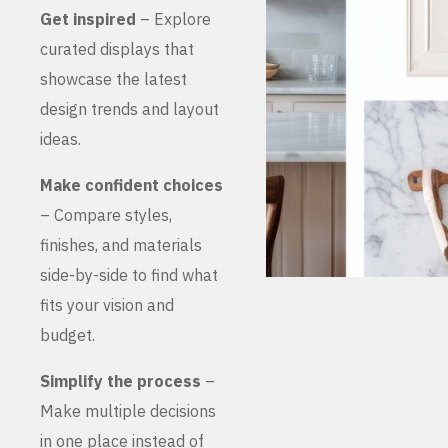
Get inspired
– Explore
curated displays that
showcase the latest
design trends and layout
ideas.
Make confident choices
– Compare styles,
finishes, and materials
side-by-side to find what
fits your vision and
budget.
Simplify the process
–
Make multiple decisions
in one place instead of