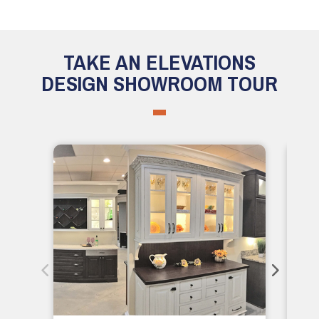
TAKE AN ELEVATIONS
DESIGN SHOWROOM TOUR