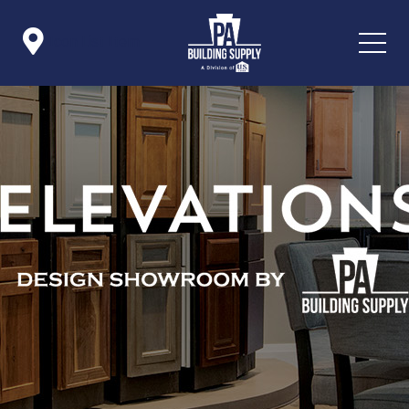

Icon List Item