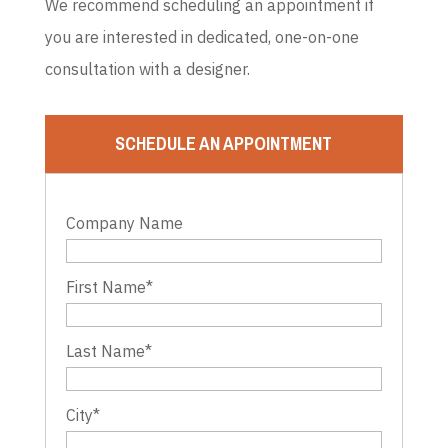
We recommend scheduling an appointment if
you are interested in dedicated, one-on-one
consultation with a designer.
SCHEDULE AN APPOINTMENT
Company Name
First Name
*
Last Name
*
City
*