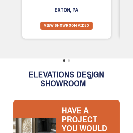
EXTON, PA
VIEW SHOWROOM VIDEO
ELEVATIONS DESIGN
SM
SHOWROOM
HAVE A
PROJECT
YOU WOULD