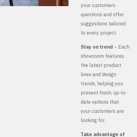
your customers
questions and offer
suggestions tailored
to every project.
Stay on trend
– Each
showroom features
the latest product
lines and design
trends, helping you
present fresh, up-to-
date options that
your customers are
looking for.
Take advantage of