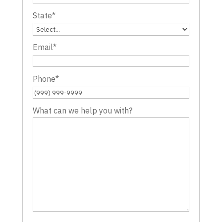
State
*
Email
*
Phone
*
What can we help you with?