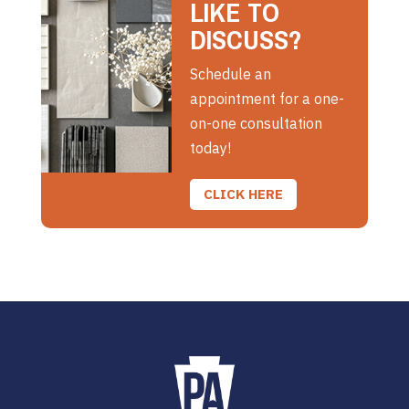
LIKE TO
DISCUSS?
Schedule an
appointment for a one-
on-one consultation
today!
CLICK HERE