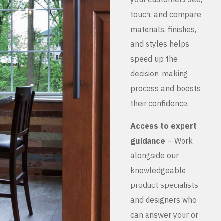
touch, and compare
materials, finishes,
and styles helps
speed up the
decision-making
process and boosts
their confidence.
Access to expert
guidance
– Work
alongside our
knowledgeable
product specialists
and designers who
can answer your or