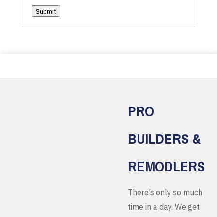
Submit
PRO
BUILDERS &
REMODLERS
There’s only so much
time in a day. We get