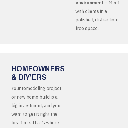
environment
– Meet
with clients in a
polished, distraction-
free space.
HOMEOWNERS
& DIY'ERS
Your remodeling project
or new home build is a
big investment, and you
want to get it right the
first time. That’s where