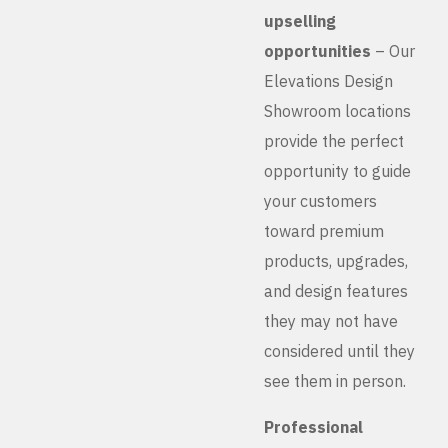
upselling
opportunities
– Our
Elevations Design
Showroom locations
provide the perfect
opportunity to guide
your customers
toward premium
products, upgrades,
and design features
they may not have
considered until they
see them in person.
Professional