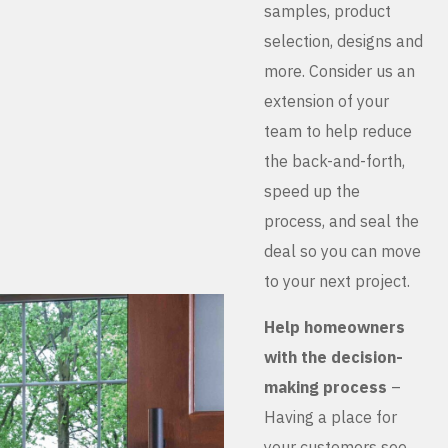
samples, product
selection, designs and
more. Consider us an
extension of your
team to help reduce
the back-and-forth,
speed up the
process, and seal the
deal so you can move
to your next project.
Help homeowners
with the decision-
making process
–
Having a place for
your customers see,