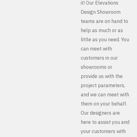
it! Our Elevations
Design Showroom
teams are on hand to
help as much or as
little as you need. You
can meet with
customers in our
showrooms or
provide us with the
project parameters,
and we can meet with
them on your behalf.
Our designers are
here to assist you and
your customers with