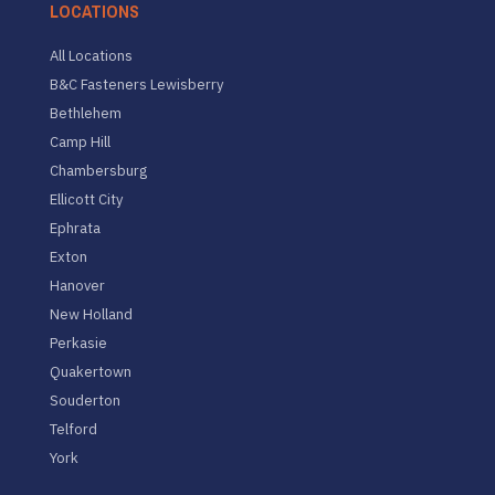
LOCATIONS
All Locations
B&C Fasteners Lewisberry
Bethlehem
Camp Hill
Chambersburg
Ellicott City
Ephrata
Exton
Hanover
New Holland
Perkasie
Quakertown
Souderton
Telford
York