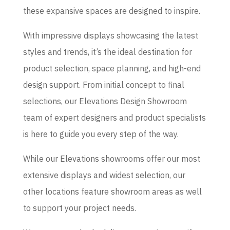
these expansive spaces are designed to inspire.
With impressive displays showcasing the latest
styles and trends, it’s the ideal destination for
product selection, space planning, and high-end
design support. From initial concept to final
selections, our Elevations Design Showroom
team of expert designers and product specialists
is here to guide you every step of the way.
While our Elevations showrooms offer our most
extensive displays and widest selection, our
other locations feature showroom areas as well
to support your project needs.