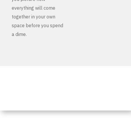
everything will come
together in your own
space before you spend
a dime.