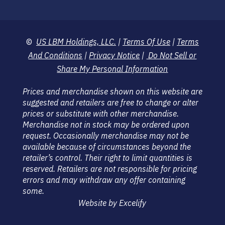
©
US LBM Holdings, LLC.
|
Terms Of Use
|
Terms
And Conditions
|
Privacy Notice
|
Do Not Sell or
Share My Personal Information
Prices and merchandise shown on this website are
suggested and retailers are free to change or alter
prices or substitute with other merchandise.
Merchandise not in stock may be ordered upon
request. Occasionally merchandise may not be
available because of circumstances beyond the
retailer’s control. Their right to limit quantities is
reserved. Retailers are not responsible for pricing
errors and may withdraw any offer containing
some.
Website by Excelify