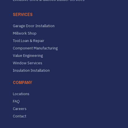
SERVICES
Garage Door Installation
Millwork Shop
Tool Loan & Repair
Component Manufacturing
Value Engineering
Window Services
Insulation Installation
COMPANY
Locations
FAQ
Careers
Contact