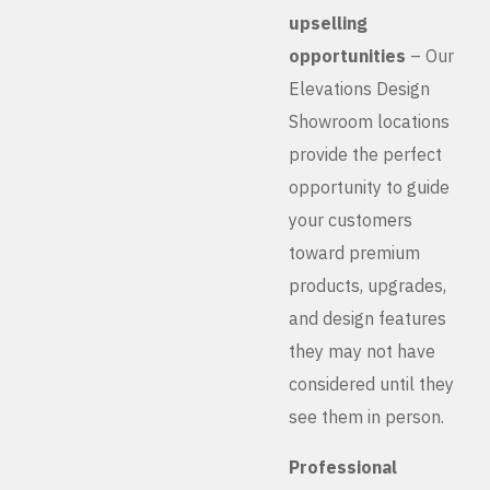
upselling
opportunities
– Our
Elevations Design
Showroom locations
provide the perfect
opportunity to guide
your customers
toward premium
products, upgrades,
and design features
they may not have
considered until they
see them in person.
Professional