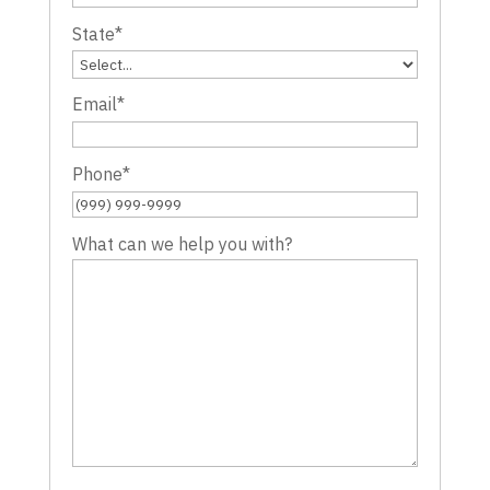
State
*
Email
*
Phone
*
What can we help you with?