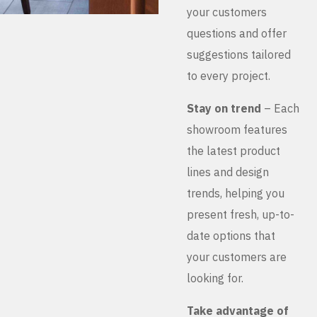
your customers
questions and offer
suggestions tailored
to every project.
Stay on trend
– Each
showroom features
the latest product
lines and design
trends, helping you
present fresh, up-to-
date options that
your customers are
looking for.
Take advantage of