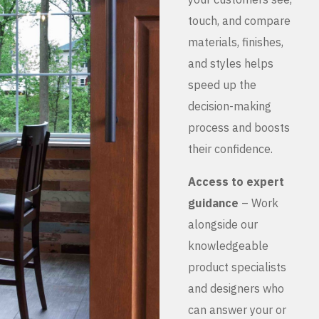
touch, and compare
materials, finishes,
and styles helps
speed up the
decision-making
process and boosts
their confidence.
Access to expert
guidance
– Work
alongside our
knowledgeable
product specialists
and designers who
can answer your or