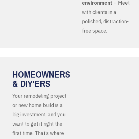
environment
– Meet
with clients in a
polished, distraction-
free space.
HOMEOWNERS
& DIY'ERS
Your remodeling project
or new home build is a
big investment, and you
want to get it right the
first time. That’s where