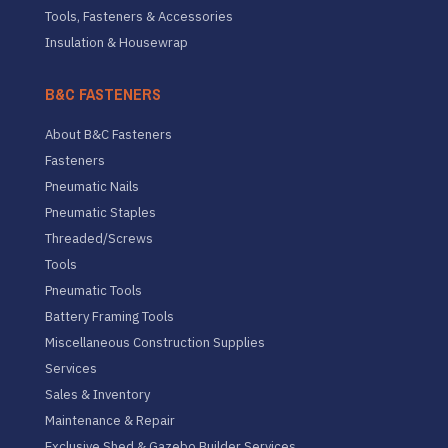
Tools, Fasteners & Accessories
Insulation & Housewrap
B&C FASTENERS
About B&C Fasteners
Fasteners
Pneumatic Nails
Pneumatic Staples
Threaded/Screws
Tools
Pneumatic Tools
Battery Framing Tools
Miscellaneous Construction Supplies
Services
Sales & Inventory
Maintenance & Repair
Exclusive Shed & Gazebo Builder Services