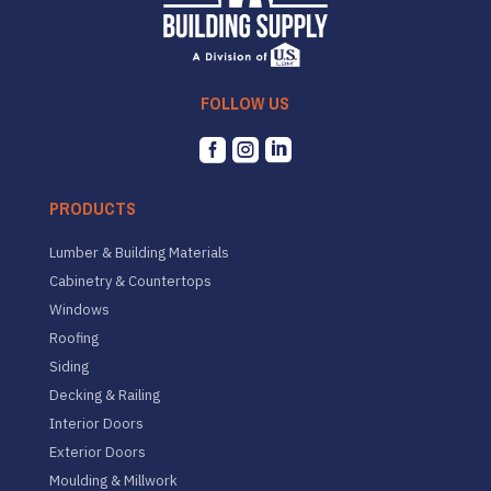
FOLLOW US



PRODUCTS
Lumber & Building Materials
Cabinetry & Countertops
Windows
Roofing
Siding
Decking & Railing
Interior Doors
Exterior Doors
Moulding & Millwork