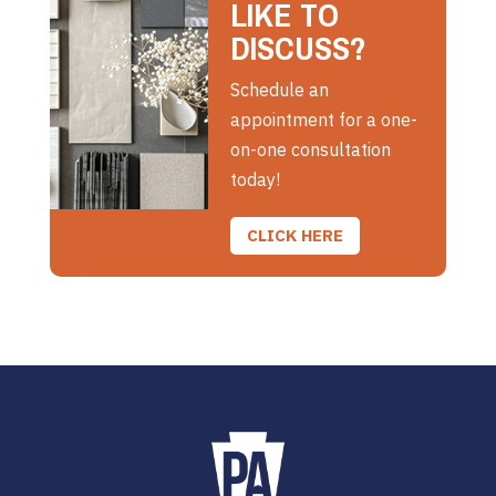
LIKE TO
DISCUSS?
Schedule an
appointment for a one-
on-one consultation
today!
CLICK HERE