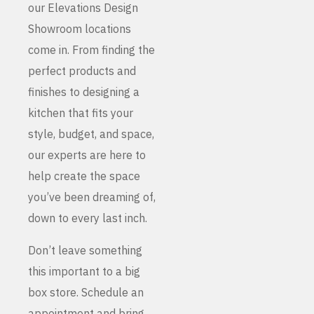
our Elevations Design
Showroom locations
come in. From finding the
perfect products and
finishes to designing a
kitchen that fits your
style, budget, and space,
our experts are here to
help create the space
you’ve been dreaming of,
down to every last inch.
Don’t leave something
this important to a big
box store. Schedule an
appointment and bring