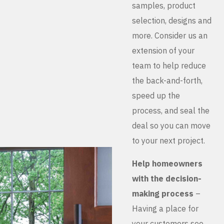
samples, product
selection, designs and
more. Consider us an
extension of your
team to help reduce
the back-and-forth,
speed up the
process, and seal the
deal so you can move
to your next project.
Help homeowners
with the decision-
making process
–
Having a place for
your customers see,