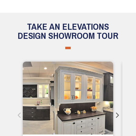
TAKE AN ELEVATIONS
DESIGN SHOWROOM TOUR