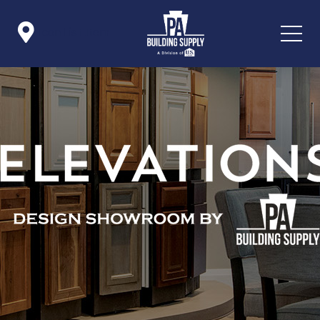

Icon List Item