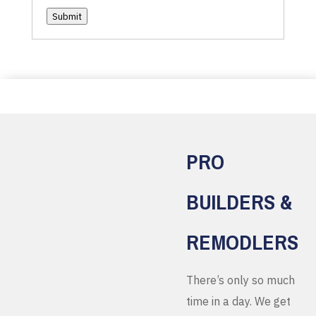
Submit
PRO
BUILDERS &
REMODLERS
There’s only so much
time in a day. We get