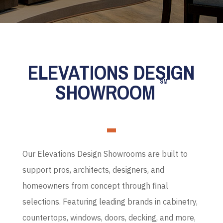
ELEVATIONS DESIGN
SM
SHOWROOM
Our Elevations Design Showrooms are built to
support pros, architects, designers, and
homeowners from concept through final
selections. Featuring leading brands in cabinetry,
countertops, windows, doors, decking, and more,