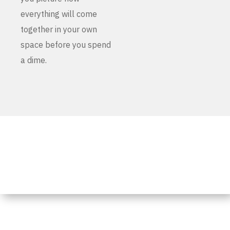
everything will come
together in your own
space before you spend
a dime.