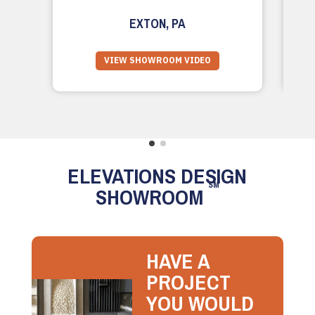
EXTON, PA
VIEW SHOWROOM VIDEO
ELEVATIONS DESIGN
SM
SHOWROOM
HAVE A
PROJECT
YOU WOULD