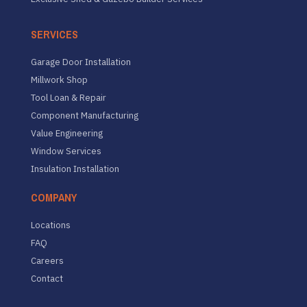
SERVICES
Garage Door Installation
Millwork Shop
Tool Loan & Repair
Component Manufacturing
Value Engineering
Window Services
Insulation Installation
COMPANY
Locations
FAQ
Careers
Contact