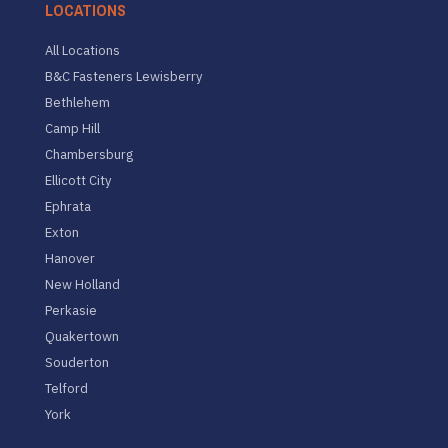
LOCATIONS
All Locations
B&C Fasteners Lewisberry
Bethlehem
Camp Hill
Chambersburg
Ellicott City
Ephrata
Exton
Hanover
New Holland
Perkasie
Quakertown
Souderton
Telford
York