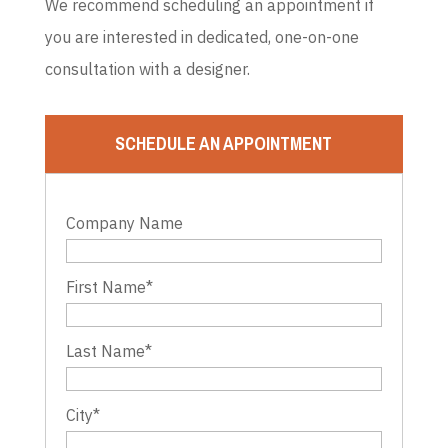
We recommend scheduling an appointment if
you are interested in dedicated, one-on-one
consultation with a designer.
SCHEDULE AN APPOINTMENT
Company Name
First Name
*
Last Name
*
City
*