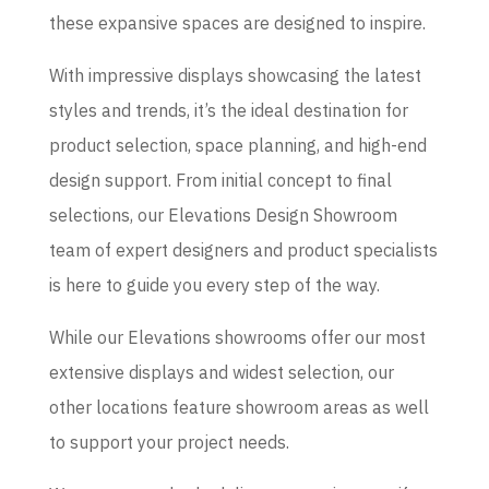
these expansive spaces are designed to inspire.
With impressive displays showcasing the latest
styles and trends, it’s the ideal destination for
product selection, space planning, and high-end
design support. From initial concept to final
selections, our Elevations Design Showroom
team of expert designers and product specialists
is here to guide you every step of the way.
While our Elevations showrooms offer our most
extensive displays and widest selection, our
other locations feature showroom areas as well
to support your project needs.