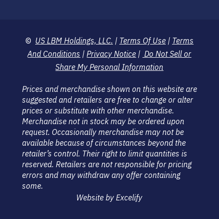
©
US LBM Holdings, LLC.
|
Terms Of Use
|
Terms
And Conditions
|
Privacy Notice
|
Do Not Sell or
Share My Personal Information
Prices and merchandise shown on this website are
suggested and retailers are free to change or alter
prices or substitute with other merchandise.
Merchandise not in stock may be ordered upon
request. Occasionally merchandise may not be
available because of circumstances beyond the
retailer’s control. Their right to limit quantities is
reserved. Retailers are not responsible for pricing
errors and may withdraw any offer containing
some.
Website by Excelify