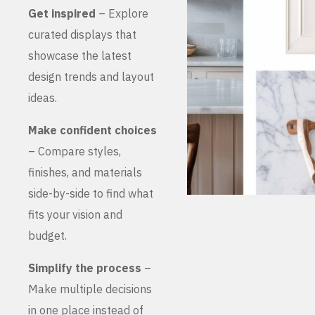
Get inspired
– Explore
curated displays that
showcase the latest
design trends and layout
ideas.
Make confident choices
– Compare styles,
finishes, and materials
side-by-side to find what
fits your vision and
budget.
Simplify the process
–
Make multiple decisions
in one place instead of