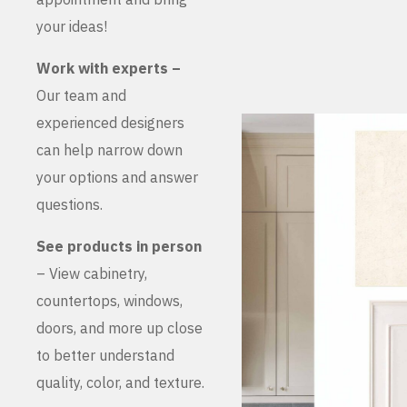
your ideas!
Work with experts –
Our team and
experienced designers
can help narrow down
your options and answer
questions.
See products in person
– View cabinetry,
countertops, windows,
doors, and more up close
to better understand
quality, color, and texture.