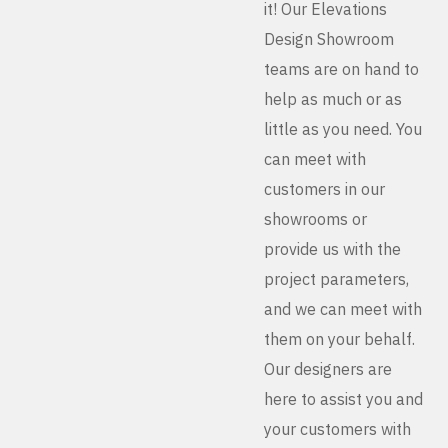
it! Our Elevations
Design Showroom
teams are on hand to
help as much or as
little as you need. You
can meet with
customers in our
showrooms or
provide us with the
project parameters,
and we can meet with
them on your behalf.
Our designers are
here to assist you and
your customers with