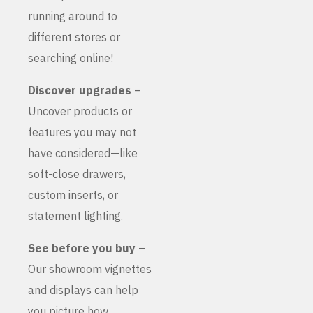
running around to
different stores or
searching online!
Discover upgrades
–
Uncover products or
features you may not
have considered—like
soft-close drawers,
custom inserts, or
statement lighting.
See before you buy
–
Our showroom vignettes
and displays can help
you picture how