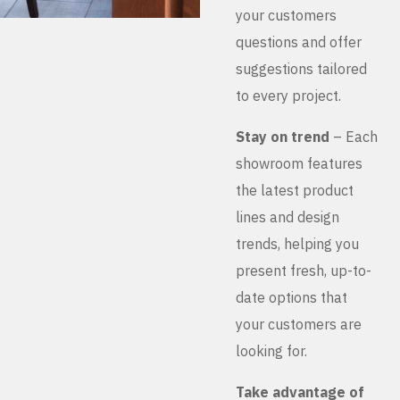
your customers
questions and offer
suggestions tailored
to every project.
Stay on trend
– Each
showroom features
the latest product
lines and design
trends, helping you
present fresh, up-to-
date options that
your customers are
looking for.
Take advantage of