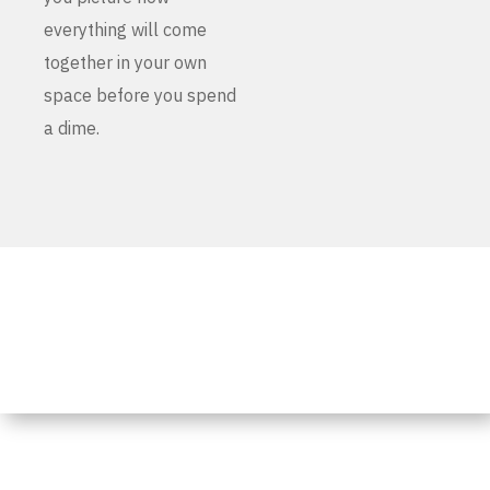
everything will come
together in your own
space before you spend
a dime.