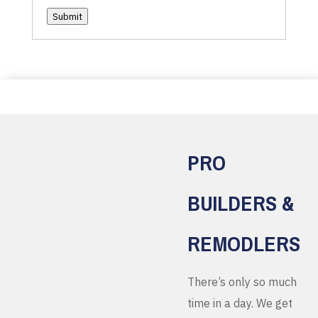
Submit
PRO
BUILDERS &
REMODLERS
There’s only so much
time in a day. We get