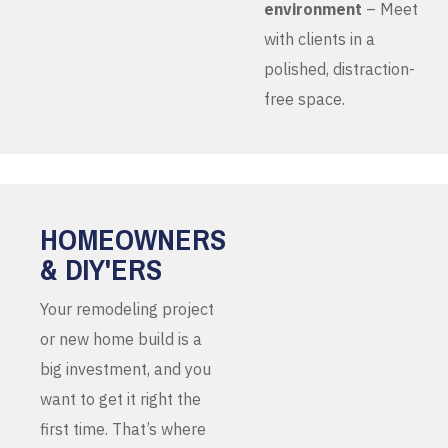
environment
– Meet
with clients in a
polished, distraction-
free space.
HOMEOWNERS
& DIY'ERS
Your remodeling project
or new home build is a
big investment, and you
want to get it right the
first time. That’s where