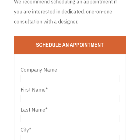
We recommend scheduling an appointment if
you are interested in dedicated, one-on-one
consultation with a designer.
SCHEDULE AN APPOINTMENT
Company Name
First Name
*
Last Name
*
City
*