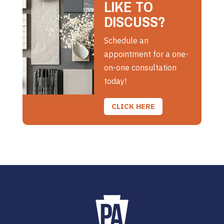
LIKE TO
DISCUSS?
Schedule an
appointment for a one-
on-one consultation
today!
CLICK HERE