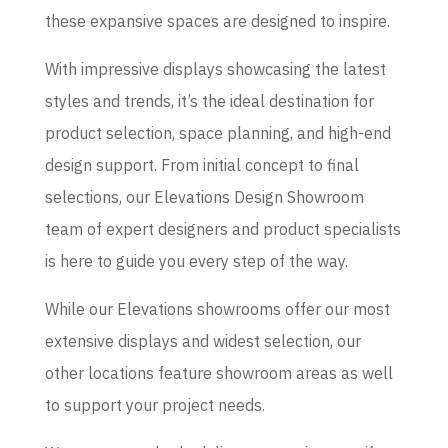
these expansive spaces are designed to inspire.
With impressive displays showcasing the latest
styles and trends, it’s the ideal destination for
product selection, space planning, and high-end
design support. From initial concept to final
selections, our Elevations Design Showroom
team of expert designers and product specialists
is here to guide you every step of the way.
While our Elevations showrooms offer our most
extensive displays and widest selection, our
other locations feature showroom areas as well
to support your project needs.