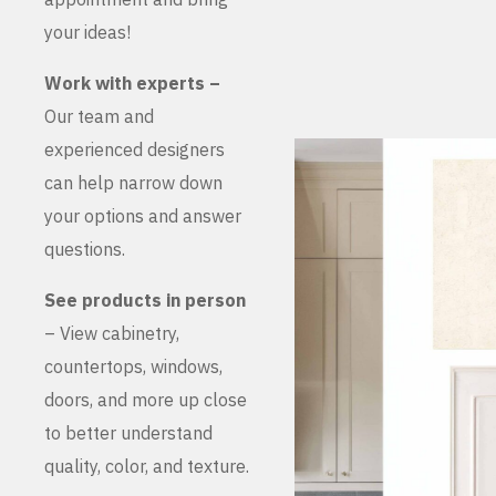
your ideas!
Work with experts –
Our team and
experienced designers
can help narrow down
your options and answer
questions.
See products in person
– View cabinetry,
countertops, windows,
doors, and more up close
to better understand
quality, color, and texture.