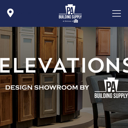

Icon List Item