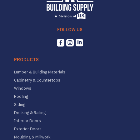
FOLLOW US



PRODUCTS
Lumber & Building Materials
Cabinetry & Countertops
Windows
Roofing
Siding
Decking & Railing
Interior Doors
Exterior Doors
Moulding & Millwork