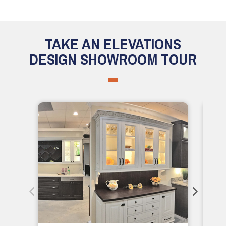
TAKE AN ELEVATIONS
DESIGN SHOWROOM TOUR