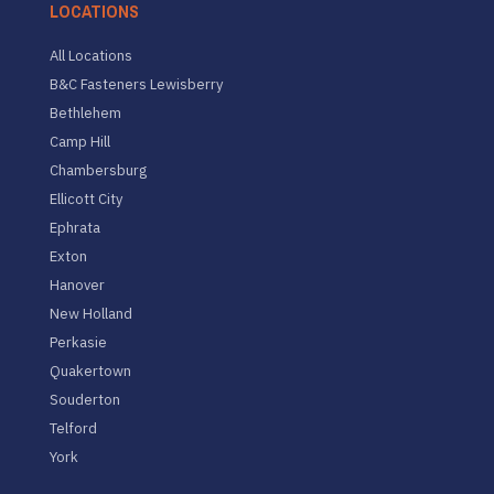
LOCATIONS
All Locations
B&C Fasteners Lewisberry
Bethlehem
Camp Hill
Chambersburg
Ellicott City
Ephrata
Exton
Hanover
New Holland
Perkasie
Quakertown
Souderton
Telford
York