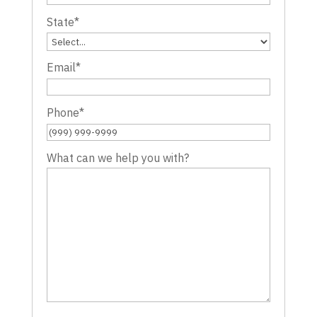
State
*
Email
*
Phone
*
What can we help you with?