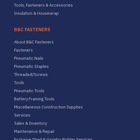
Tools, Fasteners & Accessories
Insulation & Housewrap
B&C FASTENERS
About B&C Fasteners
Fasteners
Pneumatic Nails
Pneumatic Staples
Threaded/Screws
Tools
Pneumatic Tools
Battery Framing Tools
Miscellaneous Construction Supplies
Services
Sales & Inventory
Maintenance & Repair
Exclusive Shed & Gazebo Builder Services