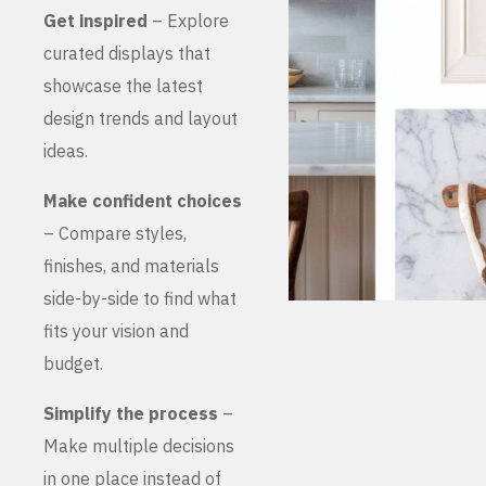
Get inspired
– Explore
curated displays that
showcase the latest
design trends and layout
ideas.
Make confident choices
– Compare styles,
finishes, and materials
side-by-side to find what
fits your vision and
budget.
Simplify the process
–
Make multiple decisions
in one place instead of