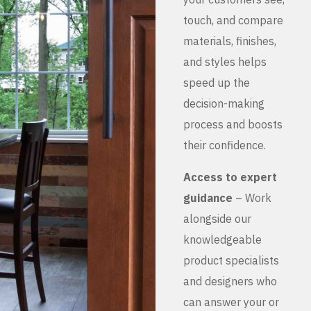
touch, and compare
materials, finishes,
and styles helps
speed up the
decision-making
process and boosts
their confidence.
Access to expert
guidance
– Work
alongside our
knowledgeable
product specialists
and designers who
can answer your or