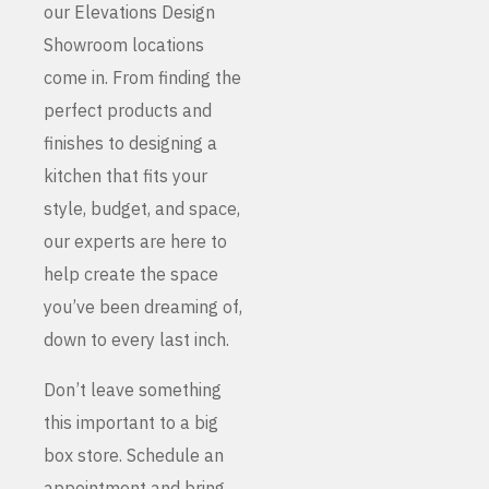
our Elevations Design
Showroom locations
come in. From finding the
perfect products and
finishes to designing a
kitchen that fits your
style, budget, and space,
our experts are here to
help create the space
you’ve been dreaming of,
down to every last inch.
Don’t leave something
this important to a big
box store. Schedule an
appointment and bring