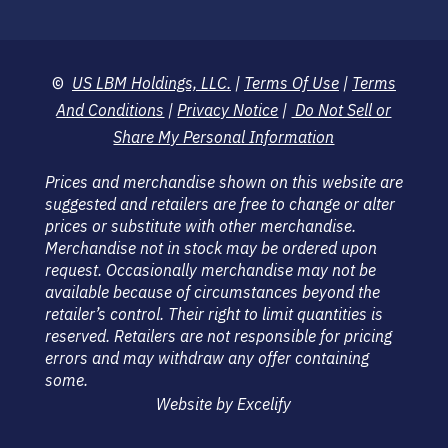
©
US LBM Holdings, LLC.
|
Terms Of Use
|
Terms
And Conditions
|
Privacy Notice
|
Do Not Sell or
Share My Personal Information
Prices and merchandise shown on this website are
suggested and retailers are free to change or alter
prices or substitute with other merchandise.
Merchandise not in stock may be ordered upon
request. Occasionally merchandise may not be
available because of circumstances beyond the
retailer’s control. Their right to limit quantities is
reserved. Retailers are not responsible for pricing
errors and may withdraw any offer containing
some.
Website by Excelify