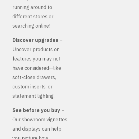
running around to
different stores or
searching online!
Discover upgrades
–
Uncover products or
features you may not
have considered—like
soft-close drawers,
custom inserts, or
statement lighting.
See before you buy
–
Our showroom vignettes
and displays can help
you picture how