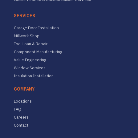
SERVICES
Garage Door Installation
Millwork Shop
Tool Loan & Repair
Component Manufacturing
Value Engineering
Window Services
Insulation Installation
COMPANY
Locations
FAQ
Careers
Contact