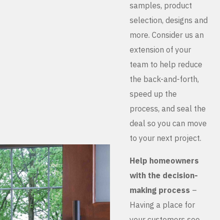
samples, product
selection, designs and
more. Consider us an
extension of your
team to help reduce
the back-and-forth,
speed up the
process, and seal the
deal so you can move
to your next project.
Help homeowners
with the decision-
making process
–
Having a place for
your customers see,