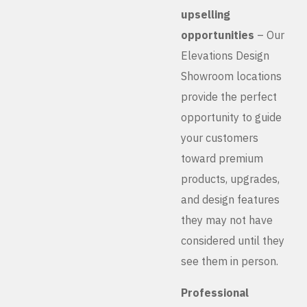
upselling
opportunities
– Our
Elevations Design
Showroom locations
provide the perfect
opportunity to guide
your customers
toward premium
products, upgrades,
and design features
they may not have
considered until they
see them in person.
Professional