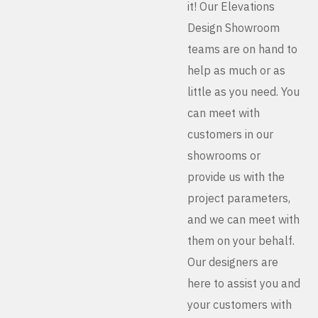
it! Our Elevations
Design Showroom
teams are on hand to
help as much or as
little as you need. You
can meet with
customers in our
showrooms or
provide us with the
project parameters,
and we can meet with
them on your behalf.
Our designers are
here to assist you and
your customers with