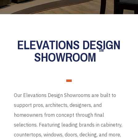
ELEVATIONS DESIGN
SM
SHOWROOM
Our Elevations Design Showrooms are built to
support pros, architects, designers, and
homeowners from concept through final
selections. Featuring leading brands in cabinetry,
countertops, windows, doors, decking, and more,