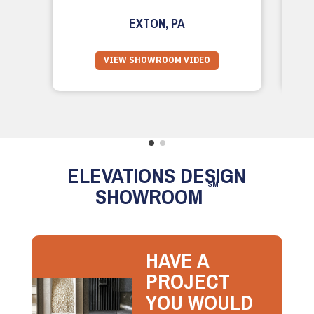
EXTON, PA
VIEW SHOWROOM VIDEO
ELEVATIONS DESIGN
SM
SHOWROOM
HAVE A
PROJECT
YOU WOULD