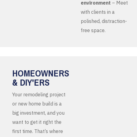
environment
– Meet
with clients in a
polished, distraction-
free space.
HOMEOWNERS
& DIY'ERS
Your remodeling project
or new home build is a
big investment, and you
want to get it right the
first time. That’s where