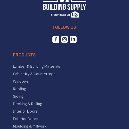
FOLLOW US



PRODUCTS
Lumber & Building Materials
Cabinetry & Countertops
Windows
Roofing
Siding
Decking & Railing
Interior Doors
Exterior Doors
Moulding & Millwork