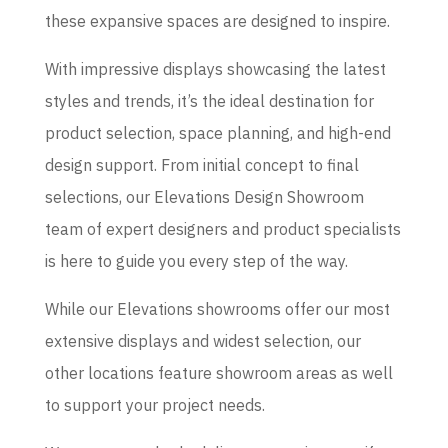
these expansive spaces are designed to inspire.
With impressive displays showcasing the latest
styles and trends, it’s the ideal destination for
product selection, space planning, and high-end
design support. From initial concept to final
selections, our Elevations Design Showroom
team of expert designers and product specialists
is here to guide you every step of the way.
While our Elevations showrooms offer our most
extensive displays and widest selection, our
other locations feature showroom areas as well
to support your project needs.