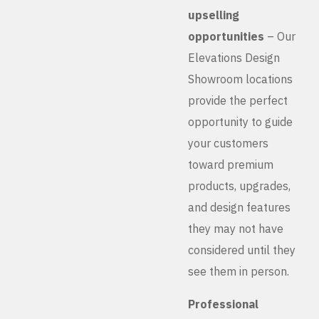
upselling
opportunities
– Our
Elevations Design
Showroom locations
provide the perfect
opportunity to guide
your customers
toward premium
products, upgrades,
and design features
they may not have
considered until they
see them in person.
Professional