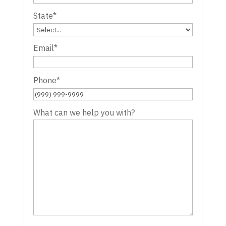
State
*
Email
*
Phone
*
What can we help you with?