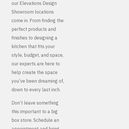
our Elevations Design
Showroom locations
come in. From finding the
perfect products and
finishes to designing a
kitchen that fits your
style, budget, and space,
our experts are here to
help create the space
you’ve been dreaming of,
down to every last inch.
Don’t leave something
this important to a big
box store. Schedule an
appointment and bring