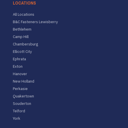
LOCATIONS
All Locations
B&C Fasteners Lewisberry
Bethlehem
Camp Hill
Chambersburg
Ellicott City
Ephrata
Exton
Hanover
New Holland
Perkasie
Quakertown
Souderton
Telford
York