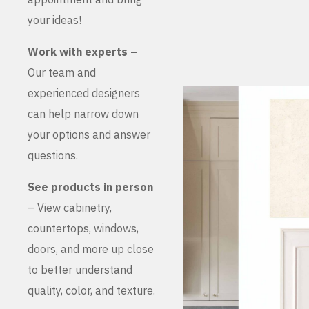
your ideas!
Work with experts –
Our team and
experienced designers
can help narrow down
your options and answer
questions.
See products in person
– View cabinetry,
countertops, windows,
doors, and more up close
to better understand
quality, color, and texture.