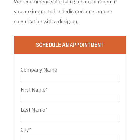
We recommend scheduling an appointment if
you are interested in dedicated, one-on-one
consultation with a designer.
SCHEDULE AN APPOINTMENT
Company Name
First Name
*
Last Name
*
City
*