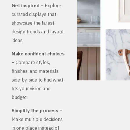
Get inspired
– Explore
curated displays that
showcase the latest
design trends and layout
ideas.
Make confident choices
– Compare styles,
finishes, and materials
side-by-side to find what
fits your vision and
budget.
Simplify the process
–
Make multiple decisions
in one place instead of