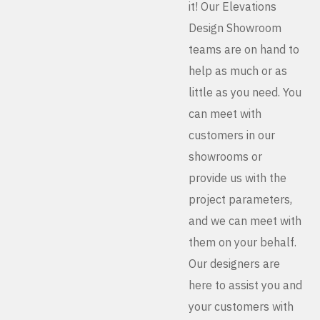
it! Our Elevations
Design Showroom
teams are on hand to
help as much or as
little as you need. You
can meet with
customers in our
showrooms or
provide us with the
project parameters,
and we can meet with
them on your behalf.
Our designers are
here to assist you and
your customers with