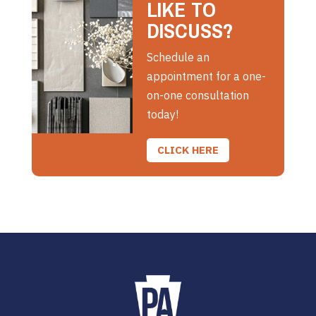
LIKE TO
DISCUSS?
Schedule an
appointment for a one-
on-one consultation
today!
CLICK HERE