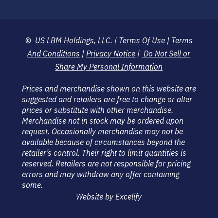
©
US LBM Holdings, LLC.
|
Terms Of Use
|
Terms
And Conditions
|
Privacy Notice
|
Do Not Sell or
Share My Personal Information
Prices and merchandise shown on this website are
suggested and retailers are free to change or alter
prices or substitute with other merchandise.
Merchandise not in stock may be ordered upon
request. Occasionally merchandise may not be
available because of circumstances beyond the
retailer’s control. Their right to limit quantities is
reserved. Retailers are not responsible for pricing
errors and may withdraw any offer containing
some.
Website by Excelify