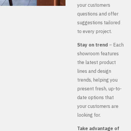
your customers
questions and offer
suggestions tailored
to every project.
Stay on trend
– Each
showroom features
the latest product
lines and design
trends, helping you
present fresh, up-to-
date options that
your customers are
looking for.
Take advantage of