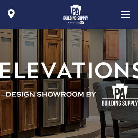

Icon List Item