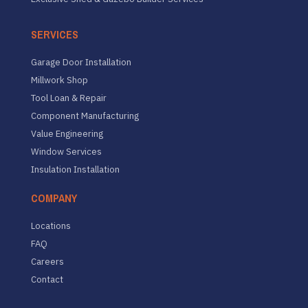
SERVICES
Garage Door Installation
Millwork Shop
Tool Loan & Repair
Component Manufacturing
Value Engineering
Window Services
Insulation Installation
COMPANY
Locations
FAQ
Careers
Contact