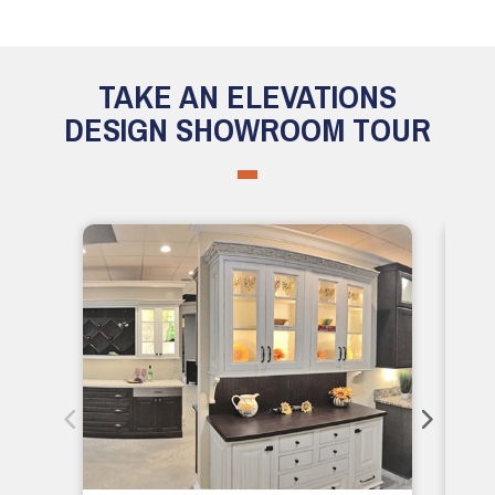
TAKE AN ELEVATIONS
DESIGN SHOWROOM TOUR