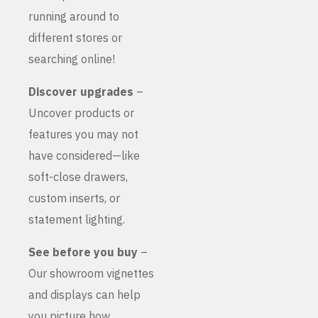
running around to
different stores or
searching online!
Discover upgrades
–
Uncover products or
features you may not
have considered—like
soft-close drawers,
custom inserts, or
statement lighting.
See before you buy
–
Our showroom vignettes
and displays can help
you picture how