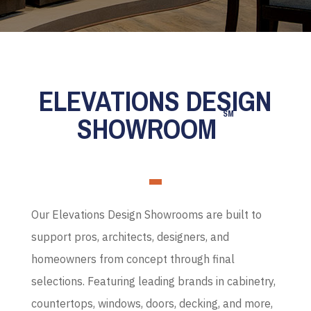
ELEVATIONS DESIGN
SM
SHOWROOM
Our Elevations Design Showrooms are built to
support pros, architects, designers, and
homeowners from concept through final
selections. Featuring leading brands in cabinetry,
countertops, windows, doors, decking, and more,