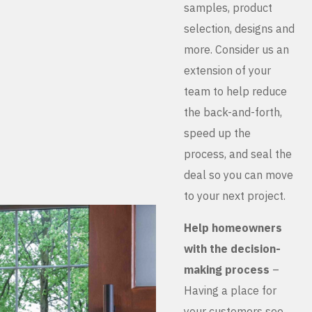
samples, product
selection, designs and
more. Consider us an
extension of your
team to help reduce
the back-and-forth,
speed up the
process, and seal the
deal so you can move
to your next project.
Help homeowners
with the decision-
making process
–
Having a place for
your customers see,