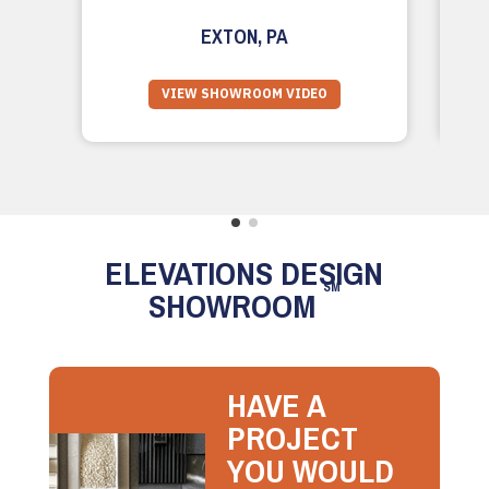
EXTON, PA
VIEW SHOWROOM VIDEO
ELEVATIONS DESIGN
SM
SHOWROOM
HAVE A
PROJECT
YOU WOULD