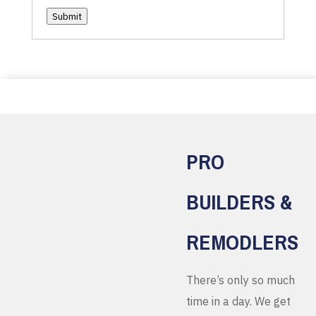
Submit
PRO
BUILDERS &
REMODLERS
There’s only so much
time in a day. We get