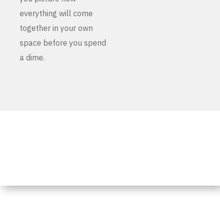
everything will come
together in your own
space before you spend
a dime.