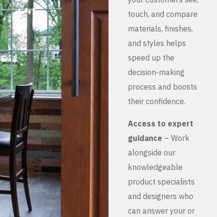
touch, and compare
materials, finishes,
and styles helps
speed up the
decision-making
process and boosts
their confidence.
Access to expert
guidance
– Work
alongside our
knowledgeable
product specialists
and designers who
can answer your or