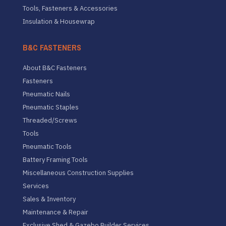
Tools, Fasteners & Accessories
Insulation & Housewrap
B&C FASTENERS
About B&C Fasteners
Fasteners
Pneumatic Nails
Pneumatic Staples
Threaded/Screws
Tools
Pneumatic Tools
Battery Framing Tools
Miscellaneous Construction Supplies
Services
Sales & Inventory
Maintenance & Repair
Exclusive Shed & Gazebo Builder Services