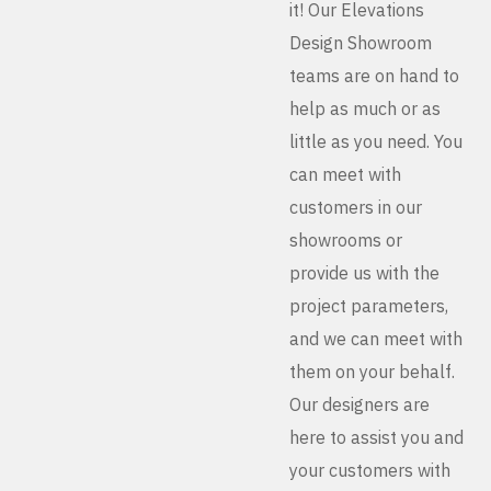
it! Our Elevations
Design Showroom
teams are on hand to
help as much or as
little as you need. You
can meet with
customers in our
showrooms or
provide us with the
project parameters,
and we can meet with
them on your behalf.
Our designers are
here to assist you and
your customers with