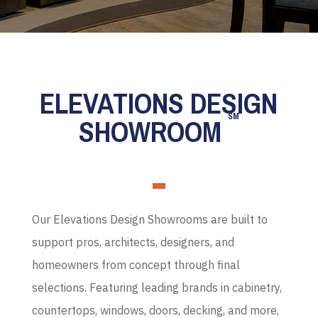
ELEVATIONS DESIGN
SM
SHOWROOM
Our Elevations Design Showrooms are built to
support pros, architects, designers, and
homeowners from concept through final
selections. Featuring leading brands in cabinetry,
countertops, windows, doors, decking, and more,