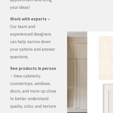
your ideas!
Work with experts –
Our team and
experienced designers
can help narrow down
your options and answer
questions.
See products in person
– View cabinetry,
countertops, windows,
doors, and more up close
to better understand
quality, color, and texture.