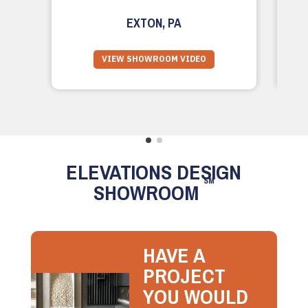
EXTON, PA
VIEW SHOWROOM VIDEO
ELEVATIONS DESIGN
SM
SHOWROOM
HAVE A
PROJECT
YOU WOULD