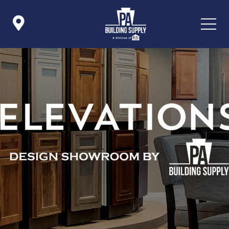

Icon List Item