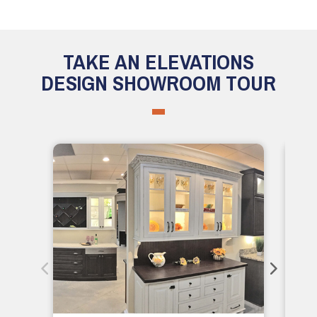
TAKE AN ELEVATIONS
DESIGN SHOWROOM TOUR