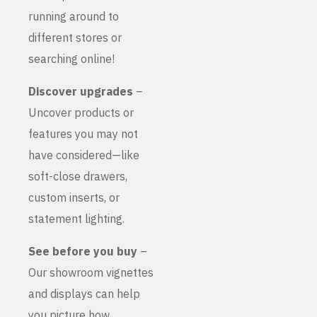
running around to
different stores or
searching online!
Discover upgrades
–
Uncover products or
features you may not
have considered—like
soft-close drawers,
custom inserts, or
statement lighting.
See before you buy
–
Our showroom vignettes
and displays can help
you picture how