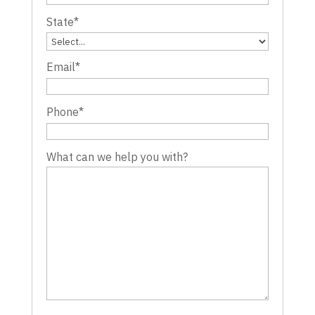
State
*
Email
*
Phone
*
What can we help you with?