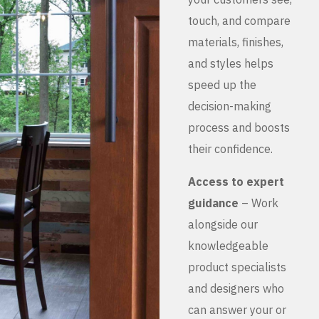
touch, and compare
materials, finishes,
and styles helps
speed up the
decision-making
process and boosts
their confidence.
Access to expert
guidance
– Work
alongside our
knowledgeable
product specialists
and designers who
can answer your or