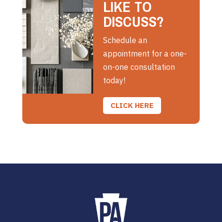
LIKE TO
DISCUSS?
Schedule an
appointment for a one-
on-one consultation
today!
CLICK HERE