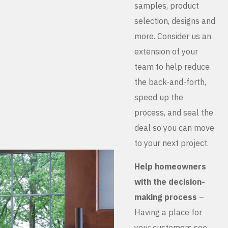
samples, product
selection, designs and
more. Consider us an
extension of your
team to help reduce
the back-and-forth,
speed up the
process, and seal the
deal so you can move
to your next project.
Help homeowners
with the decision-
making process
–
Having a place for
your customers see,