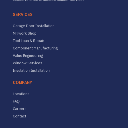
SERVICES
Garage Door Installation
Millwork Shop
Tool Loan & Repair
Component Manufacturing
Value Engineering
Window Services
Insulation Installation
COMPANY
Locations
FAQ
Careers
Contact