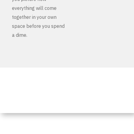
everything will come
together in your own
space before you spend
a dime.