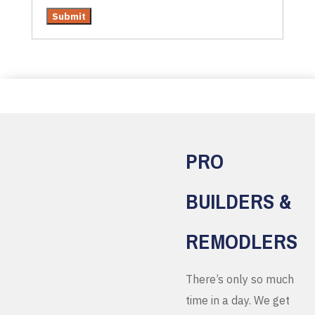
PRO
BUILDERS &
REMODLERS
There’s only so much
time in a day. We get