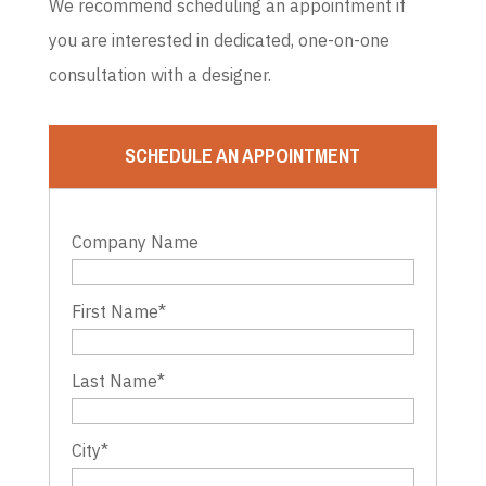
We recommend scheduling an appointment if
you are interested in dedicated, one-on-one
consultation with a designer.
SCHEDULE AN APPOINTMENT
Company Name
First Name
*
Last Name
*
City
*