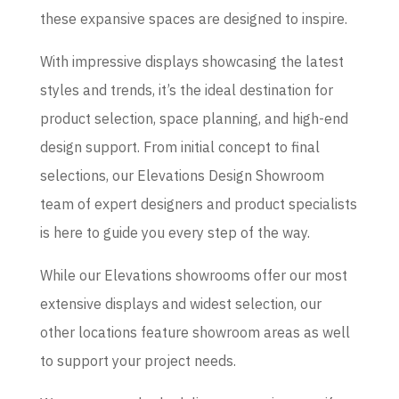
these expansive spaces are designed to inspire.
With impressive displays showcasing the latest
styles and trends, it’s the ideal destination for
product selection, space planning, and high-end
design support. From initial concept to final
selections, our Elevations Design Showroom
team of expert designers and product specialists
is here to guide you every step of the way.
While our Elevations showrooms offer our most
extensive displays and widest selection, our
other locations feature showroom areas as well
to support your project needs.