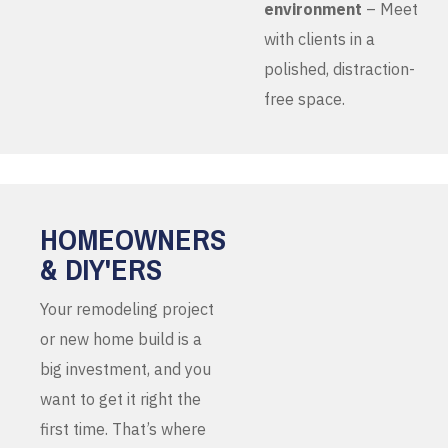
environment
– Meet
with clients in a
polished, distraction-
free space.
HOMEOWNERS
& DIY'ERS
Your remodeling project
or new home build is a
big investment, and you
want to get it right the
first time. That’s where