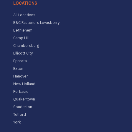
LOCATIONS
All Locations
B&C Fasteners Lewisberry
Bethlehem
Camp Hill
Chambersburg
Ellicott City
Ephrata
Exton
Hanover
New Holland
Perkasie
Quakertown
Souderton
Telford
York