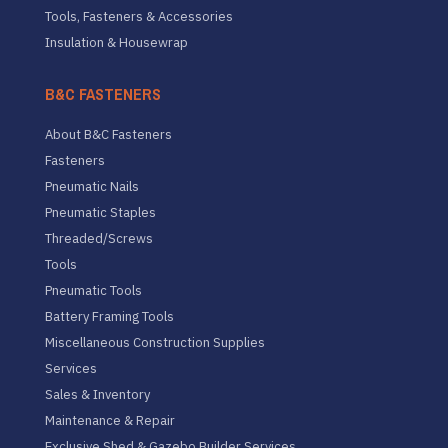
Tools, Fasteners & Accessories
Insulation & Housewrap
B&C FASTENERS
About B&C Fasteners
Fasteners
Pneumatic Nails
Pneumatic Staples
Threaded/Screws
Tools
Pneumatic Tools
Battery Framing Tools
Miscellaneous Construction Supplies
Services
Sales & Inventory
Maintenance & Repair
Exclusive Shed & Gazebo Builder Services