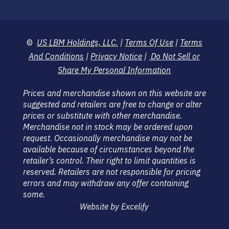
©
US LBM Holdings, LLC.
|
Terms Of Use
|
Terms
And Conditions
|
Privacy Notice
|
Do Not Sell or
Share My Personal Information
Prices and merchandise shown on this website are
suggested and retailers are free to change or alter
prices or substitute with other merchandise.
Merchandise not in stock may be ordered upon
request. Occasionally merchandise may not be
available because of circumstances beyond the
retailer’s control. Their right to limit quantities is
reserved. Retailers are not responsible for pricing
errors and may withdraw any offer containing
some.
Website by Excelify