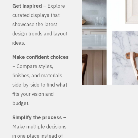
Get inspired
– Explore
curated displays that
showcase the latest
design trends and layout
ideas.
Make confident choices
– Compare styles,
finishes, and materials
side-by-side to find what
fits your vision and
budget.
Simplify the process
–
Make multiple decisions
in one place instead of