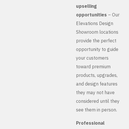
upselling
opportunities
– Our
Elevations Design
Showroom locations
provide the perfect
opportunity to guide
your customers
toward premium
products, upgrades,
and design features
they may not have
considered until they
see them in person.
Professional