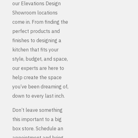
our Elevations Design
Showroom locations
come in. From finding the
perfect products and
finishes to designing a
kitchen that fits your
style, budget, and space,
our experts are here to
help create the space
you’ve been dreaming of,
down to every last inch.
Don’t leave something
this important to a big
box store. Schedule an
appointment and bring