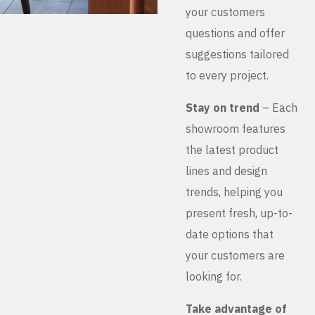
your customers
questions and offer
suggestions tailored
to every project.
Stay on trend
– Each
showroom features
the latest product
lines and design
trends, helping you
present fresh, up-to-
date options that
your customers are
looking for.
Take advantage of