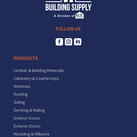
FOLLOW US



PRODUCTS
Lumber & Building Materials
Cabinetry & Countertops
Windows
Roofing
Siding
Decking & Railing
Interior Doors
Exterior Doors
Moulding & Millwork