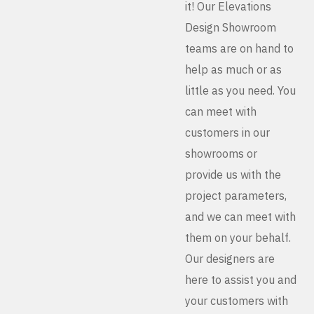
it! Our Elevations
Design Showroom
teams are on hand to
help as much or as
little as you need. You
can meet with
customers in our
showrooms or
provide us with the
project parameters,
and we can meet with
them on your behalf.
Our designers are
here to assist you and
your customers with