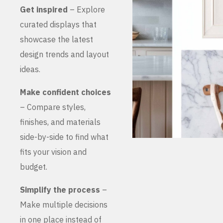
Get inspired
– Explore
curated displays that
showcase the latest
design trends and layout
ideas.
Make confident choices
– Compare styles,
finishes, and materials
side-by-side to find what
fits your vision and
budget.
Simplify the process
–
Make multiple decisions
in one place instead of