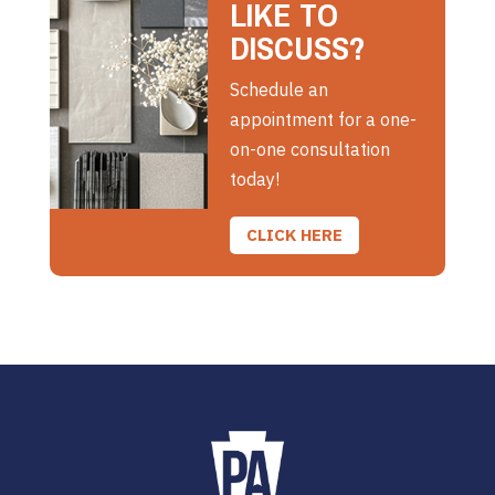
LIKE TO
DISCUSS?
Schedule an
appointment for a one-
on-one consultation
today!
CLICK HERE