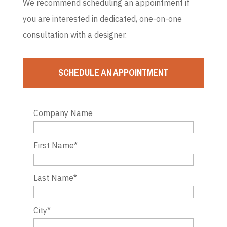
We recommend scheduling an appointment if
you are interested in dedicated, one-on-one
consultation with a designer.
SCHEDULE AN APPOINTMENT
Company Name
First Name
*
Last Name
*
City
*