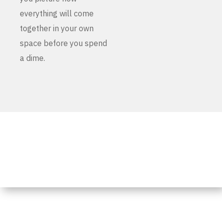
everything will come
together in your own
space before you spend
a dime.