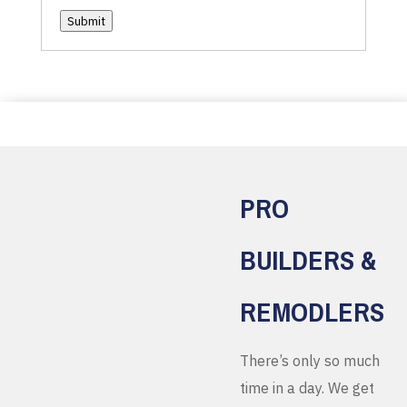
Submit
PRO
BUILDERS &
REMODLERS
There’s only so much
time in a day. We get