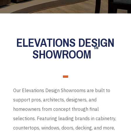
ELEVATIONS DESIGN
SM
SHOWROOM
Our Elevations Design Showrooms are built to
support pros, architects, designers, and
homeowners from concept through final
selections. Featuring leading brands in cabinetry,
countertops, windows, doors, decking, and more,