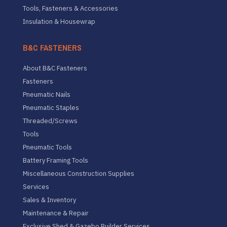
Tools, Fasteners & Accessories
Insulation & Housewrap
B&C FASTENERS
About B&C Fasteners
Fasteners
Pneumatic Nails
Pneumatic Staples
Threaded/Screws
Tools
Pneumatic Tools
Battery Framing Tools
Miscellaneous Construction Supplies
Services
Sales & Inventory
Maintenance & Repair
Exclusive Shed & Gazebo Builder Services