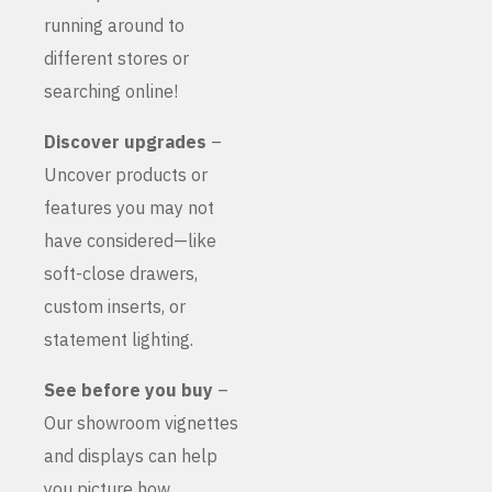
running around to
different stores or
searching online!
Discover upgrades
–
Uncover products or
features you may not
have considered—like
soft-close drawers,
custom inserts, or
statement lighting.
See before you buy
–
Our showroom vignettes
and displays can help
you picture how