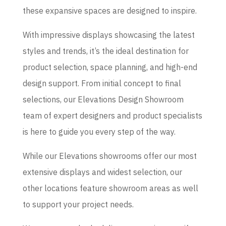
these expansive spaces are designed to inspire.
With impressive displays showcasing the latest
styles and trends, it’s the ideal destination for
product selection, space planning, and high-end
design support. From initial concept to final
selections, our Elevations Design Showroom
team of expert designers and product specialists
is here to guide you every step of the way.
While our Elevations showrooms offer our most
extensive displays and widest selection, our
other locations feature showroom areas as well
to support your project needs.