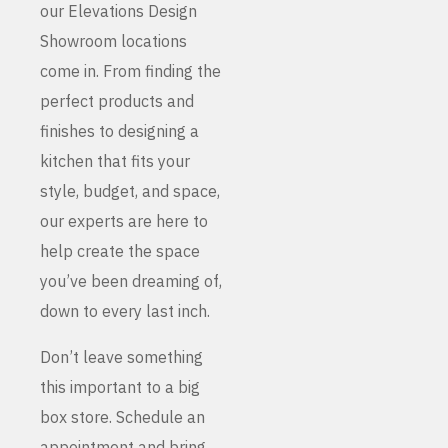
our Elevations Design
Showroom locations
come in. From finding the
perfect products and
finishes to designing a
kitchen that fits your
style, budget, and space,
our experts are here to
help create the space
you’ve been dreaming of,
down to every last inch.
Don’t leave something
this important to a big
box store. Schedule an
appointment and bring