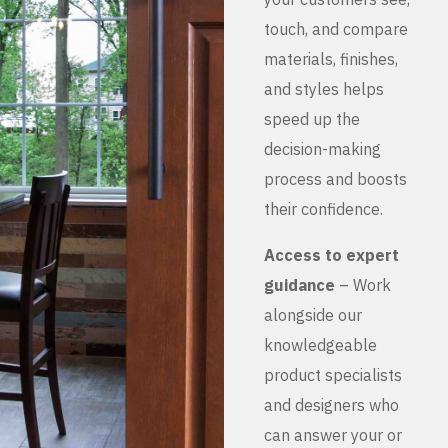
touch, and compare
materials, finishes,
and styles helps
speed up the
decision-making
process and boosts
their confidence.
Access to expert
guidance
– Work
alongside our
knowledgeable
product specialists
and designers who
can answer your or