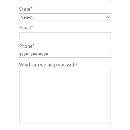
State
*
Email
*
Phone
*
What can we help you with?