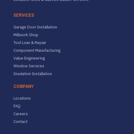
SERVICES
Garage Door Installation
Millwork Shop
Tool Loan & Repair
Component Manufacturing
Value Engineering
Window Services
Insulation Installation
COMPANY
Locations
FAQ
Careers
Contact