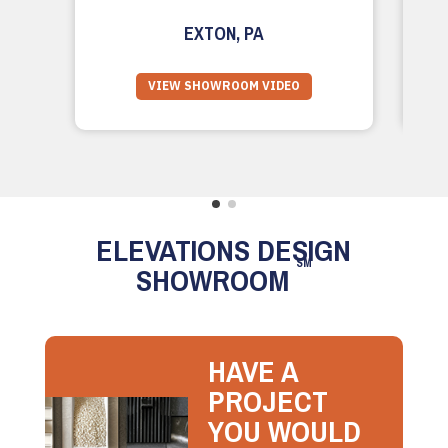
EXTON, PA
VIEW SHOWROOM VIDEO
ELEVATIONS DESIGN
SM
SHOWROOM
HAVE A
PROJECT
YOU WOULD