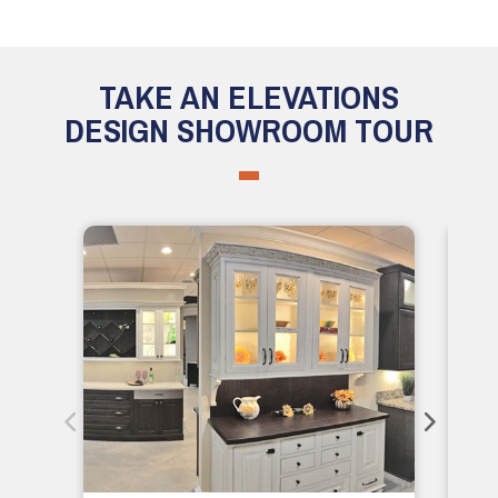
TAKE AN ELEVATIONS
DESIGN SHOWROOM TOUR