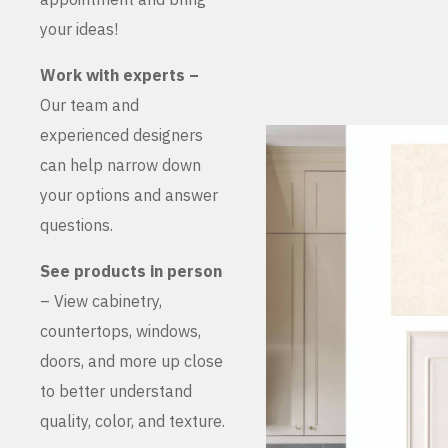
your ideas!
Work with experts –
Our team and
experienced designers
can help narrow down
your options and answer
questions.
See products in person
– View cabinetry,
countertops, windows,
doors, and more up close
to better understand
quality, color, and texture.