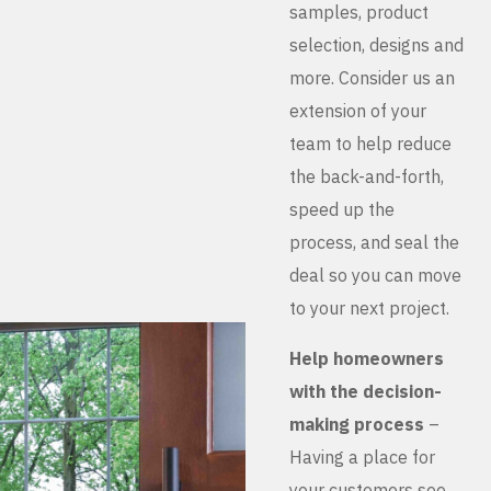
samples, product
selection, designs and
more. Consider us an
extension of your
team to help reduce
the back-and-forth,
speed up the
process, and seal the
deal so you can move
to your next project.
Help homeowners
with the decision-
making process
–
Having a place for
your customers see,