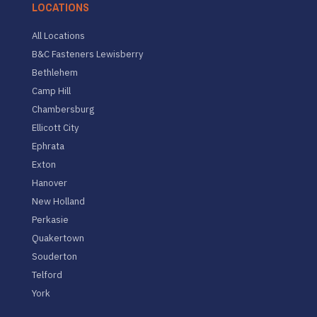
LOCATIONS
All Locations
B&C Fasteners Lewisberry
Bethlehem
Camp Hill
Chambersburg
Ellicott City
Ephrata
Exton
Hanover
New Holland
Perkasie
Quakertown
Souderton
Telford
York