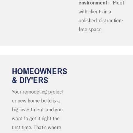
environment
– Meet
with clients in a
polished, distraction-
free space.
HOMEOWNERS
& DIY'ERS
Your remodeling project
or new home build is a
big investment, and you
want to get it right the
first time. That’s where