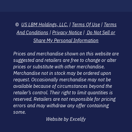
©
US LBM Holdings, LLC.
|
Terms Of Use
|
Terms
And Conditions
|
Privacy Notice
|
Do Not Sell or
Share My Personal Information
Prices and merchandise shown on this website are
suggested and retailers are free to change or alter
prices or substitute with other merchandise.
Merchandise not in stock may be ordered upon
request. Occasionally merchandise may not be
available because of circumstances beyond the
retailer’s control. Their right to limit quantities is
reserved. Retailers are not responsible for pricing
errors and may withdraw any offer containing
some.
Website by Excelify