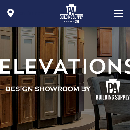

Icon List Item