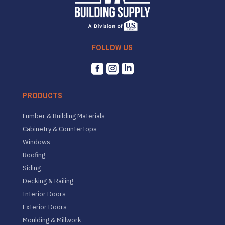
FOLLOW US



PRODUCTS
Lumber & Building Materials
Cabinetry & Countertops
Windows
Roofing
Siding
Decking & Railing
Interior Doors
Exterior Doors
Moulding & Millwork