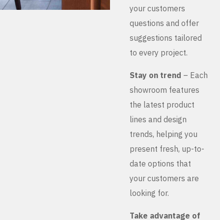
your customers
questions and offer
suggestions tailored
to every project.
Stay on trend
– Each
showroom features
the latest product
lines and design
trends, helping you
present fresh, up-to-
date options that
your customers are
looking for.
Take advantage of