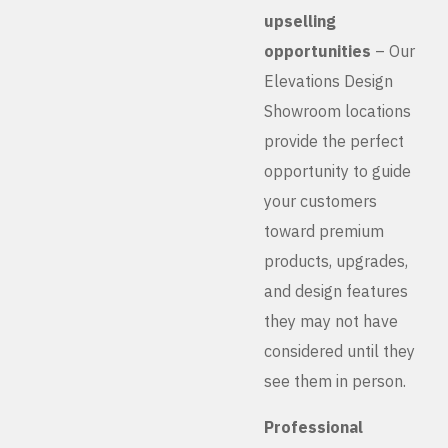
upselling
opportunities
– Our
Elevations Design
Showroom locations
provide the perfect
opportunity to guide
your customers
toward premium
products, upgrades,
and design features
they may not have
considered until they
see them in person.
Professional