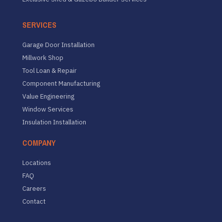
SERVICES
Garage Door Installation
Millwork Shop
Tool Loan & Repair
Component Manufacturing
Value Engineering
Window Services
Insulation Installation
COMPANY
Locations
FAQ
Careers
Contact