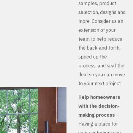
samples, product
selection, designs and
more. Consider us an
extension of your
team to help reduce
the back-and-forth,
speed up the
process, and seal the
deal so you can move
to your next project.
Help homeowners
with the decision-
making process
–
Having a place for
your customers see,