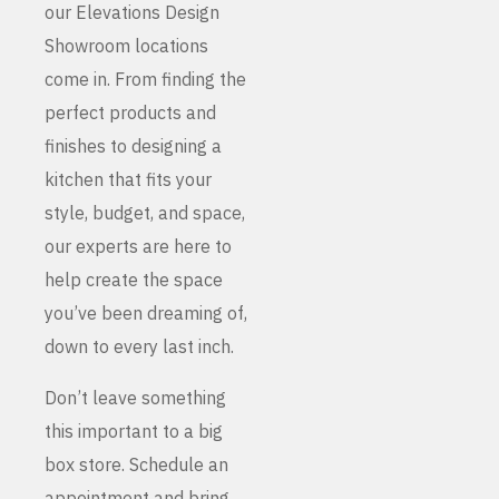
our Elevations Design
Showroom locations
come in. From finding the
perfect products and
finishes to designing a
kitchen that fits your
style, budget, and space,
our experts are here to
help create the space
you’ve been dreaming of,
down to every last inch.
Don’t leave something
this important to a big
box store. Schedule an
appointment and bring