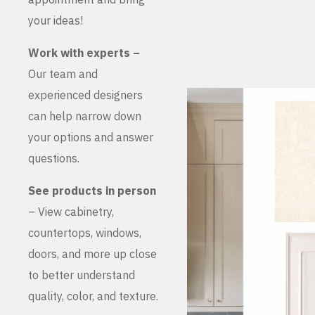
your ideas!
Work with experts –
Our team and
experienced designers
can help narrow down
your options and answer
questions.
See products in person
– View cabinetry,
countertops, windows,
doors, and more up close
to better understand
quality, color, and texture.