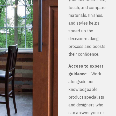
touch, and compare
materials, finishes,
and styles helps
speed up the
decision-making
process and boosts
their confidence.
Access to expert
guidance
– Work
alongside our
knowledgeable
product specialists
and designers who
can answer your or