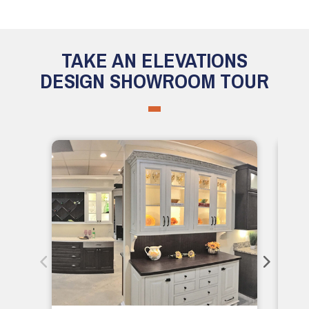
TAKE AN ELEVATIONS
DESIGN SHOWROOM TOUR