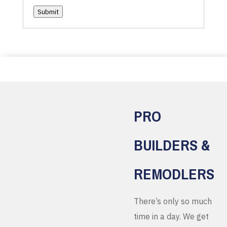
Submit
PRO
BUILDERS &
REMODLERS
There’s only so much
time in a day. We get