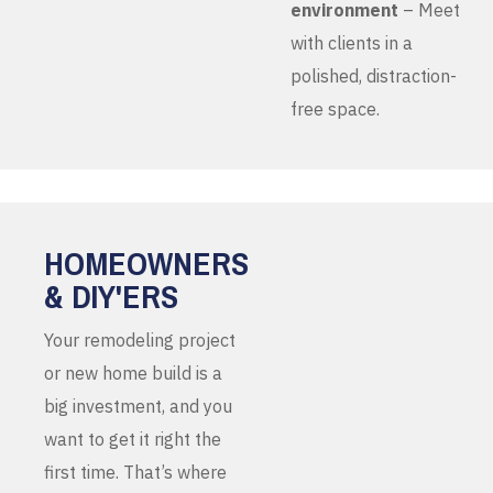
environment
– Meet
with clients in a
polished, distraction-
free space.
HOMEOWNERS
& DIY'ERS
Your remodeling project
or new home build is a
big investment, and you
want to get it right the
first time. That’s where