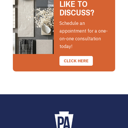
LIKE TO
DISCUSS?
Schedule an
appointment for a one-
on-one consultation
today!
CLICK HERE