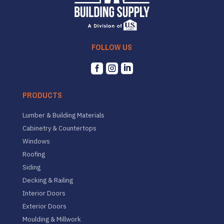
FOLLOW US



PRODUCTS
Lumber & Building Materials
Cabinetry & Countertops
Windows
Roofing
Siding
Decking & Railing
Interior Doors
Exterior Doors
Moulding & Millwork