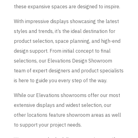
these expansive spaces are designed to inspire.
With impressive displays showcasing the latest
styles and trends, it’s the ideal destination for
product selection, space planning, and high-end
design support. From initial concept to final
selections, our Elevations Design Showroom
team of expert designers and product specialists
is here to guide you every step of the way.
While our Elevations showrooms offer our most
extensive displays and widest selection, our
other locations feature showroom areas as well
to support your project needs.