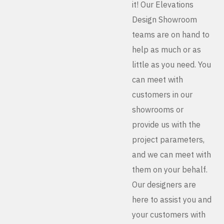
it! Our Elevations
Design Showroom
teams are on hand to
help as much or as
little as you need. You
can meet with
customers in our
showrooms or
provide us with the
project parameters,
and we can meet with
them on your behalf.
Our designers are
here to assist you and
your customers with