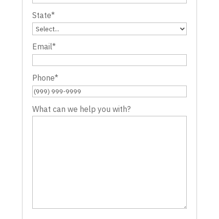
State
*
Email
*
Phone
*
What can we help you with?