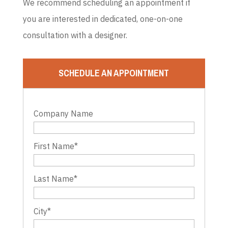
We recommend scheduling an appointment if
you are interested in dedicated, one-on-one
consultation with a designer.
SCHEDULE AN APPOINTMENT
Company Name
First Name
*
Last Name
*
City
*