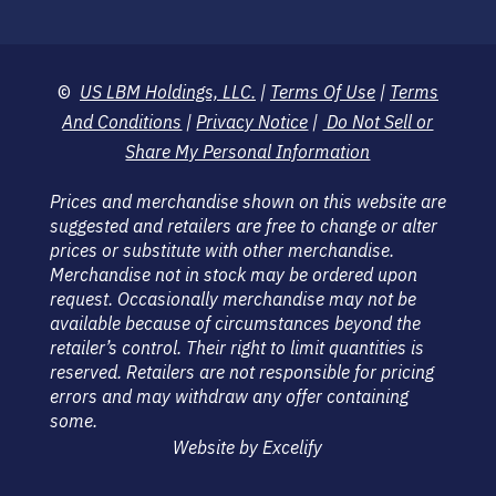
©
US LBM Holdings, LLC.
|
Terms Of Use
|
Terms
And Conditions
|
Privacy Notice
|
Do Not Sell or
Share My Personal Information
Prices and merchandise shown on this website are
suggested and retailers are free to change or alter
prices or substitute with other merchandise.
Merchandise not in stock may be ordered upon
request. Occasionally merchandise may not be
available because of circumstances beyond the
retailer’s control. Their right to limit quantities is
reserved. Retailers are not responsible for pricing
errors and may withdraw any offer containing
some.
Website by Excelify