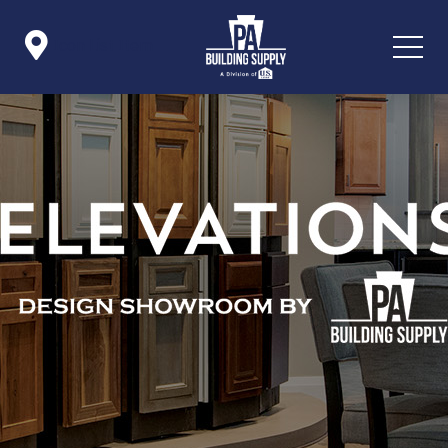

Icon List Item