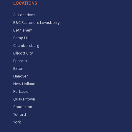
LOCATIONS
All Locations
B&C Fasteners Lewisberry
Bethlehem
Camp Hill
Chambersburg
Ellicott City
Ephrata
Exton
Hanover
New Holland
Perkasie
Quakertown
Souderton
Telford
York