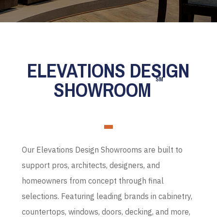
ELEVATIONS DESIGN
SM
SHOWROOM
Our Elevations Design Showrooms are built to
support pros, architects, designers, and
homeowners from concept through final
selections. Featuring leading brands in cabinetry,
countertops, windows, doors, decking, and more,