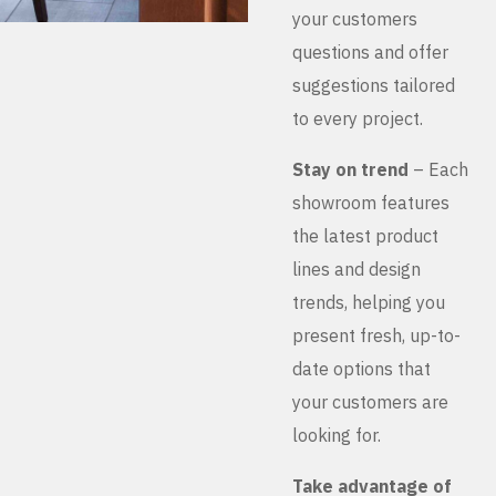
your customers
questions and offer
suggestions tailored
to every project.
Stay on trend
– Each
showroom features
the latest product
lines and design
trends, helping you
present fresh, up-to-
date options that
your customers are
looking for.
Take advantage of