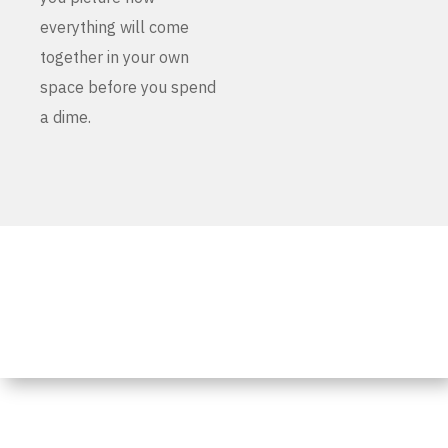
everything will come
together in your own
space before you spend
a dime.