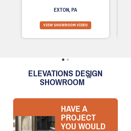
EXTON, PA
VIEW SHOWROOM VIDEO
ELEVATIONS DESIGN
SM
SHOWROOM
HAVE A
PROJECT
YOU WOULD