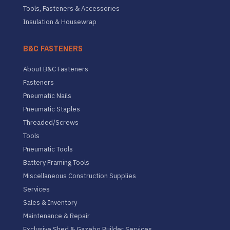
Tools, Fasteners & Accessories
Insulation & Housewrap
B&C FASTENERS
About B&C Fasteners
Fasteners
Pneumatic Nails
Pneumatic Staples
Threaded/Screws
Tools
Pneumatic Tools
Battery Framing Tools
Miscellaneous Construction Supplies
Services
Sales & Inventory
Maintenance & Repair
Exclusive Shed & Gazebo Builder Services