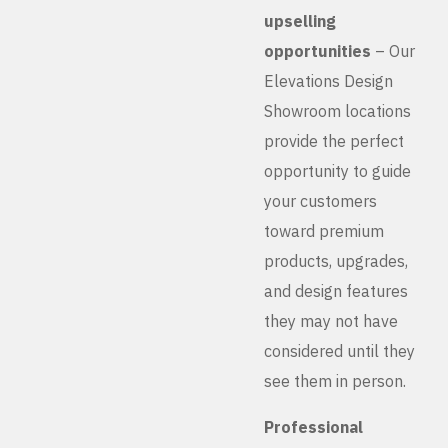
upselling
opportunities
– Our
Elevations Design
Showroom locations
provide the perfect
opportunity to guide
your customers
toward premium
products, upgrades,
and design features
they may not have
considered until they
see them in person.
Professional