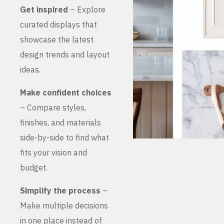
Get inspired
– Explore
curated displays that
showcase the latest
design trends and layout
ideas.
Make confident choices
– Compare styles,
finishes, and materials
side-by-side to find what
fits your vision and
budget.
Simplify the process
–
Make multiple decisions
in one place instead of