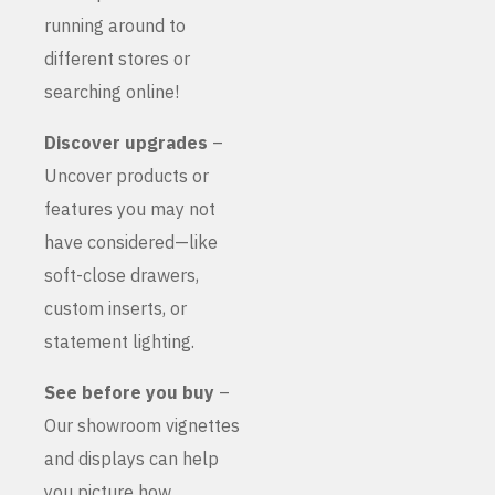
running around to
different stores or
searching online!
Discover upgrades
–
Uncover products or
features you may not
have considered—like
soft-close drawers,
custom inserts, or
statement lighting.
See before you buy
–
Our showroom vignettes
and displays can help
you picture how