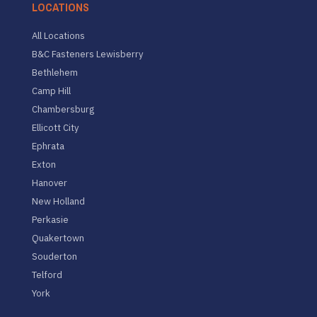
LOCATIONS
All Locations
B&C Fasteners Lewisberry
Bethlehem
Camp Hill
Chambersburg
Ellicott City
Ephrata
Exton
Hanover
New Holland
Perkasie
Quakertown
Souderton
Telford
York