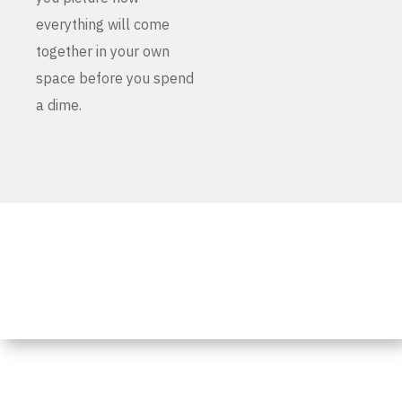
everything will come
together in your own
space before you spend
a dime.