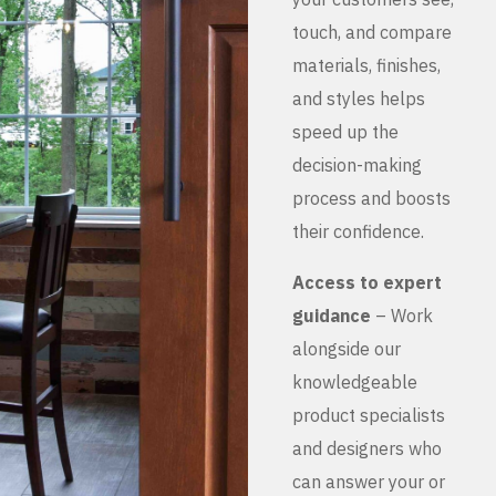
touch, and compare
materials, finishes,
and styles helps
speed up the
decision-making
process and boosts
their confidence.
Access to expert
guidance
– Work
alongside our
knowledgeable
product specialists
and designers who
can answer your or