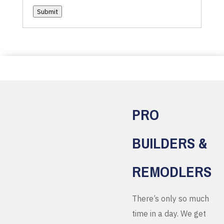
Submit
PRO
BUILDERS &
REMODLERS
There’s only so much
time in a day. We get