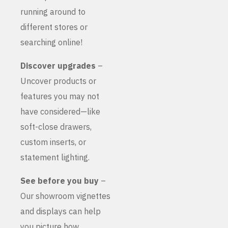
running around to
different stores or
searching online!
Discover upgrades
–
Uncover products or
features you may not
have considered—like
soft-close drawers,
custom inserts, or
statement lighting.
See before you buy
–
Our showroom vignettes
and displays can help
you picture how