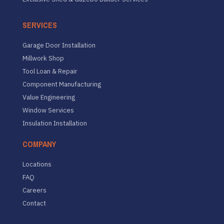
SERVICES
Garage Door Installation
Millwork Shop
Tool Loan & Repair
Component Manufacturing
Value Engineering
Window Services
Insulation Installation
COMPANY
Locations
FAQ
Careers
Contact