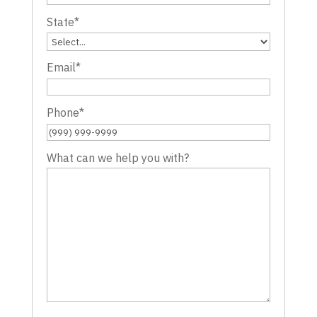
State
*
Email
*
Phone
*
What can we help you with?