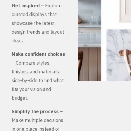
Get inspired
– Explore
curated displays that
showcase the latest
design trends and layout
ideas.
Make confident choices
– Compare styles,
finishes, and materials
side-by-side to find what
fits your vision and
budget.
Simplify the process
–
Make multiple decisions
in one place instead of