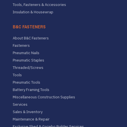
Tools, Fasteners & Accessories
Insulation & Housewrap
B&C FASTENERS
About B&C Fasteners
Fasteners
Pneumatic Nails
Pneumatic Staples
Threaded/Screws
Tools
Pneumatic Tools
Battery Framing Tools
Miscellaneous Construction Supplies
Services
Sales & Inventory
Maintenance & Repair
Exclusive Shed & Gazebo Builder Services