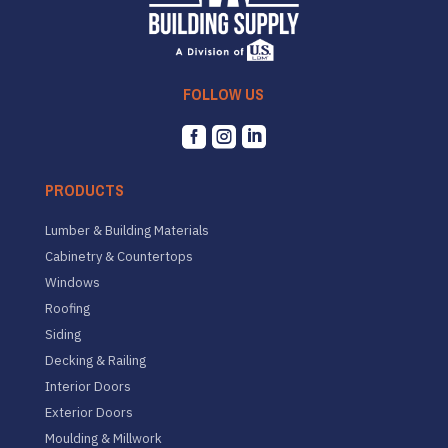
FOLLOW US



PRODUCTS
Lumber & Building Materials
Cabinetry & Countertops
Windows
Roofing
Siding
Decking & Railing
Interior Doors
Exterior Doors
Moulding & Millwork