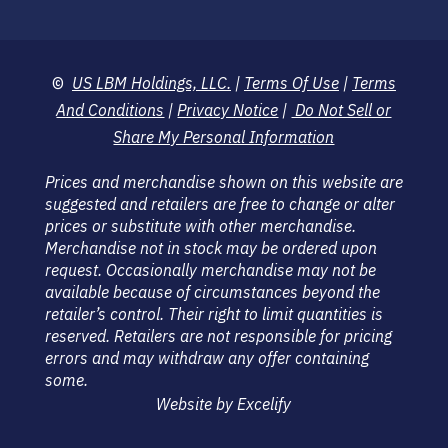
©
US LBM Holdings, LLC.
|
Terms Of Use
|
Terms
And Conditions
|
Privacy Notice
|
Do Not Sell or
Share My Personal Information
Prices and merchandise shown on this website are
suggested and retailers are free to change or alter
prices or substitute with other merchandise.
Merchandise not in stock may be ordered upon
request. Occasionally merchandise may not be
available because of circumstances beyond the
retailer’s control. Their right to limit quantities is
reserved. Retailers are not responsible for pricing
errors and may withdraw any offer containing
some.
Website by Excelify