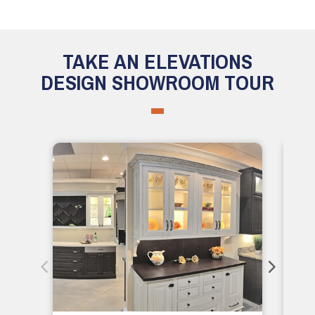
TAKE AN ELEVATIONS
DESIGN SHOWROOM TOUR