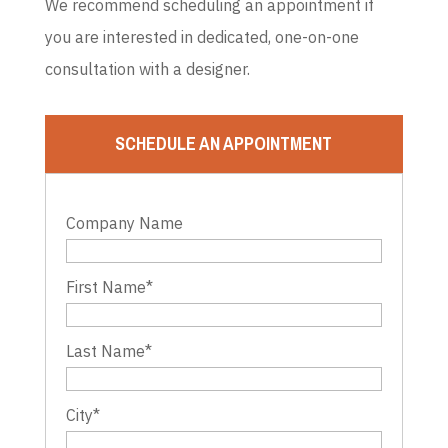
We recommend scheduling an appointment if
you are interested in dedicated, one-on-one
consultation with a designer.
SCHEDULE AN APPOINTMENT
Company Name
First Name
*
Last Name
*
City
*