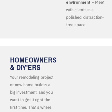
environment
– Meet
with clients in a
polished, distraction-
free space.
HOMEOWNERS
& DIY'ERS
Your remodeling project
or new home build is a
big investment, and you
want to get it right the
first time. That’s where