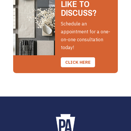
LIKE TO
DISCUSS?
Schedule an
appointment for a one-
on-one consultation
today!
CLICK HERE