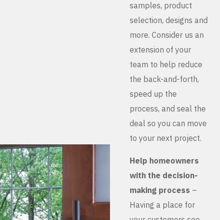
samples, product
selection, designs and
more. Consider us an
extension of your
team to help reduce
the back-and-forth,
speed up the
process, and seal the
deal so you can move
to your next project.
Help homeowners
with the decision-
making process
–
Having a place for
your customers see,