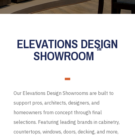
ELEVATIONS DESIGN
SM
SHOWROOM
Our Elevations Design Showrooms are built to
support pros, architects, designers, and
homeowners from concept through final
selections. Featuring leading brands in cabinetry,
countertops, windows, doors, decking, and more,