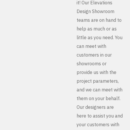
it! Our Elevations
Design Showroom
teams are on hand to
help as much or as
little as you need. You
can meet with
customers in our
showrooms or
provide us with the
project parameters,
and we can meet with
them on your behalf.
Our designers are
here to assist you and
your customers with