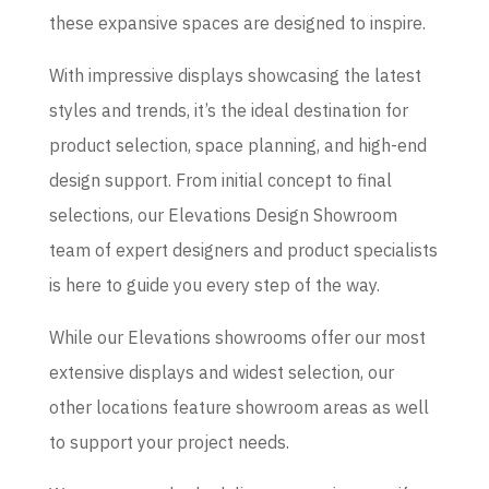
these expansive spaces are designed to inspire.
With impressive displays showcasing the latest
styles and trends, it’s the ideal destination for
product selection, space planning, and high-end
design support. From initial concept to final
selections, our Elevations Design Showroom
team of expert designers and product specialists
is here to guide you every step of the way.
While our Elevations showrooms offer our most
extensive displays and widest selection, our
other locations feature showroom areas as well
to support your project needs.