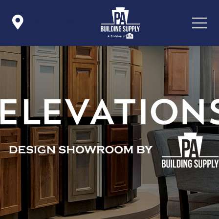

Icon List Item