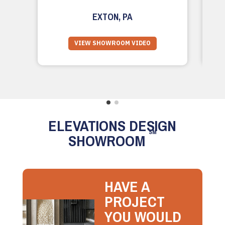
EXTON, PA
VIEW SHOWROOM VIDEO
ELEVATIONS DESIGN
SM
SHOWROOM
HAVE A
PROJECT
YOU WOULD