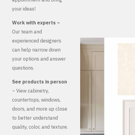
your ideas!
Work with experts –
Our team and
experienced designers
can help narrow down
your options and answer
questions.
See products in person
– View cabinetry,
countertops, windows,
doors, and more up close
to better understand
quality, color, and texture.