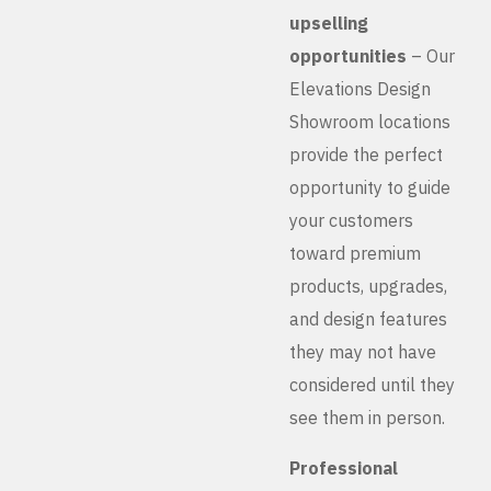
upselling
opportunities
– Our
Elevations Design
Showroom locations
provide the perfect
opportunity to guide
your customers
toward premium
products, upgrades,
and design features
they may not have
considered until they
see them in person.
Professional