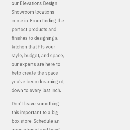
our Elevations Design
Showroom locations
come in. From finding the
perfect products and
finishes to designing a
kitchen that fits your
style, budget, and space,
our experts are here to
help create the space
you’ve been dreaming of,
down to every last inch.
Don’t leave something
this important to a big
box store. Schedule an
appointment and bring