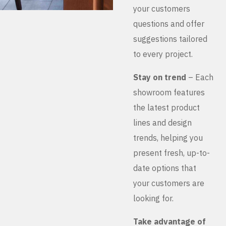
your customers
questions and offer
suggestions tailored
to every project.
Stay on trend
– Each
showroom features
the latest product
lines and design
trends, helping you
present fresh, up-to-
date options that
your customers are
looking for.
Take advantage of