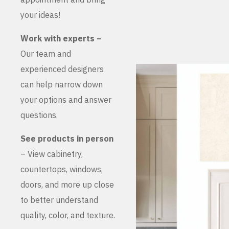
your ideas!
Work with experts –
Our team and
experienced designers
can help narrow down
your options and answer
questions.
See products in person
– View cabinetry,
countertops, windows,
doors, and more up close
to better understand
quality, color, and texture.