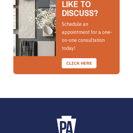
LIKE TO
DISCUSS?
Schedule an
appointment for a one-
on-one consultation
today!
CLICK HERE