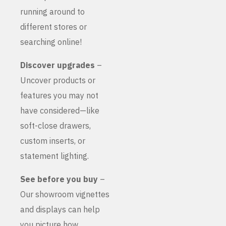
running around to
different stores or
searching online!
Discover upgrades
–
Uncover products or
features you may not
have considered—like
soft-close drawers,
custom inserts, or
statement lighting.
See before you buy
–
Our showroom vignettes
and displays can help
you picture how