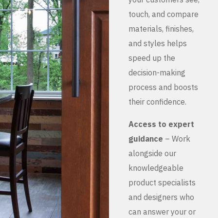
touch, and compare
materials, finishes,
and styles helps
speed up the
decision-making
process and boosts
their confidence.
Access to expert
guidance
– Work
alongside our
knowledgeable
product specialists
and designers who
can answer your or