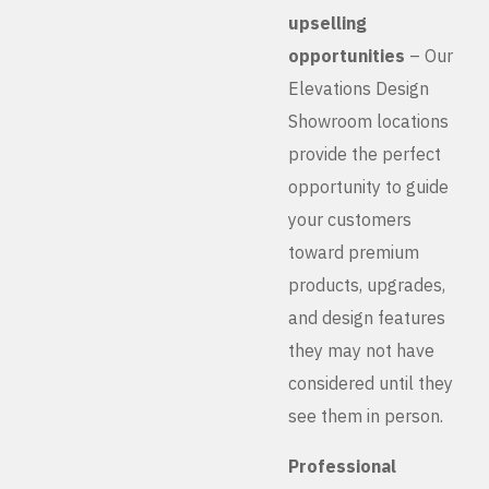
upselling
opportunities
– Our
Elevations Design
Showroom locations
provide the perfect
opportunity to guide
your customers
toward premium
products, upgrades,
and design features
they may not have
considered until they
see them in person.
Professional