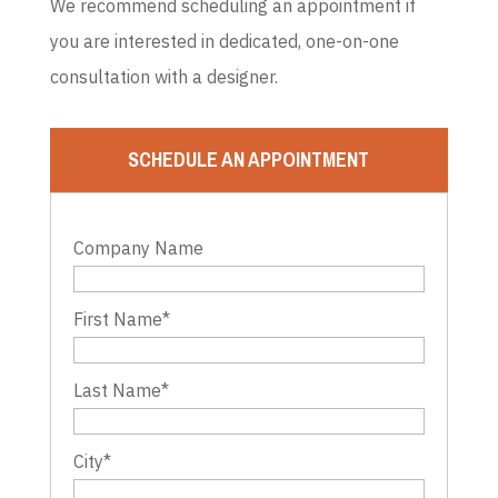
We recommend scheduling an appointment if
you are interested in dedicated, one-on-one
consultation with a designer.
SCHEDULE AN APPOINTMENT
Company Name
First Name
*
Last Name
*
City
*