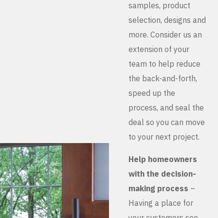
samples, product
selection, designs and
more. Consider us an
extension of your
team to help reduce
the back-and-forth,
speed up the
process, and seal the
deal so you can move
to your next project.
Help homeowners
with the decision-
making process
–
Having a place for
your customers see,