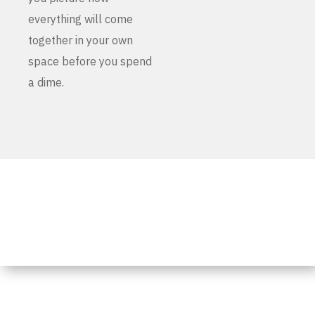
everything will come
together in your own
space before you spend
a dime.