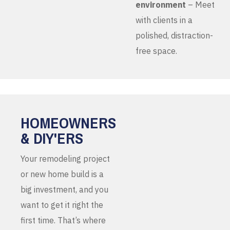
environment
– Meet
with clients in a
polished, distraction-
free space.
HOMEOWNERS
& DIY'ERS
Your remodeling project
or new home build is a
big investment, and you
want to get it right the
first time. That’s where