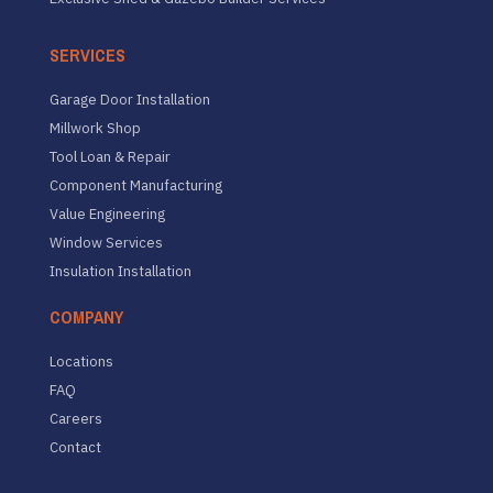
SERVICES
Garage Door Installation
Millwork Shop
Tool Loan & Repair
Component Manufacturing
Value Engineering
Window Services
Insulation Installation
COMPANY
Locations
FAQ
Careers
Contact