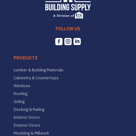
FOLLOW US



PRODUCTS
Lumber & Building Materials
Cabinetry & Countertops
Windows
Roofing
Siding
Decking & Railing
Interior Doors
Exterior Doors
Moulding & Millwork