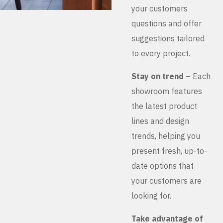
your customers
questions and offer
suggestions tailored
to every project.
Stay on trend
– Each
showroom features
the latest product
lines and design
trends, helping you
present fresh, up-to-
date options that
your customers are
looking for.
Take advantage of