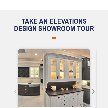
TAKE AN ELEVATIONS
DESIGN SHOWROOM TOUR