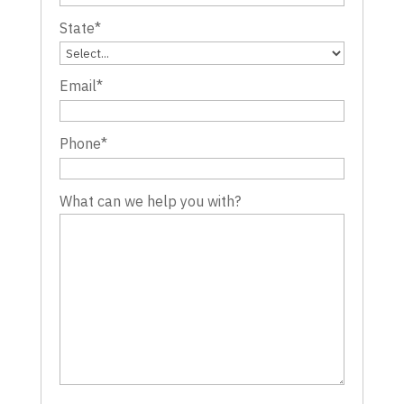
State
*
Email
*
Phone
*
What can we help you with?