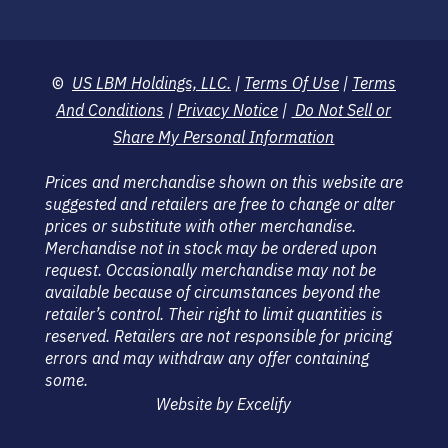
©
US LBM Holdings, LLC.
|
Terms Of Use
|
Terms
And Conditions
|
Privacy Notice
|
Do Not Sell or
Share My Personal Information
Prices and merchandise shown on this website are
suggested and retailers are free to change or alter
prices or substitute with other merchandise.
Merchandise not in stock may be ordered upon
request. Occasionally merchandise may not be
available because of circumstances beyond the
retailer’s control. Their right to limit quantities is
reserved. Retailers are not responsible for pricing
errors and may withdraw any offer containing
some.
Website by Excelify