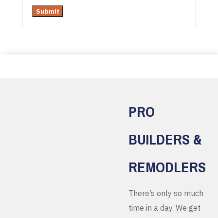
PRO
BUILDERS &
REMODLERS
There’s only so much
time in a day. We get