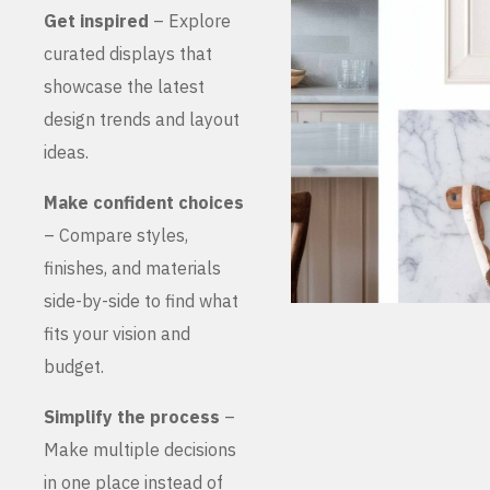
Get inspired
– Explore
curated displays that
showcase the latest
design trends and layout
ideas.
Make confident choices
– Compare styles,
finishes, and materials
side-by-side to find what
fits your vision and
budget.
Simplify the process
–
Make multiple decisions
in one place instead of