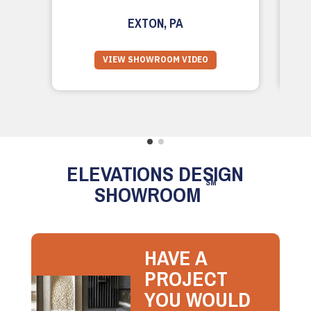
EXTON, PA
VIEW SHOWROOM VIDEO
ELEVATIONS DESIGN
SM
SHOWROOM
HAVE A
PROJECT
YOU WOULD