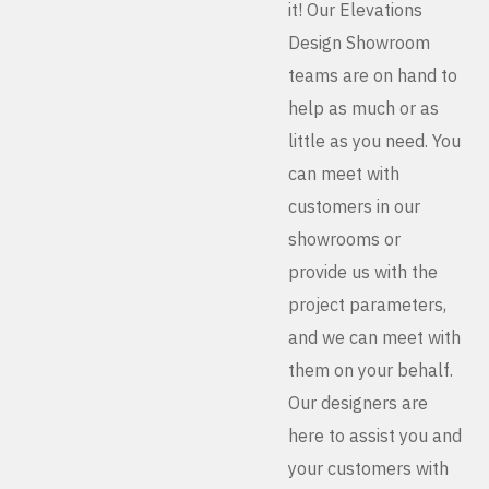
it! Our Elevations
Design Showroom
teams are on hand to
help as much or as
little as you need. You
can meet with
customers in our
showrooms or
provide us with the
project parameters,
and we can meet with
them on your behalf.
Our designers are
here to assist you and
your customers with