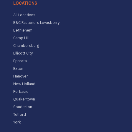
LOCATIONS
All Locations
B&C Fasteners Lewisberry
Bethlehem
Camp Hill
Chambersburg
Ellicott City
Ephrata
Exton
Hanover
New Holland
Perkasie
Quakertown
Souderton
Telford
York