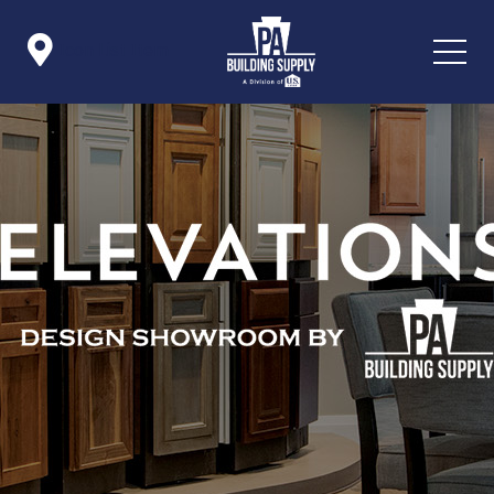

Icon List Item