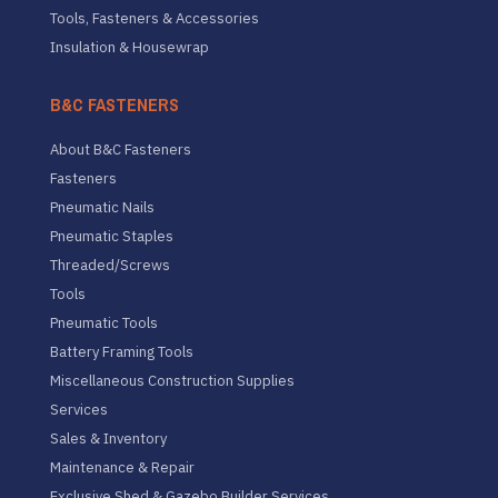
Tools, Fasteners & Accessories
Insulation & Housewrap
B&C FASTENERS
About B&C Fasteners
Fasteners
Pneumatic Nails
Pneumatic Staples
Threaded/Screws
Tools
Pneumatic Tools
Battery Framing Tools
Miscellaneous Construction Supplies
Services
Sales & Inventory
Maintenance & Repair
Exclusive Shed & Gazebo Builder Services