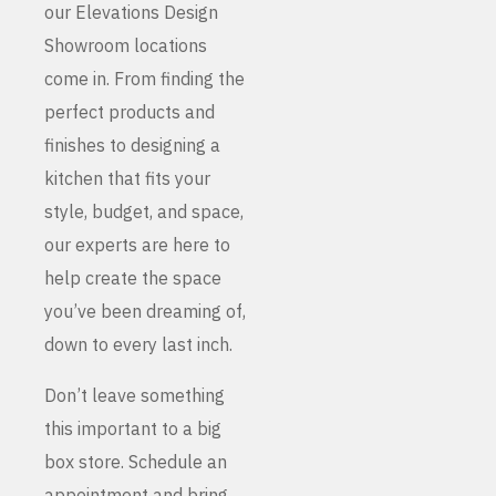
our Elevations Design
Showroom locations
come in. From finding the
perfect products and
finishes to designing a
kitchen that fits your
style, budget, and space,
our experts are here to
help create the space
you’ve been dreaming of,
down to every last inch.
Don’t leave something
this important to a big
box store. Schedule an
appointment and bring