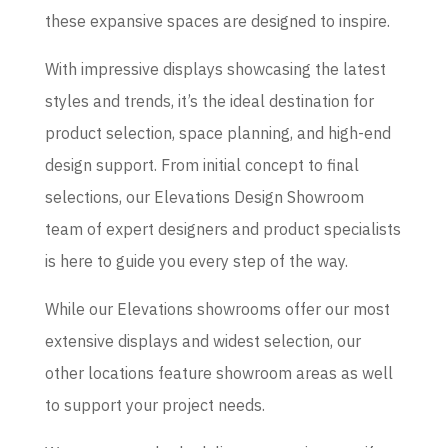
these expansive spaces are designed to inspire.
With impressive displays showcasing the latest
styles and trends, it’s the ideal destination for
product selection, space planning, and high-end
design support. From initial concept to final
selections, our Elevations Design Showroom
team of expert designers and product specialists
is here to guide you every step of the way.
While our Elevations showrooms offer our most
extensive displays and widest selection, our
other locations feature showroom areas as well
to support your project needs.