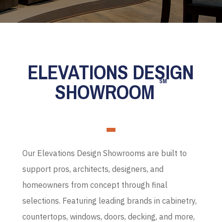
ELEVATIONS DESIGN
SM
SHOWROOM
Our Elevations Design Showrooms are built to
support pros, architects, designers, and
homeowners from concept through final
selections. Featuring leading brands in cabinetry,
countertops, windows, doors, decking, and more,