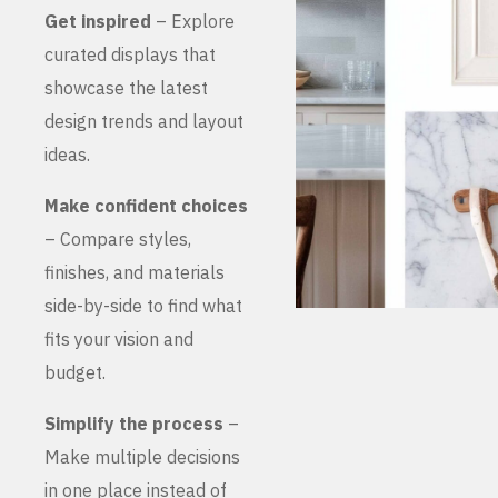
Get inspired
– Explore
curated displays that
showcase the latest
design trends and layout
ideas.
Make confident choices
– Compare styles,
finishes, and materials
side-by-side to find what
fits your vision and
budget.
Simplify the process
–
Make multiple decisions
in one place instead of