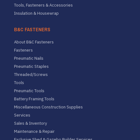
Tools, Fasteners & Accessories
Insulation & Housewrap
B&C FASTENERS
About B&C Fasteners
Fasteners
Pneumatic Nails
Pneumatic Staples
Threaded/Screws
Tools
Pneumatic Tools
Battery Framing Tools
Miscellaneous Construction Supplies
Services
Sales & Inventory
Maintenance & Repair
Exclusive Shed & Gazebo Builder Services