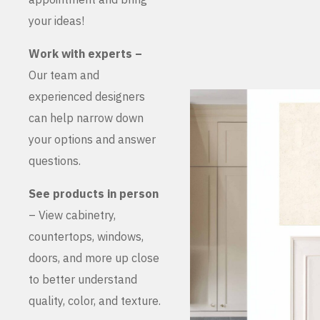
your ideas!
Work with experts –
Our team and
experienced designers
can help narrow down
your options and answer
questions.
See products in person
– View cabinetry,
countertops, windows,
doors, and more up close
to better understand
quality, color, and texture.