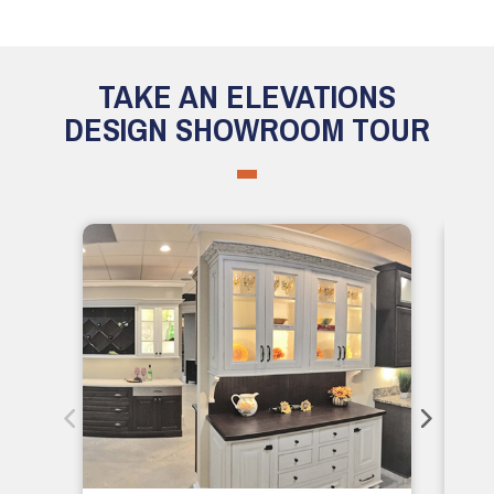
TAKE AN ELEVATIONS
DESIGN SHOWROOM TOUR