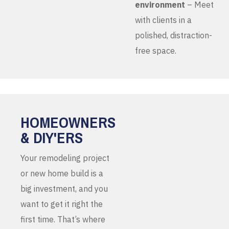
environment
– Meet
with clients in a
polished, distraction-
free space.
HOMEOWNERS
& DIY'ERS
Your remodeling project
or new home build is a
big investment, and you
want to get it right the
first time. That’s where