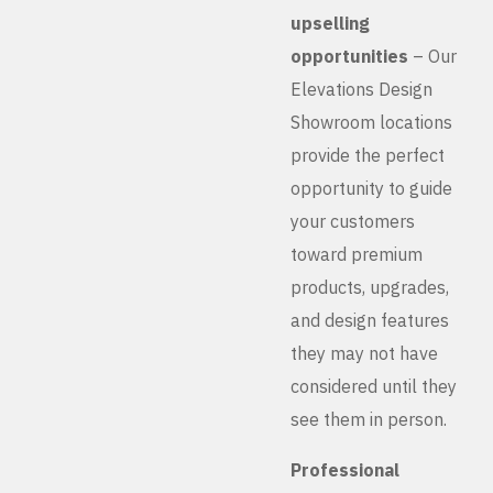
upselling
opportunities
– Our
Elevations Design
Showroom locations
provide the perfect
opportunity to guide
your customers
toward premium
products, upgrades,
and design features
they may not have
considered until they
see them in person.
Professional