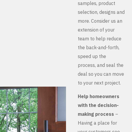
samples, product
selection, designs and
more. Consider us an
extension of your
team to help reduce
the back-and-forth,
speed up the
process, and seal the
deal so you can move
to your next project.
Help homeowners
with the decision-
making process
–
Having a place for
your customers see,