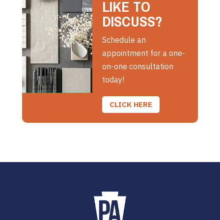
LIKE TO
DISCUSS?
Schedule an
appointment for a one-
on-one consultation
today!
CLICK HERE