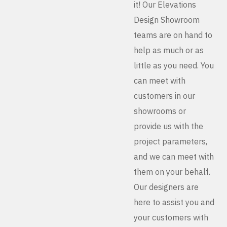
it! Our Elevations
Design Showroom
teams are on hand to
help as much or as
little as you need. You
can meet with
customers in our
showrooms or
provide us with the
project parameters,
and we can meet with
them on your behalf.
Our designers are
here to assist you and
your customers with