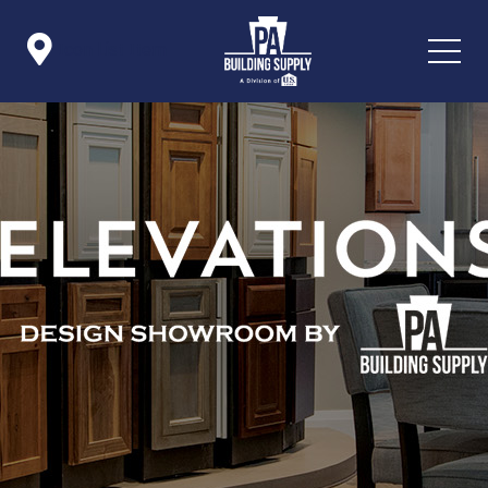

Icon List Item