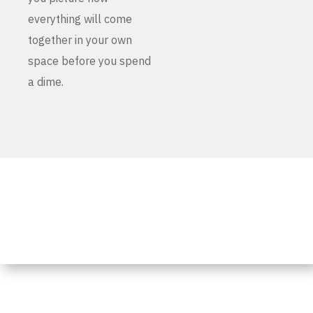
everything will come
together in your own
space before you spend
a dime.