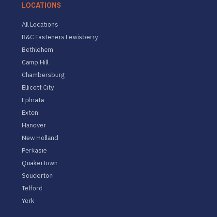
LOCATIONS
All Locations
B&C Fasteners Lewisberry
Bethlehem
Camp Hill
Chambersburg
Ellicott City
Ephrata
Exton
Hanover
New Holland
Perkasie
Quakertown
Souderton
Telford
York