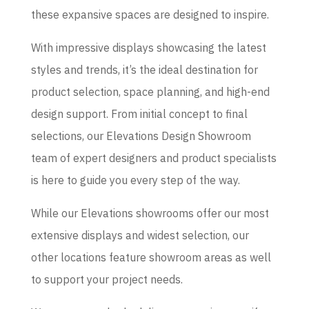
these expansive spaces are designed to inspire.
With impressive displays showcasing the latest
styles and trends, it’s the ideal destination for
product selection, space planning, and high-end
design support. From initial concept to final
selections, our Elevations Design Showroom
team of expert designers and product specialists
is here to guide you every step of the way.
While our Elevations showrooms offer our most
extensive displays and widest selection, our
other locations feature showroom areas as well
to support your project needs.