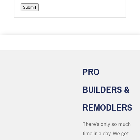
Submit
PRO
BUILDERS &
REMODLERS
There’s only so much
time in a day. We get