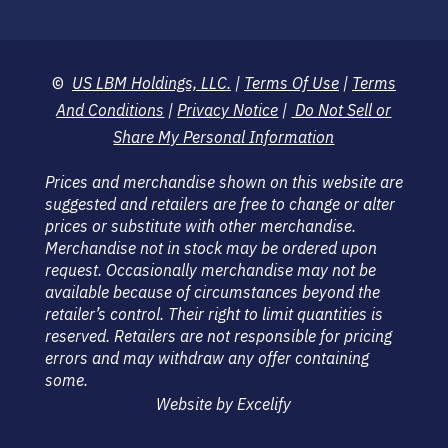
©
US LBM Holdings, LLC.
|
Terms Of Use
|
Terms
And Conditions
|
Privacy Notice
|
Do Not Sell or
Share My Personal Information
Prices and merchandise shown on this website are
suggested and retailers are free to change or alter
prices or substitute with other merchandise.
Merchandise not in stock may be ordered upon
request. Occasionally merchandise may not be
available because of circumstances beyond the
retailer’s control. Their right to limit quantities is
reserved. Retailers are not responsible for pricing
errors and may withdraw any offer containing
some.
Website by Excelify