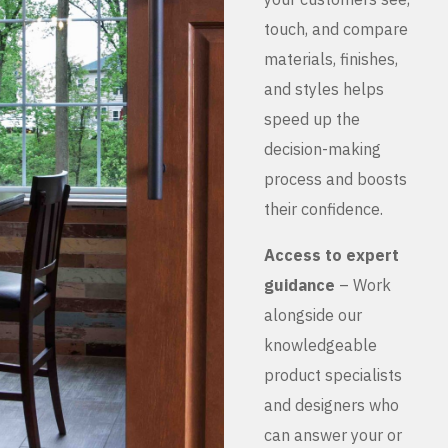
touch, and compare
materials, finishes,
and styles helps
speed up the
decision-making
process and boosts
their confidence.
Access to expert
guidance
– Work
alongside our
knowledgeable
product specialists
and designers who
can answer your or