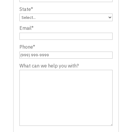
State
*
Email
*
Phone
*
What can we help you with?