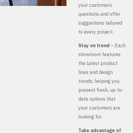
your customers
questions and offer
suggestions tailored
to every project.
Stay on trend
– Each
showroom features
the latest product
lines and design
trends, helping you
present fresh, up-to-
date options that
your customers are
looking for.
Take advantage of