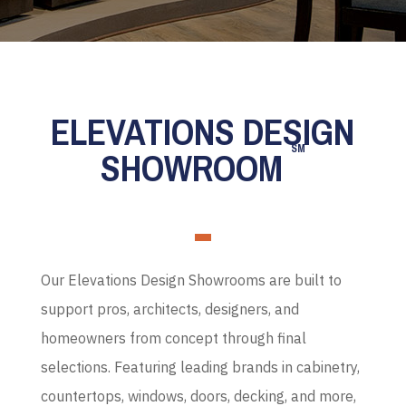
ELEVATIONS DESIGN
SM
SHOWROOM
Our Elevations Design Showrooms are built to
support pros, architects, designers, and
homeowners from concept through final
selections. Featuring leading brands in cabinetry,
countertops, windows, doors, decking, and more,