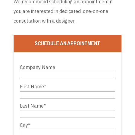
We recommend scheduling an appointment if
you are interested in dedicated, one-on-one
consultation with a designer.
SCHEDULE AN APPOINTMENT
Company Name
First Name
*
Last Name
*
City
*