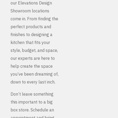
our Elevations Design
Showroom locations
come in. From finding the
perfect products and
finishes to designing a
kitchen that fits your
style, budget, and space,
our experts are here to
help create the space
you’ve been dreaming of,
down to every last inch.
Don’t leave something
this important to a big
box store. Schedule an
appointment and bring