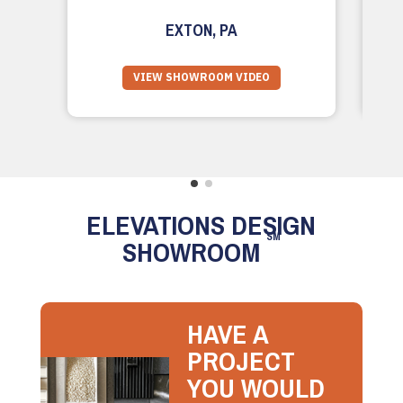
EXTON, PA
VIEW SHOWROOM VIDEO
ELEVATIONS DESIGN
SM
SHOWROOM
HAVE A
PROJECT
YOU WOULD