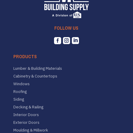
FOLLOW US



PRODUCTS
Lumber & Building Materials
Cabinetry & Countertops
Windows
Roofing
Siding
Decking & Railing
Interior Doors
Exterior Doors
Moulding & Millwork