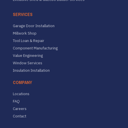
SERVICES
Garage Door Installation
Millwork Shop
Tool Loan & Repair
Component Manufacturing
Value Engineering
Window Services
Insulation Installation
COMPANY
Locations
FAQ
Careers
Contact