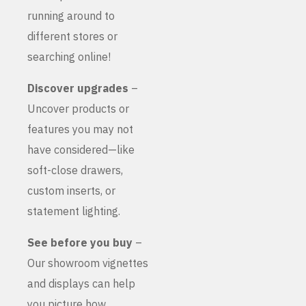
running around to
different stores or
searching online!
Discover upgrades
–
Uncover products or
features you may not
have considered—like
soft-close drawers,
custom inserts, or
statement lighting.
See before you buy
–
Our showroom vignettes
and displays can help
you picture how