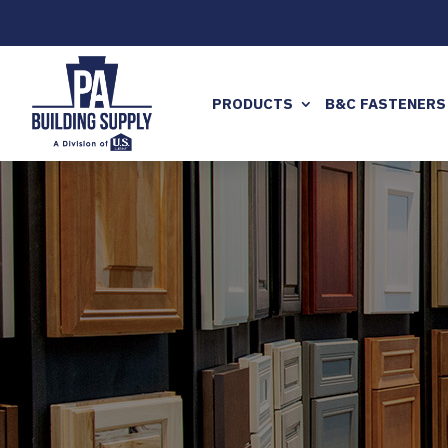
PRODUCTS
B&C FASTENERS