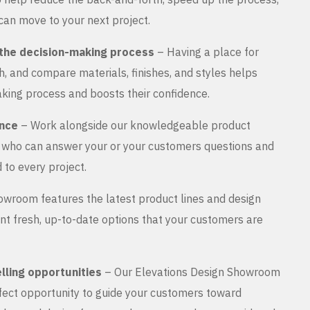
can move to your next project.
the decision-making process
– Having a place for
, and compare materials, finishes, and styles helps
king process and boosts their confidence.
ance
– Work alongside our knowledgeable product
s who can answer your or your customers questions and
 to every project.
wroom features the latest product lines and design
nt fresh, up-to-date options that your customers are
lling opportunities
– Our Elevations Design Showroom
rfect opportunity to guide your customers toward