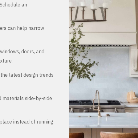
. Schedule an
ers can help narrow
 windows, doors, and
xture.
the latest design trends
d materials side-by-side
place instead of running