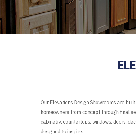
EL
Our Elevations Design Showrooms are built 
homeowners from concept through final sel
cabinetry, countertops, windows, doors, de
designed to inspire.