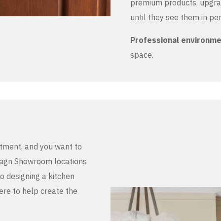
premium products, upgrad
until they see them in pe
Professional environm
space.
stment, and you want to
Design Showroom locations
to designing a kitchen
here to help create the