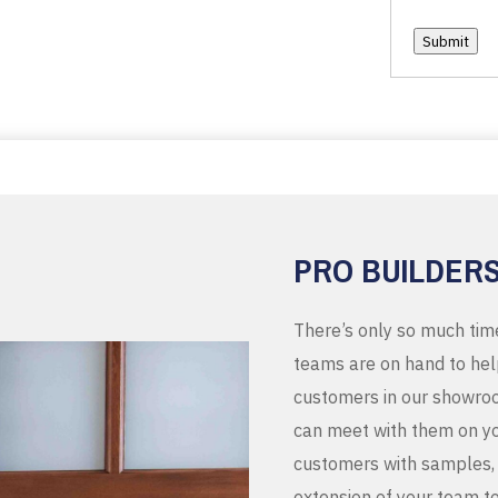
Submit
PRO BUILDER
There’s only so much tim
teams are on hand to help
customers in our showroo
can meet with them on you
customers with samples, 
extension of your team t