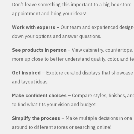
Don’t leave something this important to a big box store
appointment and bring your ideas!
Work with experts –
Our team and experienced design
down your options and answer questions.
See products in person
– View cabinetry, countertops,
more up close to better understand quality, color, and te
Get inspired
– Explore curated displays that showcase 
and layout ideas.
Make confident choices
– Compare styles, finishes, an
to find what fits your vision and budget.
Simplify the process
– Make multiple decisions in one 
around to different stores or searching online!