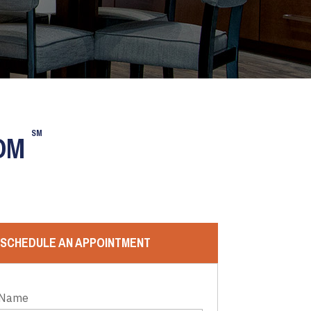
SM
OOM
SCHEDULE AN APPOINTMENT
 Name