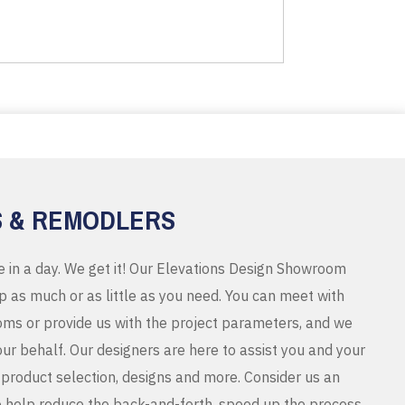
S & REMODLERS
e in a day. We get it! Our Elevations Design Showroom
 as much or as little as you need. You can meet with
ms or provide us with the project parameters, and we
r behalf. Our designers are here to assist you and your
product selection, designs and more. Consider us an
o help reduce the back-and-forth, speed up the process,