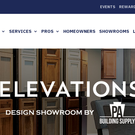
EVENTS
REWAR
SERVICES
PROS
HOMEOWNERS
SHOWROOMS