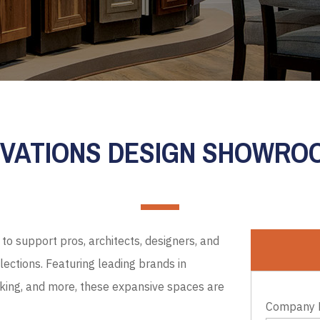
EVATIONS DESIGN SHOWR
to support pros, architects, designers, and
ections. Featuring leading brands in
cking, and more, these expansive spaces are
Company