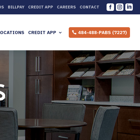



DS
BILLPAY
CREDIT APP
CAREERS
CONTACT
LOCATIONS
CREDIT APP
484-488-PABS (7227)