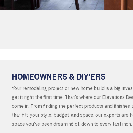
HOMEOWNERS & DIY'ERS
Your remodeling project or new home build is a big inve
get it right the first time. That’s where our Elevations 
come in. From finding the perfect products and finishes 
that fits your style, budget, and space, our experts are 
space you’ve been dreaming of, down to every last inch.