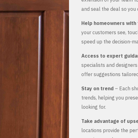
and seal the deal so you 
Help homeowners with 
your customers see, touch
speed up the decision-ma
Access to expert guid
specialists and designer
offer suggestions tailored
Stay on trend
– Each sho
trends, helping you prese
looking for.
Take advantage of upse
locations provide the pe