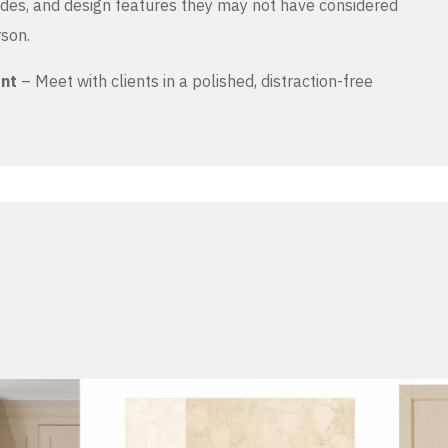
es, and design features they may not have considered
rson.
ent
– Meet with clients in a polished, distraction-free