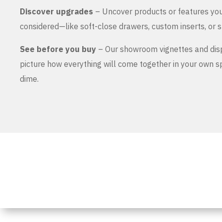
Discover upgrades
– Uncover products or features yo
considered—like soft-close drawers, custom inserts, or s
See before you buy
– Our showroom vignettes and dis
picture how everything will come together in your own 
dime.