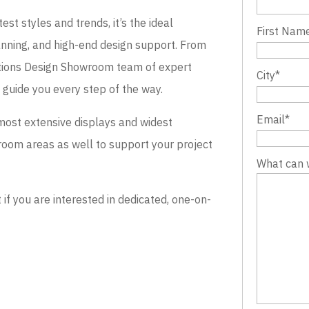
st styles and trends, it’s the ideal
First Nam
lanning, and high-end design support. From
evations Design Showroom team of expert
City
*
o guide you every step of the way.
Email
*
most extensive displays and widest
wroom areas as well to support your project
What can 
 you are interested in dedicated, one-on-