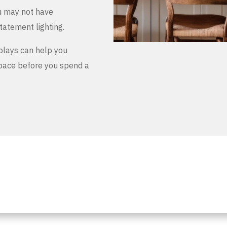
u may not have
tatement lighting.
plays can help you
space before you spend a