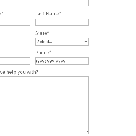
e
*
Last Name
*
State
*
Phone
*
we help you with?