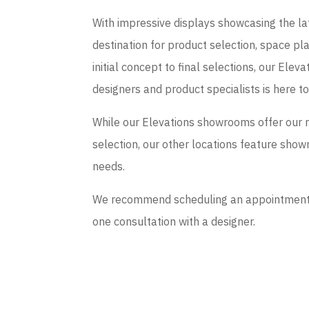
With impressive displays showcasing the late
destination for product selection, space p
initial concept to final selections, our El
designers and product specialists is here t
While our Elevations showrooms offer our 
selection, our other locations feature sho
needs.
We recommend scheduling an appointment if
one consultation with a designer.