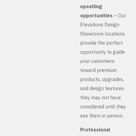
upselling
opportunities
– Our
Elevations Design
Showroom locations
provide the perfect
opportunity to guide
your customers
toward premium
products, upgrades,
and design features
they may not have
considered until they
see them in person.
Professional