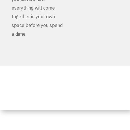
everything will come
together in your own
space before you spend
a dime.