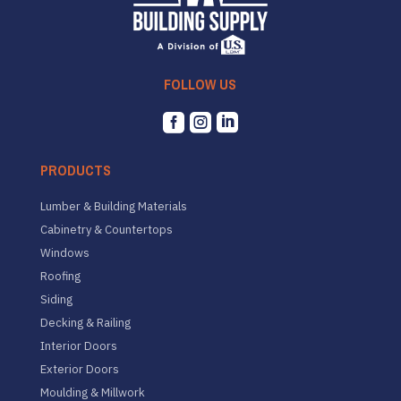
FOLLOW US



PRODUCTS
Lumber & Building Materials
Cabinetry & Countertops
Windows
Roofing
Siding
Decking & Railing
Interior Doors
Exterior Doors
Moulding & Millwork