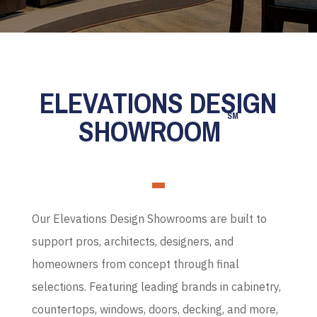
ELEVATIONS DESIGN
SM
SHOWROOM
Our Elevations Design Showrooms are built to
support pros, architects, designers, and
homeowners from concept through final
selections. Featuring leading brands in cabinetry,
countertops, windows, doors, decking, and more,