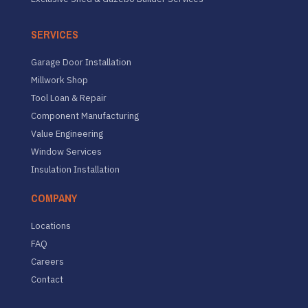
SERVICES
Garage Door Installation
Millwork Shop
Tool Loan & Repair
Component Manufacturing
Value Engineering
Window Services
Insulation Installation
COMPANY
Locations
FAQ
Careers
Contact