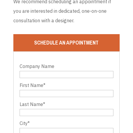
We recommend scheduling an appointment if
you are interested in dedicated, one-on-one
consultation with a designer.
SCHEDULE AN APPOINTMENT
Company Name
First Name
*
Last Name
*
City
*