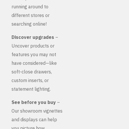
running around to
different stores or
searching online!
Discover upgrades
–
Uncover products or
features you may not
have considered—like
soft-close drawers,
custom inserts, or
statement lighting.
See before you buy
–
Our showroom vignettes
and displays can help
you picture how