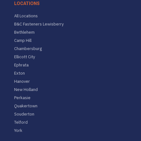
LOCATIONS
All Locations
B&C Fasteners Lewisberry
Bethlehem
Camp Hill
Chambersburg
Ellicott City
Ephrata
Exton
Hanover
New Holland
Perkasie
Quakertown
Souderton
Telford
York