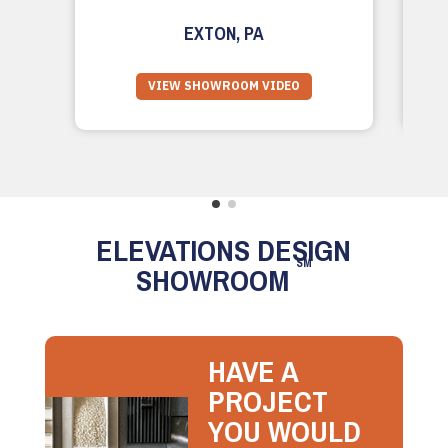
EXTON, PA
VIEW SHOWROOM VIDEO
ELEVATIONS DESIGN
SM
SHOWROOM
HAVE A
PROJECT
YOU WOULD