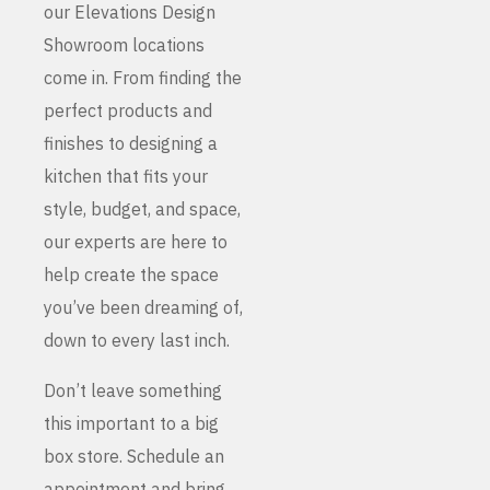
our Elevations Design
Showroom locations
come in. From finding the
perfect products and
finishes to designing a
kitchen that fits your
style, budget, and space,
our experts are here to
help create the space
you’ve been dreaming of,
down to every last inch.
Don’t leave something
this important to a big
box store. Schedule an
appointment and bring