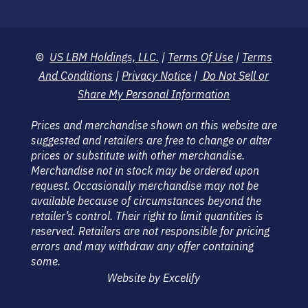
©
US LBM Holdings, LLC.
|
Terms Of Use
|
Terms
And Conditions
|
Privacy Notice
|
Do Not Sell or
Share My Personal Information
Prices and merchandise shown on this website are
suggested and retailers are free to change or alter
prices or substitute with other merchandise.
Merchandise not in stock may be ordered upon
request. Occasionally merchandise may not be
available because of circumstances beyond the
retailer’s control. Their right to limit quantities is
reserved. Retailers are not responsible for pricing
errors and may withdraw any offer containing
some.
Website by Excelify