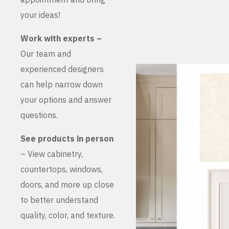
your ideas!
Work with experts –
Our team and
experienced designers
can help narrow down
your options and answer
questions.
See products in person
– View cabinetry,
countertops, windows,
doors, and more up close
to better understand
quality, color, and texture.