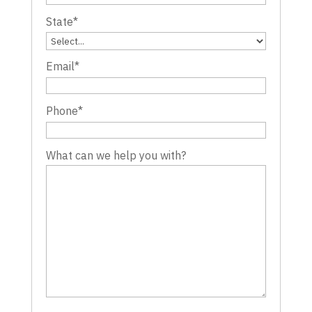
State
*
Email
*
Phone
*
What can we help you with?