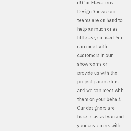
it! Our Elevations
Design Showroom
teams are on hand to
help as much or as
little as you need. You
can meet with
customers in our
showrooms or
provide us with the
project parameters,
and we can meet with
them on your behalf.
Our designers are
here to assist you and
your customers with