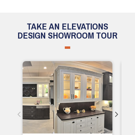
TAKE AN ELEVATIONS
DESIGN SHOWROOM TOUR