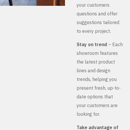
your customers
questions and offer
suggestions tailored
to every project.
Stay on trend
– Each
showroom features
the latest product
lines and design
trends, helping you
present fresh, up-to-
date options that
your customers are
looking for.
Take advantage of