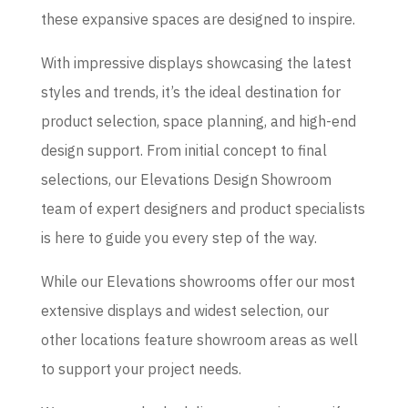
these expansive spaces are designed to inspire.
With impressive displays showcasing the latest
styles and trends, it’s the ideal destination for
product selection, space planning, and high-end
design support. From initial concept to final
selections, our Elevations Design Showroom
team of expert designers and product specialists
is here to guide you every step of the way.
While our Elevations showrooms offer our most
extensive displays and widest selection, our
other locations feature showroom areas as well
to support your project needs.