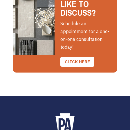
LIKE TO
DISCUSS?
Schedule an
appointment for a one-
on-one consultation
today!
CLICK HERE