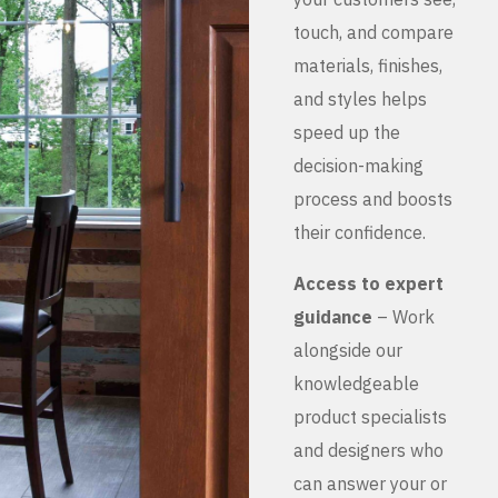
touch, and compare
materials, finishes,
and styles helps
speed up the
decision-making
process and boosts
their confidence.
Access to expert
guidance
– Work
alongside our
knowledgeable
product specialists
and designers who
can answer your or