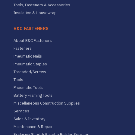
Tools, Fasteners & Accessories
Insulation & Housewrap
B&C FASTENERS
About B&C Fasteners
Fasteners
Pneumatic Nails
Pneumatic Staples
Threaded/Screws
Tools
Pneumatic Tools
Battery Framing Tools
Miscellaneous Construction Supplies
Services
Sales & Inventory
Maintenance & Repair
Exclusive Shed & Gazebo Builder Services