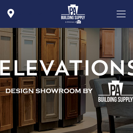

Icon List Item