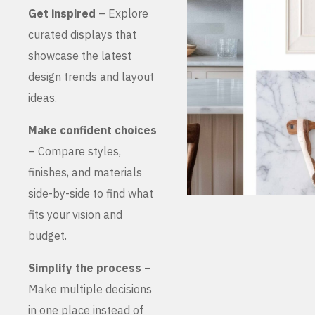
Get inspired
– Explore
curated displays that
showcase the latest
design trends and layout
ideas.
Make confident choices
– Compare styles,
finishes, and materials
side-by-side to find what
fits your vision and
budget.
Simplify the process
–
Make multiple decisions
in one place instead of