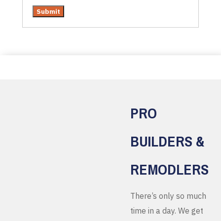
PRO
BUILDERS &
REMODLERS
There’s only so much
time in a day. We get