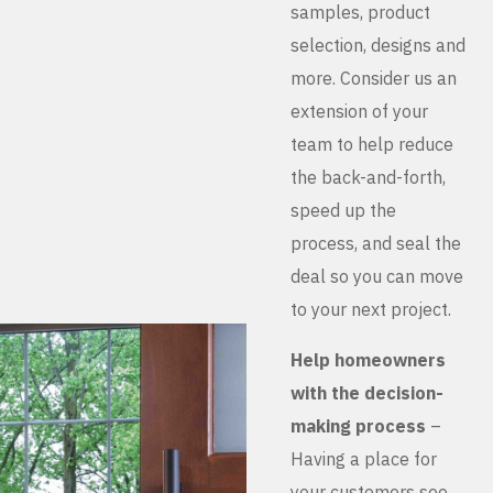
samples, product
selection, designs and
more. Consider us an
extension of your
team to help reduce
the back-and-forth,
speed up the
process, and seal the
deal so you can move
to your next project.
Help homeowners
with the decision-
making process
–
Having a place for
your customers see,