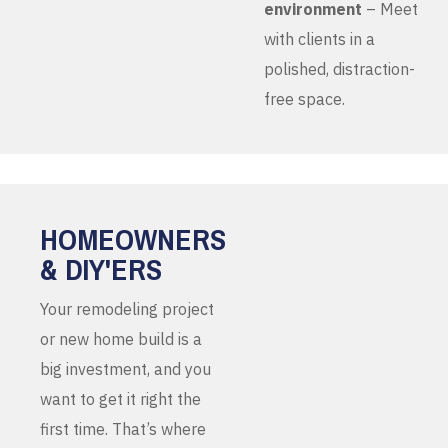
environment
– Meet
with clients in a
polished, distraction-
free space.
HOMEOWNERS
& DIY'ERS
Your remodeling project
or new home build is a
big investment, and you
want to get it right the
first time. That’s where