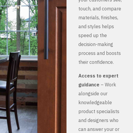
touch, and compare
materials, finishes,
and styles helps
speed up the
decision-making
process and boosts
their confidence.
Access to expert
guidance
– Work
alongside our
knowledgeable
product specialists
and designers who
can answer your or