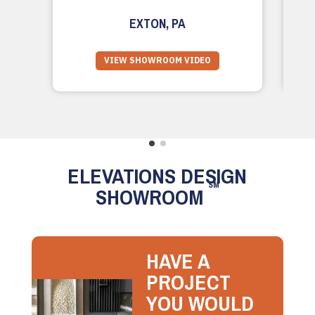
EXTON, PA
VIEW SHOWROOM VIDEO
ELEVATIONS DESIGN
SM
SHOWROOM
HAVE A
PROJECT
YOU WOULD