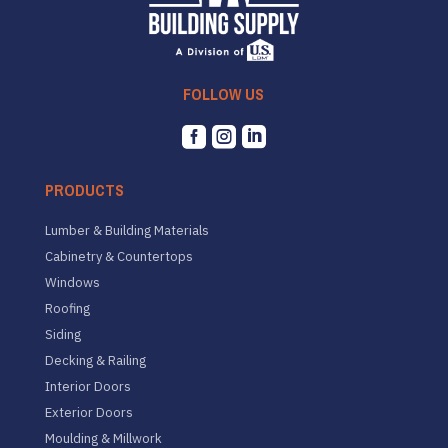
FOLLOW US



PRODUCTS
Lumber & Building Materials
Cabinetry & Countertops
Windows
Roofing
Siding
Decking & Railing
Interior Doors
Exterior Doors
Moulding & Millwork