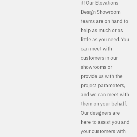
it! Our Elevations
Design Showroom
teams are on hand to
help as much or as
little as you need. You
can meet with
customers in our
showrooms or
provide us with the
project parameters,
and we can meet with
them on your behalf.
Our designers are
here to assist you and
your customers with