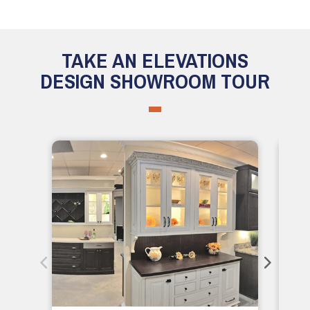
TAKE AN ELEVATIONS
DESIGN SHOWROOM TOUR