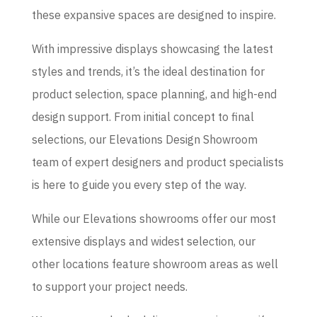
these expansive spaces are designed to inspire.
With impressive displays showcasing the latest
styles and trends, it’s the ideal destination for
product selection, space planning, and high-end
design support. From initial concept to final
selections, our Elevations Design Showroom
team of expert designers and product specialists
is here to guide you every step of the way.
While our Elevations showrooms offer our most
extensive displays and widest selection, our
other locations feature showroom areas as well
to support your project needs.