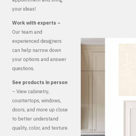
your ideas!
Work with experts –
Our team and
experienced designers
can help narrow down
your options and answer
questions.
See products in person
– View cabinetry,
countertops, windows,
doors, and more up close
to better understand
quality, color, and texture.