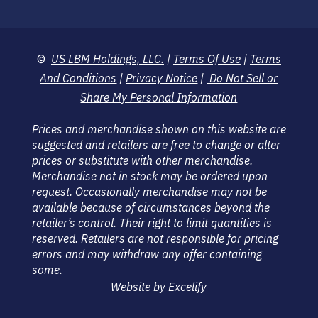
©
US LBM Holdings, LLC.
|
Terms Of Use
|
Terms
And Conditions
|
Privacy Notice
|
Do Not Sell or
Share My Personal Information
Prices and merchandise shown on this website are
suggested and retailers are free to change or alter
prices or substitute with other merchandise.
Merchandise not in stock may be ordered upon
request. Occasionally merchandise may not be
available because of circumstances beyond the
retailer’s control. Their right to limit quantities is
reserved. Retailers are not responsible for pricing
errors and may withdraw any offer containing
some.
Website by Excelify