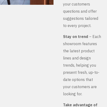
your customers
questions and offer
suggestions tailored
to every project.
Stay on trend
– Each
showroom features
the latest product
lines and design
trends, helping you
present fresh, up-to-
date options that
your customers are
looking for.
Take advantage of