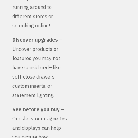
running around to
different stores or
searching online!
Discover upgrades
–
Uncover products or
features you may not
have considered—like
soft-close drawers,
custom inserts, or
statement lighting.
See before you buy
–
Our showroom vignettes
and displays can help
you picture how