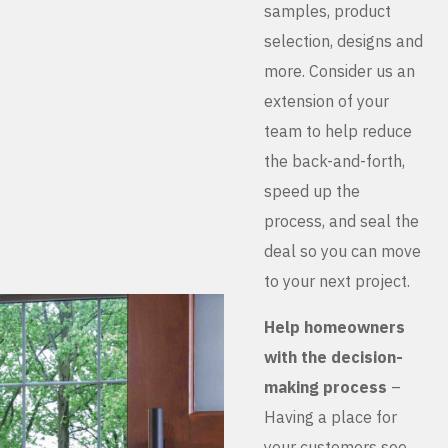
samples, product
selection, designs and
more. Consider us an
extension of your
team to help reduce
the back-and-forth,
speed up the
process, and seal the
deal so you can move
to your next project.
Help homeowners
with the decision-
making process
–
Having a place for
your customers see,