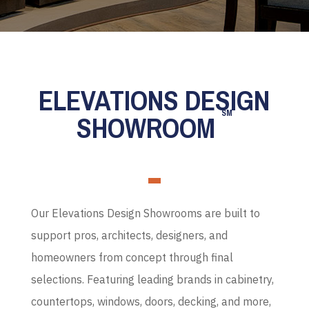
ELEVATIONS DESIGN
SM
SHOWROOM
Our Elevations Design Showrooms are built to
support pros, architects, designers, and
homeowners from concept through final
selections. Featuring leading brands in cabinetry,
countertops, windows, doors, decking, and more,