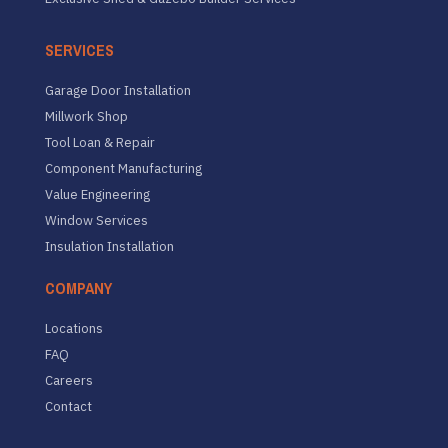
SERVICES
Garage Door Installation
Millwork Shop
Tool Loan & Repair
Component Manufacturing
Value Engineering
Window Services
Insulation Installation
COMPANY
Locations
FAQ
Careers
Contact