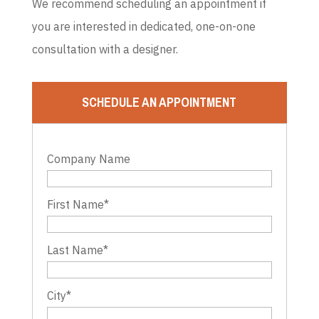
We recommend scheduling an appointment if
you are interested in dedicated, one-on-one
consultation with a designer.
SCHEDULE AN APPOINTMENT
Company Name
First Name
*
Last Name
*
City
*