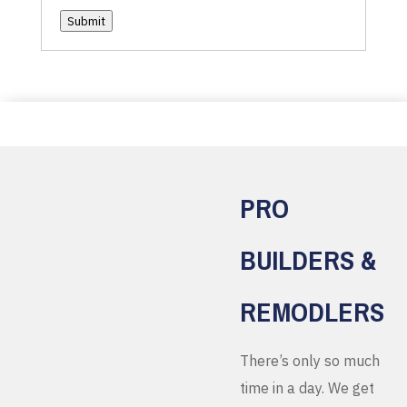
Submit
PRO
BUILDERS &
REMODLERS
There’s only so much
time in a day. We get