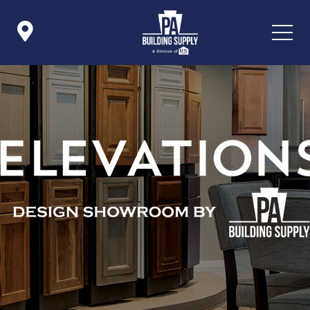

Icon List Item