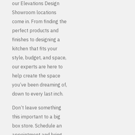
our Elevations Design
Showroom locations
come in. From finding the
perfect products and
finishes to designing a
kitchen that fits your
style, budget, and space,
our experts are here to
help create the space
you’ve been dreaming of,
down to every last inch.
Don’t leave something
this important to a big
box store. Schedule an
appointment and bring