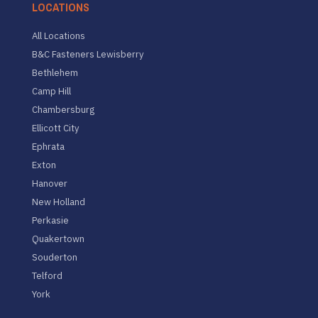
LOCATIONS
All Locations
B&C Fasteners Lewisberry
Bethlehem
Camp Hill
Chambersburg
Ellicott City
Ephrata
Exton
Hanover
New Holland
Perkasie
Quakertown
Souderton
Telford
York