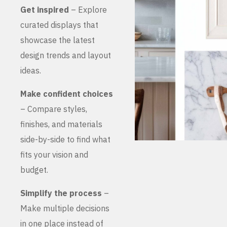
Get inspired
– Explore
curated displays that
showcase the latest
design trends and layout
ideas.
Make confident choices
– Compare styles,
finishes, and materials
side-by-side to find what
fits your vision and
budget.
Simplify the process
–
Make multiple decisions
in one place instead of