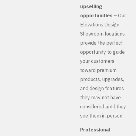
upselling
opportunities
– Our
Elevations Design
Showroom locations
provide the perfect
opportunity to guide
your customers
toward premium
products, upgrades,
and design features
they may not have
considered until they
see them in person.
Professional