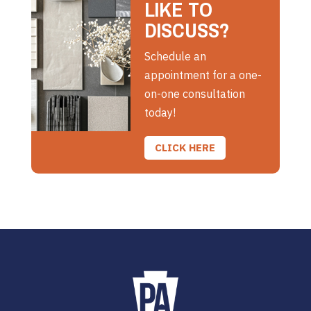
LIKE TO
DISCUSS?
Schedule an
appointment for a one-
on-one consultation
today!
CLICK HERE