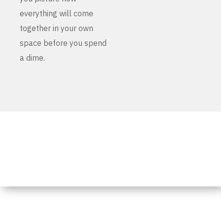
everything will come
together in your own
space before you spend
a dime.