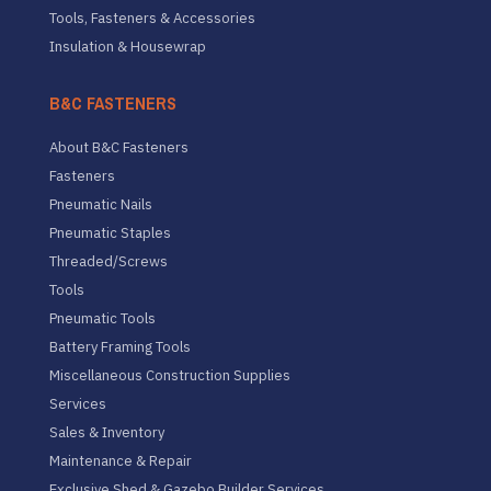
Tools, Fasteners & Accessories
Insulation & Housewrap
B&C FASTENERS
About B&C Fasteners
Fasteners
Pneumatic Nails
Pneumatic Staples
Threaded/Screws
Tools
Pneumatic Tools
Battery Framing Tools
Miscellaneous Construction Supplies
Services
Sales & Inventory
Maintenance & Repair
Exclusive Shed & Gazebo Builder Services