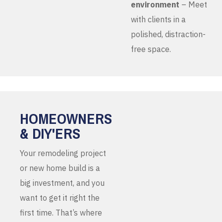
environment
– Meet
with clients in a
polished, distraction-
free space.
HOMEOWNERS
& DIY'ERS
Your remodeling project
or new home build is a
big investment, and you
want to get it right the
first time. That’s where