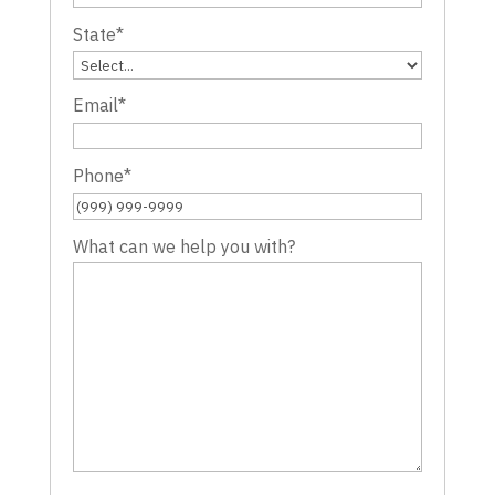
State
*
Email
*
Phone
*
What can we help you with?