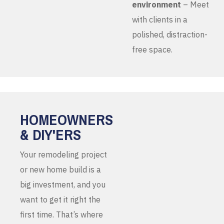
environment
– Meet
with clients in a
polished, distraction-
free space.
HOMEOWNERS
& DIY'ERS
Your remodeling project
or new home build is a
big investment, and you
want to get it right the
first time. That’s where