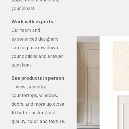
your ideas!
Work with experts –
Our team and
experienced designers
can help narrow down
your options and answer
questions.
See products in person
– View cabinetry,
countertops, windows,
doors, and more up close
to better understand
quality, color, and texture.