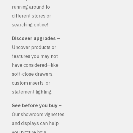
running around to
different stores or
searching online!
Discover upgrades
–
Uncover products or
features you may not
have considered—like
soft-close drawers,
custom inserts, or
statement lighting.
See before you buy
–
Our showroom vignettes
and displays can help
you picture how