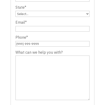
State
*
Email
*
Phone
*
What can we help you with?