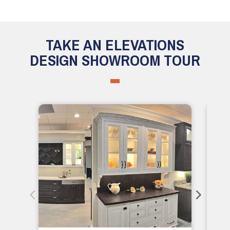
TAKE AN ELEVATIONS
DESIGN SHOWROOM TOUR