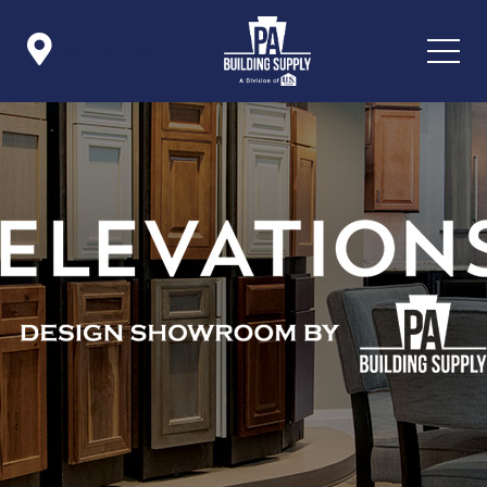

Icon List Item