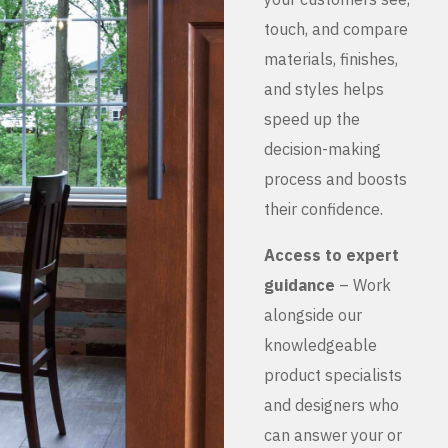
touch, and compare
materials, finishes,
and styles helps
speed up the
decision-making
process and boosts
their confidence.
Access to expert
guidance
– Work
alongside our
knowledgeable
product specialists
and designers who
can answer your or