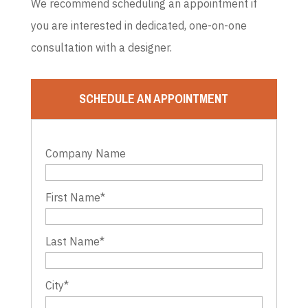
We recommend scheduling an appointment if
you are interested in dedicated, one-on-one
consultation with a designer.
SCHEDULE AN APPOINTMENT
Company Name
First Name
*
Last Name
*
City
*