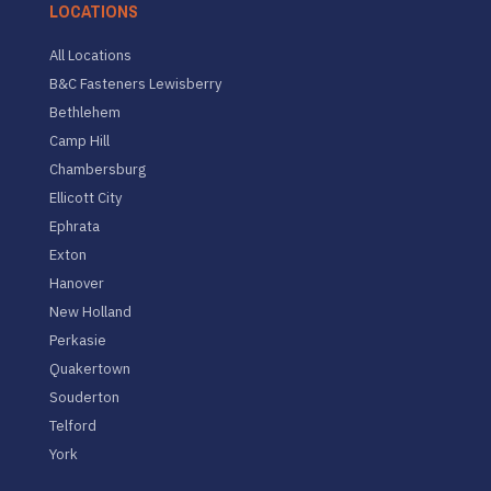
LOCATIONS
All Locations
B&C Fasteners Lewisberry
Bethlehem
Camp Hill
Chambersburg
Ellicott City
Ephrata
Exton
Hanover
New Holland
Perkasie
Quakertown
Souderton
Telford
York