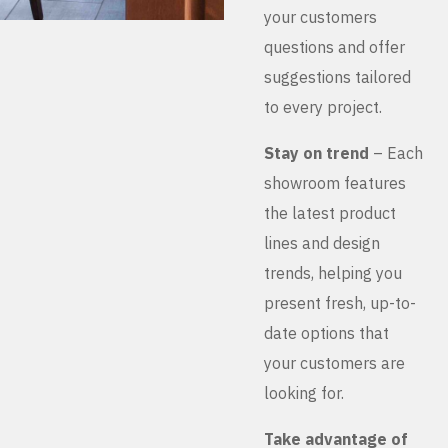
your customers
questions and offer
suggestions tailored
to every project.
Stay on trend
– Each
showroom features
the latest product
lines and design
trends, helping you
present fresh, up-to-
date options that
your customers are
looking for.
Take advantage of