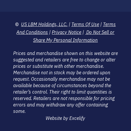
©
US LBM Holdings, LLC.
|
Terms Of Use
|
Terms
And Conditions
|
Privacy Notice
|
Do Not Sell or
Share My Personal Information
Prices and merchandise shown on this website are
suggested and retailers are free to change or alter
prices or substitute with other merchandise.
Merchandise not in stock may be ordered upon
request. Occasionally merchandise may not be
available because of circumstances beyond the
retailer’s control. Their right to limit quantities is
reserved. Retailers are not responsible for pricing
errors and may withdraw any offer containing
some.
Website by Excelify