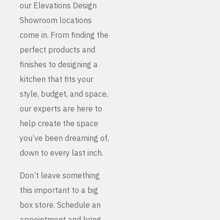
our Elevations Design
Showroom locations
come in. From finding the
perfect products and
finishes to designing a
kitchen that fits your
style, budget, and space,
our experts are here to
help create the space
you’ve been dreaming of,
down to every last inch.
Don’t leave something
this important to a big
box store. Schedule an
appointment and bring