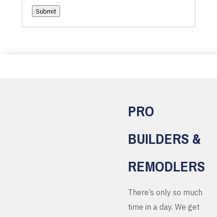
Submit
PRO
BUILDERS &
REMODLERS
There’s only so much
time in a day. We get