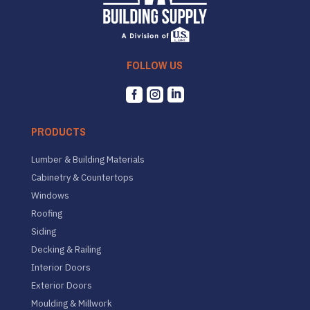
FOLLOW US



PRODUCTS
Lumber & Building Materials
Cabinetry & Countertops
Windows
Roofing
Siding
Decking & Railing
Interior Doors
Exterior Doors
Moulding & Millwork