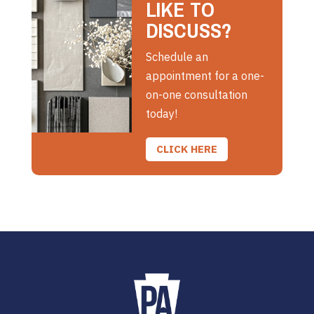
LIKE TO
DISCUSS?
Schedule an
appointment for a one-
on-one consultation
today!
CLICK HERE