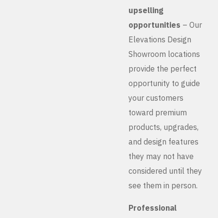
upselling
opportunities
– Our
Elevations Design
Showroom locations
provide the perfect
opportunity to guide
your customers
toward premium
products, upgrades,
and design features
they may not have
considered until they
see them in person.
Professional