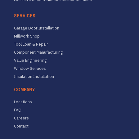
SERVICES
Garage Door Installation
Millwork Shop
Tool Loan & Repair
Component Manufacturing
Value Engineering
Window Services
Insulation Installation
COMPANY
Locations
FAQ
Careers
Contact