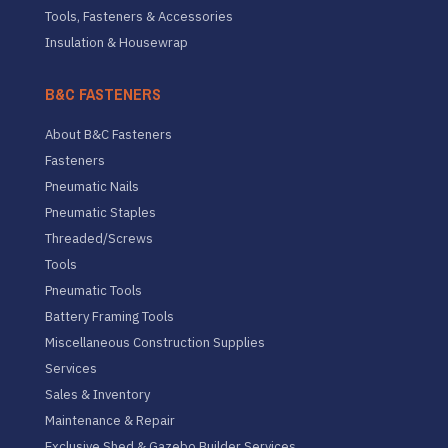
Tools, Fasteners & Accessories
Insulation & Housewrap
B&C FASTENERS
About B&C Fasteners
Fasteners
Pneumatic Nails
Pneumatic Staples
Threaded/Screws
Tools
Pneumatic Tools
Battery Framing Tools
Miscellaneous Construction Supplies
Services
Sales & Inventory
Maintenance & Repair
Exclusive Shed & Gazebo Builder Services