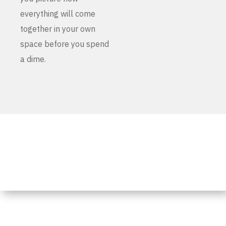
everything will come
together in your own
space before you spend
a dime.