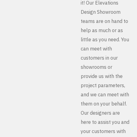
it! Our Elevations
Design Showroom
teams are on hand to
help as much or as
little as you need. You
can meet with
customers in our
showrooms or
provide us with the
project parameters,
and we can meet with
them on your behalf.
Our designers are
here to assist you and
your customers with