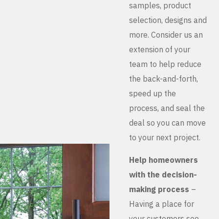
samples, product
selection, designs and
more. Consider us an
extension of your
team to help reduce
the back-and-forth,
speed up the
process, and seal the
deal so you can move
to your next project.
Help homeowners
with the decision-
making process
–
Having a place for
your customers see,