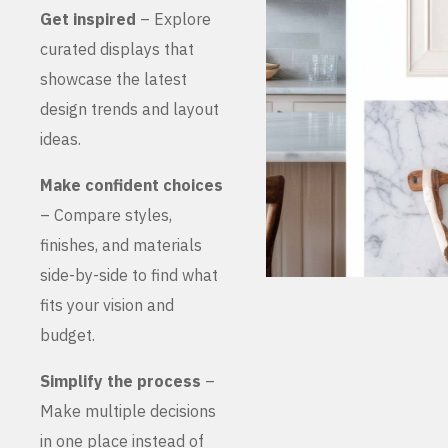
Get inspired
– Explore
curated displays that
showcase the latest
design trends and layout
ideas.
Make confident choices
– Compare styles,
finishes, and materials
side-by-side to find what
fits your vision and
budget.
Simplify the process
–
Make multiple decisions
in one place instead of