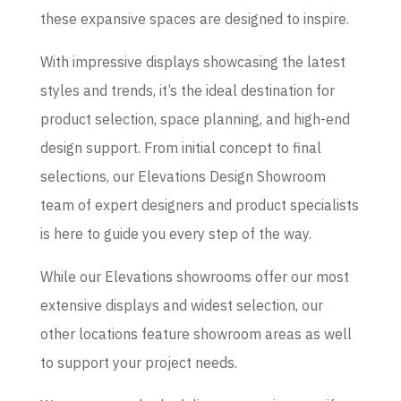
these expansive spaces are designed to inspire.
With impressive displays showcasing the latest
styles and trends, it’s the ideal destination for
product selection, space planning, and high-end
design support. From initial concept to final
selections, our Elevations Design Showroom
team of expert designers and product specialists
is here to guide you every step of the way.
While our Elevations showrooms offer our most
extensive displays and widest selection, our
other locations feature showroom areas as well
to support your project needs.