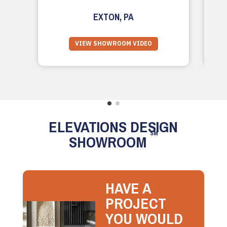
EXTON, PA
VIEW SHOWROOM VIDEO
ELEVATIONS DESIGN
SM
SHOWROOM
HAVE A
PROJECT
YOU WOULD