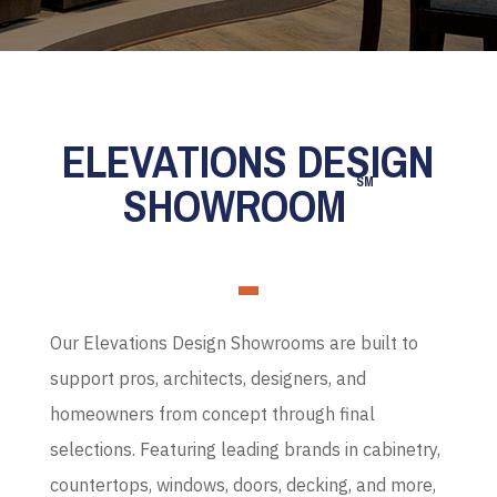
ELEVATIONS DESIGN
SM
SHOWROOM
Our Elevations Design Showrooms are built to
support pros, architects, designers, and
homeowners from concept through final
selections. Featuring leading brands in cabinetry,
countertops, windows, doors, decking, and more,