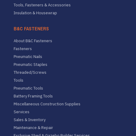
Tools, Fasteners & Accessories
Insulation & Housewrap
B&C FASTENERS
About B&C Fasteners
Fasteners
Pneumatic Nails
Pneumatic Staples
Threaded/Screws
Tools
Pneumatic Tools
Battery Framing Tools
Miscellaneous Construction Supplies
Services
Sales & Inventory
Maintenance & Repair
Exclusive Shed & Gazebo Builder Services