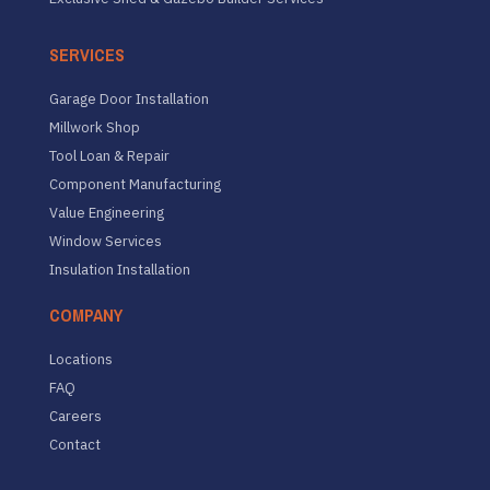
SERVICES
Garage Door Installation
Millwork Shop
Tool Loan & Repair
Component Manufacturing
Value Engineering
Window Services
Insulation Installation
COMPANY
Locations
FAQ
Careers
Contact