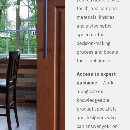
touch, and compare
materials, finishes,
and styles helps
speed up the
decision-making
process and boosts
their confidence.
Access to expert
guidance
– Work
alongside our
knowledgeable
product specialists
and designers who
can answer your or