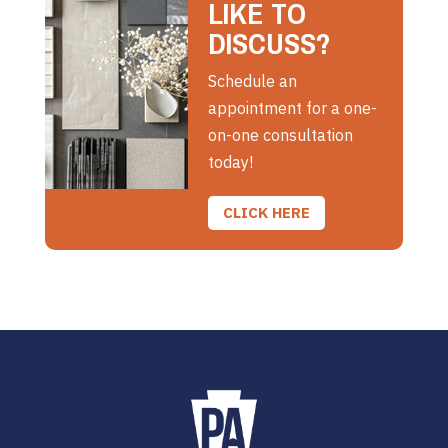
LIKE TO
DISCUSS?
Schedule an
appointment for a one-
on-one consultation
today!
CLICK HERE