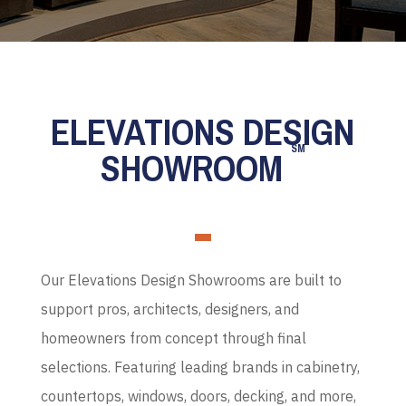
ELEVATIONS DESIGN
SM
SHOWROOM
Our Elevations Design Showrooms are built to
support pros, architects, designers, and
homeowners from concept through final
selections. Featuring leading brands in cabinetry,
countertops, windows, doors, decking, and more,