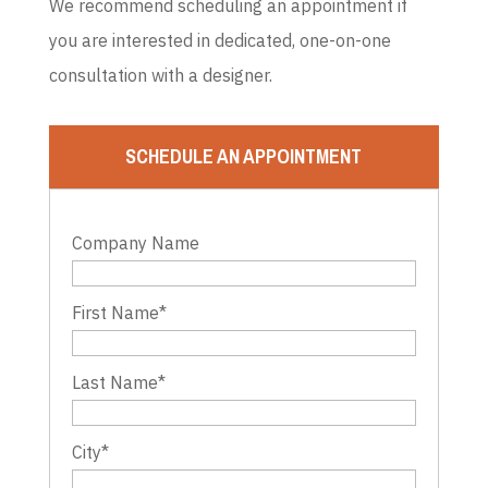
We recommend scheduling an appointment if
you are interested in dedicated, one-on-one
consultation with a designer.
SCHEDULE AN APPOINTMENT
Company Name
First Name
*
Last Name
*
City
*