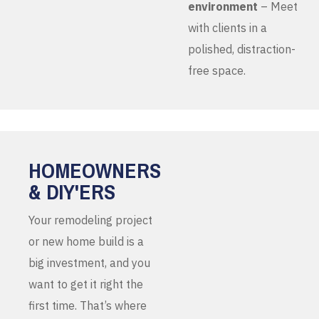
environment
– Meet
with clients in a
polished, distraction-
free space.
HOMEOWNERS
& DIY'ERS
Your remodeling project
or new home build is a
big investment, and you
want to get it right the
first time. That’s where