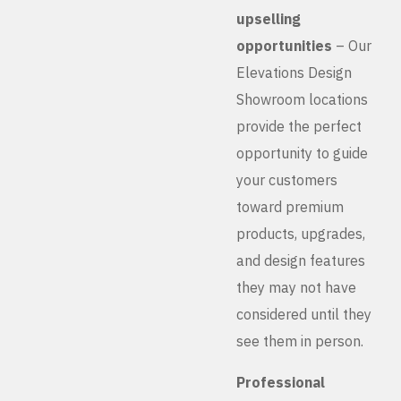
upselling
opportunities
– Our
Elevations Design
Showroom locations
provide the perfect
opportunity to guide
your customers
toward premium
products, upgrades,
and design features
they may not have
considered until they
see them in person.
Professional