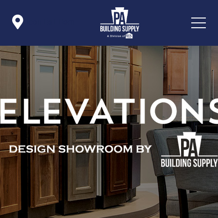

Icon List Item