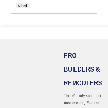
Submit
PRO
BUILDERS &
REMODLERS
There’s only so much
time in a day. We get