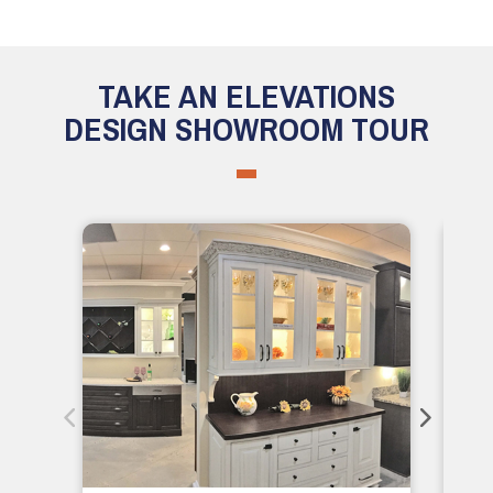
TAKE AN ELEVATIONS
DESIGN SHOWROOM TOUR