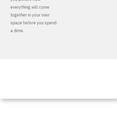
everything will come
together in your own
space before you spend
a dime.