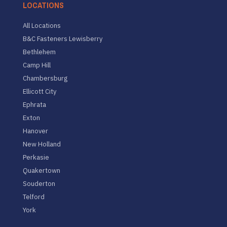
LOCATIONS
All Locations
B&C Fasteners Lewisberry
Bethlehem
Camp Hill
Chambersburg
Ellicott City
Ephrata
Exton
Hanover
New Holland
Perkasie
Quakertown
Souderton
Telford
York