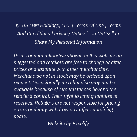
©
US LBM Holdings, LLC.
|
Terms Of Use
|
Terms
And Conditions
|
Privacy Notice
|
Do Not Sell or
Share My Personal Information
Prices and merchandise shown on this website are
suggested and retailers are free to change or alter
prices or substitute with other merchandise.
Merchandise not in stock may be ordered upon
request. Occasionally merchandise may not be
available because of circumstances beyond the
retailer’s control. Their right to limit quantities is
reserved. Retailers are not responsible for pricing
errors and may withdraw any offer containing
some.
Website by Excelify