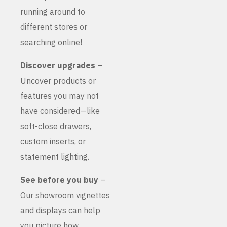
running around to
different stores or
searching online!
Discover upgrades
–
Uncover products or
features you may not
have considered—like
soft-close drawers,
custom inserts, or
statement lighting.
See before you buy
–
Our showroom vignettes
and displays can help
you picture how