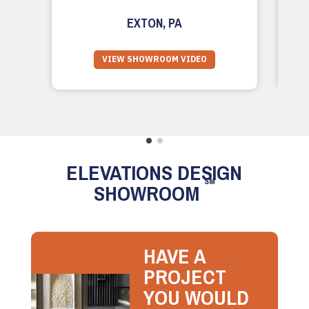
EXTON, PA
VIEW SHOWROOM VIDEO
ELEVATIONS DESIGN
SM
SHOWROOM
HAVE A
PROJECT
YOU WOULD