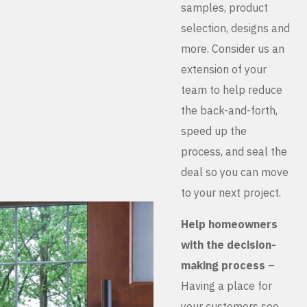
samples, product
selection, designs and
more. Consider us an
extension of your
team to help reduce
the back-and-forth,
speed up the
process, and seal the
deal so you can move
to your next project.
Help homeowners
with the decision-
making process
–
Having a place for
your customers see,