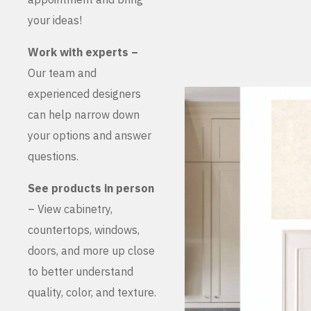
your ideas!
Work with experts –
Our team and
experienced designers
can help narrow down
your options and answer
questions.
See products in person
– View cabinetry,
countertops, windows,
doors, and more up close
to better understand
quality, color, and texture.