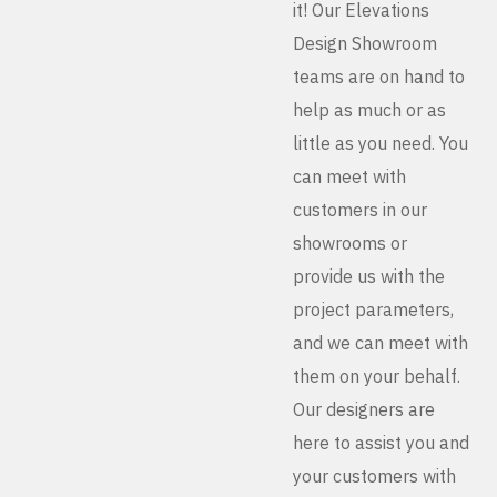
it! Our Elevations
Design Showroom
teams are on hand to
help as much or as
little as you need. You
can meet with
customers in our
showrooms or
provide us with the
project parameters,
and we can meet with
them on your behalf.
Our designers are
here to assist you and
your customers with