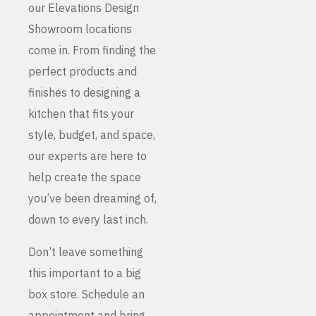
our Elevations Design
Showroom locations
come in. From finding the
perfect products and
finishes to designing a
kitchen that fits your
style, budget, and space,
our experts are here to
help create the space
you’ve been dreaming of,
down to every last inch.
Don’t leave something
this important to a big
box store. Schedule an
appointment and bring