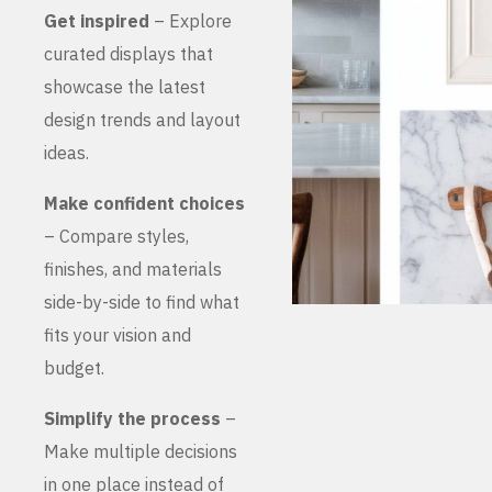
Get inspired
– Explore
curated displays that
showcase the latest
design trends and layout
ideas.
Make confident choices
– Compare styles,
finishes, and materials
side-by-side to find what
fits your vision and
budget.
Simplify the process
–
Make multiple decisions
in one place instead of