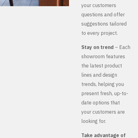
your customers
questions and offer
suggestions tailored
to every project.
Stay on trend
– Each
showroom features
the latest product
lines and design
trends, helping you
present fresh, up-to-
date options that
your customers are
looking for.
Take advantage of