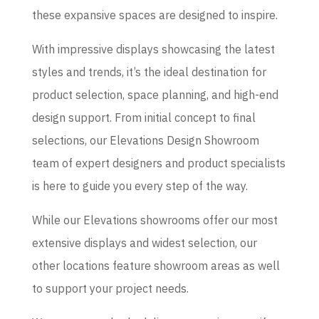
these expansive spaces are designed to inspire.
With impressive displays showcasing the latest
styles and trends, it’s the ideal destination for
product selection, space planning, and high-end
design support. From initial concept to final
selections, our Elevations Design Showroom
team of expert designers and product specialists
is here to guide you every step of the way.
While our Elevations showrooms offer our most
extensive displays and widest selection, our
other locations feature showroom areas as well
to support your project needs.