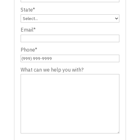
State
*
Email
*
Phone
*
What can we help you with?