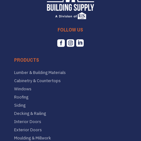
FOLLOW US



PRODUCTS
Lumber & Building Materials
Cabinetry & Countertops
Windows
Roofing
Siding
Decking & Railing
Interior Doors
Exterior Doors
Moulding & Millwork