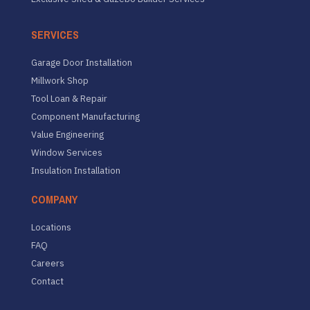
SERVICES
Garage Door Installation
Millwork Shop
Tool Loan & Repair
Component Manufacturing
Value Engineering
Window Services
Insulation Installation
COMPANY
Locations
FAQ
Careers
Contact