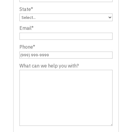
State
*
Email
*
Phone
*
What can we help you with?