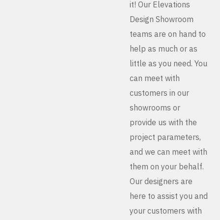
it! Our Elevations
Design Showroom
teams are on hand to
help as much or as
little as you need. You
can meet with
customers in our
showrooms or
provide us with the
project parameters,
and we can meet with
them on your behalf.
Our designers are
here to assist you and
your customers with