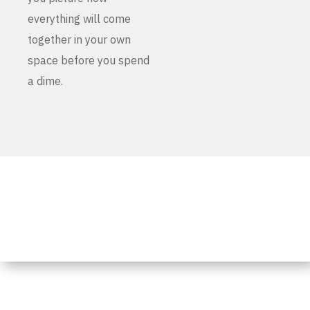
everything will come
together in your own
space before you spend
a dime.