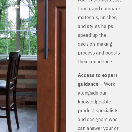
touch, and compare
materials, finishes,
and styles helps
speed up the
decision-making
process and boosts
their confidence.
Access to expert
guidance
– Work
alongside our
knowledgeable
product specialists
and designers who
can answer your or