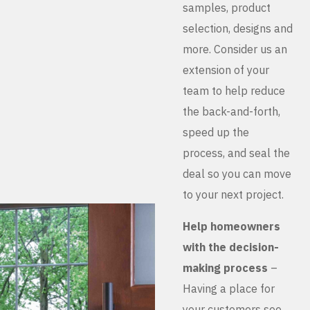
samples, product
selection, designs and
more. Consider us an
extension of your
team to help reduce
the back-and-forth,
speed up the
process, and seal the
deal so you can move
to your next project.
Help homeowners
with the decision-
making process
–
Having a place for
your customers see,