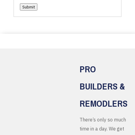
Submit
PRO
BUILDERS &
REMODLERS
There’s only so much
time in a day. We get