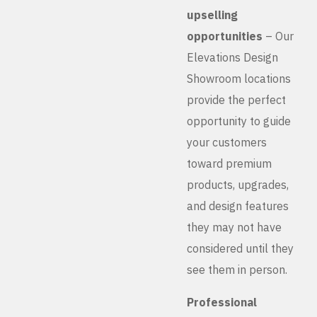
upselling
opportunities
– Our
Elevations Design
Showroom locations
provide the perfect
opportunity to guide
your customers
toward premium
products, upgrades,
and design features
they may not have
considered until they
see them in person.
Professional