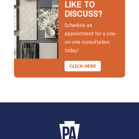
LIKE TO
DISCUSS?
Schedule an
appointment for a one-
on-one consultation
today!
CLICK HERE