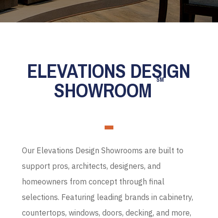
ELEVATIONS DESIGN
SM
SHOWROOM
Our Elevations Design Showrooms are built to
support pros, architects, designers, and
homeowners from concept through final
selections. Featuring leading brands in cabinetry,
countertops, windows, doors, decking, and more,