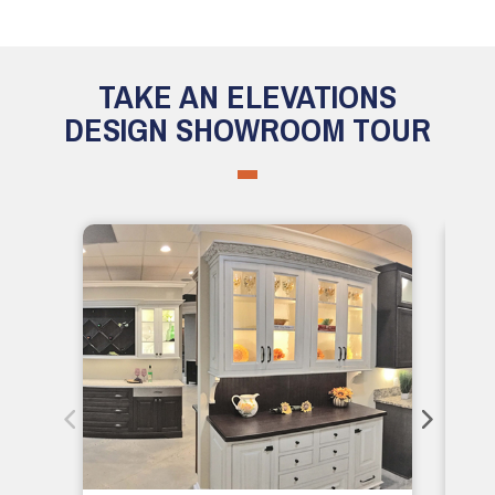
TAKE AN ELEVATIONS
DESIGN SHOWROOM TOUR