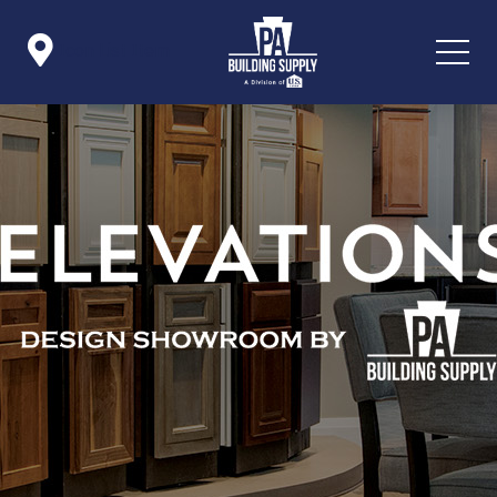

Icon List Item