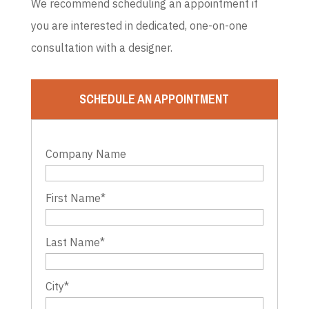
We recommend scheduling an appointment if
you are interested in dedicated, one-on-one
consultation with a designer.
SCHEDULE AN APPOINTMENT
Company Name
First Name
*
Last Name
*
City
*