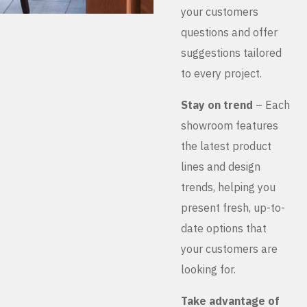
your customers
questions and offer
suggestions tailored
to every project.
Stay on trend
– Each
showroom features
the latest product
lines and design
trends, helping you
present fresh, up-to-
date options that
your customers are
looking for.
Take advantage of