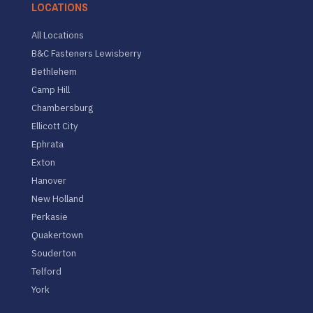
LOCATIONS
All Locations
B&C Fasteners Lewisberry
Bethlehem
Camp Hill
Chambersburg
Ellicott City
Ephrata
Exton
Hanover
New Holland
Perkasie
Quakertown
Souderton
Telford
York