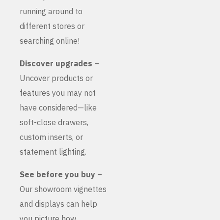
running around to
different stores or
searching online!
Discover upgrades
–
Uncover products or
features you may not
have considered—like
soft-close drawers,
custom inserts, or
statement lighting.
See before you buy
–
Our showroom vignettes
and displays can help
you picture how