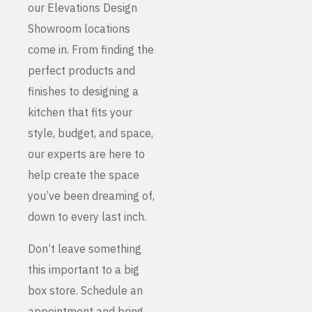
our Elevations Design
Showroom locations
come in. From finding the
perfect products and
finishes to designing a
kitchen that fits your
style, budget, and space,
our experts are here to
help create the space
you’ve been dreaming of,
down to every last inch.
Don’t leave something
this important to a big
box store. Schedule an
appointment and bring