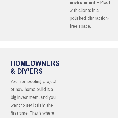
environment
– Meet
with clients in a
polished, distraction-
free space.
HOMEOWNERS
& DIY'ERS
Your remodeling project
or new home build is a
big investment, and you
want to get it right the
first time. That’s where