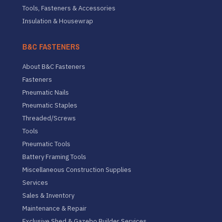
Tools, Fasteners & Accessories
Insulation & Housewrap
B&C FASTENERS
About B&C Fasteners
Fasteners
Pneumatic Nails
Pneumatic Staples
Threaded/Screws
Tools
Pneumatic Tools
Battery Framing Tools
Miscellaneous Construction Supplies
Services
Sales & Inventory
Maintenance & Repair
Exclusive Shed & Gazebo Builder Services