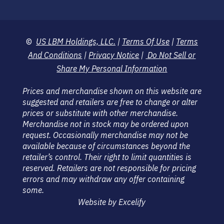
©
US LBM Holdings, LLC.
|
Terms Of Use
|
Terms
And Conditions
|
Privacy Notice
|
Do Not Sell or
Share My Personal Information
Prices and merchandise shown on this website are
suggested and retailers are free to change or alter
prices or substitute with other merchandise.
Merchandise not in stock may be ordered upon
request. Occasionally merchandise may not be
available because of circumstances beyond the
retailer’s control. Their right to limit quantities is
reserved. Retailers are not responsible for pricing
errors and may withdraw any offer containing
some.
Website by Excelify