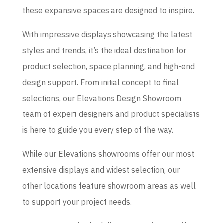
these expansive spaces are designed to inspire.
With impressive displays showcasing the latest
styles and trends, it’s the ideal destination for
product selection, space planning, and high-end
design support. From initial concept to final
selections, our Elevations Design Showroom
team of expert designers and product specialists
is here to guide you every step of the way.
While our Elevations showrooms offer our most
extensive displays and widest selection, our
other locations feature showroom areas as well
to support your project needs.