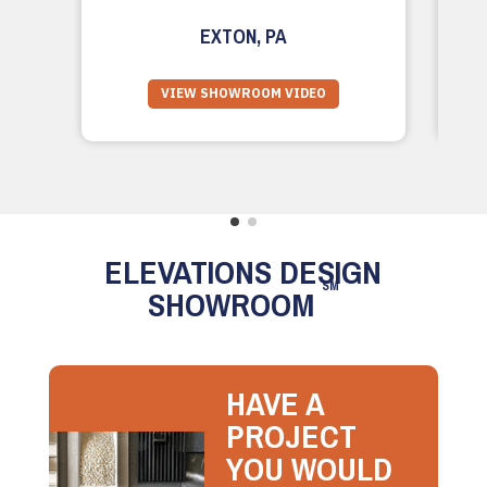
EXTON, PA
VIEW SHOWROOM VIDEO
ELEVATIONS DESIGN
SM
SHOWROOM
HAVE A
PROJECT
YOU WOULD