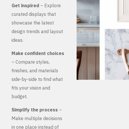
Get inspired
– Explore
curated displays that
showcase the latest
design trends and layout
ideas.
Make confident choices
– Compare styles,
finishes, and materials
side-by-side to find what
fits your vision and
budget.
Simplify the process
–
Make multiple decisions
in one place instead of