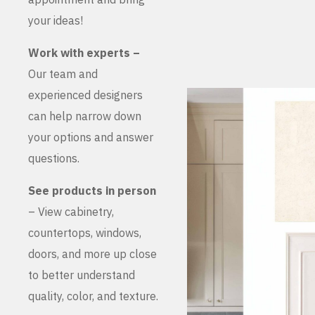
your ideas!
Work with experts –
Our team and
experienced designers
can help narrow down
your options and answer
questions.
See products in person
– View cabinetry,
countertops, windows,
doors, and more up close
to better understand
quality, color, and texture.