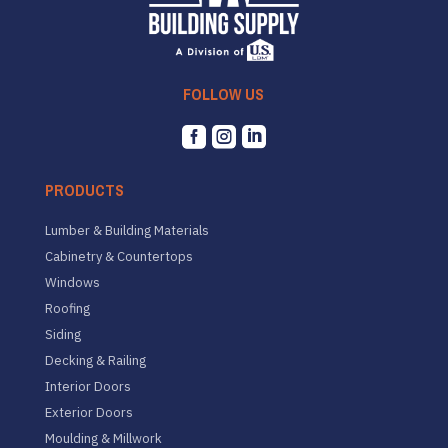
FOLLOW US



PRODUCTS
Lumber & Building Materials
Cabinetry & Countertops
Windows
Roofing
Siding
Decking & Railing
Interior Doors
Exterior Doors
Moulding & Millwork