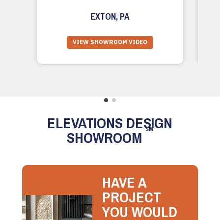
EXTON, PA
VIEW SHOWROOM VIDEO
ELEVATIONS DESIGN
SM
SHOWROOM
HAVE A
PROJECT
YOU WOULD