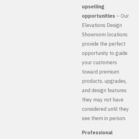
upselling
opportunities
– Our
Elevations Design
Showroom locations
provide the perfect
opportunity to guide
your customers
toward premium
products, upgrades,
and design features
they may not have
considered until they
see them in person.
Professional