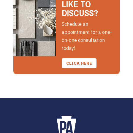
LIKE TO
DISCUSS?
Schedule an
appointment for a one-
on-one consultation
today!
CLICK HERE