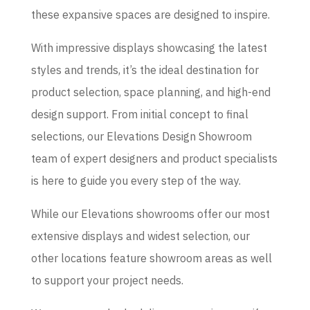
these expansive spaces are designed to inspire.
With impressive displays showcasing the latest
styles and trends, it’s the ideal destination for
product selection, space planning, and high-end
design support. From initial concept to final
selections, our Elevations Design Showroom
team of expert designers and product specialists
is here to guide you every step of the way.
While our Elevations showrooms offer our most
extensive displays and widest selection, our
other locations feature showroom areas as well
to support your project needs.