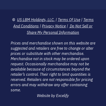
©
US LBM Holdings, LLC.
|
Terms Of Use
|
Terms
And Conditions
|
Privacy Notice
|
Do Not Sell or
Share My Personal Information
Prices and merchandise shown on this website are
suggested and retailers are free to change or alter
prices or substitute with other merchandise.
Merchandise not in stock may be ordered upon
request. Occasionally merchandise may not be
available because of circumstances beyond the
retailer’s control. Their right to limit quantities is
reserved. Retailers are not responsible for pricing
errors and may withdraw any offer containing
some.
Website by Excelify