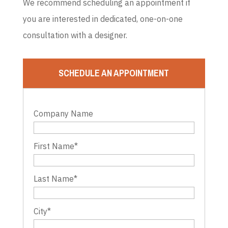
We recommend scheduling an appointment if
you are interested in dedicated, one-on-one
consultation with a designer.
SCHEDULE AN APPOINTMENT
Company Name
First Name
*
Last Name
*
City
*