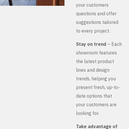
your customers
questions and offer
suggestions tailored
to every project.
Stay on trend
– Each
showroom features
the latest product
lines and design
trends, helping you
present fresh, up-to-
date options that
your customers are
looking for.
Take advantage of