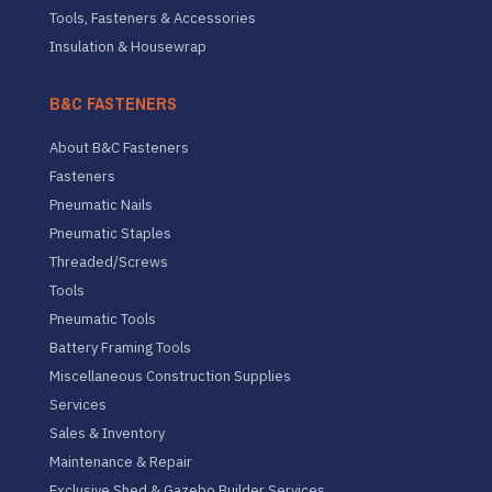
Tools, Fasteners & Accessories
Insulation & Housewrap
B&C FASTENERS
About B&C Fasteners
Fasteners
Pneumatic Nails
Pneumatic Staples
Threaded/Screws
Tools
Pneumatic Tools
Battery Framing Tools
Miscellaneous Construction Supplies
Services
Sales & Inventory
Maintenance & Repair
Exclusive Shed & Gazebo Builder Services