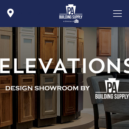

Icon List Item