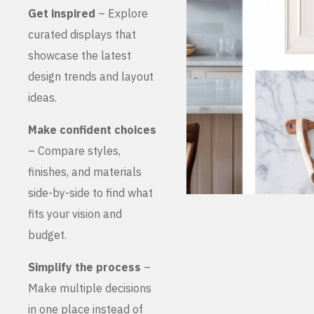
Get inspired
– Explore
curated displays that
showcase the latest
design trends and layout
ideas.
Make confident choices
– Compare styles,
finishes, and materials
side-by-side to find what
fits your vision and
budget.
Simplify the process
–
Make multiple decisions
in one place instead of