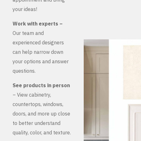
your ideas!
Work with experts –
Our team and
experienced designers
can help narrow down
your options and answer
questions.
See products in person
– View cabinetry,
countertops, windows,
doors, and more up close
to better understand
quality, color, and texture.