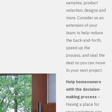
samples, product
selection, designs and
more. Consider us an
extension of your
team to help reduce
the back-and-forth,
speed up the
process, and seal the
deal so you can move
to your next project.
Help homeowners
with the decision-
making process
–
Having a place for
your customers see,