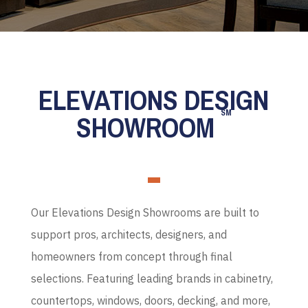
ELEVATIONS DESIGN
SM
SHOWROOM
Our Elevations Design Showrooms are built to
support pros, architects, designers, and
homeowners from concept through final
selections. Featuring leading brands in cabinetry,
countertops, windows, doors, decking, and more,