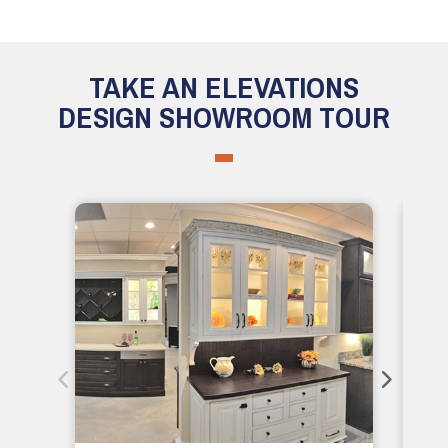
TAKE AN ELEVATIONS
DESIGN SHOWROOM TOUR