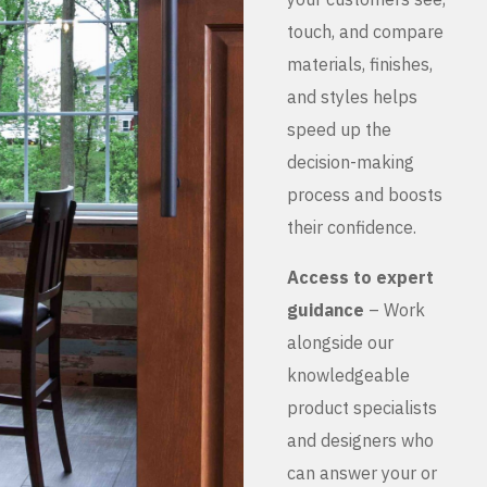
touch, and compare
materials, finishes,
and styles helps
speed up the
decision-making
process and boosts
their confidence.
Access to expert
guidance
– Work
alongside our
knowledgeable
product specialists
and designers who
can answer your or