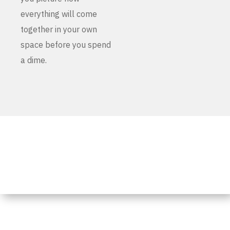
everything will come
together in your own
space before you spend
a dime.