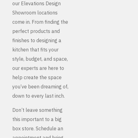
our Elevations Design
Showroom locations
come in. From finding the
perfect products and
finishes to designing a
kitchen that fits your
style, budget, and space,
our experts are here to
help create the space
you’ve been dreaming of,
down to every last inch.
Don’t leave something
this important to a big
box store. Schedule an
appointment and bring