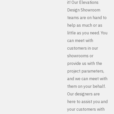
it! Our Elevations
Design Showroom
teams are on hand to
help as much or as
little as you need. You
can meet with
customers in our
showrooms or
provide us with the
project parameters,
and we can meet with
them on your behalf.
Our designers are
here to assist you and
your customers with