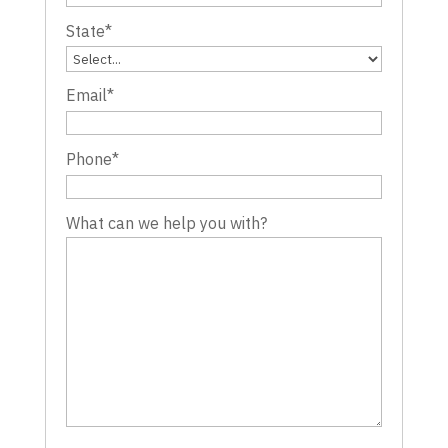
State
*
Email
*
Phone
*
What can we help you with?