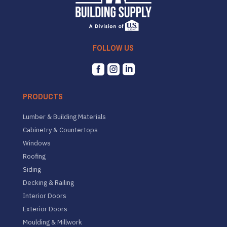
FOLLOW US



PRODUCTS
Lumber & Building Materials
Cabinetry & Countertops
Windows
Roofing
Siding
Decking & Railing
Interior Doors
Exterior Doors
Moulding & Millwork