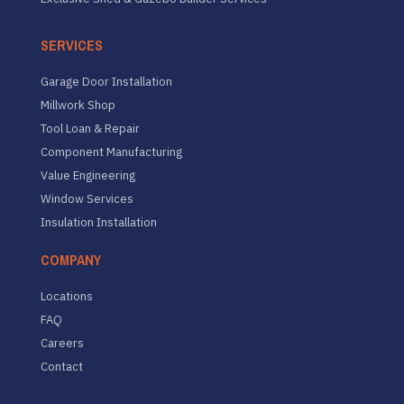
SERVICES
Garage Door Installation
Millwork Shop
Tool Loan & Repair
Component Manufacturing
Value Engineering
Window Services
Insulation Installation
COMPANY
Locations
FAQ
Careers
Contact