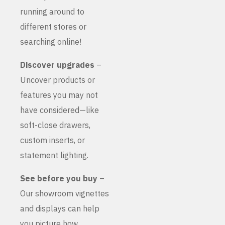
running around to
different stores or
searching online!
Discover upgrades
–
Uncover products or
features you may not
have considered—like
soft-close drawers,
custom inserts, or
statement lighting.
See before you buy
–
Our showroom vignettes
and displays can help
you picture how