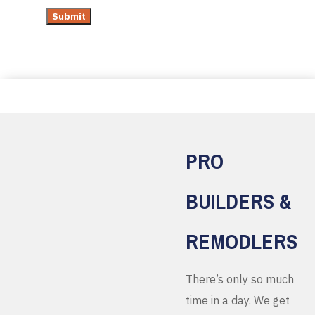
PRO
BUILDERS &
REMODLERS
There’s only so much
time in a day. We get