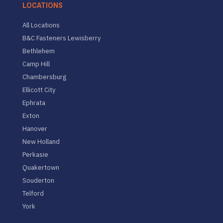
LOCATIONS
All Locations
B&C Fasteners Lewisberry
Bethlehem
Camp Hill
Chambersburg
Ellicott City
Ephrata
Exton
Hanover
New Holland
Perkasie
Quakertown
Souderton
Telford
York