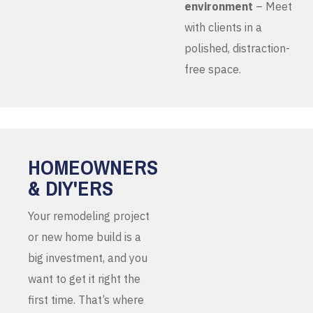
environment
– Meet
with clients in a
polished, distraction-
free space.
HOMEOWNERS
& DIY'ERS
Your remodeling project
or new home build is a
big investment, and you
want to get it right the
first time. That’s where