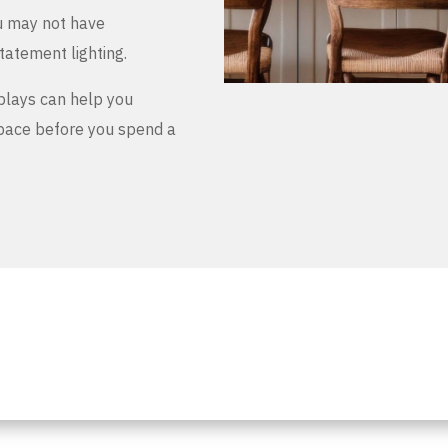
u may not have
tatement lighting.
plays can help you
space before you spend a