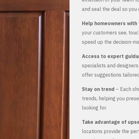
and seal the deal so you 
Help homeowners with 
your customers see, touch
speed up the decision-ma
Access to expert guid
specialists and designer
offer suggestions tailored
Stay on trend
– Each sho
trends, helping you prese
looking for.
Take advantage of upse
locations provide the pe