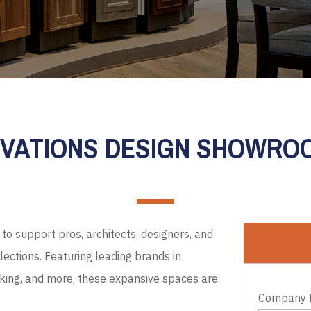
EVATIONS DESIGN SHOWR
to support pros, architects, designers, and
ections. Featuring leading brands in
cking, and more, these expansive spaces are
Company