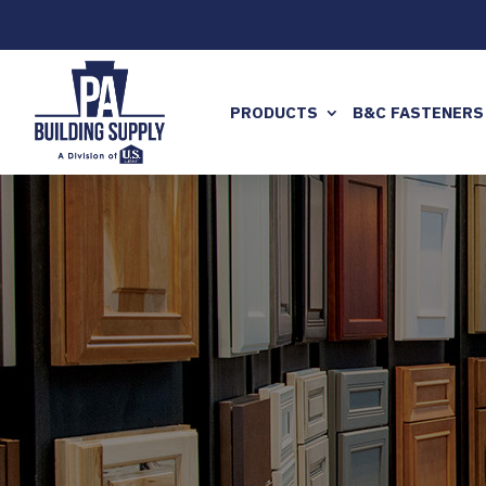
PRODUCTS
B&C FASTENERS