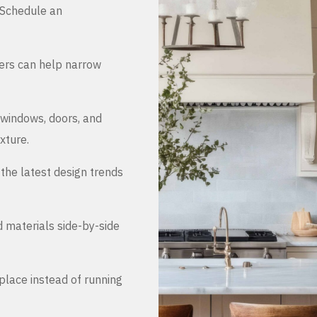
. Schedule an
ers can help narrow
 windows, doors, and
xture.
the latest design trends
d materials side-by-side
place instead of running