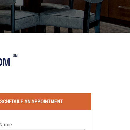
SM
OOM
SCHEDULE AN APPOINTMENT
 Name