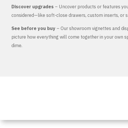
Discover upgrades
– Uncover products or features yo
considered—like soft-close drawers, custom inserts, or s
See before you buy
– Our showroom vignettes and dis
picture how everything will come together in your own 
dime.