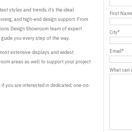
st styles and trends, it’s the ideal
First Nam
lanning, and high-end design support. From
evations Design Showroom team of expert
City
*
o guide you every step of the way.
Email
*
most extensive displays and widest
wroom areas as well to support your project
What can 
 you are interested in dedicated, one-on-