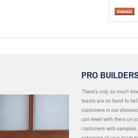
PRO BUILDER
There’s only so much tim
teams are on hand to help
customers in our showroo
can meet with them on you
customers with samples, 
extension of your team t