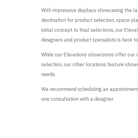
With impressive displays showcasing the late
destination for product selection, space p
initial concept to final selections, our El
designers and product specialists is here t
While our Elevations showrooms offer our 
selection, our other locations feature sho
needs.
We recommend scheduling an appointment if
one consultation with a designer.