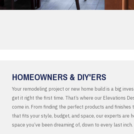
HOMEOWNERS & DIY'ERS
Your remodeling project or new home build is a big inve
get it right the first time. That’s where our Elevations 
come in. From finding the perfect products and finishes 
that fits your style, budget, and space, our experts are 
space you’ve been dreaming of, down to every last inch.