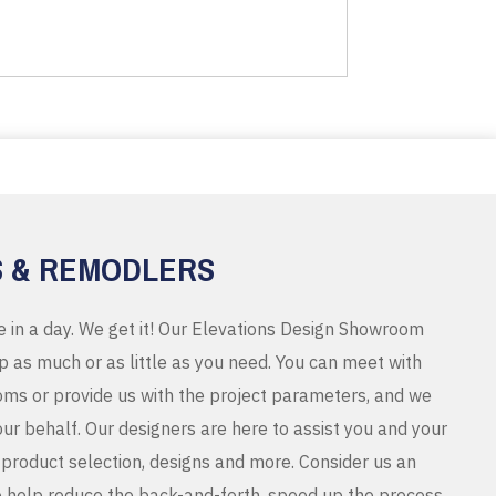
S & REMODLERS
e in a day. We get it! Our Elevations Design Showroom
 as much or as little as you need. You can meet with
ms or provide us with the project parameters, and we
r behalf. Our designers are here to assist you and your
product selection, designs and more. Consider us an
o help reduce the back-and-forth, speed up the process,