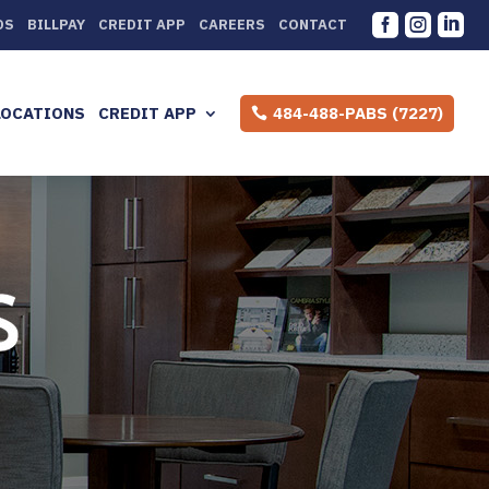



DS
BILLPAY
CREDIT APP
CAREERS
CONTACT
LOCATIONS
CREDIT APP
484-488-PABS (7227)