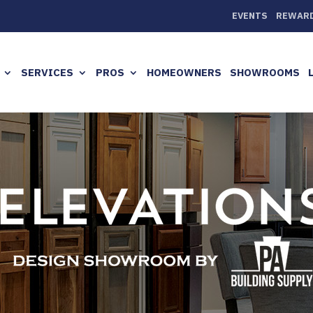
EVENTS
REWAR
SERVICES
PROS
HOMEOWNERS
SHOWROOMS