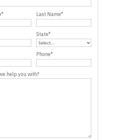
e
*
Last Name
*
State
*
Phone
*
we help you with?