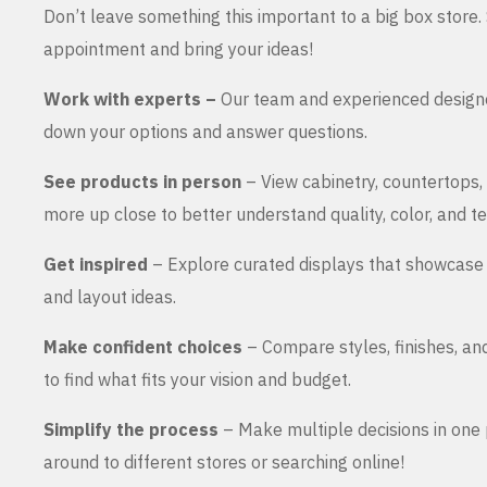
Don’t leave something this important to a big box store
appointment and bring your ideas!
Work with experts –
Our team and experienced design
down your options and answer questions.
See products in person
– View cabinetry, countertops,
more up close to better understand quality, color, and te
Get inspired
– Explore curated displays that showcase 
and layout ideas.
Make confident choices
– Compare styles, finishes, an
to find what fits your vision and budget.
Simplify the process
– Make multiple decisions in one 
around to different stores or searching online!