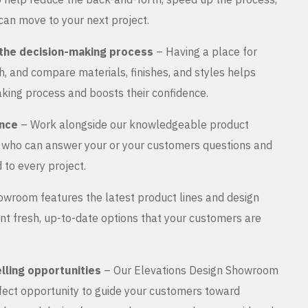
can move to your next project.
the decision-making process
– Having a place for
, and compare materials, finishes, and styles helps
king process and boosts their confidence.
ance
– Work alongside our knowledgeable product
s who can answer your or your customers questions and
 to every project.
wroom features the latest product lines and design
nt fresh, up-to-date options that your customers are
lling opportunities
– Our Elevations Design Showroom
rfect opportunity to guide your customers toward