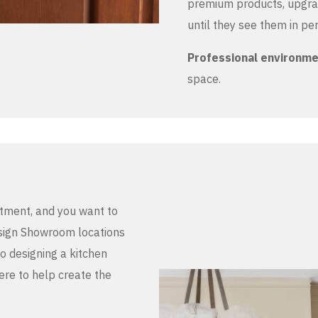
premium products, upgrad
until they see them in pe
Professional environm
space.
stment, and you want to
Design Showroom locations
to designing a kitchen
here to help create the