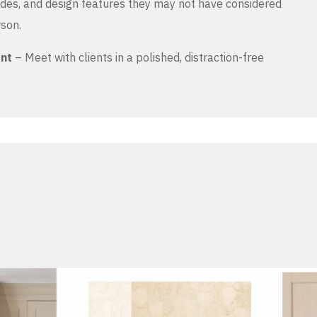
es, and design features they may not have considered
rson.
ent
– Meet with clients in a polished, distraction-free