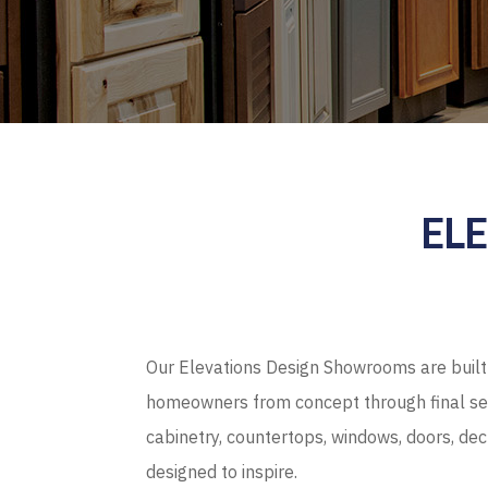
EL
Our Elevations Design Showrooms are built 
homeowners from concept through final sel
cabinetry, countertops, windows, doors, de
designed to inspire.