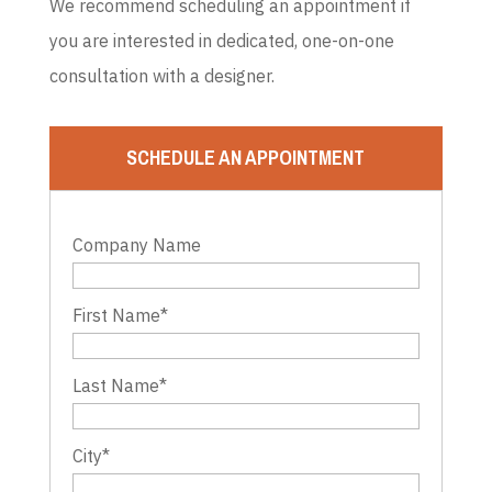
We recommend scheduling an appointment if
you are interested in dedicated, one-on-one
consultation with a designer.
SCHEDULE AN APPOINTMENT
Company Name
First Name
*
Last Name
*
City
*