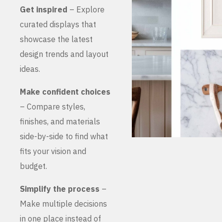
Get inspired
– Explore
curated displays that
showcase the latest
design trends and layout
ideas.
Make confident choices
– Compare styles,
finishes, and materials
side-by-side to find what
fits your vision and
budget.
Simplify the process
–
Make multiple decisions
in one place instead of