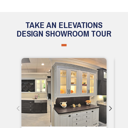
TAKE AN ELEVATIONS
DESIGN SHOWROOM TOUR