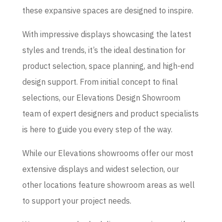
these expansive spaces are designed to inspire.
With impressive displays showcasing the latest
styles and trends, it’s the ideal destination for
product selection, space planning, and high-end
design support. From initial concept to final
selections, our Elevations Design Showroom
team of expert designers and product specialists
is here to guide you every step of the way.
While our Elevations showrooms offer our most
extensive displays and widest selection, our
other locations feature showroom areas as well
to support your project needs.