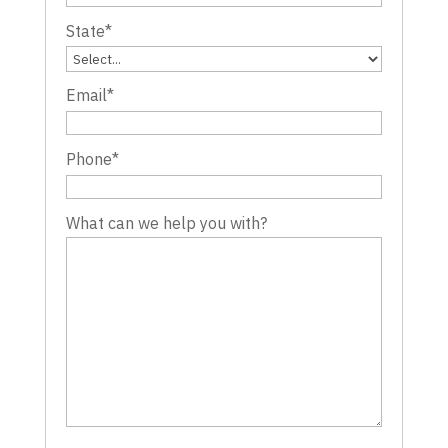
State
*
Email
*
Phone
*
What can we help you with?