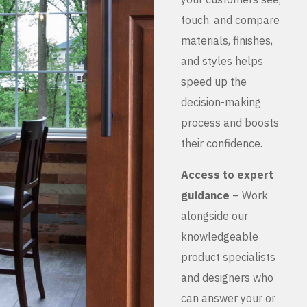
touch, and compare
materials, finishes,
and styles helps
speed up the
decision-making
process and boosts
their confidence.
Access to expert
guidance
– Work
alongside our
knowledgeable
product specialists
and designers who
can answer your or