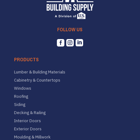
FOLLOW US



PRODUCTS
Lumber & Building Materials
Cabinetry & Countertops
Windows
Roofing
Siding
Decking & Railing
Interior Doors
Exterior Doors
Moulding & Millwork