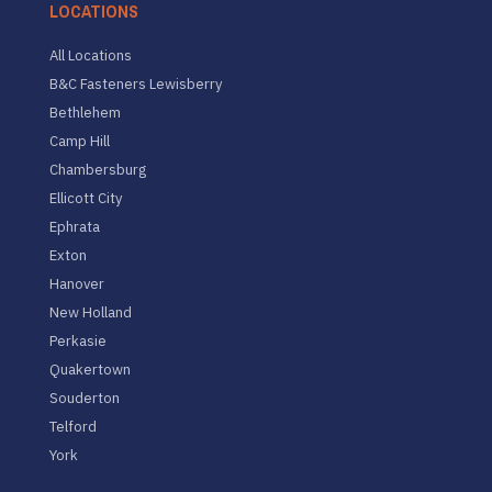
LOCATIONS
All Locations
B&C Fasteners Lewisberry
Bethlehem
Camp Hill
Chambersburg
Ellicott City
Ephrata
Exton
Hanover
New Holland
Perkasie
Quakertown
Souderton
Telford
York