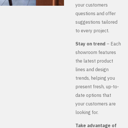
your customers
questions and offer
suggestions tailored
to every project.
Stay on trend
– Each
showroom features
the latest product
lines and design
trends, helping you
present fresh, up-to-
date options that
your customers are
looking for.
Take advantage of