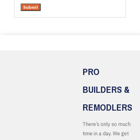
PRO
BUILDERS &
REMODLERS
There’s only so much
time in a day. We get