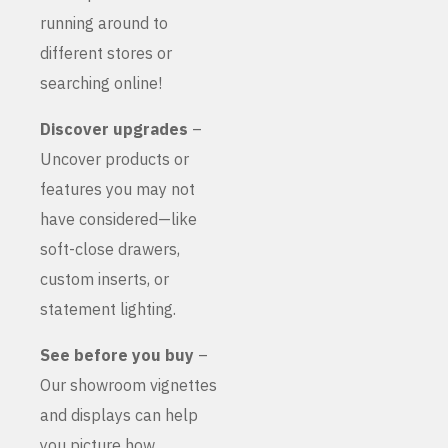
running around to
different stores or
searching online!
Discover upgrades
–
Uncover products or
features you may not
have considered—like
soft-close drawers,
custom inserts, or
statement lighting.
See before you buy
–
Our showroom vignettes
and displays can help
you picture how