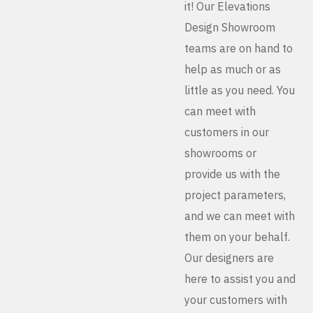
it! Our Elevations
Design Showroom
teams are on hand to
help as much or as
little as you need. You
can meet with
customers in our
showrooms or
provide us with the
project parameters,
and we can meet with
them on your behalf.
Our designers are
here to assist you and
your customers with