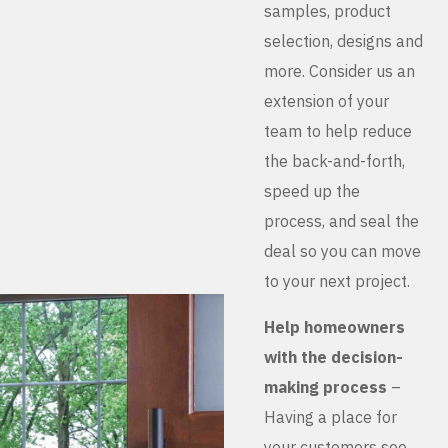
samples, product
selection, designs and
more. Consider us an
extension of your
team to help reduce
the back-and-forth,
speed up the
process, and seal the
deal so you can move
to your next project.
Help homeowners
with the decision-
making process
–
Having a place for
your customers see,