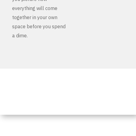
everything will come
together in your own
space before you spend
a dime.