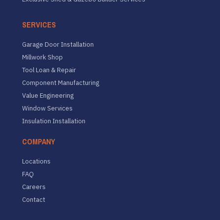
SERVICES
Garage Door Installation
Millwork Shop
Tool Loan & Repair
Component Manufacturing
Value Engineering
Window Services
Insulation Installation
COMPANY
Locations
FAQ
Careers
Contact