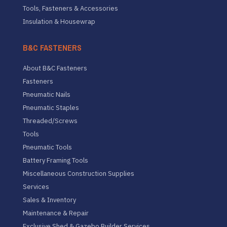
Tools, Fasteners & Accessories
Insulation & Housewrap
B&C FASTENERS
About B&C Fasteners
Fasteners
Pneumatic Nails
Pneumatic Staples
Threaded/Screws
Tools
Pneumatic Tools
Battery Framing Tools
Miscellaneous Construction Supplies
Services
Sales & Inventory
Maintenance & Repair
Exclusive Shed & Gazebo Builder Services