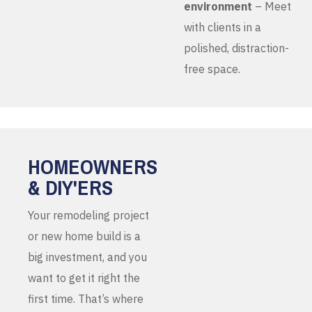
environment
– Meet
with clients in a
polished, distraction-
free space.
HOMEOWNERS
& DIY'ERS
Your remodeling project
or new home build is a
big investment, and you
want to get it right the
first time. That’s where