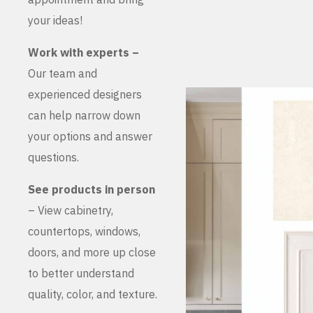
your ideas!
Work with experts –
Our team and
experienced designers
can help narrow down
your options and answer
questions.
See products in person
– View cabinetry,
countertops, windows,
doors, and more up close
to better understand
quality, color, and texture.