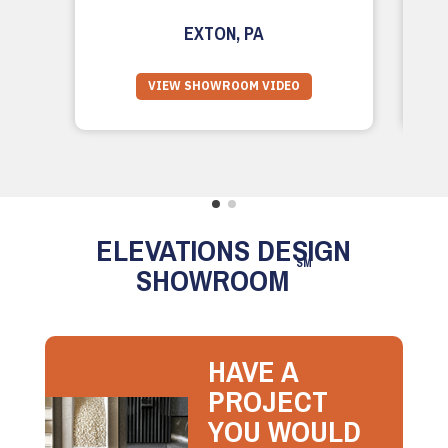
EXTON, PA
VIEW SHOWROOM VIDEO
ELEVATIONS DESIGN
SM
SHOWROOM
HAVE A
PROJECT
YOU WOULD