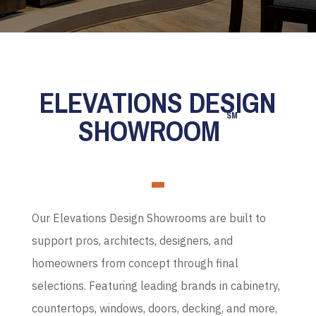
ELEVATIONS DESIGN
SM
SHOWROOM
Our Elevations Design Showrooms are built to
support pros, architects, designers, and
homeowners from concept through final
selections. Featuring leading brands in cabinetry,
countertops, windows, doors, decking, and more,