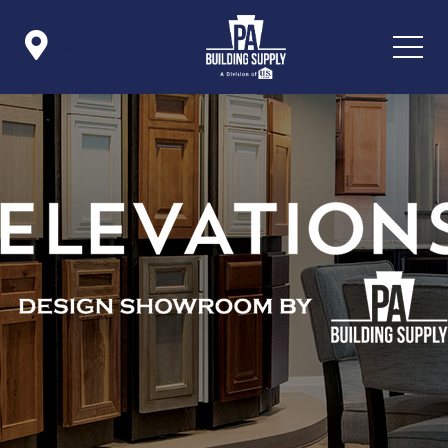

Icon List Item