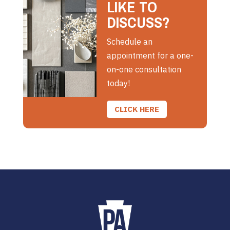
LIKE TO
DISCUSS?
Schedule an
appointment for a one-
on-one consultation
today!
CLICK HERE