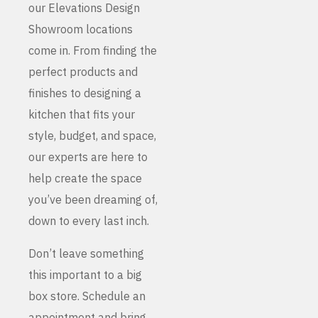
our Elevations Design
Showroom locations
come in. From finding the
perfect products and
finishes to designing a
kitchen that fits your
style, budget, and space,
our experts are here to
help create the space
you’ve been dreaming of,
down to every last inch.
Don’t leave something
this important to a big
box store. Schedule an
appointment and bring