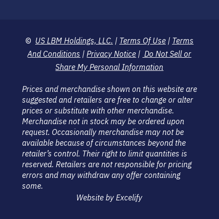
©
US LBM Holdings, LLC.
|
Terms Of Use
|
Terms
And Conditions
|
Privacy Notice
|
Do Not Sell or
Share My Personal Information
Prices and merchandise shown on this website are
suggested and retailers are free to change or alter
prices or substitute with other merchandise.
Merchandise not in stock may be ordered upon
request. Occasionally merchandise may not be
available because of circumstances beyond the
retailer’s control. Their right to limit quantities is
reserved. Retailers are not responsible for pricing
errors and may withdraw any offer containing
some.
Website by Excelify