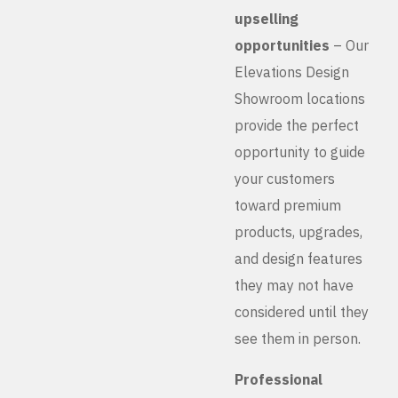
upselling
opportunities
– Our
Elevations Design
Showroom locations
provide the perfect
opportunity to guide
your customers
toward premium
products, upgrades,
and design features
they may not have
considered until they
see them in person.
Professional