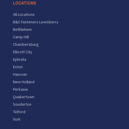
LOCATIONS
All Locations
B&C Fasteners Lewisberry
Bethlehem
Camp Hill
Chambersburg
Ellicott City
Ephrata
Exton
Hanover
New Holland
Perkasie
Quakertown
Souderton
Telford
York