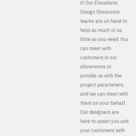
it! Our Elevations
Design Showroom
teams are on hand to
help as much or as
little as you need. You
can meet with
customers in our
showrooms or
provide us with the
project parameters,
and we can meet with
them on your behalf.
Our designers are
here to assist you and
your customers with