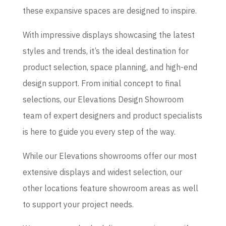
these expansive spaces are designed to inspire.
With impressive displays showcasing the latest
styles and trends, it’s the ideal destination for
product selection, space planning, and high-end
design support. From initial concept to final
selections, our Elevations Design Showroom
team of expert designers and product specialists
is here to guide you every step of the way.
While our Elevations showrooms offer our most
extensive displays and widest selection, our
other locations feature showroom areas as well
to support your project needs.