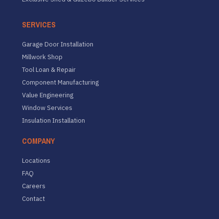
SERVICES
Garage Door Installation
Millwork Shop
Tool Loan & Repair
Component Manufacturing
Value Engineering
Window Services
Insulation Installation
COMPANY
Locations
FAQ
Careers
Contact