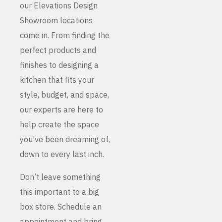
our Elevations Design
Showroom locations
come in. From finding the
perfect products and
finishes to designing a
kitchen that fits your
style, budget, and space,
our experts are here to
help create the space
you’ve been dreaming of,
down to every last inch.
Don’t leave something
this important to a big
box store. Schedule an
appointment and bring