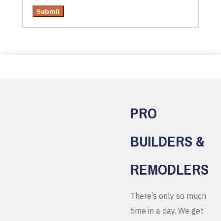
PRO
BUILDERS &
REMODLERS
There’s only so much
time in a day. We get