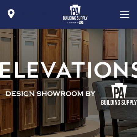

Icon List Item