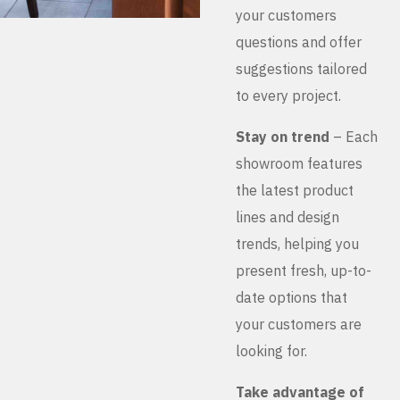
your customers
questions and offer
suggestions tailored
to every project.
Stay on trend
– Each
showroom features
the latest product
lines and design
trends, helping you
present fresh, up-to-
date options that
your customers are
looking for.
Take advantage of