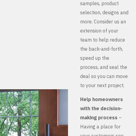
samples, product
selection, designs and
more. Consider us an
extension of your
team to help reduce
the back-and-forth,
speed up the
process, and seal the
deal so you can move
to your next project.
Help homeowners
with the decision-
making process
–
Having a place for
your customers see,