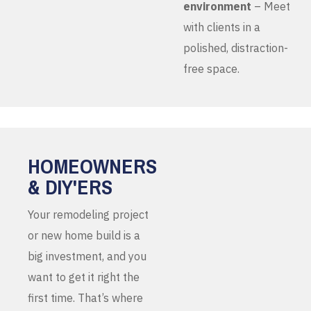
environment
– Meet
with clients in a
polished, distraction-
free space.
HOMEOWNERS
& DIY'ERS
Your remodeling project
or new home build is a
big investment, and you
want to get it right the
first time. That’s where