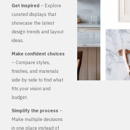
Get inspired
– Explore
curated displays that
showcase the latest
design trends and layout
ideas.
Make confident choices
– Compare styles,
finishes, and materials
side-by-side to find what
fits your vision and
budget.
Simplify the process
–
Make multiple decisions
in one place instead of