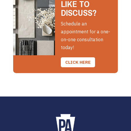
LIKE TO
DISCUSS?
Schedule an
appointment for a one-
on-one consultation
today!
CLICK HERE