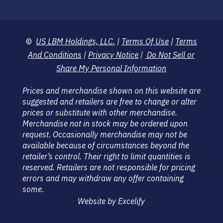
©
US LBM Holdings, LLC.
|
Terms Of Use
|
Terms
And Conditions
|
Privacy Notice
|
Do Not Sell or
Share My Personal Information
Prices and merchandise shown on this website are
suggested and retailers are free to change or alter
prices or substitute with other merchandise.
Merchandise not in stock may be ordered upon
request. Occasionally merchandise may not be
available because of circumstances beyond the
retailer’s control. Their right to limit quantities is
reserved. Retailers are not responsible for pricing
errors and may withdraw any offer containing
some.
Website by Excelify