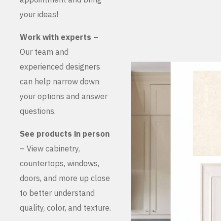
your ideas!
Work with experts –
Our team and
experienced designers
can help narrow down
your options and answer
questions.
See products in person
– View cabinetry,
countertops, windows,
doors, and more up close
to better understand
quality, color, and texture.