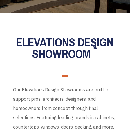
ELEVATIONS DESIGN
SM
SHOWROOM
Our Elevations Design Showrooms are built to
support pros, architects, designers, and
homeowners from concept through final
selections. Featuring leading brands in cabinetry,
countertops, windows, doors, decking, and more,