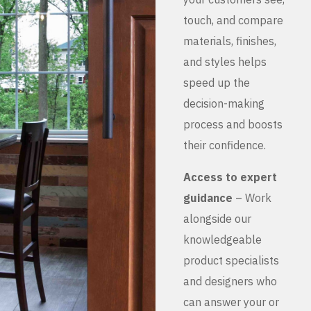
touch, and compare
materials, finishes,
and styles helps
speed up the
decision-making
process and boosts
their confidence.
Access to expert
guidance
– Work
alongside our
knowledgeable
product specialists
and designers who
can answer your or