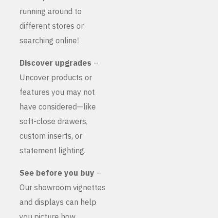
running around to
different stores or
searching online!
Discover upgrades
–
Uncover products or
features you may not
have considered—like
soft-close drawers,
custom inserts, or
statement lighting.
See before you buy
–
Our showroom vignettes
and displays can help
you picture how