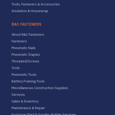
Tools, Fasteners & Accessories
Insulation & Housewrap
B&C FASTENERS
About B&C Fasteners
Fasteners
Pneumatic Nails
Pneumatic Staples
Threaded/Screws
Tools
Pneumatic Tools
Battery Framing Tools
Miscellaneous Construction Supplies
Services
Sales & Inventory
Maintenance & Repair
Exclusive Shed & Gazebo Builder Services