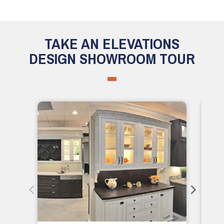
TAKE AN ELEVATIONS
DESIGN SHOWROOM TOUR