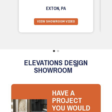
EXTON, PA
VIEW SHOWROOM VIDEO
ELEVATIONS DESIGN
SM
SHOWROOM
HAVE A
PROJECT
YOU WOULD