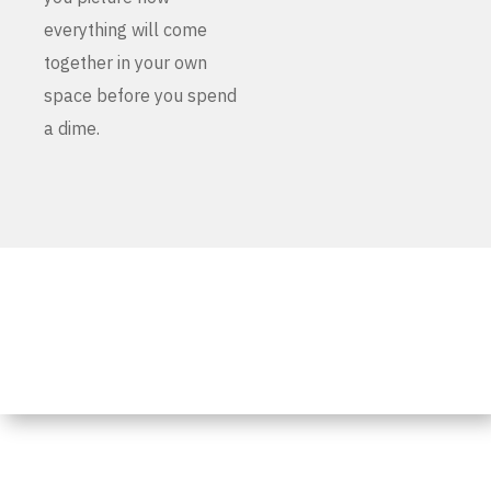
everything will come
together in your own
space before you spend
a dime.