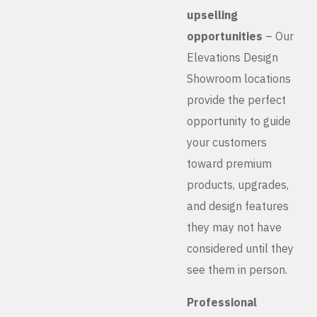
upselling
opportunities
– Our
Elevations Design
Showroom locations
provide the perfect
opportunity to guide
your customers
toward premium
products, upgrades,
and design features
they may not have
considered until they
see them in person.
Professional