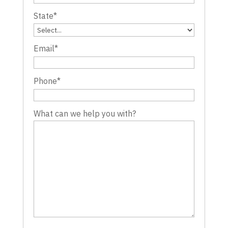
State
*
Email
*
Phone
*
What can we help you with?