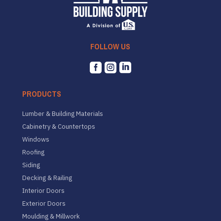
FOLLOW US



PRODUCTS
Lumber & Building Materials
Cabinetry & Countertops
Windows
Roofing
Siding
Decking & Railing
Interior Doors
Exterior Doors
Moulding & Millwork