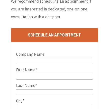
We recommend scheduling an appointment if
you are interested in dedicated, one-on-one
consultation with a designer.
SCHEDULE AN APPOINTMENT
Company Name
First Name
*
Last Name
*
City
*