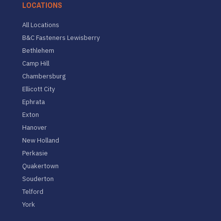
LOCATIONS
All Locations
B&C Fasteners Lewisberry
Bethlehem
Camp Hill
Chambersburg
Ellicott City
Ephrata
Exton
Hanover
New Holland
Perkasie
Quakertown
Souderton
Telford
York