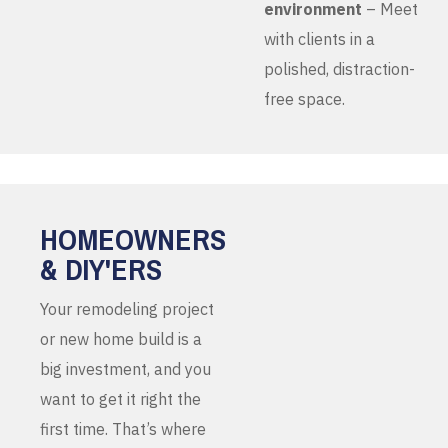
environment
– Meet
with clients in a
polished, distraction-
free space.
HOMEOWNERS
& DIY'ERS
Your remodeling project
or new home build is a
big investment, and you
want to get it right the
first time. That’s where