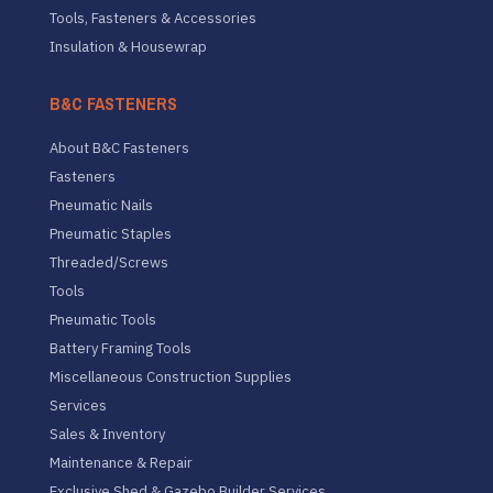
Tools, Fasteners & Accessories
Insulation & Housewrap
B&C FASTENERS
About B&C Fasteners
Fasteners
Pneumatic Nails
Pneumatic Staples
Threaded/Screws
Tools
Pneumatic Tools
Battery Framing Tools
Miscellaneous Construction Supplies
Services
Sales & Inventory
Maintenance & Repair
Exclusive Shed & Gazebo Builder Services