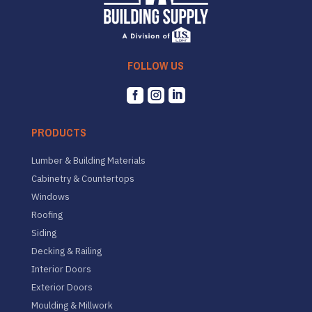
FOLLOW US



PRODUCTS
Lumber & Building Materials
Cabinetry & Countertops
Windows
Roofing
Siding
Decking & Railing
Interior Doors
Exterior Doors
Moulding & Millwork