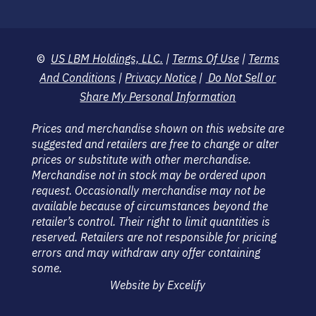
©
US LBM Holdings, LLC.
|
Terms Of Use
|
Terms
And Conditions
|
Privacy Notice
|
Do Not Sell or
Share My Personal Information
Prices and merchandise shown on this website are
suggested and retailers are free to change or alter
prices or substitute with other merchandise.
Merchandise not in stock may be ordered upon
request. Occasionally merchandise may not be
available because of circumstances beyond the
retailer’s control. Their right to limit quantities is
reserved. Retailers are not responsible for pricing
errors and may withdraw any offer containing
some.
Website by Excelify