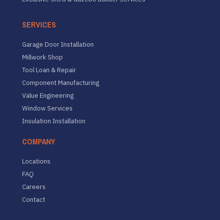
SERVICES
Garage Door Installation
Millwork Shop
Tool Loan & Repair
Component Manufacturing
Value Engineering
Window Services
Insulation Installation
COMPANY
Locations
FAQ
Careers
Contact