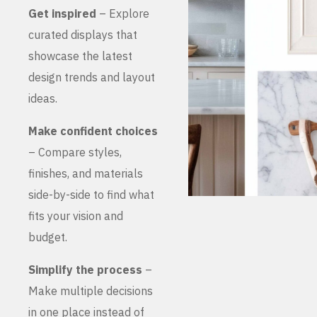
Get inspired
– Explore
curated displays that
showcase the latest
design trends and layout
ideas.
Make confident choices
– Compare styles,
finishes, and materials
side-by-side to find what
fits your vision and
budget.
Simplify the process
–
Make multiple decisions
in one place instead of