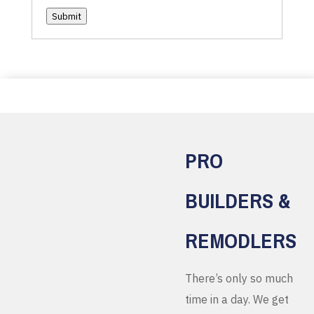
Submit
PRO
BUILDERS &
REMODLERS
There’s only so much
time in a day. We get