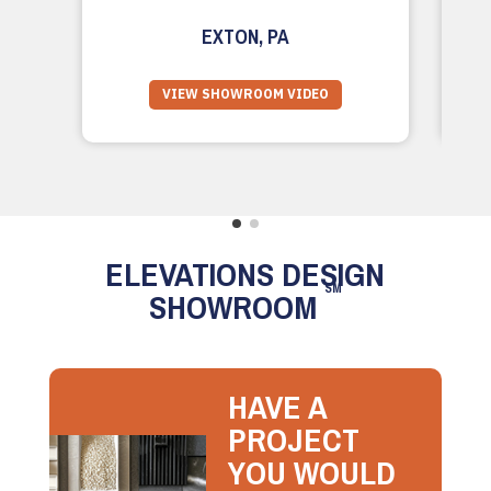
EXTON, PA
VIEW SHOWROOM VIDEO
ELEVATIONS DESIGN
SM
SHOWROOM
HAVE A
PROJECT
YOU WOULD