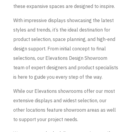
these expansive spaces are designed to inspire.
With impressive displays showcasing the latest
styles and trends, it’s the ideal destination for
product selection, space planning, and high-end
design support. From initial concept to final
selections, our Elevations Design Showroom
team of expert designers and product specialists
is here to guide you every step of the way.
While our Elevations showrooms offer our most
extensive displays and widest selection, our
other locations feature showroom areas as well
to support your project needs.