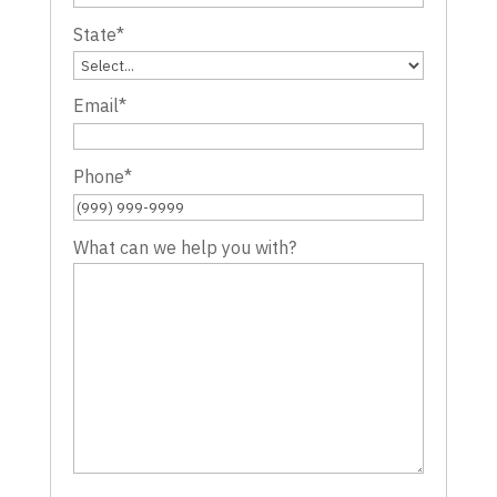
State
*
Email
*
Phone
*
What can we help you with?