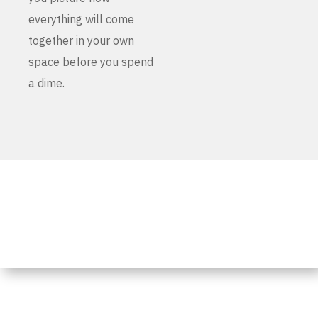
everything will come
together in your own
space before you spend
a dime.