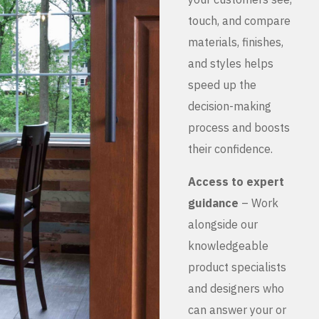
touch, and compare
materials, finishes,
and styles helps
speed up the
decision-making
process and boosts
their confidence.
Access to expert
guidance
– Work
alongside our
knowledgeable
product specialists
and designers who
can answer your or