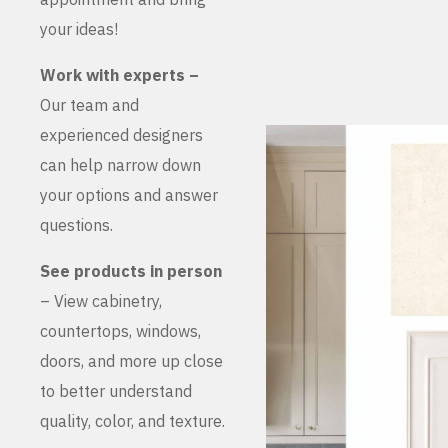
your ideas!
Work with experts –
Our team and
experienced designers
can help narrow down
your options and answer
questions.
See products in person
– View cabinetry,
countertops, windows,
doors, and more up close
to better understand
quality, color, and texture.