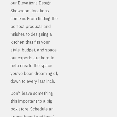
our Elevations Design
Showroom locations
come in. From finding the
perfect products and
finishes to designing a
kitchen that fits your
style, budget, and space,
our experts are here to
help create the space
you’ve been dreaming of,
down to every last inch.
Don’t leave something
this important to a big
box store. Schedule an
appointment and bring