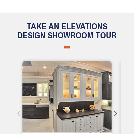
TAKE AN ELEVATIONS
DESIGN SHOWROOM TOUR