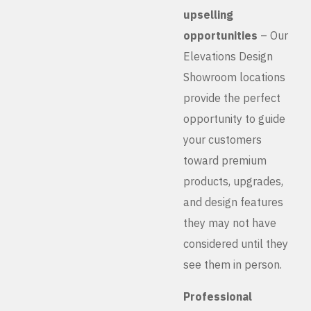
upselling
opportunities
– Our
Elevations Design
Showroom locations
provide the perfect
opportunity to guide
your customers
toward premium
products, upgrades,
and design features
they may not have
considered until they
see them in person.
Professional