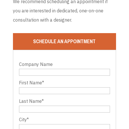
We recommend scheduling an appointment if
you are interested in dedicated, one-on-one
consultation with a designer.
SCHEDULE AN APPOINTMENT
Company Name
First Name
*
Last Name
*
City
*