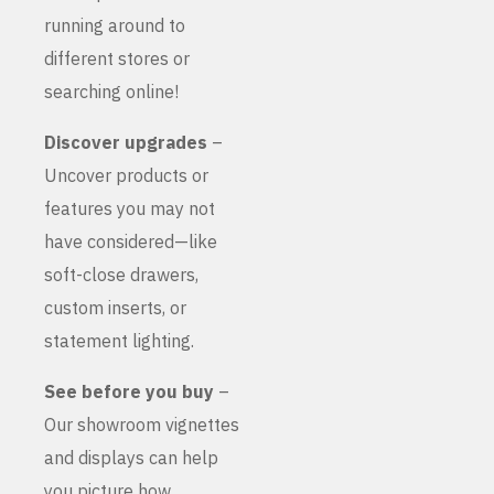
running around to
different stores or
searching online!
Discover upgrades
–
Uncover products or
features you may not
have considered—like
soft-close drawers,
custom inserts, or
statement lighting.
See before you buy
–
Our showroom vignettes
and displays can help
you picture how