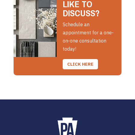
LIKE TO
DISCUSS?
Schedule an
appointment for a one-
on-one consultation
today!
CLICK HERE