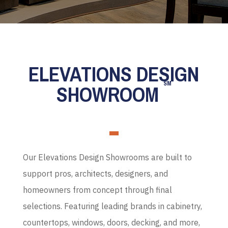
ELEVATIONS DESIGN
SM
SHOWROOM
Our Elevations Design Showrooms are built to
support pros, architects, designers, and
homeowners from concept through final
selections. Featuring leading brands in cabinetry,
countertops, windows, doors, decking, and more,