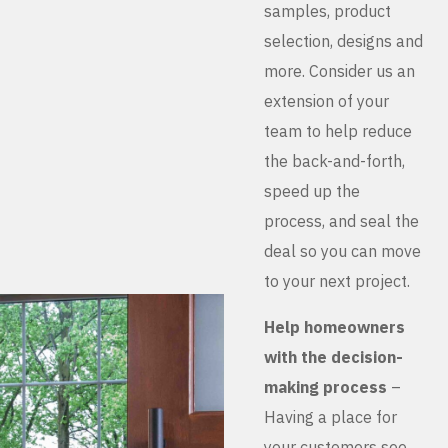
samples, product
selection, designs and
more. Consider us an
extension of your
team to help reduce
the back-and-forth,
speed up the
process, and seal the
deal so you can move
to your next project.
Help homeowners
with the decision-
making process
–
Having a place for
your customers see,