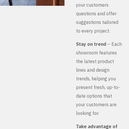
your customers
questions and offer
suggestions tailored
to every project.
Stay on trend
– Each
showroom features
the latest product
lines and design
trends, helping you
present fresh, up-to-
date options that
your customers are
looking for.
Take advantage of