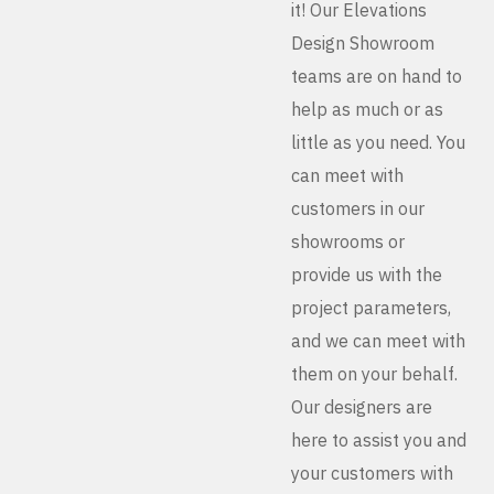
it! Our Elevations
Design Showroom
teams are on hand to
help as much or as
little as you need. You
can meet with
customers in our
showrooms or
provide us with the
project parameters,
and we can meet with
them on your behalf.
Our designers are
here to assist you and
your customers with