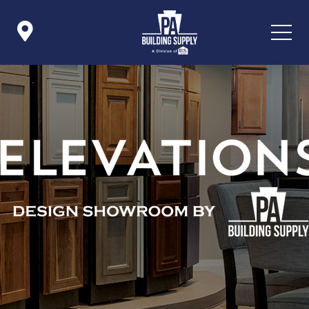

Icon List Item