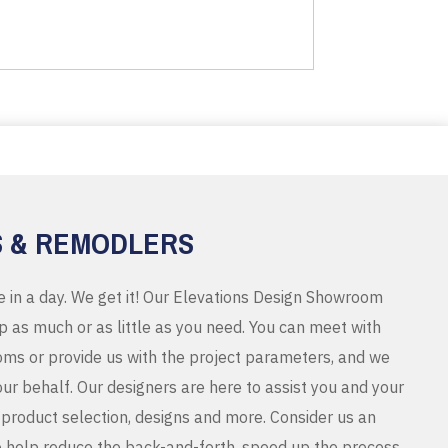
S & REMODLERS
e in a day. We get it! Our Elevations Design Showroom
 as much or as little as you need. You can meet with
ms or provide us with the project parameters, and we
r behalf. Our designers are here to assist you and your
product selection, designs and more. Consider us an
o help reduce the back-and-forth, speed up the process,