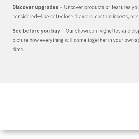
Discover upgrades
– Uncover products or features yo
considered—like soft-close drawers, custom inserts, or s
See before you buy
– Our showroom vignettes and dis
picture how everything will come together in your own 
dime.