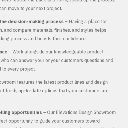
can move to your next project.
the decision-making process
– Having a place for
, and compare materials, finishes, and styles helps
king process and boosts their confidence.
ance
– Work alongside our knowledgeable product
s who can answer your or your customers questions and
 to every project.
wroom features the latest product lines and design
nt fresh, up-to-date options that your customers are
lling opportunities
– Our Elevations Design Showroom
rfect opportunity to guide your customers toward