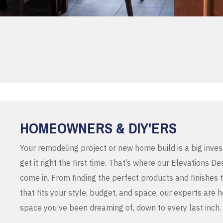
HOMEOWNERS & DIY'ERS
Your remodeling project or new home build is a big inve
get it right the first time. That’s where our Elevations 
come in. From finding the perfect products and finishes 
that fits your style, budget, and space, our experts are 
space you’ve been dreaming of, down to every last inch.