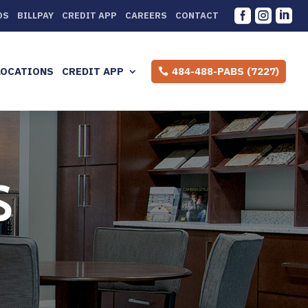



DS
BILLPAY
CREDIT APP
CAREERS
CONTACT
LOCATIONS
CREDIT APP
484-488-PABS (7227)