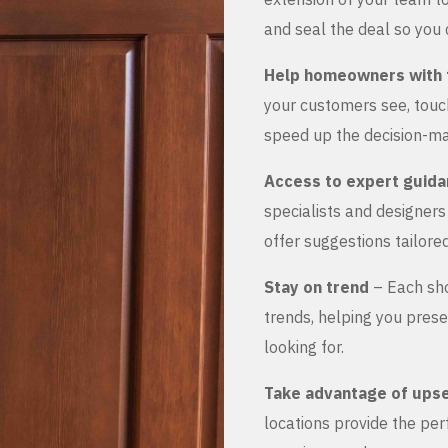
and seal the deal so you 
Help homeowners with 
your customers see, touch
speed up the decision-ma
Access to expert guid
specialists and designer
offer suggestions tailored
Stay on trend
– Each sho
trends, helping you prese
looking for.
Take advantage of upse
locations provide the pe