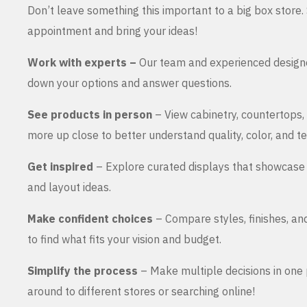
Don’t leave something this important to a big box store
appointment and bring your ideas!
Work with experts –
Our team and experienced design
down your options and answer questions.
See products in person
– View cabinetry, countertops,
more up close to better understand quality, color, and te
Get inspired
– Explore curated displays that showcase 
and layout ideas.
Make confident choices
– Compare styles, finishes, an
to find what fits your vision and budget.
Simplify the process
– Make multiple decisions in one 
around to different stores or searching online!