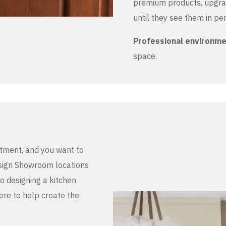
premium products, upgrad
until they see them in pe
Professional environm
space.
stment, and you want to
Design Showroom locations
to designing a kitchen
here to help create the