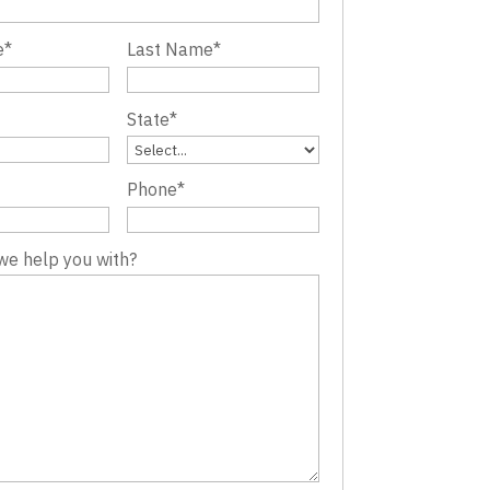
e
*
Last Name
*
State
*
Phone
*
we help you with?