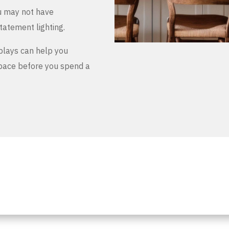
u may not have
tatement lighting.
plays can help you
space before you spend a