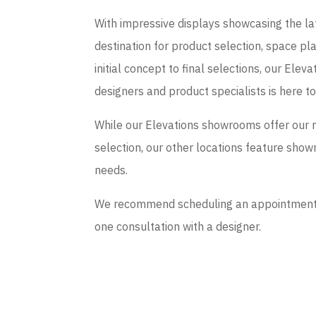
With impressive displays showcasing the late
destination for product selection, space p
initial concept to final selections, our El
designers and product specialists is here t
While our Elevations showrooms offer our 
selection, our other locations feature sho
needs.
We recommend scheduling an appointment if
one consultation with a designer.