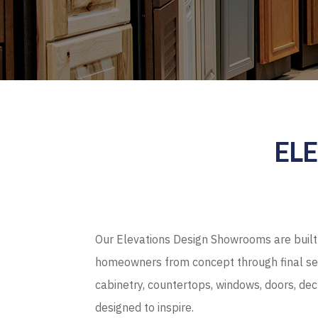
EL
Our Elevations Design Showrooms are built 
homeowners from concept through final sel
cabinetry, countertops, windows, doors, de
designed to inspire.