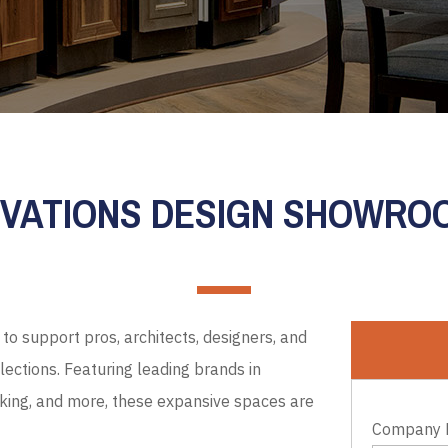
EVATIONS DESIGN SHOWR
to support pros, architects, designers, and
ections. Featuring leading brands in
cking, and more, these expansive spaces are
Company