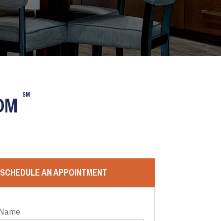
SM
OOM
SCHEDULE AN APPOINTMENT
 Name