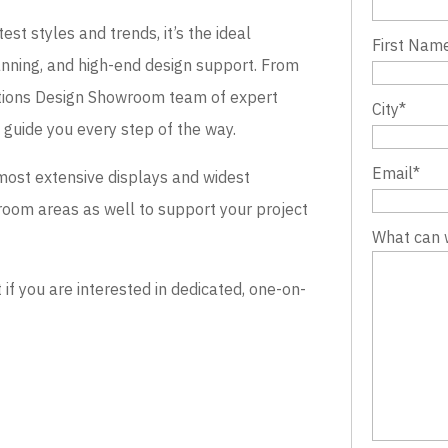
st styles and trends, it’s the ideal
First Nam
lanning, and high-end design support. From
evations Design Showroom team of expert
City
*
o guide you every step of the way.
Email
*
most extensive displays and widest
wroom areas as well to support your project
What can 
 you are interested in dedicated, one-on-