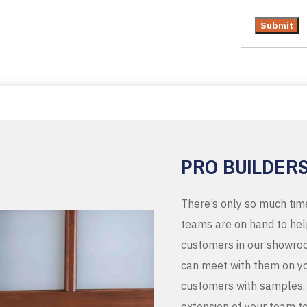
PRO BUILDER
There’s only so much tim
teams are on hand to help
customers in our showroo
can meet with them on you
customers with samples, 
extension of your team t