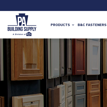
PRODUCTS
B&C FASTENERS