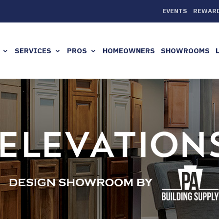
EVENTS
REWAR
SERVICES
PROS
HOMEOWNERS
SHOWROOMS