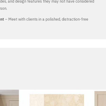
es, and design features they may not have considered
rson.
ent
– Meet with clients in a polished, distraction-free