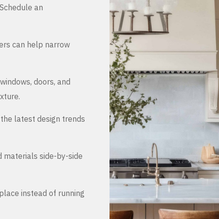
. Schedule an
ers can help narrow
 windows, doors, and
xture.
the latest design trends
d materials side-by-side
place instead of running