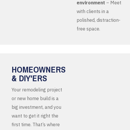
environment
– Meet
with clients in a
polished, distraction-
free space.
HOMEOWNERS
& DIY'ERS
Your remodeling project
or new home build is a
big investment, and you
want to get it right the
first time. That’s where