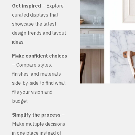
Get inspired
– Explore
curated displays that
showcase the latest
design trends and layout
ideas.
Make confident choices
– Compare styles,
finishes, and materials
side-by-side to find what
fits your vision and
budget.
Simplify the process
–
Make multiple decisions
in one place instead of