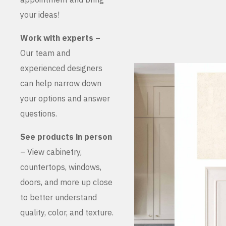
your ideas!
Work with experts –
Our team and
experienced designers
can help narrow down
your options and answer
questions.
See products in person
– View cabinetry,
countertops, windows,
doors, and more up close
to better understand
quality, color, and texture.