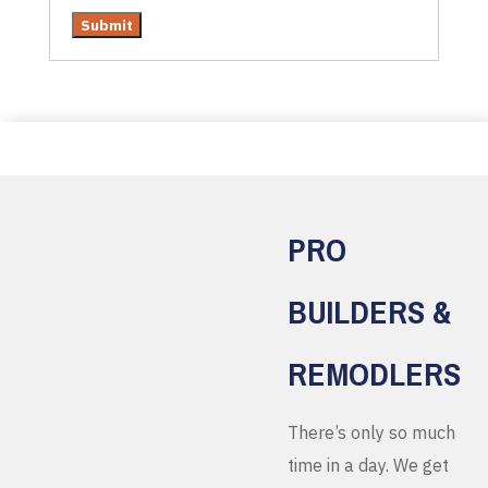
PRO
BUILDERS &
REMODLERS
There’s only so much
time in a day. We get