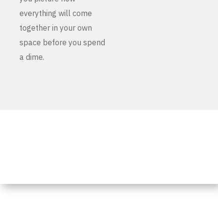
everything will come
together in your own
space before you spend
a dime.