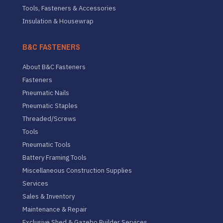
Tools, Fasteners & Accessories
Insulation & Housewrap
B&C FASTENERS
About B&C Fasteners
Fasteners
Pneumatic Nails
Pneumatic Staples
Threaded/Screws
Tools
Pneumatic Tools
Battery Framing Tools
Miscellaneous Construction Supplies
Services
Sales & Inventory
Maintenance & Repair
Exclusive Shed & Gazebo Builder Services