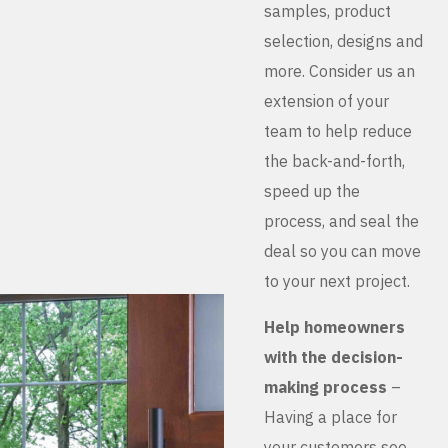
samples, product
selection, designs and
more. Consider us an
extension of your
team to help reduce
the back-and-forth,
speed up the
process, and seal the
deal so you can move
to your next project.
Help homeowners
with the decision-
making process
–
Having a place for
your customers see,