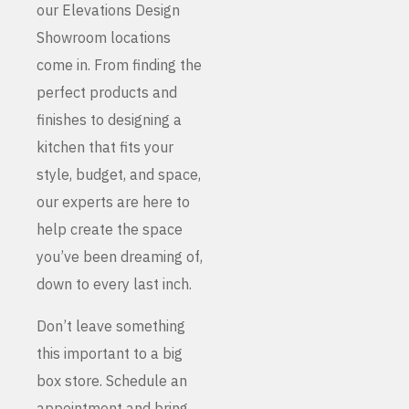
our Elevations Design
Showroom locations
come in. From finding the
perfect products and
finishes to designing a
kitchen that fits your
style, budget, and space,
our experts are here to
help create the space
you’ve been dreaming of,
down to every last inch.
Don’t leave something
this important to a big
box store. Schedule an
appointment and bring