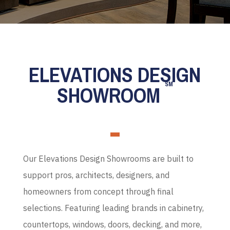
ELEVATIONS DESIGN
SM
SHOWROOM
Our Elevations Design Showrooms are built to
support pros, architects, designers, and
homeowners from concept through final
selections. Featuring leading brands in cabinetry,
countertops, windows, doors, decking, and more,