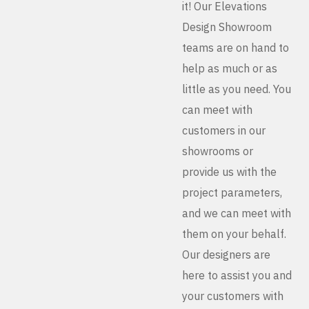
it! Our Elevations
Design Showroom
teams are on hand to
help as much or as
little as you need. You
can meet with
customers in our
showrooms or
provide us with the
project parameters,
and we can meet with
them on your behalf.
Our designers are
here to assist you and
your customers with