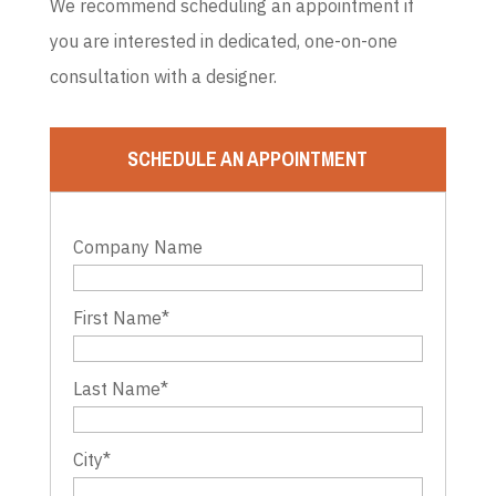
We recommend scheduling an appointment if
you are interested in dedicated, one-on-one
consultation with a designer.
SCHEDULE AN APPOINTMENT
Company Name
First Name
*
Last Name
*
City
*