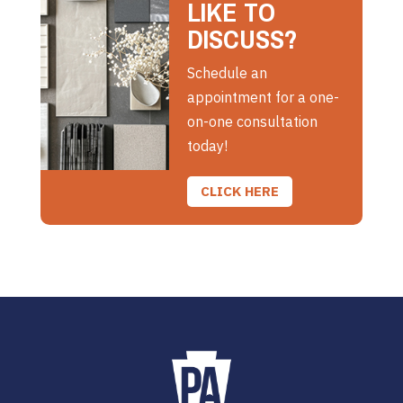
LIKE TO
DISCUSS?
Schedule an
appointment for a one-
on-one consultation
today!
CLICK HERE