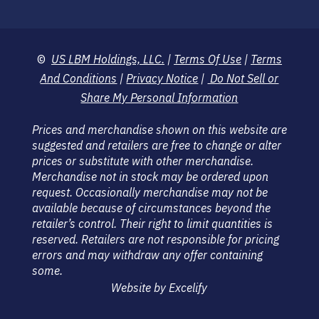
©
US LBM Holdings, LLC.
|
Terms Of Use
|
Terms
And Conditions
|
Privacy Notice
|
Do Not Sell or
Share My Personal Information
Prices and merchandise shown on this website are
suggested and retailers are free to change or alter
prices or substitute with other merchandise.
Merchandise not in stock may be ordered upon
request. Occasionally merchandise may not be
available because of circumstances beyond the
retailer’s control. Their right to limit quantities is
reserved. Retailers are not responsible for pricing
errors and may withdraw any offer containing
some.
Website by Excelify