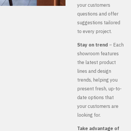
your customers
questions and offer
suggestions tailored
to every project.
Stay on trend
– Each
showroom features
the latest product
lines and design
trends, helping you
present fresh, up-to-
date options that
your customers are
looking for.
Take advantage of