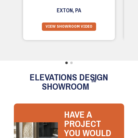
EXTON, PA
VIEW SHOWROOM VIDEO
ELEVATIONS DESIGN
SM
SHOWROOM
HAVE A
PROJECT
YOU WOULD