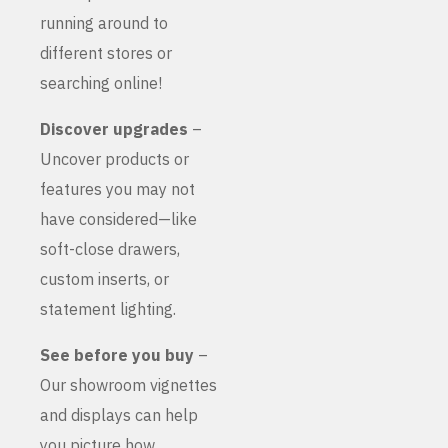
running around to
different stores or
searching online!
Discover upgrades
–
Uncover products or
features you may not
have considered—like
soft-close drawers,
custom inserts, or
statement lighting.
See before you buy
–
Our showroom vignettes
and displays can help
you picture how