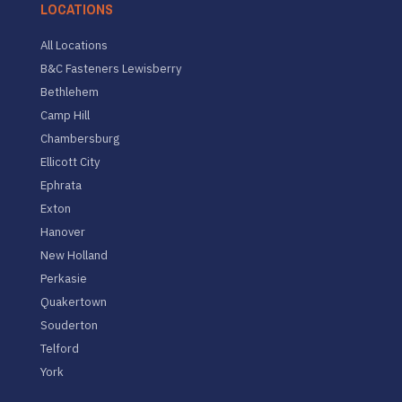
LOCATIONS
All Locations
B&C Fasteners Lewisberry
Bethlehem
Camp Hill
Chambersburg
Ellicott City
Ephrata
Exton
Hanover
New Holland
Perkasie
Quakertown
Souderton
Telford
York