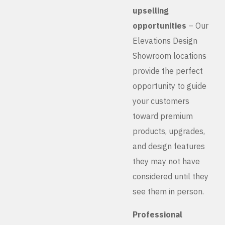
upselling
opportunities
– Our
Elevations Design
Showroom locations
provide the perfect
opportunity to guide
your customers
toward premium
products, upgrades,
and design features
they may not have
considered until they
see them in person.
Professional