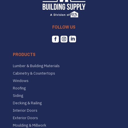
FOLLOW US



PRODUCTS
Lumber & Building Materials
Cabinetry & Countertops
Windows
Roofing
Siding
Decking & Railing
Interior Doors
Exterior Doors
Moulding & Millwork