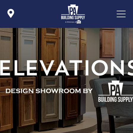

Icon List Item