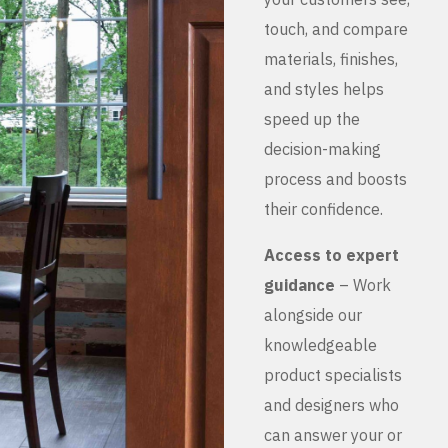
touch, and compare
materials, finishes,
and styles helps
speed up the
decision-making
process and boosts
their confidence.
Access to expert
guidance
– Work
alongside our
knowledgeable
product specialists
and designers who
can answer your or