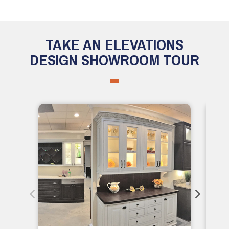
TAKE AN ELEVATIONS
DESIGN SHOWROOM TOUR