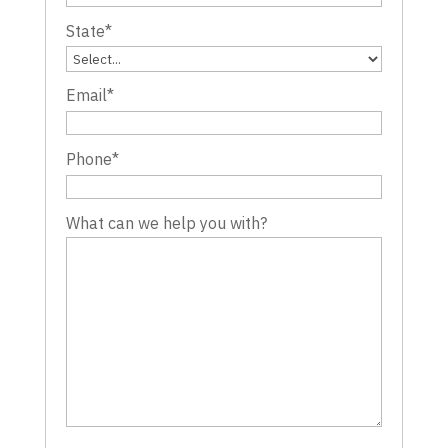
State
*
Email
*
Phone
*
What can we help you with?