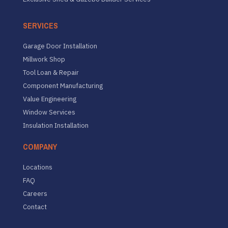
SERVICES
Garage Door Installation
Millwork Shop
Tool Loan & Repair
Component Manufacturing
Value Engineering
Window Services
Insulation Installation
COMPANY
Locations
FAQ
Careers
Contact