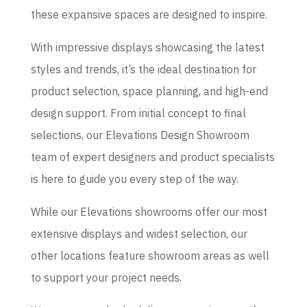
these expansive spaces are designed to inspire.
With impressive displays showcasing the latest
styles and trends, it’s the ideal destination for
product selection, space planning, and high-end
design support. From initial concept to final
selections, our Elevations Design Showroom
team of expert designers and product specialists
is here to guide you every step of the way.
While our Elevations showrooms offer our most
extensive displays and widest selection, our
other locations feature showroom areas as well
to support your project needs.