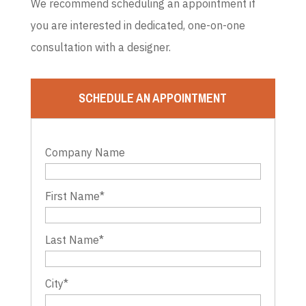
We recommend scheduling an appointment if
you are interested in dedicated, one-on-one
consultation with a designer.
SCHEDULE AN APPOINTMENT
Company Name
First Name
*
Last Name
*
City
*