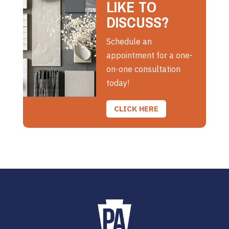
LIKE TO
DISCUSS?
Schedule an
appointment for a one-
on-one consultation
today!
CLICK HERE