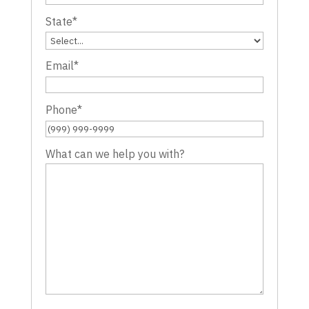
State
*
Email
*
Phone
*
What can we help you with?