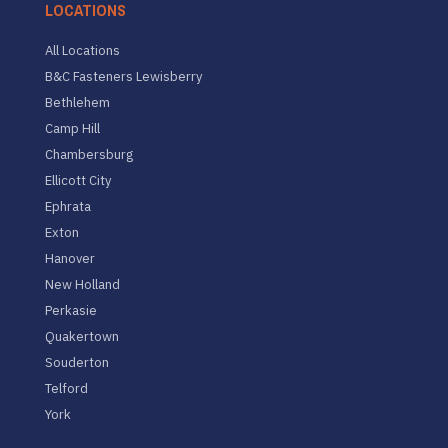
LOCATIONS
All Locations
B&C Fasteners Lewisberry
Bethlehem
Camp Hill
Chambersburg
Ellicott City
Ephrata
Exton
Hanover
New Holland
Perkasie
Quakertown
Souderton
Telford
York