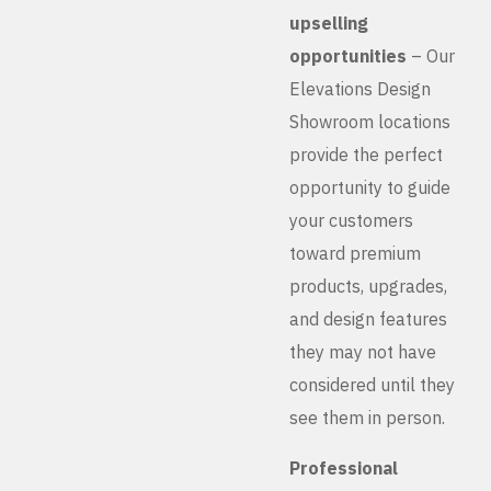
upselling
opportunities
– Our
Elevations Design
Showroom locations
provide the perfect
opportunity to guide
your customers
toward premium
products, upgrades,
and design features
they may not have
considered until they
see them in person.
Professional