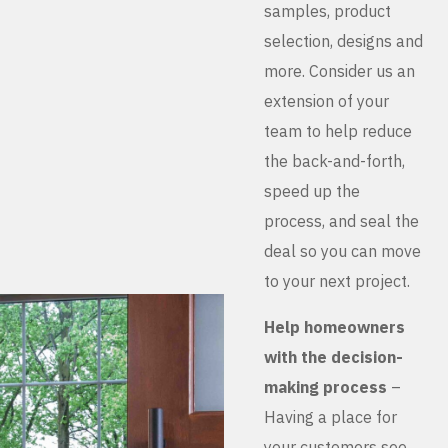
samples, product
selection, designs and
more. Consider us an
extension of your
team to help reduce
the back-and-forth,
speed up the
process, and seal the
deal so you can move
to your next project.
Help homeowners
with the decision-
making process
–
Having a place for
your customers see,