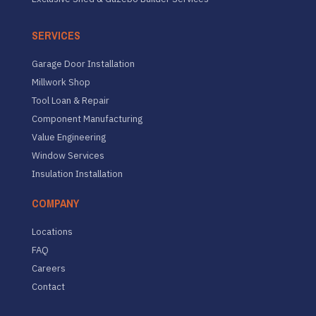
SERVICES
Garage Door Installation
Millwork Shop
Tool Loan & Repair
Component Manufacturing
Value Engineering
Window Services
Insulation Installation
COMPANY
Locations
FAQ
Careers
Contact