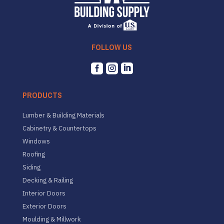
FOLLOW US



PRODUCTS
Lumber & Building Materials
Cabinetry & Countertops
Windows
Roofing
Siding
Decking & Railing
Interior Doors
Exterior Doors
Moulding & Millwork