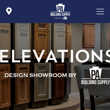

Icon List Item