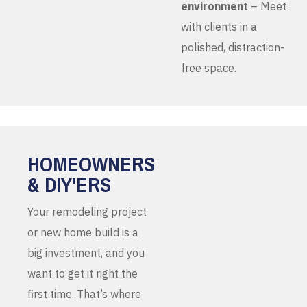
environment
– Meet
with clients in a
polished, distraction-
free space.
HOMEOWNERS
& DIY'ERS
Your remodeling project
or new home build is a
big investment, and you
want to get it right the
first time. That’s where