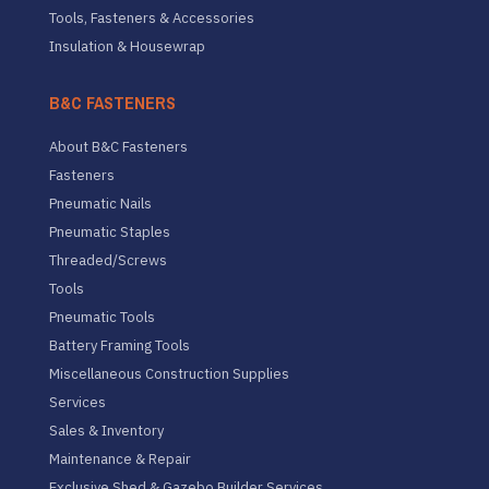
Tools, Fasteners & Accessories
Insulation & Housewrap
B&C FASTENERS
About B&C Fasteners
Fasteners
Pneumatic Nails
Pneumatic Staples
Threaded/Screws
Tools
Pneumatic Tools
Battery Framing Tools
Miscellaneous Construction Supplies
Services
Sales & Inventory
Maintenance & Repair
Exclusive Shed & Gazebo Builder Services