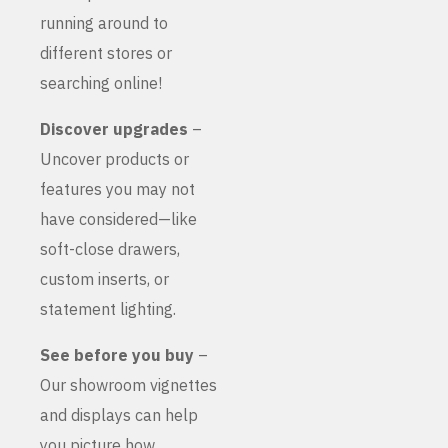
running around to
different stores or
searching online!
Discover upgrades
–
Uncover products or
features you may not
have considered—like
soft-close drawers,
custom inserts, or
statement lighting.
See before you buy
–
Our showroom vignettes
and displays can help
you picture how