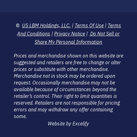
©
US LBM Holdings, LLC.
|
Terms Of Use
|
Terms
And Conditions
|
Privacy Notice
|
Do Not Sell or
Share My Personal Information
Prices and merchandise shown on this website are
suggested and retailers are free to change or alter
prices or substitute with other merchandise.
Merchandise not in stock may be ordered upon
request. Occasionally merchandise may not be
available because of circumstances beyond the
retailer’s control. Their right to limit quantities is
reserved. Retailers are not responsible for pricing
errors and may withdraw any offer containing
some.
Website by Excelify