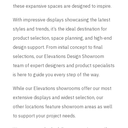
these expansive spaces are designed to inspire.
With impressive displays showcasing the latest
styles and trends, it’s the ideal destination for
product selection, space planning, and high-end
design support. From initial concept to final
selections, our Elevations Design Showroom
team of expert designers and product specialists
is here to guide you every step of the way.
While our Elevations showrooms offer our most
extensive displays and widest selection, our
other locations feature showroom areas as well
to support your project needs.