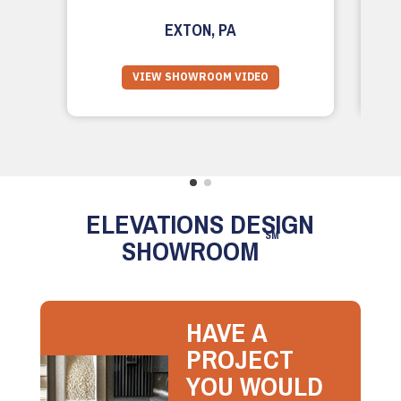
EXTON, PA
VIEW SHOWROOM VIDEO
ELEVATIONS DESIGN
SM
SHOWROOM
HAVE A
PROJECT
YOU WOULD