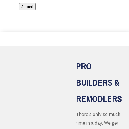
Submit
PRO
BUILDERS &
REMODLERS
There’s only so much
time in a day. We get