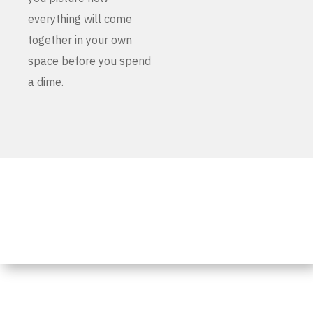
everything will come
together in your own
space before you spend
a dime.