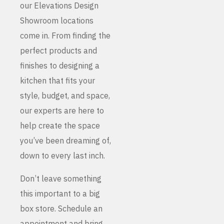
our Elevations Design
Showroom locations
come in. From finding the
perfect products and
finishes to designing a
kitchen that fits your
style, budget, and space,
our experts are here to
help create the space
you’ve been dreaming of,
down to every last inch.
Don’t leave something
this important to a big
box store. Schedule an
appointment and bring