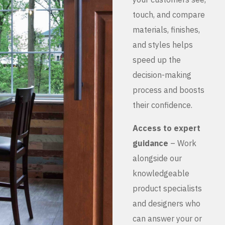
touch, and compare
materials, finishes,
and styles helps
speed up the
decision-making
process and boosts
their confidence.
Access to expert
guidance
– Work
alongside our
knowledgeable
product specialists
and designers who
can answer your or