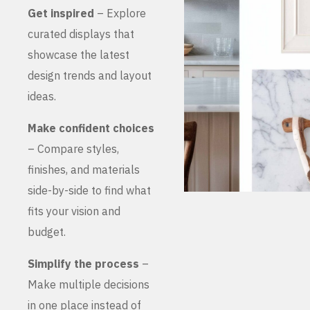
Get inspired
– Explore
curated displays that
showcase the latest
design trends and layout
ideas.
Make confident choices
– Compare styles,
finishes, and materials
side-by-side to find what
fits your vision and
budget.
Simplify the process
–
Make multiple decisions
in one place instead of