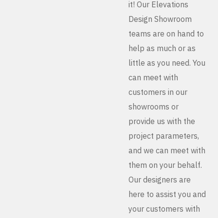
it! Our Elevations
Design Showroom
teams are on hand to
help as much or as
little as you need. You
can meet with
customers in our
showrooms or
provide us with the
project parameters,
and we can meet with
them on your behalf.
Our designers are
here to assist you and
your customers with