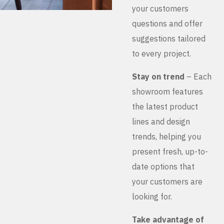
your customers
questions and offer
suggestions tailored
to every project.
Stay on trend
– Each
showroom features
the latest product
lines and design
trends, helping you
present fresh, up-to-
date options that
your customers are
looking for.
Take advantage of