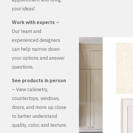
your ideas!
Work with experts –
Our team and
experienced designers
can help narrow down
your options and answer
questions.
See products in person
– View cabinetry,
countertops, windows,
doors, and more up close
to better understand
quality, color, and texture.