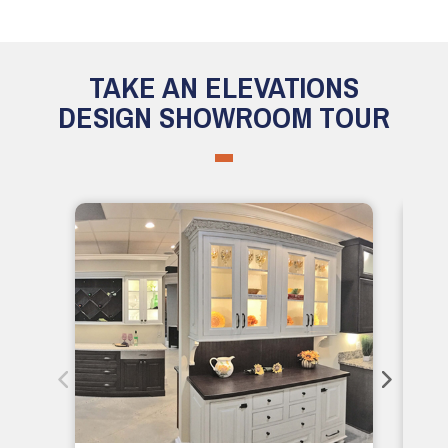
TAKE AN ELEVATIONS
DESIGN SHOWROOM TOUR