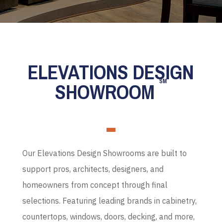
ELEVATIONS DESIGN
SM
SHOWROOM
Our Elevations Design Showrooms are built to
support pros, architects, designers, and
homeowners from concept through final
selections. Featuring leading brands in cabinetry,
countertops, windows, doors, decking, and more,