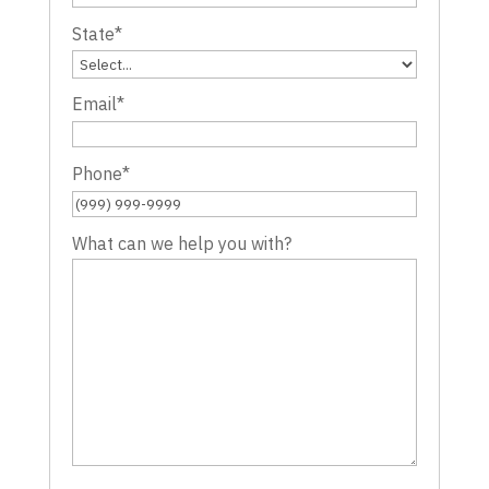
State
*
Email
*
Phone
*
What can we help you with?