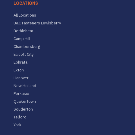
LOCATIONS
All Locations
B&C Fasteners Lewisberry
Bethlehem
Camp Hill
Chambersburg
Ellicott City
Ephrata
Exton
Hanover
New Holland
Perkasie
Quakertown
Souderton
Telford
York