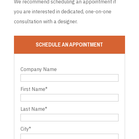
We recommend scheduling an appointment if
you are interested in dedicated, one-on-one
consultation with a designer.
SCHEDULE AN APPOINTMENT
Company Name
First Name
*
Last Name
*
City
*