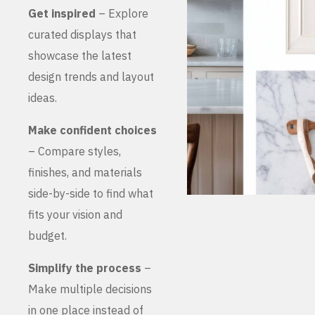
Get inspired
– Explore
curated displays that
showcase the latest
design trends and layout
ideas.
Make confident choices
– Compare styles,
finishes, and materials
side-by-side to find what
fits your vision and
budget.
Simplify the process
–
Make multiple decisions
in one place instead of