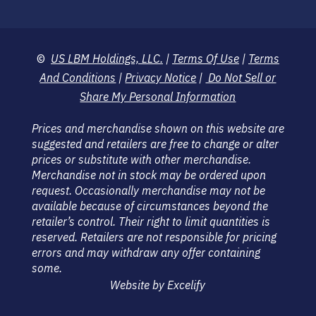
©
US LBM Holdings, LLC.
|
Terms Of Use
|
Terms
And Conditions
|
Privacy Notice
|
Do Not Sell or
Share My Personal Information
Prices and merchandise shown on this website are
suggested and retailers are free to change or alter
prices or substitute with other merchandise.
Merchandise not in stock may be ordered upon
request. Occasionally merchandise may not be
available because of circumstances beyond the
retailer’s control. Their right to limit quantities is
reserved. Retailers are not responsible for pricing
errors and may withdraw any offer containing
some.
Website by Excelify