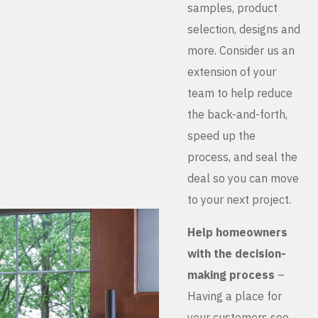
samples, product
selection, designs and
more. Consider us an
extension of your
team to help reduce
the back-and-forth,
speed up the
process, and seal the
deal so you can move
to your next project.
Help homeowners
with the decision-
making process
–
Having a place for
your customers see,