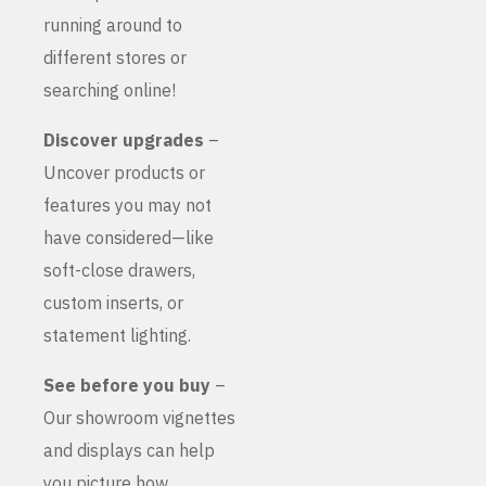
running around to
different stores or
searching online!
Discover upgrades
–
Uncover products or
features you may not
have considered—like
soft-close drawers,
custom inserts, or
statement lighting.
See before you buy
–
Our showroom vignettes
and displays can help
you picture how