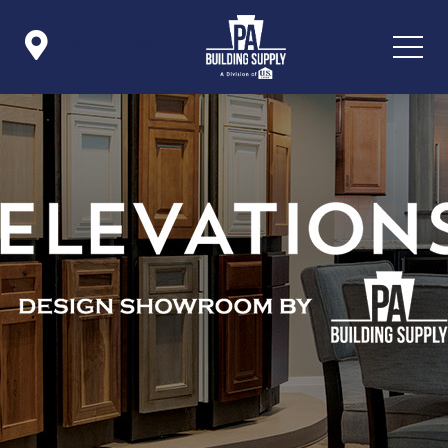

Icon List Item