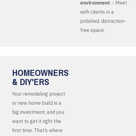
environment
– Meet
with clients in a
polished, distraction-
free space.
HOMEOWNERS
& DIY'ERS
Your remodeling project
or new home build is a
big investment, and you
want to get it right the
first time. That’s where