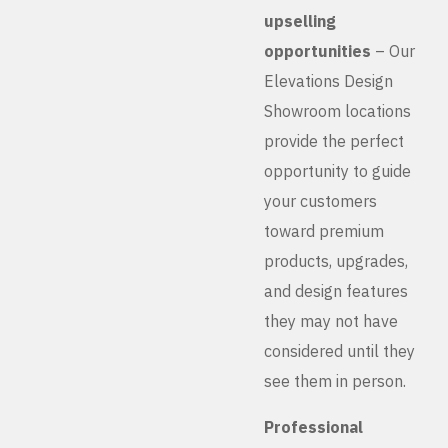
upselling
opportunities
– Our
Elevations Design
Showroom locations
provide the perfect
opportunity to guide
your customers
toward premium
products, upgrades,
and design features
they may not have
considered until they
see them in person.
Professional