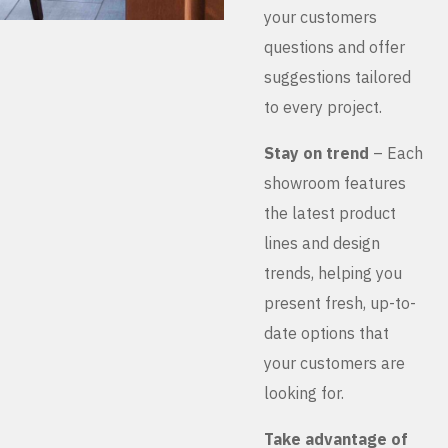
your customers
questions and offer
suggestions tailored
to every project.
Stay on trend
– Each
showroom features
the latest product
lines and design
trends, helping you
present fresh, up-to-
date options that
your customers are
looking for.
Take advantage of