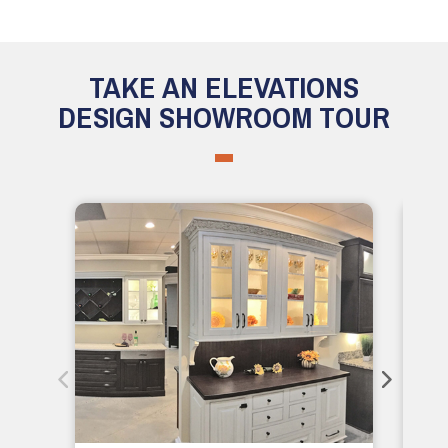
TAKE AN ELEVATIONS
DESIGN SHOWROOM TOUR