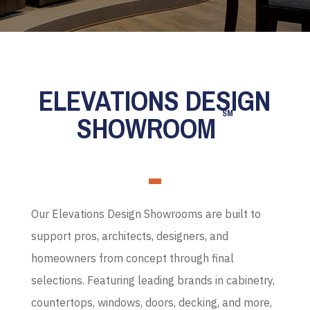
ELEVATIONS DESIGN
SM
SHOWROOM
Our Elevations Design Showrooms are built to
support pros, architects, designers, and
homeowners from concept through final
selections. Featuring leading brands in cabinetry,
countertops, windows, doors, decking, and more,