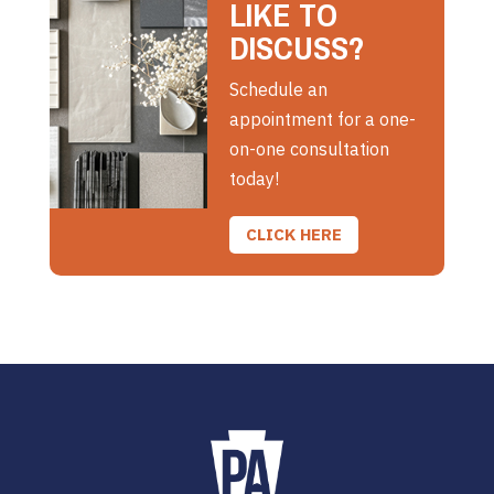
LIKE TO
DISCUSS?
Schedule an
appointment for a one-
on-one consultation
today!
CLICK HERE