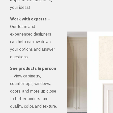
your ideas!
Work with experts –
Our team and
experienced designers
can help narrow down
your options and answer
questions.
See products in person
– View cabinetry,
countertops, windows,
doors, and more up close
to better understand
quality, color, and texture.