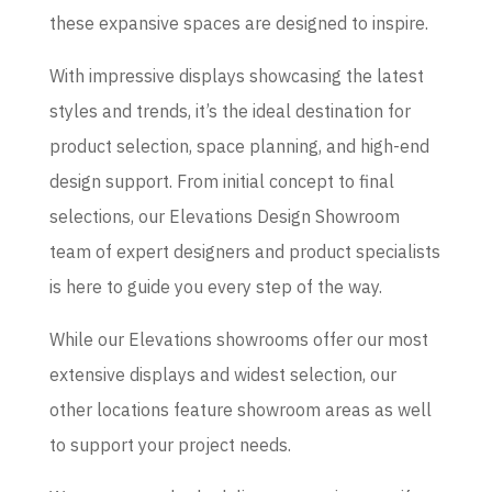
these expansive spaces are designed to inspire.
With impressive displays showcasing the latest
styles and trends, it’s the ideal destination for
product selection, space planning, and high-end
design support. From initial concept to final
selections, our Elevations Design Showroom
team of expert designers and product specialists
is here to guide you every step of the way.
While our Elevations showrooms offer our most
extensive displays and widest selection, our
other locations feature showroom areas as well
to support your project needs.