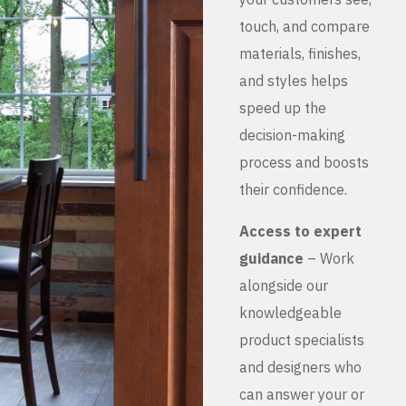
touch, and compare
materials, finishes,
and styles helps
speed up the
decision-making
process and boosts
their confidence.
Access to expert
guidance
– Work
alongside our
knowledgeable
product specialists
and designers who
can answer your or