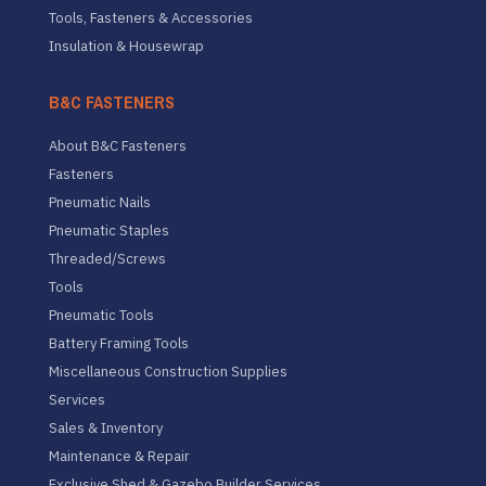
Tools, Fasteners & Accessories
Insulation & Housewrap
B&C FASTENERS
About B&C Fasteners
Fasteners
Pneumatic Nails
Pneumatic Staples
Threaded/Screws
Tools
Pneumatic Tools
Battery Framing Tools
Miscellaneous Construction Supplies
Services
Sales & Inventory
Maintenance & Repair
Exclusive Shed & Gazebo Builder Services