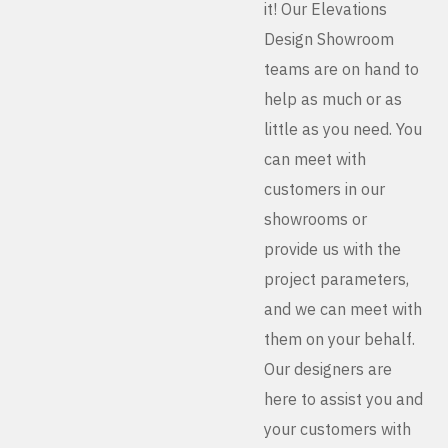
it! Our Elevations
Design Showroom
teams are on hand to
help as much or as
little as you need. You
can meet with
customers in our
showrooms or
provide us with the
project parameters,
and we can meet with
them on your behalf.
Our designers are
here to assist you and
your customers with