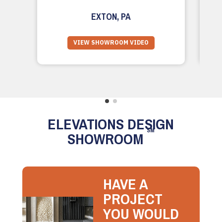
EXTON, PA
VIEW SHOWROOM VIDEO
ELEVATIONS DESIGN
SM
SHOWROOM
HAVE A
PROJECT
YOU WOULD