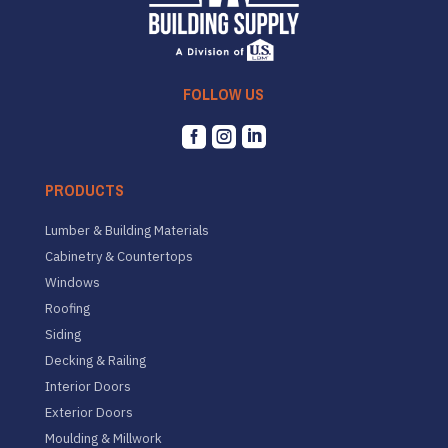
FOLLOW US



PRODUCTS
Lumber & Building Materials
Cabinetry & Countertops
Windows
Roofing
Siding
Decking & Railing
Interior Doors
Exterior Doors
Moulding & Millwork