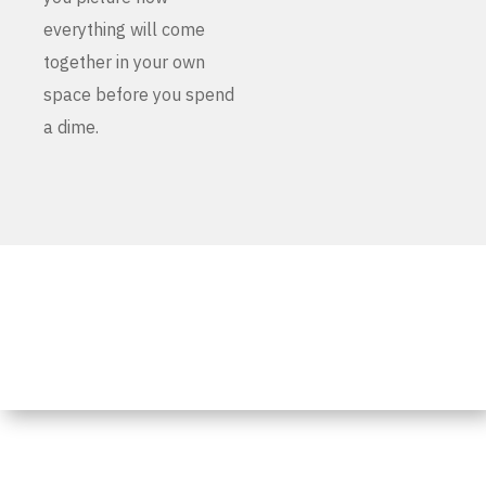
everything will come
together in your own
space before you spend
a dime.