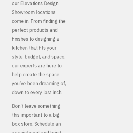
our Elevations Design
Showroom locations
come in. From finding the
perfect products and
finishes to designing a
kitchen that fits your
style, budget, and space,
our experts are here to
help create the space
you’ve been dreaming of,
down to every last inch.
Don’t leave something
this important to a big
box store. Schedule an
appointment and bring