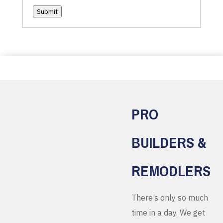
Submit
PRO
BUILDERS &
REMODLERS
There’s only so much
time in a day. We get