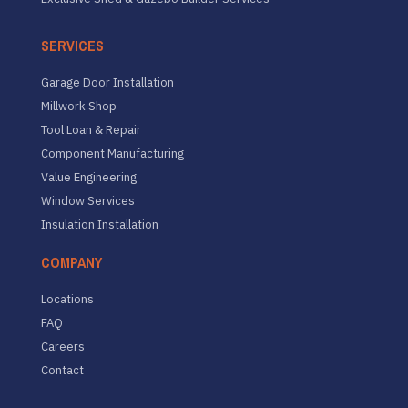
SERVICES
Garage Door Installation
Millwork Shop
Tool Loan & Repair
Component Manufacturing
Value Engineering
Window Services
Insulation Installation
COMPANY
Locations
FAQ
Careers
Contact