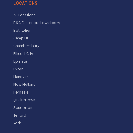
LOCATIONS
All Locations
B&C Fasteners Lewisberry
Bethlehem
Camp Hill
Chambersburg
Ellicott City
Ephrata
Exton
Hanover
New Holland
Perkasie
Quakertown
Souderton
Telford
York