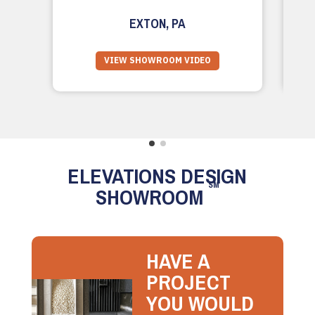
EXTON, PA
VIEW SHOWROOM VIDEO
ELEVATIONS DESIGN
SM
SHOWROOM
HAVE A
PROJECT
YOU WOULD