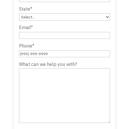
State
*
Email
*
Phone
*
What can we help you with?