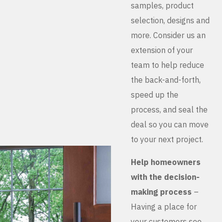
samples, product
selection, designs and
more. Consider us an
extension of your
team to help reduce
the back-and-forth,
speed up the
process, and seal the
deal so you can move
to your next project.
Help homeowners
with the decision-
making process
–
Having a place for
your customers see,