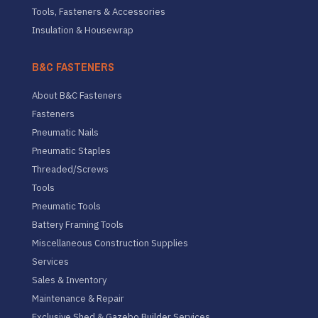
Tools, Fasteners & Accessories
Insulation & Housewrap
B&C FASTENERS
About B&C Fasteners
Fasteners
Pneumatic Nails
Pneumatic Staples
Threaded/Screws
Tools
Pneumatic Tools
Battery Framing Tools
Miscellaneous Construction Supplies
Services
Sales & Inventory
Maintenance & Repair
Exclusive Shed & Gazebo Builder Services