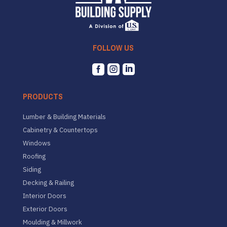
FOLLOW US



PRODUCTS
Lumber & Building Materials
Cabinetry & Countertops
Windows
Roofing
Siding
Decking & Railing
Interior Doors
Exterior Doors
Moulding & Millwork