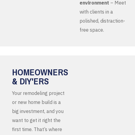
environment
– Meet
with clients in a
polished, distraction-
free space.
HOMEOWNERS
& DIY'ERS
Your remodeling project
or new home build is a
big investment, and you
want to get it right the
first time. That’s where