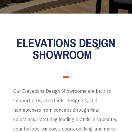
ELEVATIONS DESIGN
SM
SHOWROOM
Our Elevations Design Showrooms are built to
support pros, architects, designers, and
homeowners from concept through final
selections. Featuring leading brands in cabinetry,
countertops, windows, doors, decking, and more,