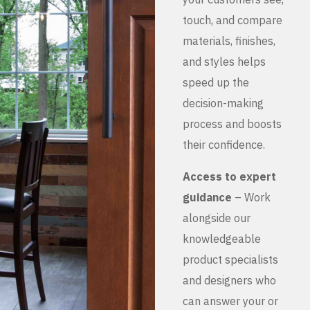
touch, and compare
materials, finishes,
and styles helps
speed up the
decision-making
process and boosts
their confidence.
Access to expert
guidance
– Work
alongside our
knowledgeable
product specialists
and designers who
can answer your or