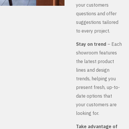
your customers
questions and offer
suggestions tailored
to every project.
Stay on trend
– Each
showroom features
the latest product
lines and design
trends, helping you
present fresh, up-to-
date options that
your customers are
looking for.
Take advantage of