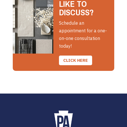
LIKE TO
DISCUSS?
Schedule an
appointment for a one-
on-one consultation
today!
CLICK HERE