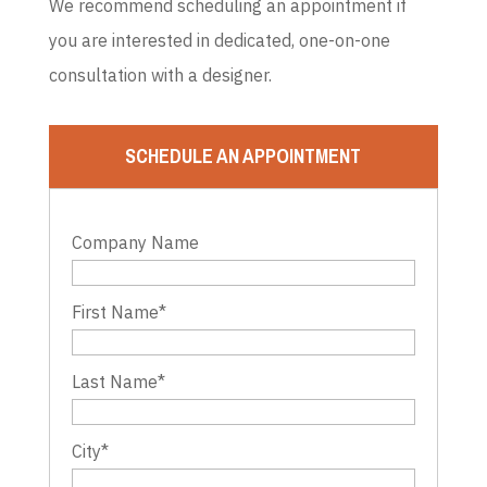
We recommend scheduling an appointment if
you are interested in dedicated, one-on-one
consultation with a designer.
SCHEDULE AN APPOINTMENT
Company Name
First Name
*
Last Name
*
City
*