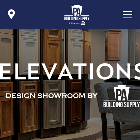

Icon List Item