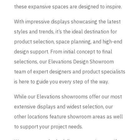
these expansive spaces are designed to inspire.
With impressive displays showcasing the latest
styles and trends, it’s the ideal destination for
product selection, space planning, and high-end
design support. From initial concept to final
selections, our Elevations Design Showroom
team of expert designers and product specialists
is here to guide you every step of the way.
While our Elevations showrooms offer our most
extensive displays and widest selection, our
other locations feature showroom areas as well
to support your project needs.