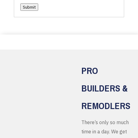
Submit
PRO
BUILDERS &
REMODLERS
There’s only so much
time in a day. We get