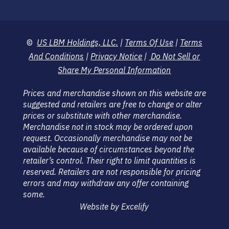
©
US LBM Holdings, LLC.
|
Terms Of Use
|
Terms
And Conditions
|
Privacy Notice
|
Do Not Sell or
Share My Personal Information
Prices and merchandise shown on this website are
suggested and retailers are free to change or alter
prices or substitute with other merchandise.
Merchandise not in stock may be ordered upon
request. Occasionally merchandise may not be
available because of circumstances beyond the
retailer’s control. Their right to limit quantities is
reserved. Retailers are not responsible for pricing
errors and may withdraw any offer containing
some.
Website by Excelify