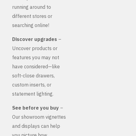
running around to
different stores or
searching online!
Discover upgrades
–
Uncover products or
features you may not
have considered—like
soft-close drawers,
custom inserts, or
statement lighting.
See before you buy
–
Our showroom vignettes
and displays can help
you picture how