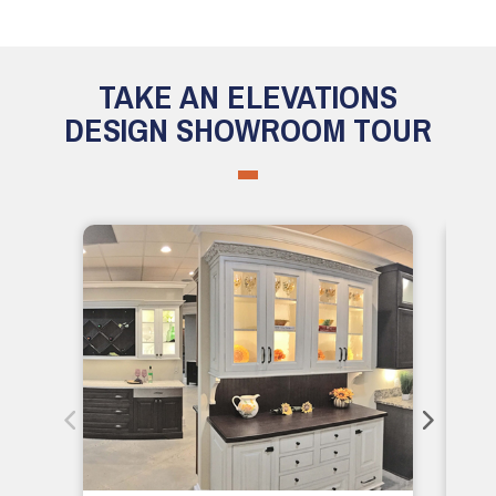
TAKE AN ELEVATIONS
DESIGN SHOWROOM TOUR