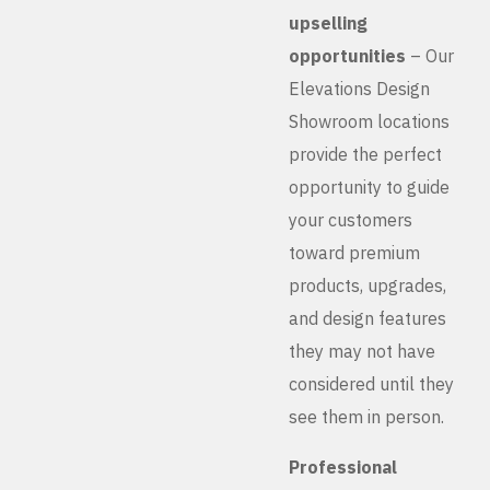
upselling
opportunities
– Our
Elevations Design
Showroom locations
provide the perfect
opportunity to guide
your customers
toward premium
products, upgrades,
and design features
they may not have
considered until they
see them in person.
Professional