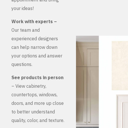
your ideas!
Work with experts –
Our team and
experienced designers
can help narrow down
your options and answer
questions.
See products in person
– View cabinetry,
countertops, windows,
doors, and more up close
to better understand
quality, color, and texture.