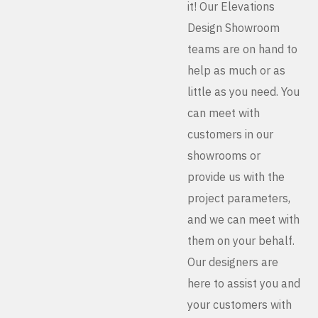
it! Our Elevations
Design Showroom
teams are on hand to
help as much or as
little as you need. You
can meet with
customers in our
showrooms or
provide us with the
project parameters,
and we can meet with
them on your behalf.
Our designers are
here to assist you and
your customers with