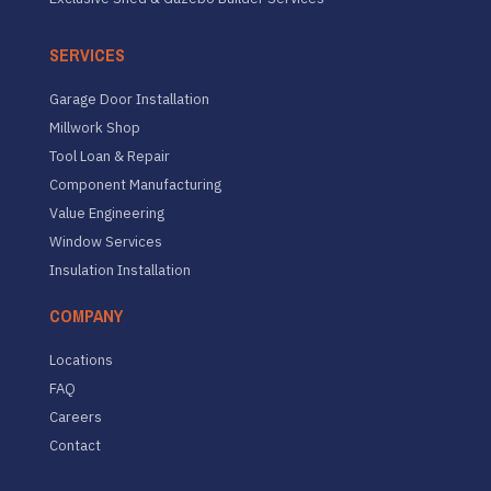
SERVICES
Garage Door Installation
Millwork Shop
Tool Loan & Repair
Component Manufacturing
Value Engineering
Window Services
Insulation Installation
COMPANY
Locations
FAQ
Careers
Contact