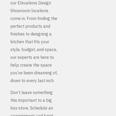
our Elevations Design
Showroom locations
come in. From finding the
perfect products and
finishes to designing a
kitchen that fits your
style, budget, and space,
our experts are here to
help create the space
you’ve been dreaming of,
down to every last inch.
Don’t leave something
this important to a big
box store. Schedule an
appointment and bring