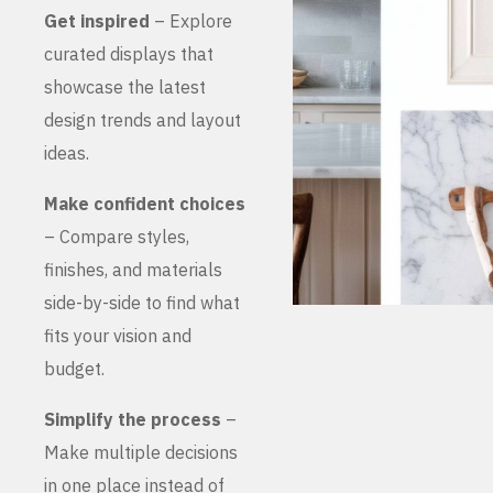
Get inspired
– Explore
curated displays that
showcase the latest
design trends and layout
ideas.
Make confident choices
– Compare styles,
finishes, and materials
side-by-side to find what
fits your vision and
budget.
Simplify the process
–
Make multiple decisions
in one place instead of