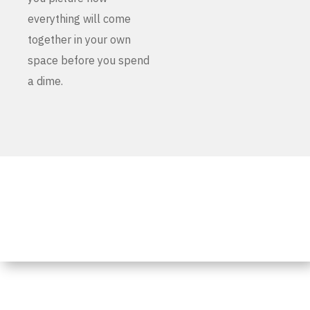
everything will come
together in your own
space before you spend
a dime.