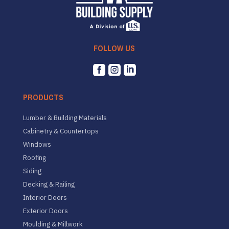
FOLLOW US



PRODUCTS
Lumber & Building Materials
Cabinetry & Countertops
Windows
Roofing
Siding
Decking & Railing
Interior Doors
Exterior Doors
Moulding & Millwork