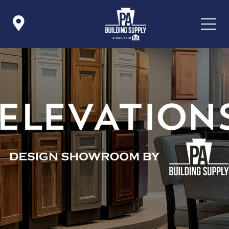

Icon List Item