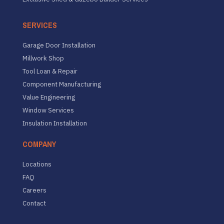
SERVICES
Garage Door Installation
Millwork Shop
Tool Loan & Repair
Component Manufacturing
Value Engineering
Window Services
Insulation Installation
COMPANY
Locations
FAQ
Careers
Contact