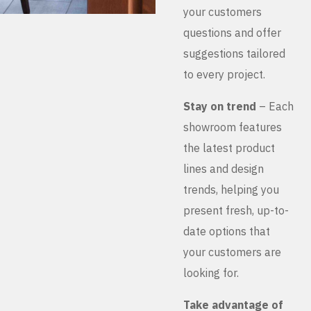
your customers
questions and offer
suggestions tailored
to every project.
Stay on trend
– Each
showroom features
the latest product
lines and design
trends, helping you
present fresh, up-to-
date options that
your customers are
looking for.
Take advantage of