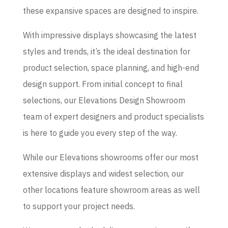
these expansive spaces are designed to inspire.
With impressive displays showcasing the latest
styles and trends, it’s the ideal destination for
product selection, space planning, and high-end
design support. From initial concept to final
selections, our Elevations Design Showroom
team of expert designers and product specialists
is here to guide you every step of the way.
While our Elevations showrooms offer our most
extensive displays and widest selection, our
other locations feature showroom areas as well
to support your project needs.