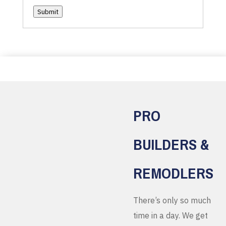
Submit
PRO
BUILDERS &
REMODLERS
There’s only so much
time in a day. We get