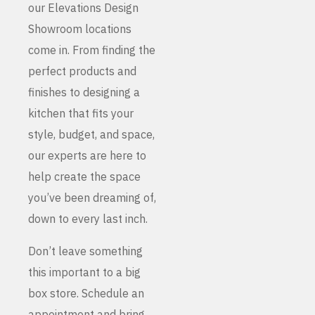
our Elevations Design
Showroom locations
come in. From finding the
perfect products and
finishes to designing a
kitchen that fits your
style, budget, and space,
our experts are here to
help create the space
you’ve been dreaming of,
down to every last inch.
Don’t leave something
this important to a big
box store. Schedule an
appointment and bring