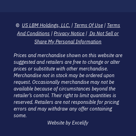
©
US LBM Holdings, LLC.
|
Terms Of Use
|
Terms
And Conditions
|
Privacy Notice
|
Do Not Sell or
Share My Personal Information
Prices and merchandise shown on this website are
suggested and retailers are free to change or alter
prices or substitute with other merchandise.
Merchandise not in stock may be ordered upon
request. Occasionally merchandise may not be
available because of circumstances beyond the
retailer’s control. Their right to limit quantities is
reserved. Retailers are not responsible for pricing
errors and may withdraw any offer containing
some.
Website by Excelify