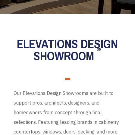
ELEVATIONS DESIGN
SM
SHOWROOM
Our Elevations Design Showrooms are built to
support pros, architects, designers, and
homeowners from concept through final
selections. Featuring leading brands in cabinetry,
countertops, windows, doors, decking, and more,