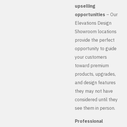
upselling
opportunities
– Our
Elevations Design
Showroom locations
provide the perfect
opportunity to guide
your customers
toward premium
products, upgrades,
and design features
they may not have
considered until they
see them in person.
Professional