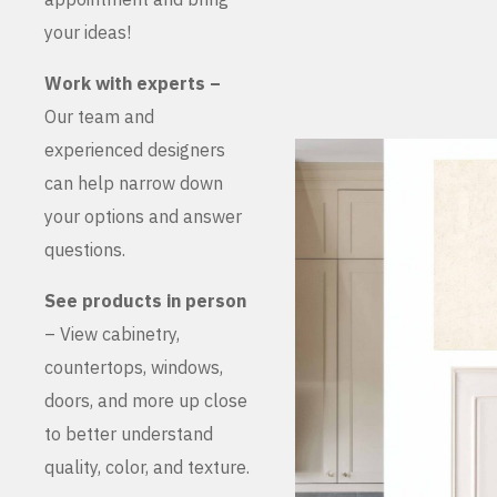
your ideas!
Work with experts –
Our team and
experienced designers
can help narrow down
your options and answer
questions.
See products in person
– View cabinetry,
countertops, windows,
doors, and more up close
to better understand
quality, color, and texture.