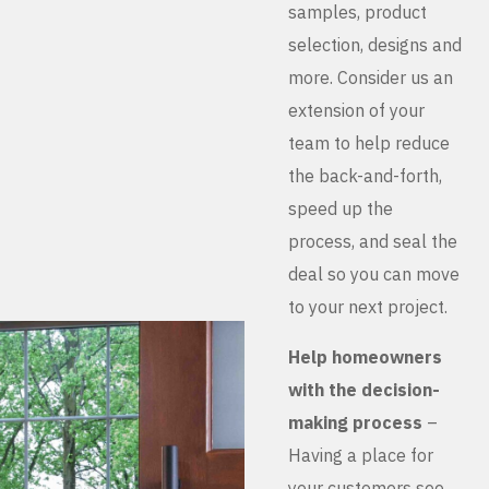
samples, product
selection, designs and
more. Consider us an
extension of your
team to help reduce
the back-and-forth,
speed up the
process, and seal the
deal so you can move
to your next project.
Help homeowners
with the decision-
making process
–
Having a place for
your customers see,