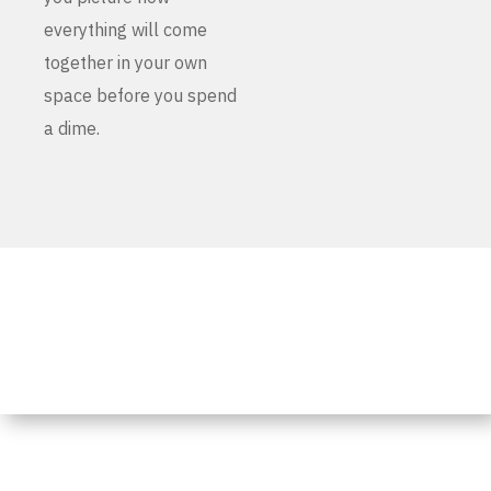
everything will come
together in your own
space before you spend
a dime.