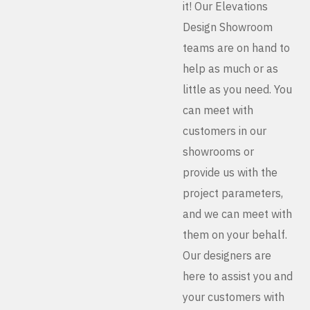
it! Our Elevations
Design Showroom
teams are on hand to
help as much or as
little as you need. You
can meet with
customers in our
showrooms or
provide us with the
project parameters,
and we can meet with
them on your behalf.
Our designers are
here to assist you and
your customers with