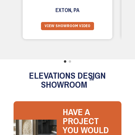
EXTON, PA
VIEW SHOWROOM VIDEO
ELEVATIONS DESIGN
SM
SHOWROOM
HAVE A
PROJECT
YOU WOULD