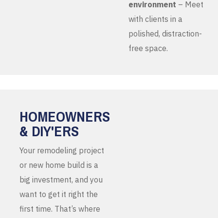
environment
– Meet
with clients in a
polished, distraction-
free space.
HOMEOWNERS
& DIY'ERS
Your remodeling project
or new home build is a
big investment, and you
want to get it right the
first time. That’s where