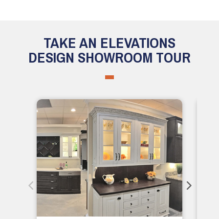
TAKE AN ELEVATIONS
DESIGN SHOWROOM TOUR