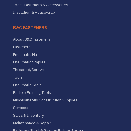
Tools, Fasteners & Accessories
Insulation & Housewrap
B&C FASTENERS
About B&C Fasteners
Fasteners
Pneumatic Nails
Pneumatic Staples
Threaded/Screws
Tools
Pneumatic Tools
Battery Framing Tools
Miscellaneous Construction Supplies
Services
Sales & Inventory
Maintenance & Repair
Exclusive Shed & Gazebo Builder Services