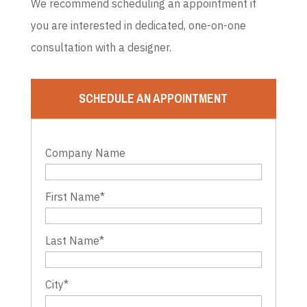
We recommend scheduling an appointment if
you are interested in dedicated, one-on-one
consultation with a designer.
SCHEDULE AN APPOINTMENT
Company Name
First Name
*
Last Name
*
City
*