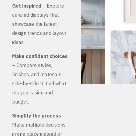
Get inspired
– Explore
curated displays that
showcase the latest
design trends and layout
ideas.
Make confident choices
– Compare styles,
finishes, and materials
side-by-side to find what
fits your vision and
budget.
Simplify the process
–
Make multiple decisions
in one place instead of