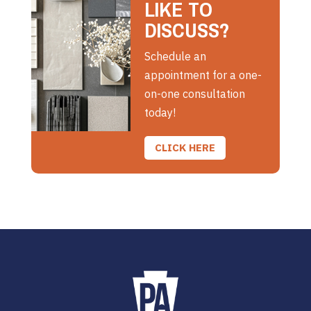
LIKE TO
DISCUSS?
Schedule an
appointment for a one-
on-one consultation
today!
CLICK HERE