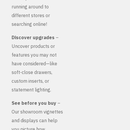
running around to
different stores or
searching online!
Discover upgrades
–
Uncover products or
features you may not
have considered—like
soft-close drawers,
custom inserts, or
statement lighting.
See before you buy
–
Our showroom vignettes
and displays can help
you picture how