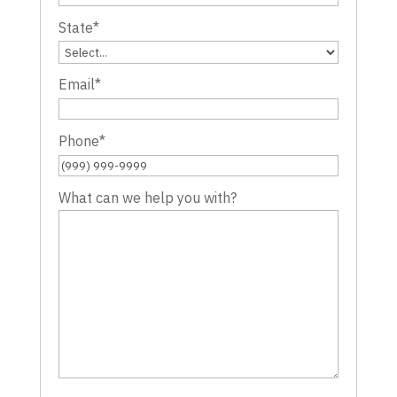
State
*
Email
*
Phone
*
What can we help you with?