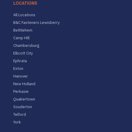
LOCATIONS
All Locations
B&C Fasteners Lewisberry
Bethlehem
Camp Hill
Chambersburg
Ellicott City
Ephrata
Exton
Hanover
New Holland
Perkasie
Quakertown
Souderton
Telford
York