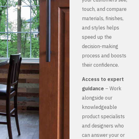
touch, and compare
materials, finishes,
and styles helps
speed up the
decision-making
process and boosts
their confidence.
Access to expert
guidance
– Work
alongside our
knowledgeable
product specialists
and designers who
can answer your or