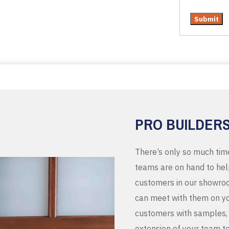
PRO BUILDER
There’s only so much tim
teams are on hand to help
customers in our showroo
can meet with them on you
customers with samples, 
extension of your team t