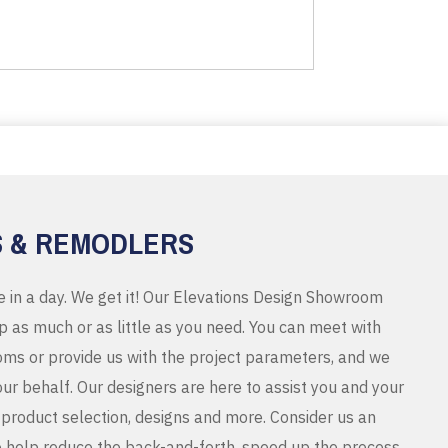
S & REMODLERS
e in a day. We get it! Our Elevations Design Showroom
 as much or as little as you need. You can meet with
ms or provide us with the project parameters, and we
r behalf. Our designers are here to assist you and your
product selection, designs and more. Consider us an
o help reduce the back-and-forth, speed up the process,