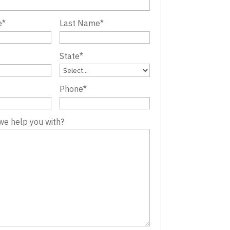
e
*
Last Name
*
State
*
Phone
*
we help you with?