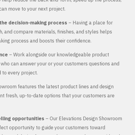
can move to your next project.
the decision-making process
– Having a place for
, and compare materials, finishes, and styles helps
king process and boosts their confidence.
ance
– Work alongside our knowledgeable product
s who can answer your or your customers questions and
 to every project.
wroom features the latest product lines and design
nt fresh, up-to-date options that your customers are
lling opportunities
– Our Elevations Design Showroom
rfect opportunity to guide your customers toward