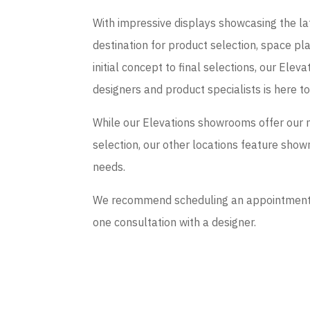
With impressive displays showcasing the late
destination for product selection, space p
initial concept to final selections, our El
designers and product specialists is here t
While our Elevations showrooms offer our 
selection, our other locations feature sho
needs.
We recommend scheduling an appointment if
one consultation with a designer.