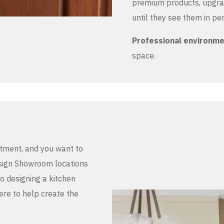
premium products, upgrad
until they see them in pe
Professional environm
space.
stment, and you want to
Design Showroom locations
to designing a kitchen
here to help create the