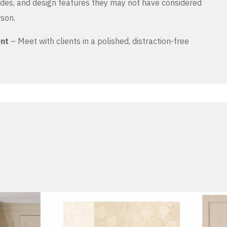
es, and design features they may not have considered
rson.
ent
– Meet with clients in a polished, distraction-free