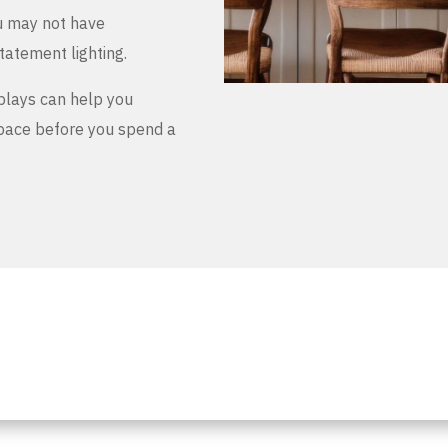
u may not have
tatement lighting.
plays can help you
space before you spend a