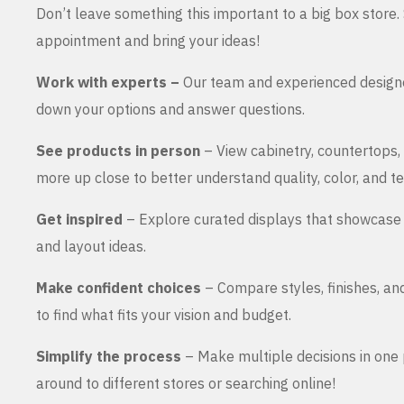
Don’t leave something this important to a big box store
appointment and bring your ideas!
Work with experts –
Our team and experienced design
down your options and answer questions.
See products in person
– View cabinetry, countertops,
more up close to better understand quality, color, and te
Get inspired
– Explore curated displays that showcase 
and layout ideas.
Make confident choices
– Compare styles, finishes, an
to find what fits your vision and budget.
Simplify the process
– Make multiple decisions in one 
around to different stores or searching online!