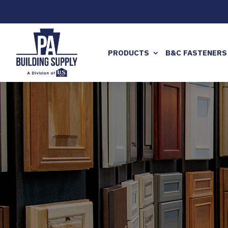
PRODUCTS
B&C FASTENERS