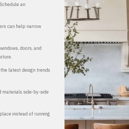
. Schedule an
ers can help narrow
 windows, doors, and
xture.
the latest design trends
d materials side-by-side
place instead of running