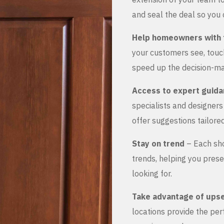
and seal the deal so you 
Help homeowners with 
your customers see, touch
speed up the decision-ma
Access to expert guid
specialists and designer
offer suggestions tailored
Stay on trend
– Each sho
trends, helping you prese
looking for.
Take advantage of upse
locations provide the pe