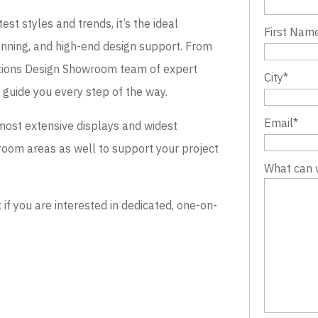
st styles and trends, it’s the ideal
First Nam
lanning, and high-end design support. From
evations Design Showroom team of expert
City
*
o guide you every step of the way.
Email
*
most extensive displays and widest
wroom areas as well to support your project
What can 
 you are interested in dedicated, one-on-