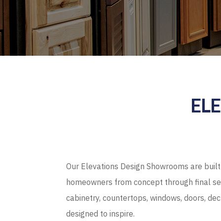
EL
Our Elevations Design Showrooms are built 
homeowners from concept through final sel
cabinetry, countertops, windows, doors, de
designed to inspire.