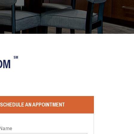
SM
OOM
SCHEDULE AN APPOINTMENT
 Name