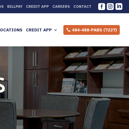



DS
BILLPAY
CREDIT APP
CAREERS
CONTACT
LOCATIONS
CREDIT APP
484-488-PABS (7227)