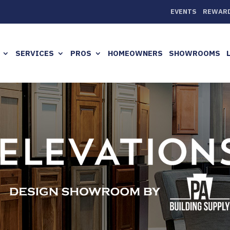
EVENTS
REWAR
SERVICES
PROS
HOMEOWNERS
SHOWROOMS