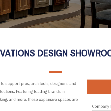
EVATIONS DESIGN SHOWR
to support pros, architects, designers, and
ections. Featuring leading brands in
cking, and more, these expansive spaces are
Company