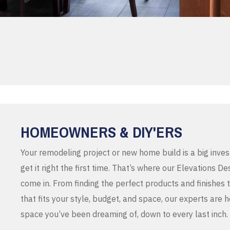
HOMEOWNERS & DIY'ERS
Your remodeling project or new home build is a big inve
get it right the first time. That’s where our Elevations 
come in. From finding the perfect products and finishes 
that fits your style, budget, and space, our experts are 
space you’ve been dreaming of, down to every last inch.