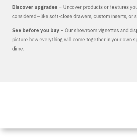
Discover upgrades
– Uncover products or features yo
considered—like soft-close drawers, custom inserts, or s
See before you buy
– Our showroom vignettes and dis
picture how everything will come together in your own 
dime.