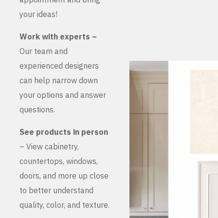
your ideas!
Work with experts –
Our team and
experienced designers
can help narrow down
your options and answer
questions.
See products in person
– View cabinetry,
countertops, windows,
doors, and more up close
to better understand
quality, color, and texture.