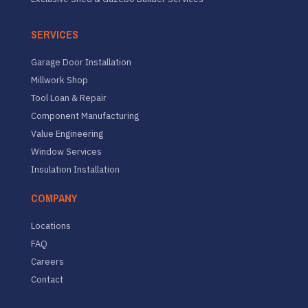
SERVICES
Garage Door Installation
Millwork Shop
Tool Loan & Repair
Component Manufacturing
Value Engineering
Window Services
Insulation Installation
COMPANY
Locations
FAQ
Careers
Contact