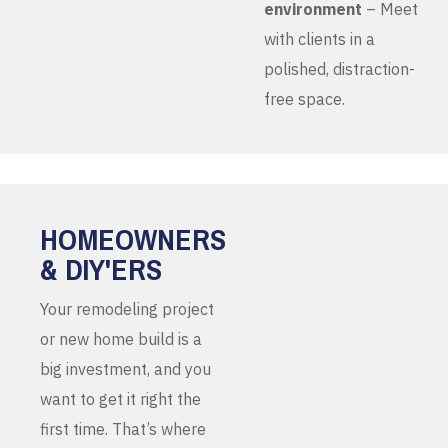
environment
– Meet
with clients in a
polished, distraction-
free space.
HOMEOWNERS
& DIY'ERS
Your remodeling project
or new home build is a
big investment, and you
want to get it right the
first time. That’s where