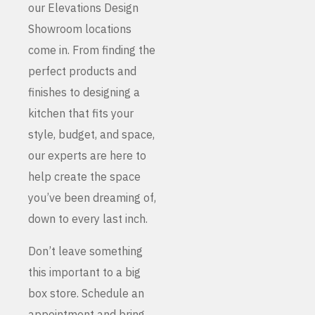
our Elevations Design
Showroom locations
come in. From finding the
perfect products and
finishes to designing a
kitchen that fits your
style, budget, and space,
our experts are here to
help create the space
you’ve been dreaming of,
down to every last inch.
Don’t leave something
this important to a big
box store. Schedule an
appointment and bring