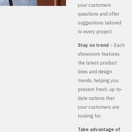
your customers
questions and offer
suggestions tailored
to every project.
Stay on trend
– Each
showroom features
the latest product
lines and design
trends, helping you
present fresh, up-to-
date options that
your customers are
looking for.
Take advantage of