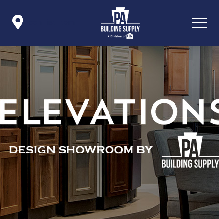

Icon List Item