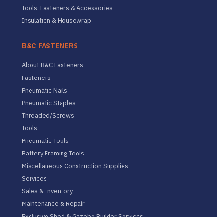
Tools, Fasteners & Accessories
Insulation & Housewrap
B&C FASTENERS
About B&C Fasteners
Fasteners
Pneumatic Nails
Pneumatic Staples
Threaded/Screws
Tools
Pneumatic Tools
Battery Framing Tools
Miscellaneous Construction Supplies
Services
Sales & Inventory
Maintenance & Repair
Exclusive Shed & Gazebo Builder Services