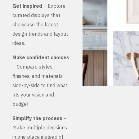
Get inspired
– Explore
curated displays that
showcase the latest
design trends and layout
ideas.
Make confident choices
– Compare styles,
finishes, and materials
side-by-side to find what
fits your vision and
budget.
Simplify the process
–
Make multiple decisions
in one place instead of