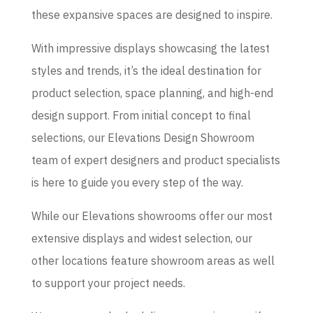
these expansive spaces are designed to inspire.
With impressive displays showcasing the latest
styles and trends, it’s the ideal destination for
product selection, space planning, and high-end
design support. From initial concept to final
selections, our Elevations Design Showroom
team of expert designers and product specialists
is here to guide you every step of the way.
While our Elevations showrooms offer our most
extensive displays and widest selection, our
other locations feature showroom areas as well
to support your project needs.