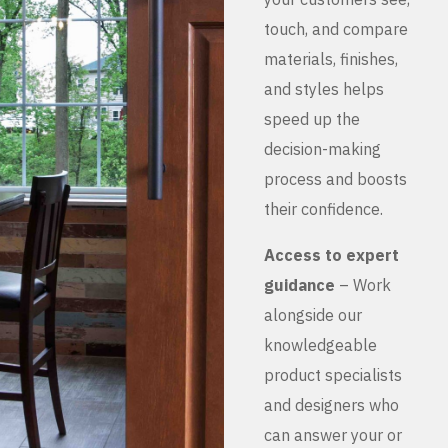
touch, and compare
materials, finishes,
and styles helps
speed up the
decision-making
process and boosts
their confidence.
Access to expert
guidance
– Work
alongside our
knowledgeable
product specialists
and designers who
can answer your or