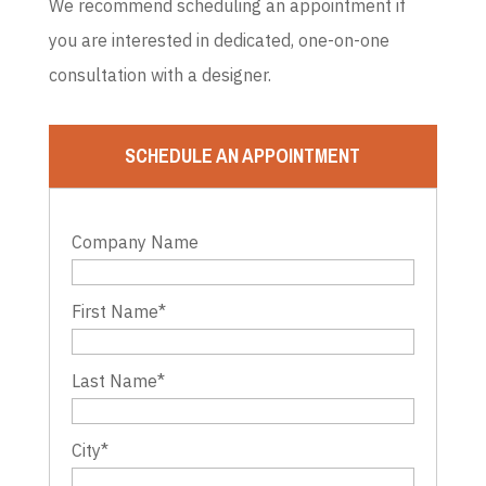
We recommend scheduling an appointment if
you are interested in dedicated, one-on-one
consultation with a designer.
SCHEDULE AN APPOINTMENT
Company Name
First Name
*
Last Name
*
City
*