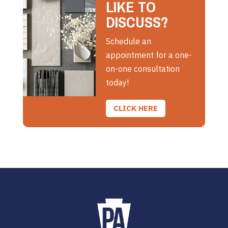
LIKE TO
DISCUSS?
Schedule an
appointment for a one-
on-one consultation
today!
CLICK HERE