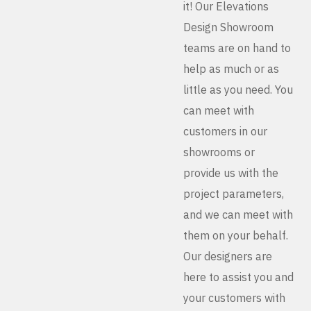
it! Our Elevations
Design Showroom
teams are on hand to
help as much or as
little as you need. You
can meet with
customers in our
showrooms or
provide us with the
project parameters,
and we can meet with
them on your behalf.
Our designers are
here to assist you and
your customers with