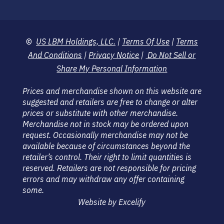
©
US LBM Holdings, LLC.
|
Terms Of Use
|
Terms
And Conditions
|
Privacy Notice
|
Do Not Sell or
Share My Personal Information
Prices and merchandise shown on this website are
suggested and retailers are free to change or alter
prices or substitute with other merchandise.
Merchandise not in stock may be ordered upon
request. Occasionally merchandise may not be
available because of circumstances beyond the
retailer’s control. Their right to limit quantities is
reserved. Retailers are not responsible for pricing
errors and may withdraw any offer containing
some.
Website by Excelify