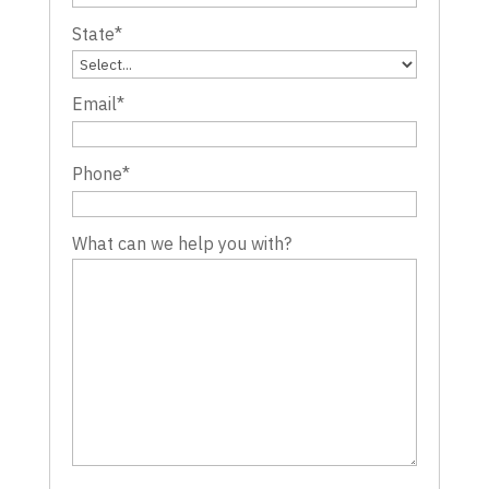
State
*
Email
*
Phone
*
What can we help you with?