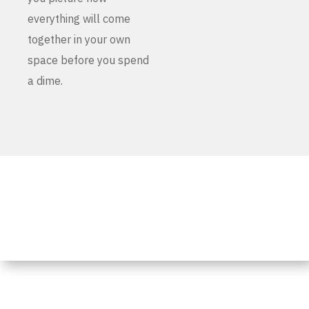
everything will come
together in your own
space before you spend
a dime.