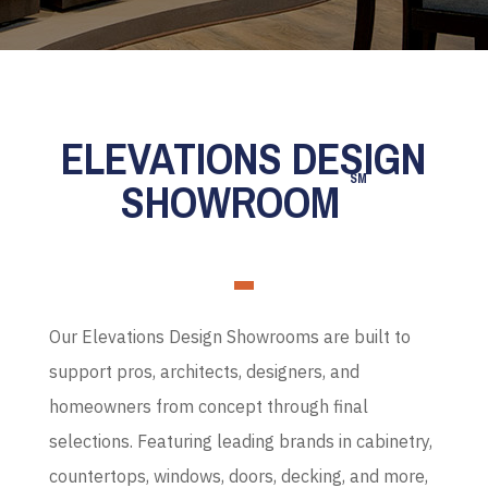
ELEVATIONS DESIGN
SM
SHOWROOM
Our Elevations Design Showrooms are built to
support pros, architects, designers, and
homeowners from concept through final
selections. Featuring leading brands in cabinetry,
countertops, windows, doors, decking, and more,