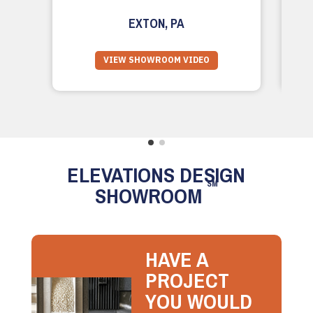
EXTON, PA
VIEW SHOWROOM VIDEO
ELEVATIONS DESIGN
SM
SHOWROOM
HAVE A
PROJECT
YOU WOULD