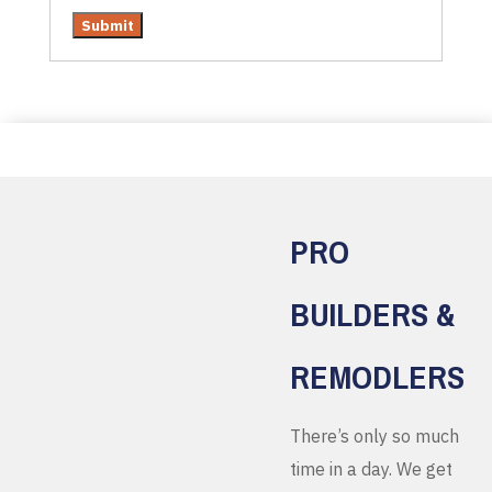
PRO
BUILDERS &
REMODLERS
There’s only so much
time in a day. We get