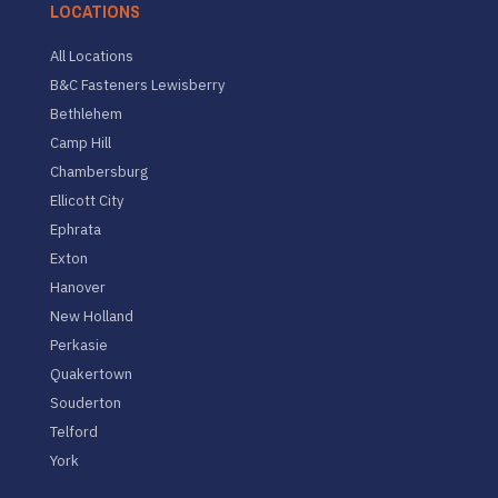
LOCATIONS
All Locations
B&C Fasteners Lewisberry
Bethlehem
Camp Hill
Chambersburg
Ellicott City
Ephrata
Exton
Hanover
New Holland
Perkasie
Quakertown
Souderton
Telford
York