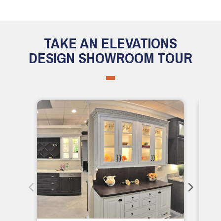
TAKE AN ELEVATIONS
DESIGN SHOWROOM TOUR