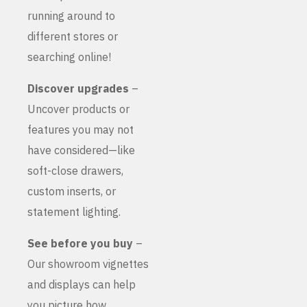
running around to
different stores or
searching online!
Discover upgrades
–
Uncover products or
features you may not
have considered—like
soft-close drawers,
custom inserts, or
statement lighting.
See before you buy
–
Our showroom vignettes
and displays can help
you picture how