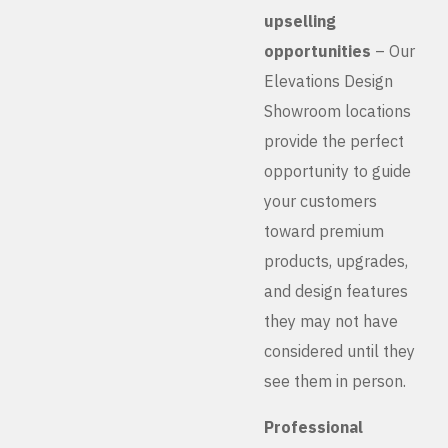
upselling
opportunities
– Our
Elevations Design
Showroom locations
provide the perfect
opportunity to guide
your customers
toward premium
products, upgrades,
and design features
they may not have
considered until they
see them in person.
Professional