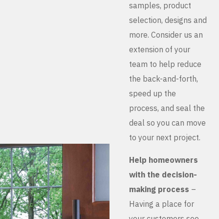
samples, product
selection, designs and
more. Consider us an
extension of your
team to help reduce
the back-and-forth,
speed up the
process, and seal the
deal so you can move
to your next project.
Help homeowners
with the decision-
making process
–
Having a place for
your customers see,