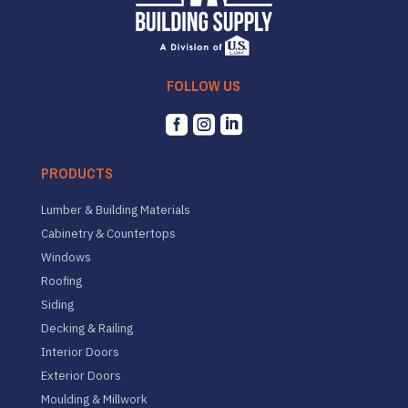
FOLLOW US



PRODUCTS
Lumber & Building Materials
Cabinetry & Countertops
Windows
Roofing
Siding
Decking & Railing
Interior Doors
Exterior Doors
Moulding & Millwork