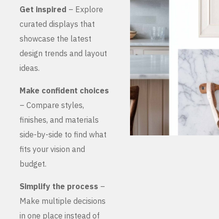
Get inspired
– Explore
curated displays that
showcase the latest
design trends and layout
ideas.
Make confident choices
– Compare styles,
finishes, and materials
side-by-side to find what
fits your vision and
budget.
Simplify the process
–
Make multiple decisions
in one place instead of