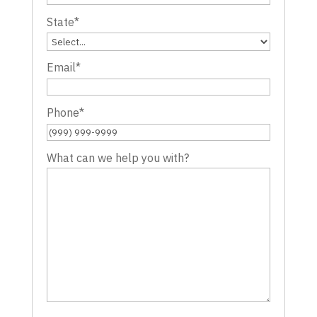
State
*
Email
*
Phone
*
What can we help you with?