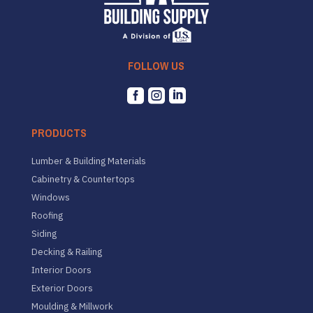
FOLLOW US



PRODUCTS
Lumber & Building Materials
Cabinetry & Countertops
Windows
Roofing
Siding
Decking & Railing
Interior Doors
Exterior Doors
Moulding & Millwork