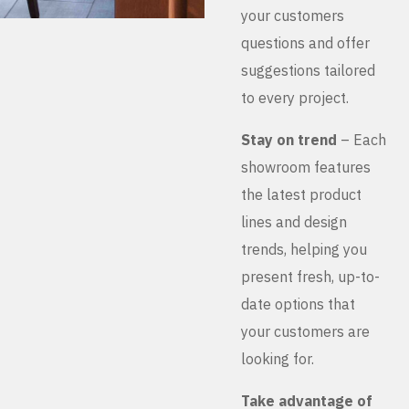
your customers
questions and offer
suggestions tailored
to every project.
Stay on trend
– Each
showroom features
the latest product
lines and design
trends, helping you
present fresh, up-to-
date options that
your customers are
looking for.
Take advantage of