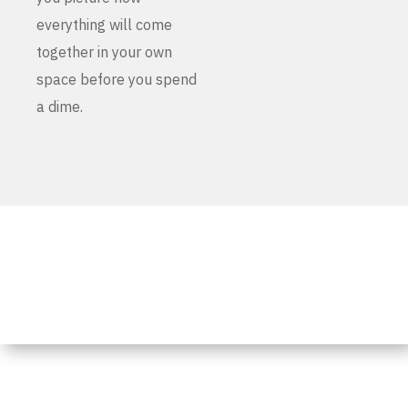
everything will come
together in your own
space before you spend
a dime.