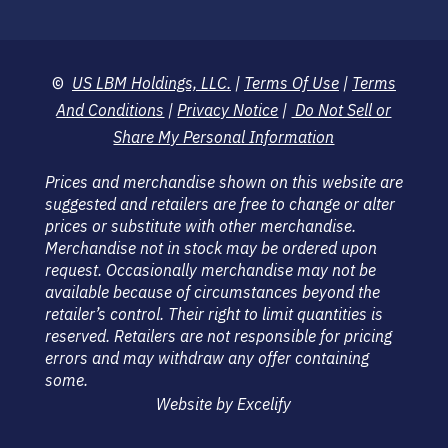
©
US LBM Holdings, LLC.
|
Terms Of Use
|
Terms
And Conditions
|
Privacy Notice
|
Do Not Sell or
Share My Personal Information
Prices and merchandise shown on this website are
suggested and retailers are free to change or alter
prices or substitute with other merchandise.
Merchandise not in stock may be ordered upon
request. Occasionally merchandise may not be
available because of circumstances beyond the
retailer’s control. Their right to limit quantities is
reserved. Retailers are not responsible for pricing
errors and may withdraw any offer containing
some.
Website by Excelify