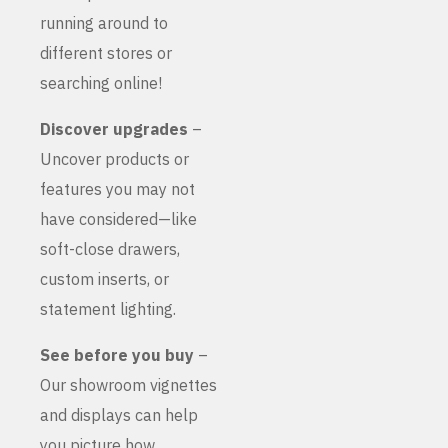
running around to
different stores or
searching online!
Discover upgrades
–
Uncover products or
features you may not
have considered—like
soft-close drawers,
custom inserts, or
statement lighting.
See before you buy
–
Our showroom vignettes
and displays can help
you picture how