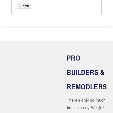
Submit
PRO
BUILDERS &
REMODLERS
There’s only so much
time in a day. We get