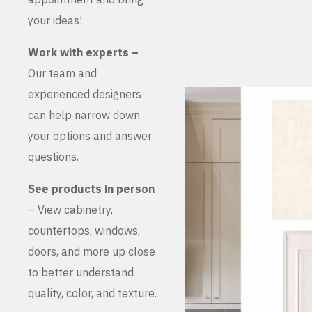
your ideas!
Work with experts –
Our team and
experienced designers
can help narrow down
your options and answer
questions.
See products in person
– View cabinetry,
countertops, windows,
doors, and more up close
to better understand
quality, color, and texture.