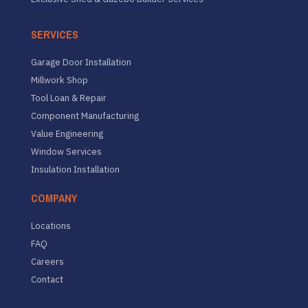
SERVICES
Garage Door Installation
Millwork Shop
Tool Loan & Repair
Component Manufacturing
Value Engineering
Window Services
Insulation Installation
COMPANY
Locations
FAQ
Careers
Contact