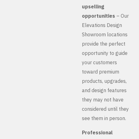
upselling
opportunities
– Our
Elevations Design
Showroom locations
provide the perfect
opportunity to guide
your customers
toward premium
products, upgrades,
and design features
they may not have
considered until they
see them in person.
Professional