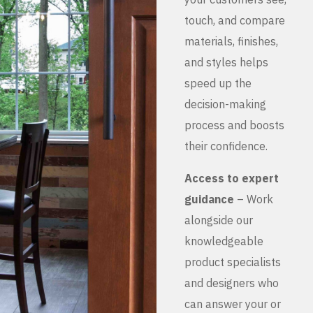
touch, and compare
materials, finishes,
and styles helps
speed up the
decision-making
process and boosts
their confidence.
Access to expert
guidance
– Work
alongside our
knowledgeable
product specialists
and designers who
can answer your or