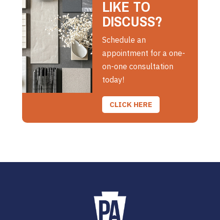
LIKE TO
DISCUSS?
Schedule an
appointment for a one-
on-one consultation
today!
CLICK HERE