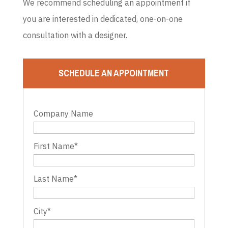
We recommend scheduling an appointment if
you are interested in dedicated, one-on-one
consultation with a designer.
SCHEDULE AN APPOINTMENT
Company Name
First Name
*
Last Name
*
City
*