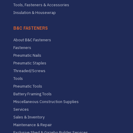
Tools, Fasteners & Accessories
Insulation & Housewrap
B&C FASTENERS
About B&C Fasteners
Fasteners
Pneumatic Nails
Pneumatic Staples
Threaded/Screws
Tools
Pneumatic Tools
Battery Framing Tools
Miscellaneous Construction Supplies
Services
Sales & Inventory
Maintenance & Repair
Exclusive Shed & Gazebo Builder Services