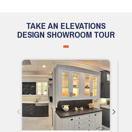
TAKE AN ELEVATIONS
DESIGN SHOWROOM TOUR