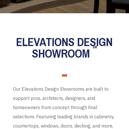
ELEVATIONS DESIGN
SM
SHOWROOM
Our Elevations Design Showrooms are built to
support pros, architects, designers, and
homeowners from concept through final
selections. Featuring leading brands in cabinetry,
countertops, windows, doors, decking, and more,