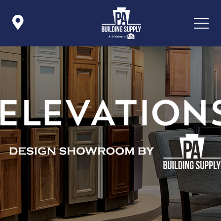

Icon List Item