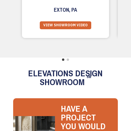
EXTON, PA
VIEW SHOWROOM VIDEO
ELEVATIONS DESIGN
SM
SHOWROOM
HAVE A
PROJECT
YOU WOULD