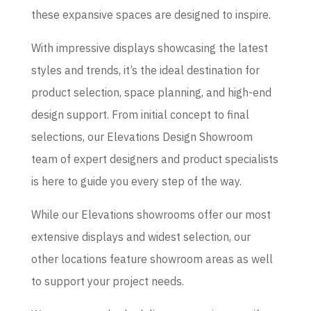
these expansive spaces are designed to inspire.
With impressive displays showcasing the latest
styles and trends, it’s the ideal destination for
product selection, space planning, and high-end
design support. From initial concept to final
selections, our Elevations Design Showroom
team of expert designers and product specialists
is here to guide you every step of the way.
While our Elevations showrooms offer our most
extensive displays and widest selection, our
other locations feature showroom areas as well
to support your project needs.