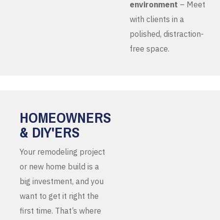
environment
– Meet
with clients in a
polished, distraction-
free space.
HOMEOWNERS
& DIY'ERS
Your remodeling project
or new home build is a
big investment, and you
want to get it right the
first time. That’s where