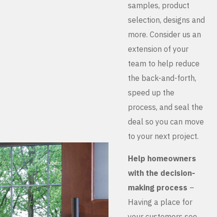
samples, product
selection, designs and
more. Consider us an
extension of your
team to help reduce
the back-and-forth,
speed up the
process, and seal the
deal so you can move
to your next project.
Help homeowners
with the decision-
making process
–
Having a place for
your customers see,