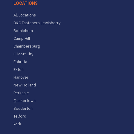
LOCATIONS
All Locations
B&C Fasteners Lewisberry
Bethlehem
Camp Hill
Chambersburg
Ellicott City
Ephrata
Exton
Hanover
New Holland
Perkasie
Quakertown
Souderton
Telford
York