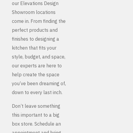
our Elevations Design
Showroom locations
come in. From finding the
perfect products and
finishes to designing a
kitchen that fits your
style, budget, and space,
our experts are here to
help create the space
you’ve been dreaming of,
down to every last inch.
Don’t leave something
this important to a big
box store. Schedule an
appointment and bring