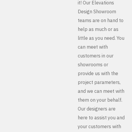
it! Our Elevations
Design Showroom
teams are on hand to
help as much or as
little as you need. You
can meet with
customers in our
showrooms or
provide us with the
project parameters,
and we can meet with
them on your behalf.
Our designers are
here to assist you and
your customers with