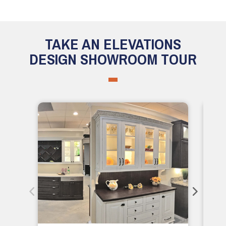
TAKE AN ELEVATIONS
DESIGN SHOWROOM TOUR