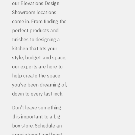
our Elevations Design
Showroom locations
come in. From finding the
perfect products and
finishes to designing a
kitchen that fits your
style, budget, and space,
our experts are here to
help create the space
you’ve been dreaming of,
down to every last inch.
Don’t leave something
this important to a big
box store. Schedule an
appointment and bring