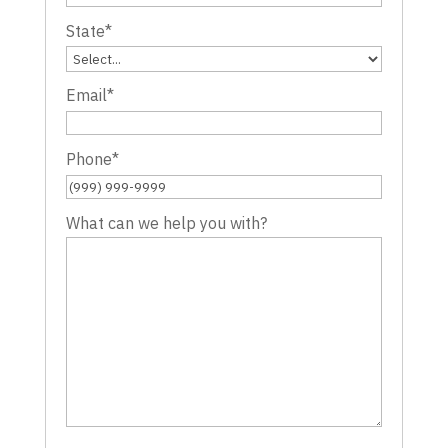
State
*
Email
*
Phone
*
What can we help you with?