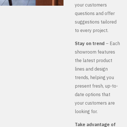
your customers
questions and offer
suggestions tailored
to every project.
Stay on trend
– Each
showroom features
the latest product
lines and design
trends, helping you
present fresh, up-to-
date options that
your customers are
looking for.
Take advantage of