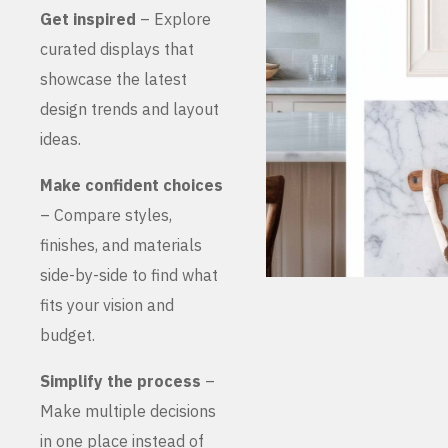
Get inspired
– Explore
curated displays that
showcase the latest
design trends and layout
ideas.
Make confident choices
– Compare styles,
finishes, and materials
side-by-side to find what
fits your vision and
budget.
Simplify the process
–
Make multiple decisions
in one place instead of