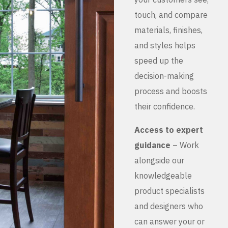
touch, and compare
materials, finishes,
and styles helps
speed up the
decision-making
process and boosts
their confidence.
Access to expert
guidance
– Work
alongside our
knowledgeable
product specialists
and designers who
can answer your or