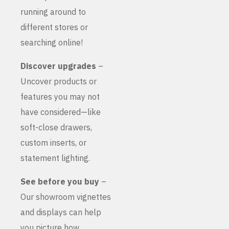
running around to
different stores or
searching online!
Discover upgrades
–
Uncover products or
features you may not
have considered—like
soft-close drawers,
custom inserts, or
statement lighting.
See before you buy
–
Our showroom vignettes
and displays can help
you picture how