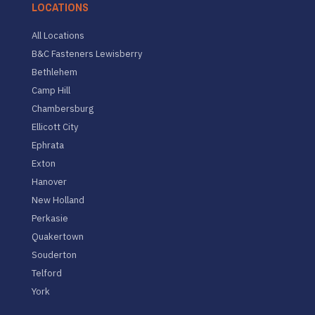
LOCATIONS
All Locations
B&C Fasteners Lewisberry
Bethlehem
Camp Hill
Chambersburg
Ellicott City
Ephrata
Exton
Hanover
New Holland
Perkasie
Quakertown
Souderton
Telford
York