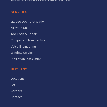
SERVICES
Garage Door Installation
Millwork Shop
Tool Loan & Repair
Component Manufacturing
Value Engineering
Window Services
Insulation Installation
COMPANY
Locations
FAQ
Careers
Contact