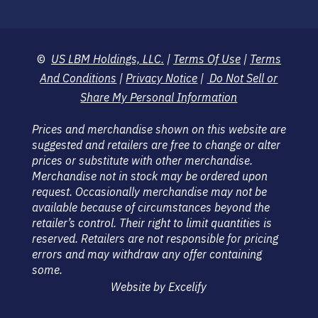
©
US LBM Holdings, LLC.
|
Terms Of Use
|
Terms
And Conditions
|
Privacy Notice
|
Do Not Sell or
Share My Personal Information
Prices and merchandise shown on this website are
suggested and retailers are free to change or alter
prices or substitute with other merchandise.
Merchandise not in stock may be ordered upon
request. Occasionally merchandise may not be
available because of circumstances beyond the
retailer’s control. Their right to limit quantities is
reserved. Retailers are not responsible for pricing
errors and may withdraw any offer containing
some.
Website by Excelify