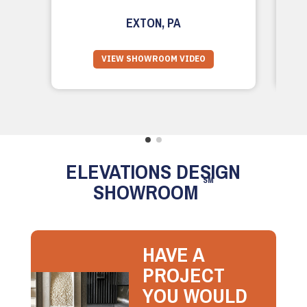
EXTON, PA
VIEW SHOWROOM VIDEO
ELEVATIONS DESIGN
SM
SHOWROOM
HAVE A
PROJECT
YOU WOULD