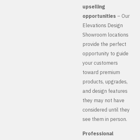
upselling
opportunities
– Our
Elevations Design
Showroom locations
provide the perfect
opportunity to guide
your customers
toward premium
products, upgrades,
and design features
they may not have
considered until they
see them in person.
Professional