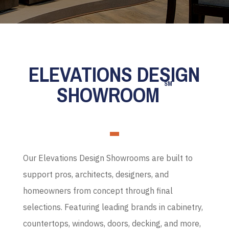
ELEVATIONS DESIGN
SM
SHOWROOM
Our Elevations Design Showrooms are built to
support pros, architects, designers, and
homeowners from concept through final
selections. Featuring leading brands in cabinetry,
countertops, windows, doors, decking, and more,