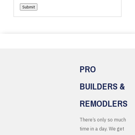
Submit
PRO
BUILDERS &
REMODLERS
There’s only so much
time in a day. We get