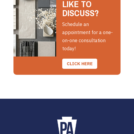
LIKE TO
DISCUSS?
Schedule an
appointment for a one-
on-one consultation
today!
CLICK HERE