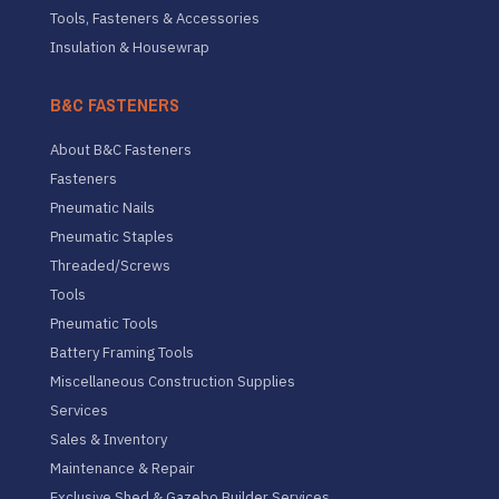
Tools, Fasteners & Accessories
Insulation & Housewrap
B&C FASTENERS
About B&C Fasteners
Fasteners
Pneumatic Nails
Pneumatic Staples
Threaded/Screws
Tools
Pneumatic Tools
Battery Framing Tools
Miscellaneous Construction Supplies
Services
Sales & Inventory
Maintenance & Repair
Exclusive Shed & Gazebo Builder Services