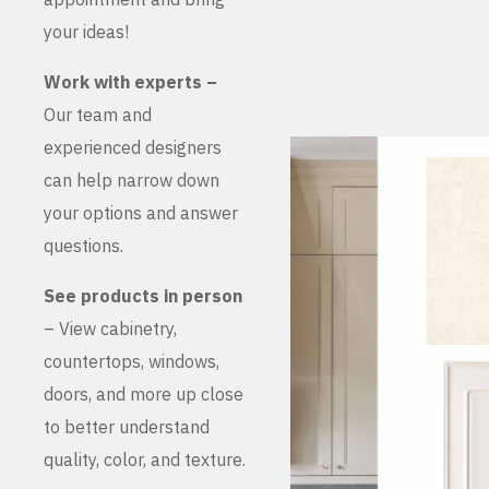
your ideas!
Work with experts –
Our team and
experienced designers
can help narrow down
your options and answer
questions.
See products in person
– View cabinetry,
countertops, windows,
doors, and more up close
to better understand
quality, color, and texture.