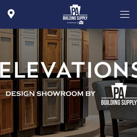

Icon List Item