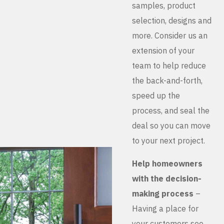
samples, product
selection, designs and
more. Consider us an
extension of your
team to help reduce
the back-and-forth,
speed up the
process, and seal the
deal so you can move
to your next project.
Help homeowners
with the decision-
making process
–
Having a place for
your customers see,