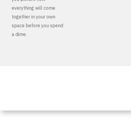
everything will come
together in your own
space before you spend
a dime.