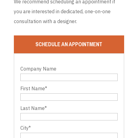
We recommend scheduling an appointment if
you are interested in dedicated, one-on-one
consultation with a designer.
SCHEDULE AN APPOINTMENT
Company Name
First Name
*
Last Name
*
City
*