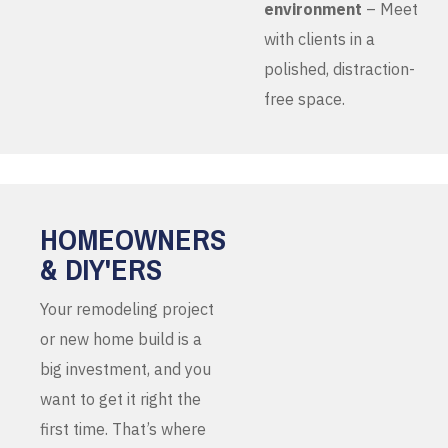
environment
– Meet
with clients in a
polished, distraction-
free space.
HOMEOWNERS
& DIY'ERS
Your remodeling project
or new home build is a
big investment, and you
want to get it right the
first time. That’s where