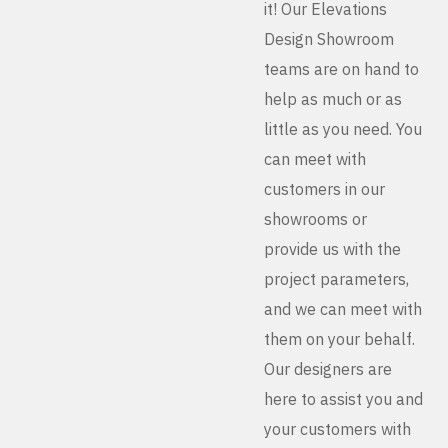
it! Our Elevations
Design Showroom
teams are on hand to
help as much or as
little as you need. You
can meet with
customers in our
showrooms or
provide us with the
project parameters,
and we can meet with
them on your behalf.
Our designers are
here to assist you and
your customers with