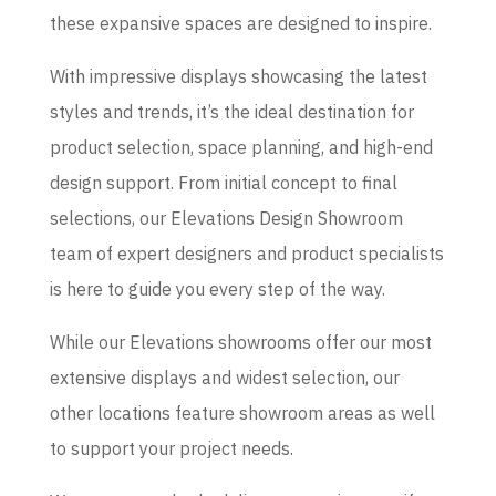
these expansive spaces are designed to inspire.
With impressive displays showcasing the latest
styles and trends, it’s the ideal destination for
product selection, space planning, and high-end
design support. From initial concept to final
selections, our Elevations Design Showroom
team of expert designers and product specialists
is here to guide you every step of the way.
While our Elevations showrooms offer our most
extensive displays and widest selection, our
other locations feature showroom areas as well
to support your project needs.