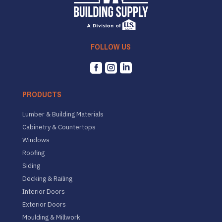
FOLLOW US



PRODUCTS
Lumber & Building Materials
Cabinetry & Countertops
Windows
Roofing
Siding
Decking & Railing
Interior Doors
Exterior Doors
Moulding & Millwork