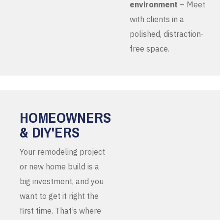
environment
– Meet
with clients in a
polished, distraction-
free space.
HOMEOWNERS
& DIY'ERS
Your remodeling project
or new home build is a
big investment, and you
want to get it right the
first time. That’s where