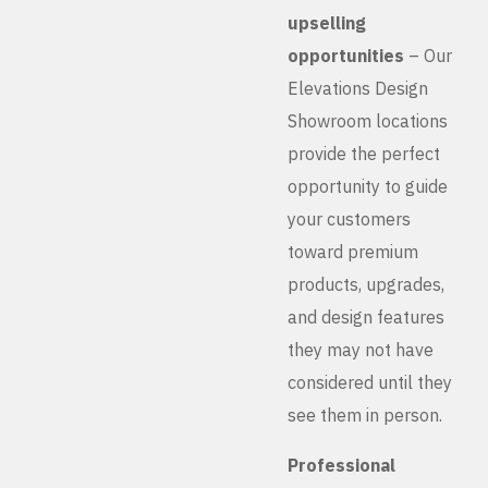
upselling
opportunities
– Our
Elevations Design
Showroom locations
provide the perfect
opportunity to guide
your customers
toward premium
products, upgrades,
and design features
they may not have
considered until they
see them in person.
Professional