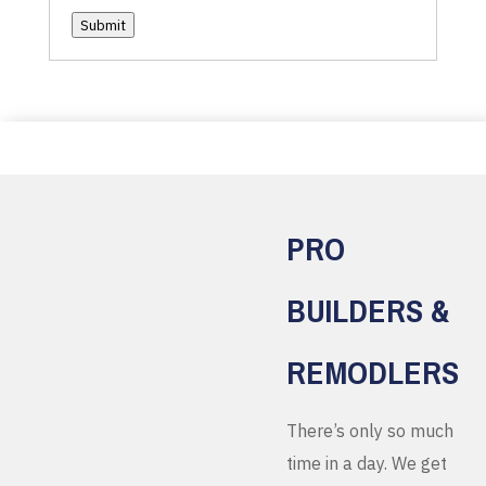
Submit
PRO
BUILDERS &
REMODLERS
There’s only so much
time in a day. We get