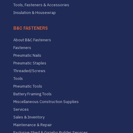
Tools, Fasteners & Accessories
Insulation & Housewrap
B&C FASTENERS
About B&C Fasteners
Fasteners
Pneumatic Nails
Pneumatic Staples
Threaded/Screws
Tools
Pneumatic Tools
Battery Framing Tools
Miscellaneous Construction Supplies
Services
Sales & Inventory
Maintenance & Repair
Exclusive Shed & Gazebo Builder Services