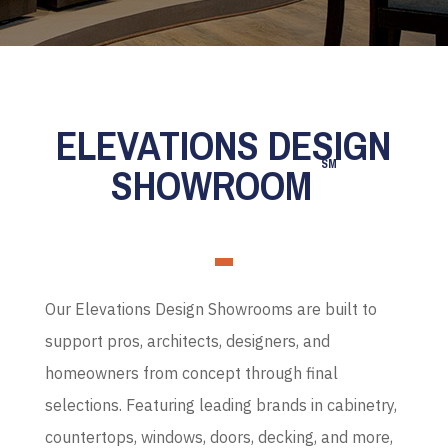
ELEVATIONS DESIGN
SM
SHOWROOM
Our Elevations Design Showrooms are built to
support pros, architects, designers, and
homeowners from concept through final
selections. Featuring leading brands in cabinetry,
countertops, windows, doors, decking, and more,