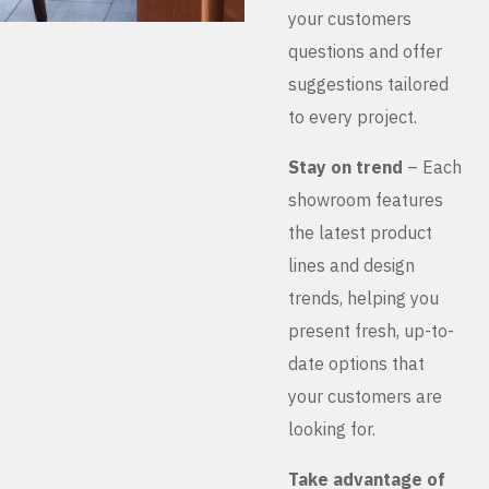
your customers
questions and offer
suggestions tailored
to every project.
Stay on trend
– Each
showroom features
the latest product
lines and design
trends, helping you
present fresh, up-to-
date options that
your customers are
looking for.
Take advantage of