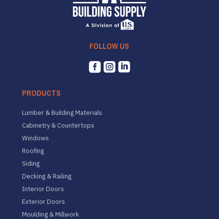
FOLLOW US



PRODUCTS
Lumber & Building Materials
Cabinetry & Countertops
Windows
Roofing
Siding
Decking & Railing
Interior Doors
Exterior Doors
Moulding & Millwork