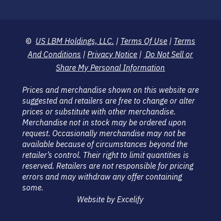
©
US LBM Holdings, LLC.
|
Terms Of Use
|
Terms
And Conditions
|
Privacy Notice
|
Do Not Sell or
Share My Personal Information
Prices and merchandise shown on this website are
suggested and retailers are free to change or alter
prices or substitute with other merchandise.
Merchandise not in stock may be ordered upon
request. Occasionally merchandise may not be
available because of circumstances beyond the
retailer’s control. Their right to limit quantities is
reserved. Retailers are not responsible for pricing
errors and may withdraw any offer containing
some.
Website by Excelify