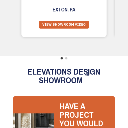
EXTON, PA
VIEW SHOWROOM VIDEO
ELEVATIONS DESIGN
SM
SHOWROOM
HAVE A
PROJECT
YOU WOULD