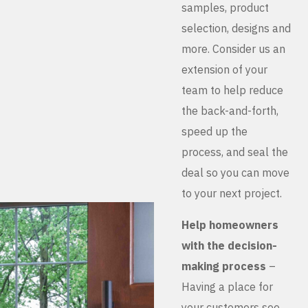
samples, product
selection, designs and
more. Consider us an
extension of your
team to help reduce
the back-and-forth,
speed up the
process, and seal the
deal so you can move
to your next project.
Help homeowners
with the decision-
making process
–
Having a place for
your customers see,