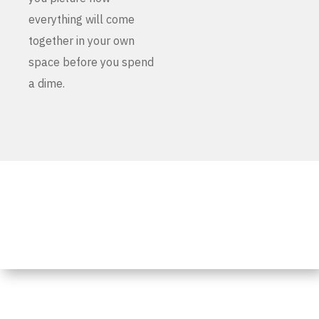
everything will come
together in your own
space before you spend
a dime.