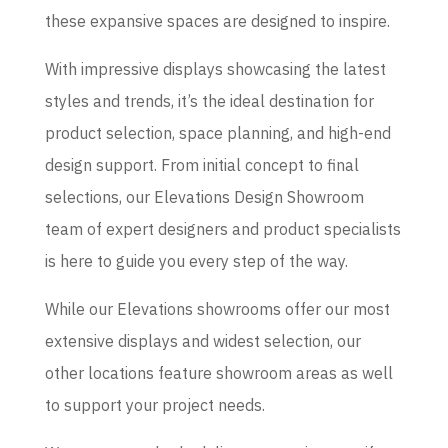
these expansive spaces are designed to inspire.
With impressive displays showcasing the latest
styles and trends, it’s the ideal destination for
product selection, space planning, and high-end
design support. From initial concept to final
selections, our Elevations Design Showroom
team of expert designers and product specialists
is here to guide you every step of the way.
While our Elevations showrooms offer our most
extensive displays and widest selection, our
other locations feature showroom areas as well
to support your project needs.