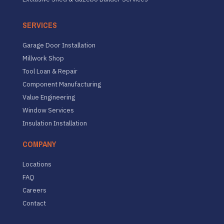
SERVICES
Garage Door Installation
Millwork Shop
Tool Loan & Repair
Component Manufacturing
Value Engineering
Window Services
Insulation Installation
COMPANY
Locations
FAQ
Careers
Contact