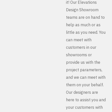
it! Our Elevations
Design Showroom
teams are on hand to
help as much or as
little as you need. You
can meet with
customers in our
showrooms or
provide us with the
project parameters,
and we can meet with
them on your behalf.
Our designers are
here to assist you and
your customers with