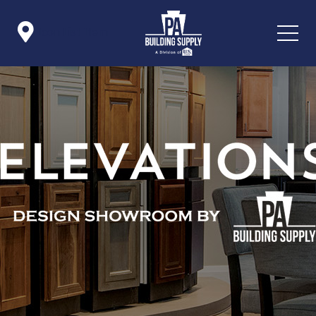

Icon List Item