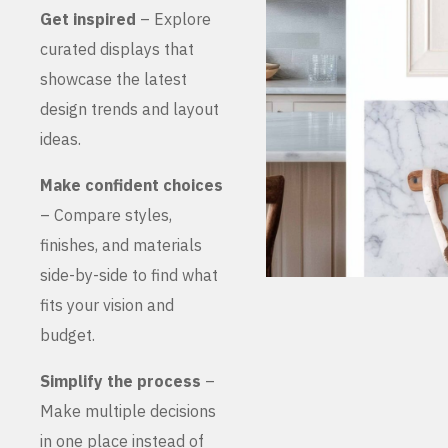
Get inspired
– Explore
curated displays that
showcase the latest
design trends and layout
ideas.
Make confident choices
– Compare styles,
finishes, and materials
side-by-side to find what
fits your vision and
budget.
Simplify the process
–
Make multiple decisions
in one place instead of