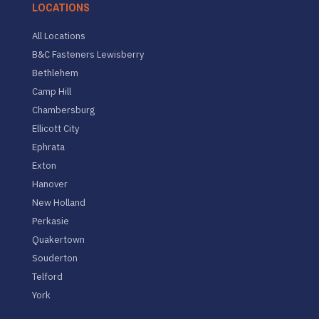
LOCATIONS
All Locations
B&C Fasteners Lewisberry
Bethlehem
Camp Hill
Chambersburg
Ellicott City
Ephrata
Exton
Hanover
New Holland
Perkasie
Quakertown
Souderton
Telford
York