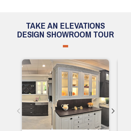
TAKE AN ELEVATIONS
DESIGN SHOWROOM TOUR