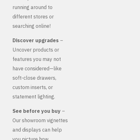
running around to
different stores or
searching online!
Discover upgrades
–
Uncover products or
features you may not
have considered—like
soft-close drawers,
custom inserts, or
statement lighting.
See before you buy
–
Our showroom vignettes
and displays can help
you picture how