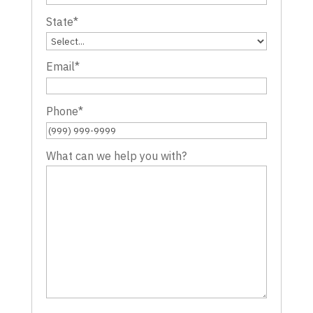
State
*
Email
*
Phone
*
What can we help you with?