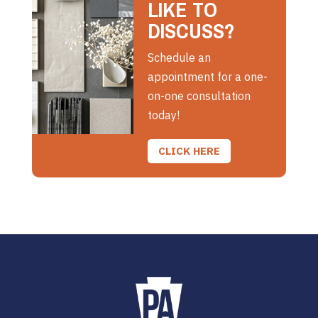
LIKE TO
DISCUSS?
Schedule an
appointment for a one-
on-one consultation
today!
CLICK HERE