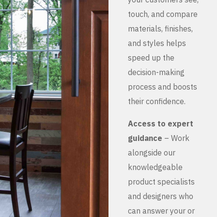
touch, and compare
materials, finishes,
and styles helps
speed up the
decision-making
process and boosts
their confidence.
Access to expert
guidance
– Work
alongside our
knowledgeable
product specialists
and designers who
can answer your or