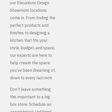
our Elevations Design
Showroom locations
come in. From finding the
perfect products and
finishes to designing a
kitchen that fits your
style, budget, and space,
our experts are here to
help create the space
you’ve been dreaming of,
down to every last inch.
Don’t leave something
this important to a big
box store. Schedule an
appointment and bring