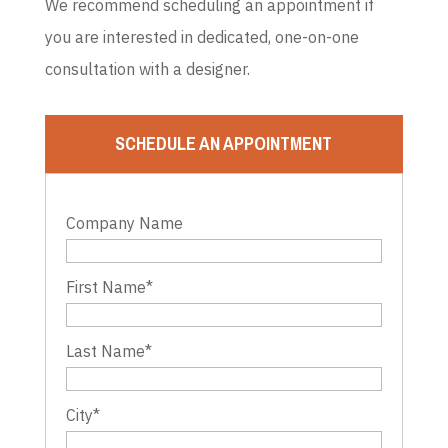
We recommend scheduling an appointment if
you are interested in dedicated, one-on-one
consultation with a designer.
SCHEDULE AN APPOINTMENT
Company Name
First Name
*
Last Name
*
City
*