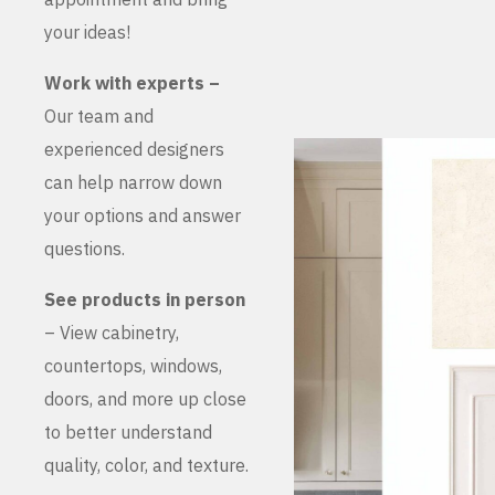
your ideas!
Work with experts –
Our team and
experienced designers
can help narrow down
your options and answer
questions.
See products in person
– View cabinetry,
countertops, windows,
doors, and more up close
to better understand
quality, color, and texture.