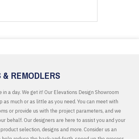
S & REMODLERS
e in a day. We get it! Our Elevations Design Showroom
 as much or as little as you need. You can meet with
ms or provide us with the project parameters, and we
r behalf. Our designers are here to assist you and your
product selection, designs and more. Consider us an
o help reduce the back-and-forth, speed up the process,