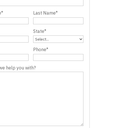
e
*
Last Name
*
State
*
Phone
*
we help you with?