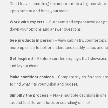
Don’t leave something this important to a big box store
appointment and bring your ideas!
Work with experts –
Our team and experienced design
down your options and answer questions.
See products in person
– View cabinetry, countertops,
more up close to better understand quality, color, and te
Get inspired
– Explore curated displays that showcase 
and layout ideas.
Make confident choices
– Compare styles, finishes, an
to find what fits your vision and budget.
Simplify the process
– Make multiple decisions in one 
around to different stores or searching online!