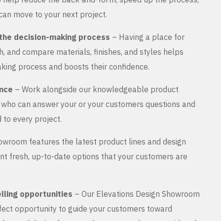
can move to your next project.
the decision-making process
– Having a place for
, and compare materials, finishes, and styles helps
king process and boosts their confidence.
ance
– Work alongside our knowledgeable product
s who can answer your or your customers questions and
 to every project.
wroom features the latest product lines and design
nt fresh, up-to-date options that your customers are
lling opportunities
– Our Elevations Design Showroom
rfect opportunity to guide your customers toward