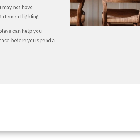
u may not have
tatement lighting.
plays can help you
space before you spend a