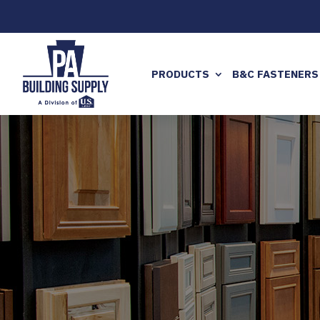
PRODUCTS
B&C FASTENERS