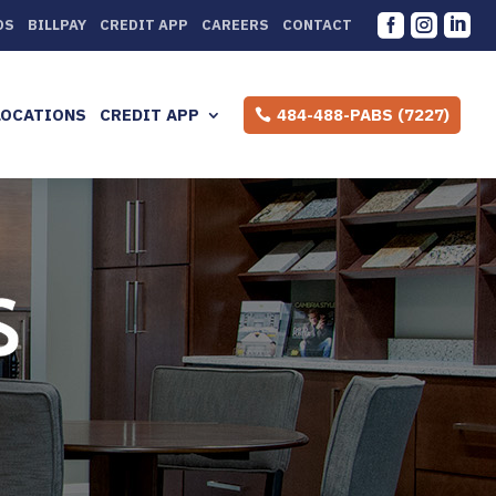



DS
BILLPAY
CREDIT APP
CAREERS
CONTACT
LOCATIONS
CREDIT APP
484-488-PABS (7227)