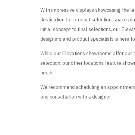
With impressive displays showcasing the late
destination for product selection, space p
initial concept to final selections, our El
designers and product specialists is here t
While our Elevations showrooms offer our 
selection, our other locations feature sho
needs.
We recommend scheduling an appointment if
one consultation with a designer.