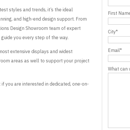
st styles and trends, it’s the ideal
First Nam
lanning, and high-end design support. From
evations Design Showroom team of expert
City
*
o guide you every step of the way.
Email
*
most extensive displays and widest
wroom areas as well to support your project
What can 
 you are interested in dedicated, one-on-