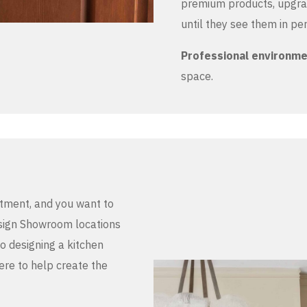
premium products, upgrad
until they see them in pe
Professional environm
space.
stment, and you want to
Design Showroom locations
to designing a kitchen
here to help create the