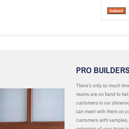
PRO BUILDER
There’s only so much tim
teams are on hand to help
customers in our showroo
can meet with them on you
customers with samples, 
extension of your team t