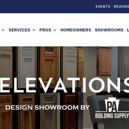
EVENTS
REWAR
SERVICES
PROS
HOMEOWNERS
SHOWROOMS