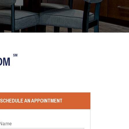
SM
OOM
SCHEDULE AN APPOINTMENT
 Name