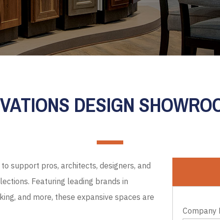
EVATIONS DESIGN SHOWR
to support pros, architects, designers, and
ections. Featuring leading brands in
cking, and more, these expansive spaces are
Company