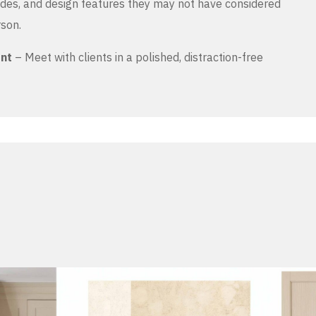
es, and design features they may not have considered
rson.
ent
– Meet with clients in a polished, distraction-free