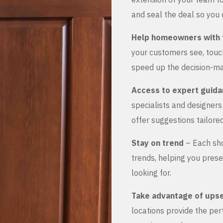
and seal the deal so you 
Help homeowners with 
your customers see, touch
speed up the decision-ma
Access to expert guid
specialists and designer
offer suggestions tailored
Stay on trend
– Each sho
trends, helping you prese
looking for.
Take advantage of upse
locations provide the pe