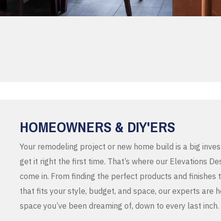
HOMEOWNERS & DIY'ERS
Your remodeling project or new home build is a big inve
get it right the first time. That’s where our Elevations 
come in. From finding the perfect products and finishes 
that fits your style, budget, and space, our experts are 
space you’ve been dreaming of, down to every last inch.