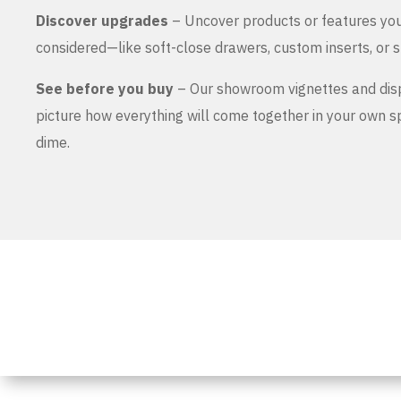
Discover upgrades
– Uncover products or features yo
considered—like soft-close drawers, custom inserts, or s
See before you buy
– Our showroom vignettes and dis
picture how everything will come together in your own 
dime.