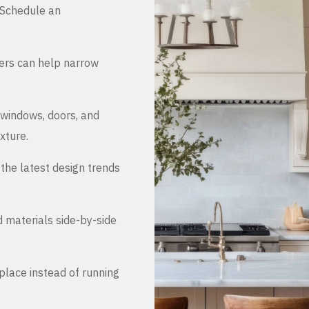
. Schedule an
ers can help narrow
 windows, doors, and
xture.
the latest design trends
d materials side-by-side
place instead of running