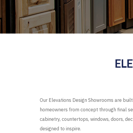
EL
Our Elevations Design Showrooms are built 
homeowners from concept through final sel
cabinetry, countertops, windows, doors, de
designed to inspire.