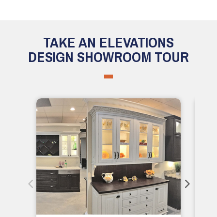
TAKE AN ELEVATIONS
DESIGN SHOWROOM TOUR