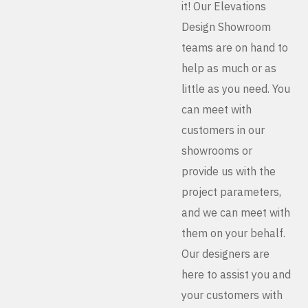
it! Our Elevations
Design Showroom
teams are on hand to
help as much or as
little as you need. You
can meet with
customers in our
showrooms or
provide us with the
project parameters,
and we can meet with
them on your behalf.
Our designers are
here to assist you and
your customers with