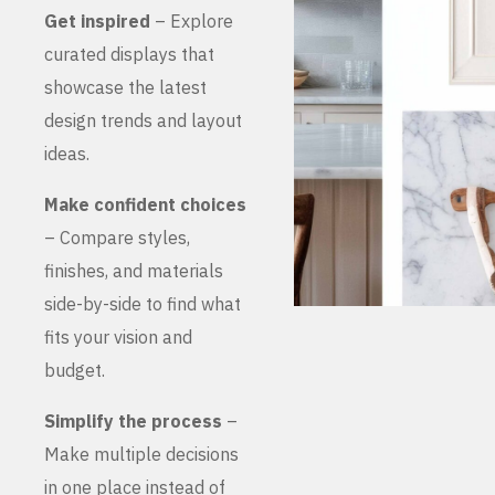
Get inspired
– Explore
curated displays that
showcase the latest
design trends and layout
ideas.
Make confident choices
– Compare styles,
finishes, and materials
side-by-side to find what
fits your vision and
budget.
Simplify the process
–
Make multiple decisions
in one place instead of