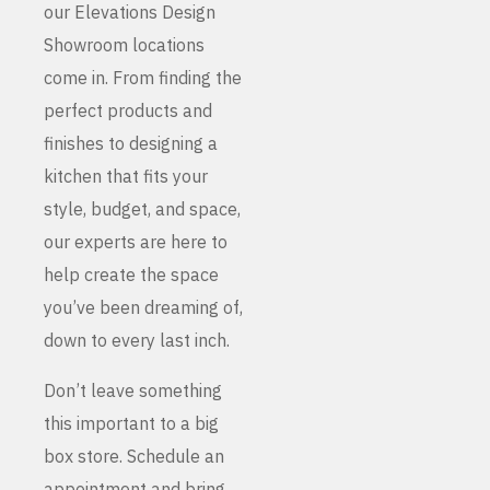
our Elevations Design
Showroom locations
come in. From finding the
perfect products and
finishes to designing a
kitchen that fits your
style, budget, and space,
our experts are here to
help create the space
you’ve been dreaming of,
down to every last inch.
Don’t leave something
this important to a big
box store. Schedule an
appointment and bring