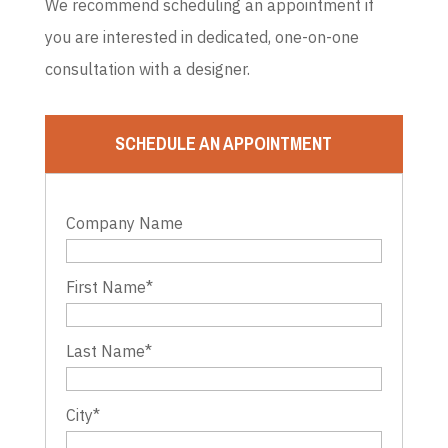
We recommend scheduling an appointment if
you are interested in dedicated, one-on-one
consultation with a designer.
SCHEDULE AN APPOINTMENT
Company Name
First Name
*
Last Name
*
City
*