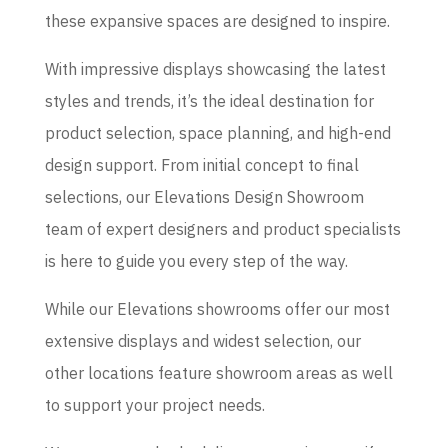
these expansive spaces are designed to inspire.
With impressive displays showcasing the latest
styles and trends, it’s the ideal destination for
product selection, space planning, and high-end
design support. From initial concept to final
selections, our Elevations Design Showroom
team of expert designers and product specialists
is here to guide you every step of the way.
While our Elevations showrooms offer our most
extensive displays and widest selection, our
other locations feature showroom areas as well
to support your project needs.