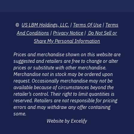
©
US LBM Holdings, LLC.
|
Terms Of Use
|
Terms
And Conditions
|
Privacy Notice
|
Do Not Sell or
Share My Personal Information
Prices and merchandise shown on this website are
suggested and retailers are free to change or alter
prices or substitute with other merchandise.
Merchandise not in stock may be ordered upon
request. Occasionally merchandise may not be
available because of circumstances beyond the
retailer’s control. Their right to limit quantities is
reserved. Retailers are not responsible for pricing
errors and may withdraw any offer containing
some.
Website by Excelify