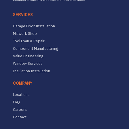
SERVICES
Garage Door Installation
Millwork Shop
Tool Loan & Repair
Component Manufacturing
Value Engineering
Window Services
Insulation Installation
COMPANY
Locations
FAQ
Careers
Contact