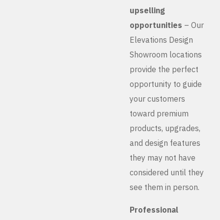
upselling
opportunities
– Our
Elevations Design
Showroom locations
provide the perfect
opportunity to guide
your customers
toward premium
products, upgrades,
and design features
they may not have
considered until they
see them in person.
Professional