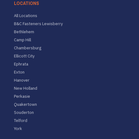
LOCATIONS
All Locations
B&C Fasteners Lewisberry
Bethlehem
Camp Hill
Chambersburg
Ellicott City
Ephrata
Exton
Hanover
New Holland
Perkasie
Quakertown
Souderton
Telford
York