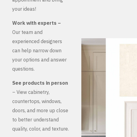
your ideas!
Work with experts –
Our team and
experienced designers
can help narrow down
your options and answer
questions.
See products in person
– View cabinetry,
countertops, windows,
doors, and more up close
to better understand
quality, color, and texture.