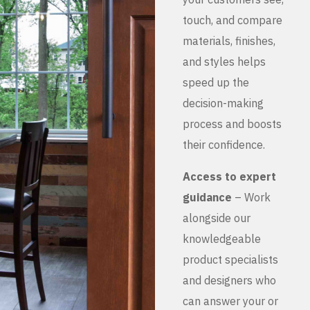
touch, and compare
materials, finishes,
and styles helps
speed up the
decision-making
process and boosts
their confidence.
Access to expert
guidance
– Work
alongside our
knowledgeable
product specialists
and designers who
can answer your or