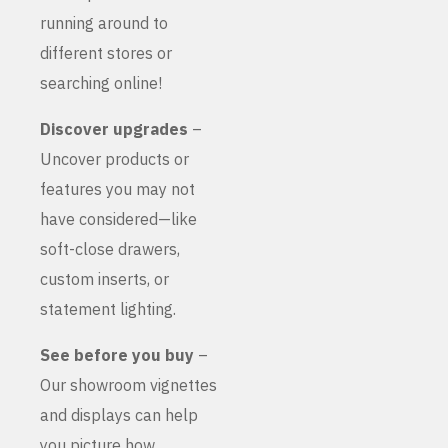
running around to
different stores or
searching online!
Discover upgrades
–
Uncover products or
features you may not
have considered—like
soft-close drawers,
custom inserts, or
statement lighting.
See before you buy
–
Our showroom vignettes
and displays can help
you picture how