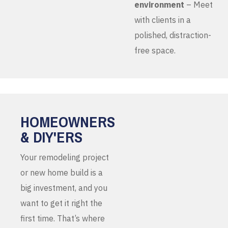
environment
– Meet
with clients in a
polished, distraction-
free space.
HOMEOWNERS
& DIY'ERS
Your remodeling project
or new home build is a
big investment, and you
want to get it right the
first time. That’s where