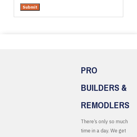
PRO
BUILDERS &
REMODLERS
There’s only so much
time in a day. We get