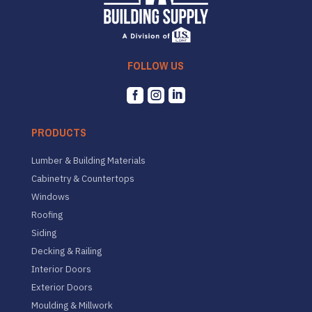
FOLLOW US



PRODUCTS
Lumber & Building Materials
Cabinetry & Countertops
Windows
Roofing
Siding
Decking & Railing
Interior Doors
Exterior Doors
Moulding & Millwork