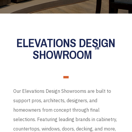
ELEVATIONS DESIGN
SM
SHOWROOM
Our Elevations Design Showrooms are built to
support pros, architects, designers, and
homeowners from concept through final
selections. Featuring leading brands in cabinetry,
countertops, windows, doors, decking, and more,