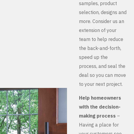
samples, product
selection, designs and
more. Consider us an
extension of your
team to help reduce
the back-and-forth,
speed up the
process, and seal the
deal so you can move
to your next project.
Help homeowners
with the decision-
making process
–
Having a place for
your customers see,