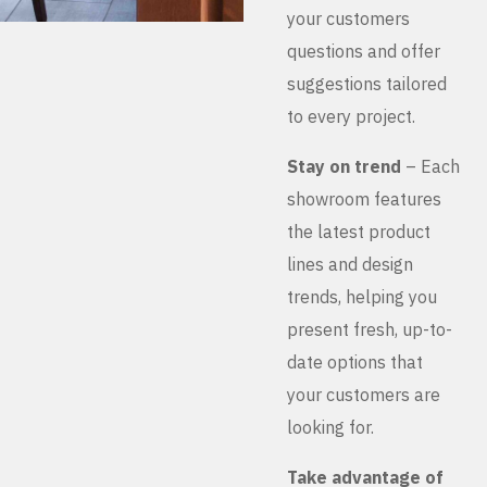
your customers
questions and offer
suggestions tailored
to every project.
Stay on trend
– Each
showroom features
the latest product
lines and design
trends, helping you
present fresh, up-to-
date options that
your customers are
looking for.
Take advantage of