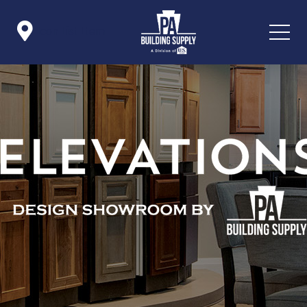

Icon List Item