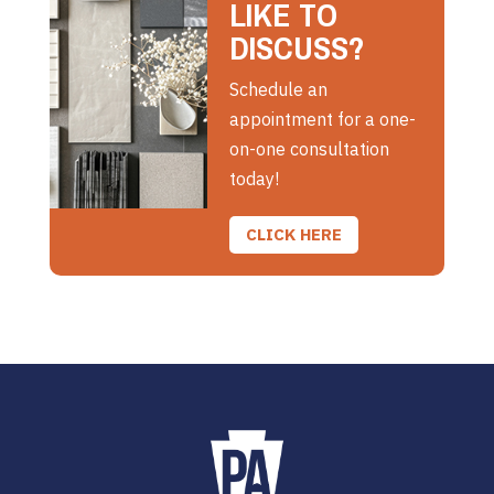
LIKE TO
DISCUSS?
Schedule an
appointment for a one-
on-one consultation
today!
CLICK HERE