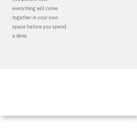
everything will come
together in your own
space before you spend
a dime.