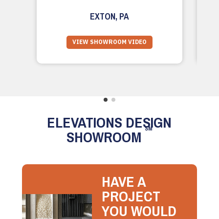
EXTON, PA
VIEW SHOWROOM VIDEO
ELEVATIONS DESIGN
SM
SHOWROOM
HAVE A
PROJECT
YOU WOULD