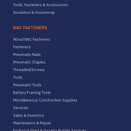
Tools, Fasteners & Accessories
Insulation & Housewrap
B&C FASTENERS
About B&C Fasteners
Fasteners
Pneumatic Nails
Pneumatic Staples
Threaded/Screws
Tools
Pneumatic Tools
Battery Framing Tools
Miscellaneous Construction Supplies
Services
Sales & Inventory
Maintenance & Repair
Exclusive Shed & Gazebo Builder Services