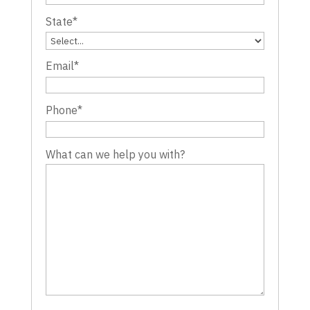
State
*
Email
*
Phone
*
What can we help you with?