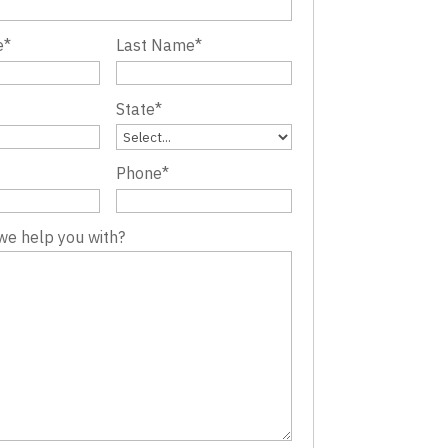
e
*
Last Name
*
State
*
Phone
*
we help you with?