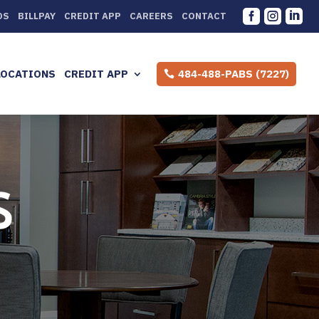



DS
BILLPAY
CREDIT APP
CAREERS
CONTACT
LOCATIONS
CREDIT APP
484-488-PABS (7227)