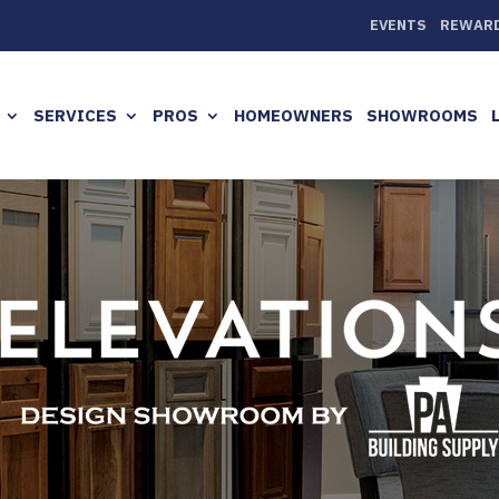
EVENTS
REWAR
SERVICES
PROS
HOMEOWNERS
SHOWROOMS