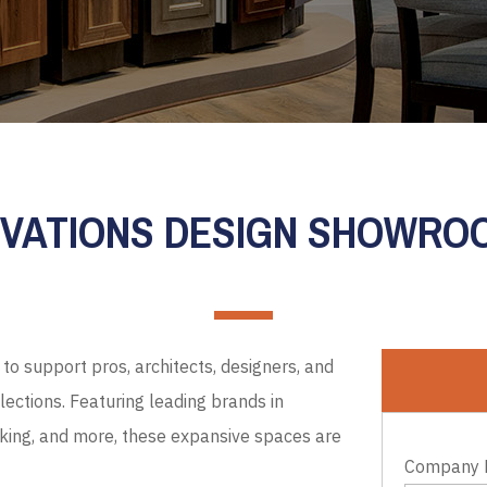
EVATIONS DESIGN SHOWR
to support pros, architects, designers, and
ections. Featuring leading brands in
cking, and more, these expansive spaces are
Company