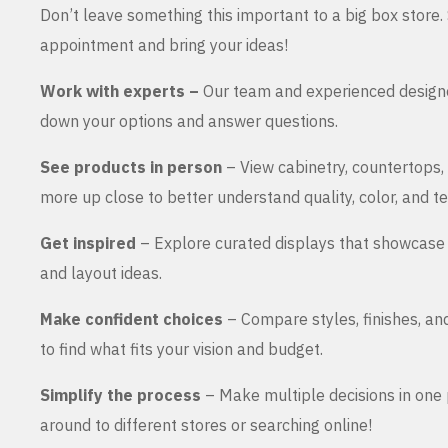
Don’t leave something this important to a big box store
appointment and bring your ideas!
Work with experts –
Our team and experienced design
down your options and answer questions.
See products in person
– View cabinetry, countertops,
more up close to better understand quality, color, and te
Get inspired
– Explore curated displays that showcase 
and layout ideas.
Make confident choices
– Compare styles, finishes, an
to find what fits your vision and budget.
Simplify the process
– Make multiple decisions in one 
around to different stores or searching online!