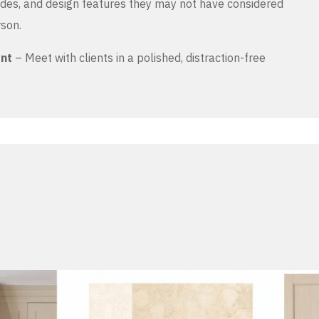
es, and design features they may not have considered
rson.
ent
– Meet with clients in a polished, distraction-free