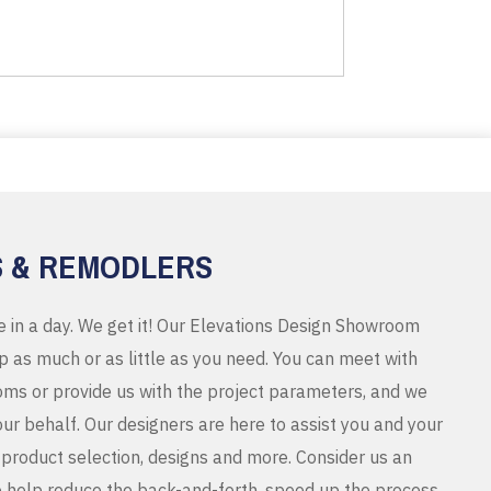
S & REMODLERS
e in a day. We get it! Our Elevations Design Showroom
 as much or as little as you need. You can meet with
ms or provide us with the project parameters, and we
r behalf. Our designers are here to assist you and your
product selection, designs and more. Consider us an
o help reduce the back-and-forth, speed up the process,