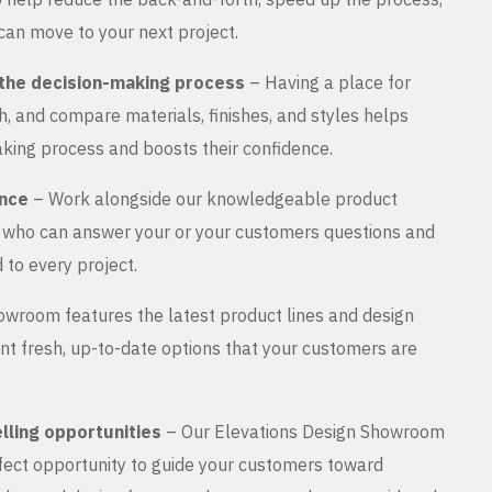
can move to your next project.
the decision-making process
– Having a place for
, and compare materials, finishes, and styles helps
king process and boosts their confidence.
ance
– Work alongside our knowledgeable product
s who can answer your or your customers questions and
 to every project.
wroom features the latest product lines and design
nt fresh, up-to-date options that your customers are
lling opportunities
– Our Elevations Design Showroom
rfect opportunity to guide your customers toward