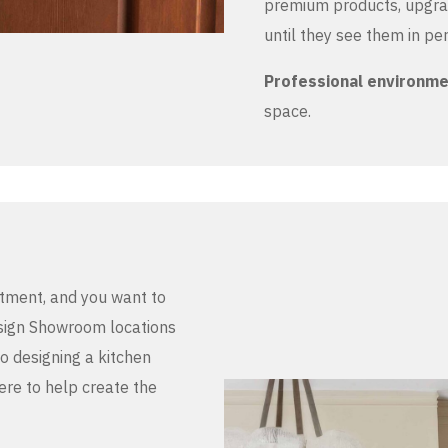
premium products, upgrad
until they see them in pe
Professional environm
space.
stment, and you want to
Design Showroom locations
to designing a kitchen
here to help create the