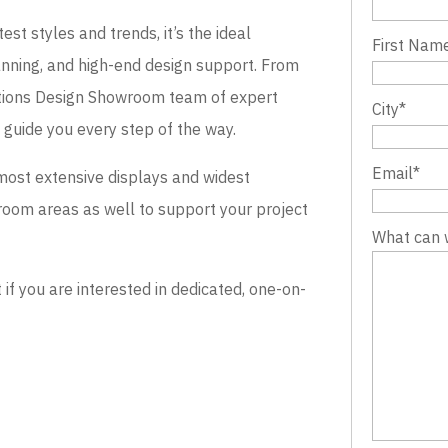
st styles and trends, it’s the ideal
First Nam
lanning, and high-end design support. From
evations Design Showroom team of expert
City
*
o guide you every step of the way.
Email
*
most extensive displays and widest
wroom areas as well to support your project
What can 
 you are interested in dedicated, one-on-