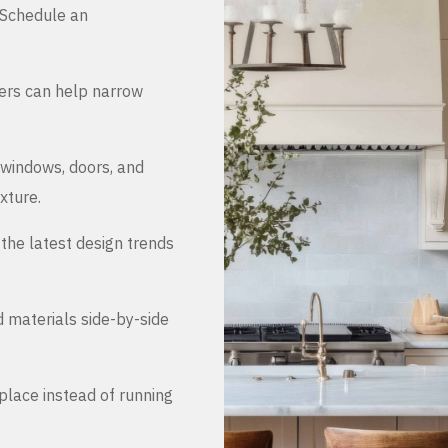
. Schedule an
ers can help narrow
 windows, doors, and
xture.
the latest design trends
d materials side-by-side
place instead of running