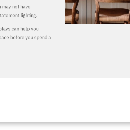
u may not have
tatement lighting.
plays can help you
space before you spend a