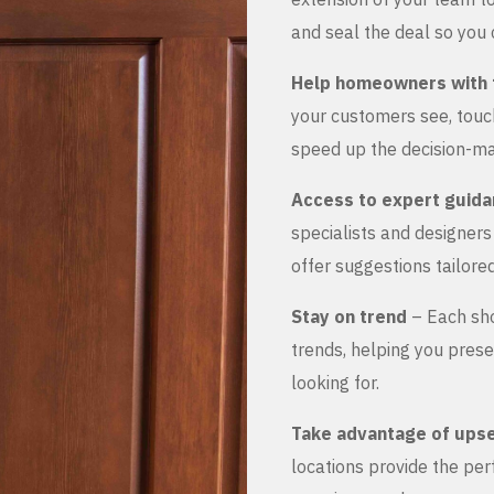
and seal the deal so you 
Help homeowners with 
your customers see, touch
speed up the decision-ma
Access to expert guid
specialists and designer
offer suggestions tailored
Stay on trend
– Each sho
trends, helping you prese
looking for.
Take advantage of upse
locations provide the pe