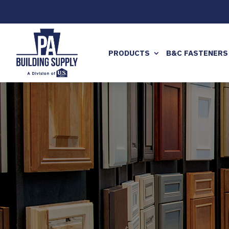
PRODUCTS
B&C FASTENERS