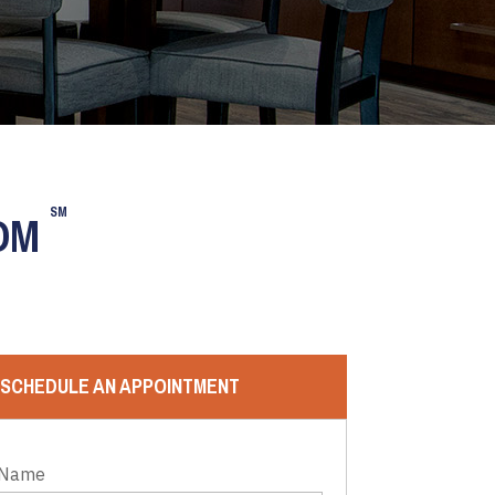
SM
OOM
SCHEDULE AN APPOINTMENT
 Name