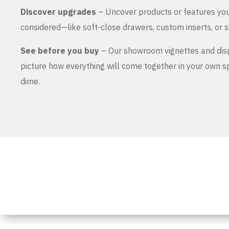
Discover upgrades
– Uncover products or features yo
considered—like soft-close drawers, custom inserts, or s
See before you buy
– Our showroom vignettes and dis
picture how everything will come together in your own 
dime.