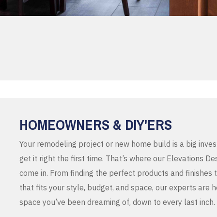
HOMEOWNERS & DIY'ERS
Your remodeling project or new home build is a big inve
get it right the first time. That’s where our Elevations 
come in. From finding the perfect products and finishes 
that fits your style, budget, and space, our experts are 
space you’ve been dreaming of, down to every last inch.