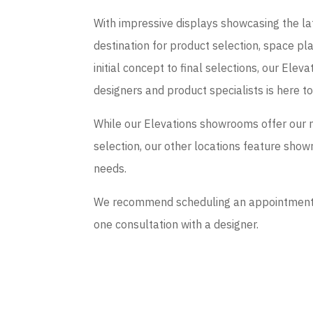
With impressive displays showcasing the late
destination for product selection, space p
initial concept to final selections, our El
designers and product specialists is here t
While our Elevations showrooms offer our 
selection, our other locations feature sho
needs.
We recommend scheduling an appointment if
one consultation with a designer.