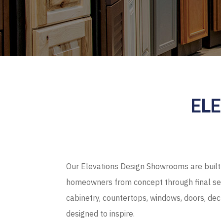
EL
Our Elevations Design Showrooms are built 
homeowners from concept through final sel
cabinetry, countertops, windows, doors, de
designed to inspire.