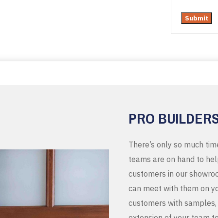
PRO BUILDER
There’s only so much tim
teams are on hand to help
customers in our showroo
can meet with them on you
customers with samples, 
extension of your team t