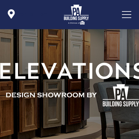

Icon List Item