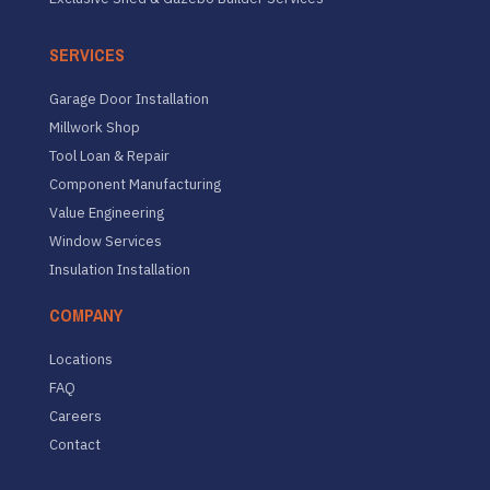
SERVICES
Garage Door Installation
Millwork Shop
Tool Loan & Repair
Component Manufacturing
Value Engineering
Window Services
Insulation Installation
COMPANY
Locations
FAQ
Careers
Contact