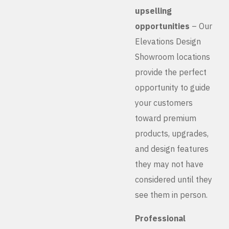
upselling
opportunities
– Our
Elevations Design
Showroom locations
provide the perfect
opportunity to guide
your customers
toward premium
products, upgrades,
and design features
they may not have
considered until they
see them in person.
Professional