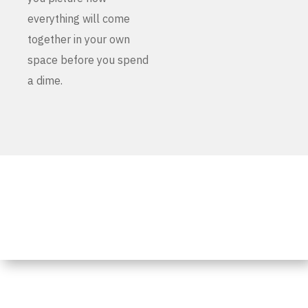
everything will come
together in your own
space before you spend
a dime.