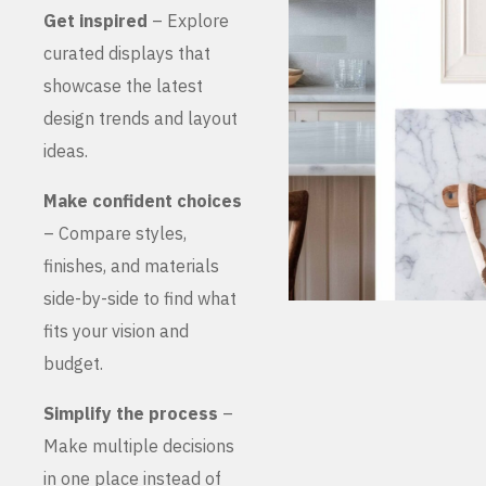
Get inspired
– Explore
curated displays that
showcase the latest
design trends and layout
ideas.
Make confident choices
– Compare styles,
finishes, and materials
side-by-side to find what
fits your vision and
budget.
Simplify the process
–
Make multiple decisions
in one place instead of