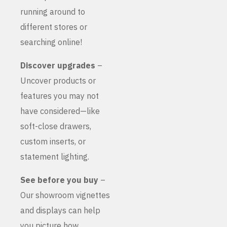
running around to
different stores or
searching online!
Discover upgrades
–
Uncover products or
features you may not
have considered—like
soft-close drawers,
custom inserts, or
statement lighting.
See before you buy
–
Our showroom vignettes
and displays can help
you picture how