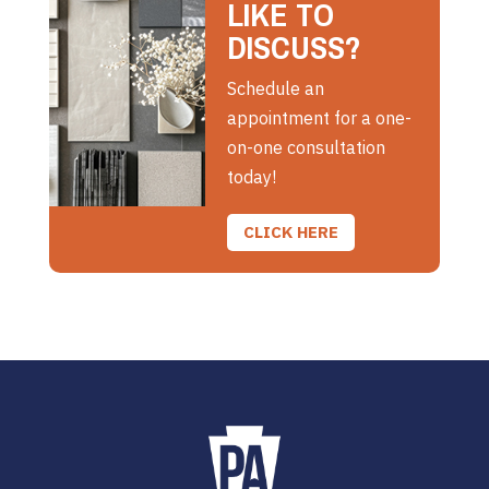
LIKE TO
DISCUSS?
Schedule an
appointment for a one-
on-one consultation
today!
CLICK HERE