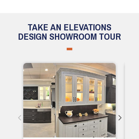
TAKE AN ELEVATIONS
DESIGN SHOWROOM TOUR