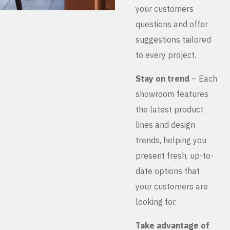
your customers
questions and offer
suggestions tailored
to every project.
Stay on trend
– Each
showroom features
the latest product
lines and design
trends, helping you
present fresh, up-to-
date options that
your customers are
looking for.
Take advantage of