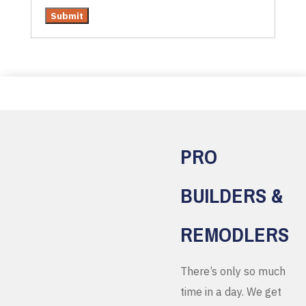
PRO
BUILDERS &
REMODLERS
There’s only so much
time in a day. We get