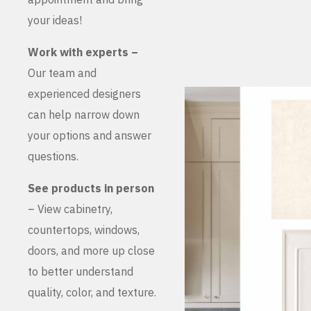
your ideas!
Work with experts –
Our team and
experienced designers
can help narrow down
your options and answer
questions.
See products in person
– View cabinetry,
countertops, windows,
doors, and more up close
to better understand
quality, color, and texture.