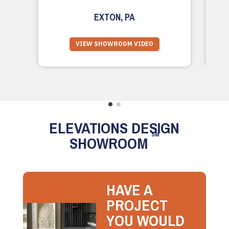
EXTON, PA
VIEW SHOWROOM VIDEO
ELEVATIONS DESIGN
SM
SHOWROOM
HAVE A
PROJECT
YOU WOULD