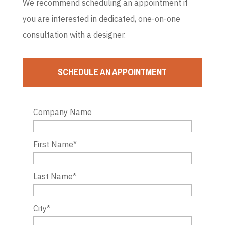
We recommend scheduling an appointment if
you are interested in dedicated, one-on-one
consultation with a designer.
SCHEDULE AN APPOINTMENT
Company Name
First Name
*
Last Name
*
City
*