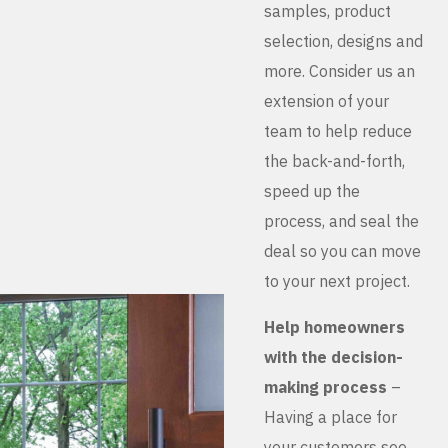
samples, product
selection, designs and
more. Consider us an
extension of your
team to help reduce
the back-and-forth,
speed up the
process, and seal the
deal so you can move
to your next project.
Help homeowners
with the decision-
making process
–
Having a place for
your customers see,