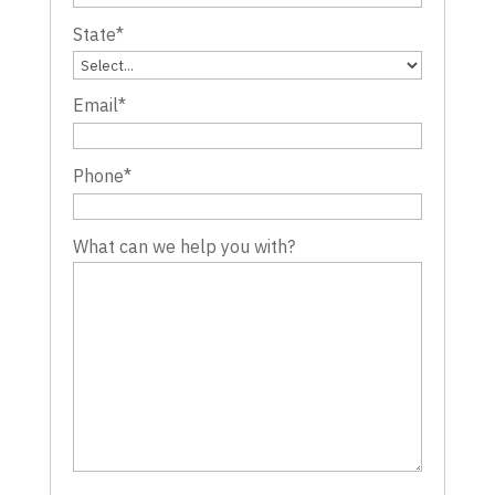
State
*
Email
*
Phone
*
What can we help you with?