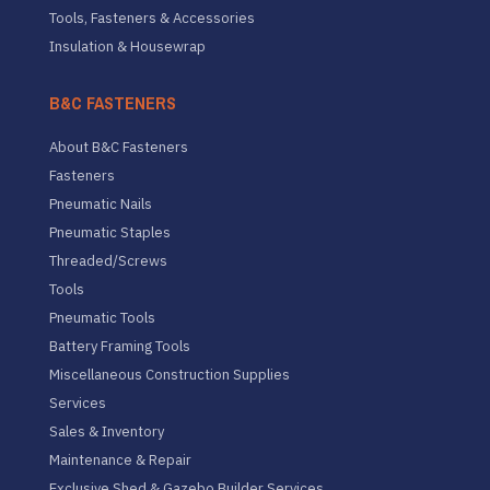
Tools, Fasteners & Accessories
Insulation & Housewrap
B&C FASTENERS
About B&C Fasteners
Fasteners
Pneumatic Nails
Pneumatic Staples
Threaded/Screws
Tools
Pneumatic Tools
Battery Framing Tools
Miscellaneous Construction Supplies
Services
Sales & Inventory
Maintenance & Repair
Exclusive Shed & Gazebo Builder Services