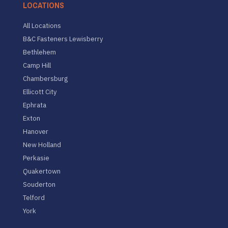
LOCATIONS
All Locations
B&C Fasteners Lewisberry
Bethlehem
Camp Hill
Chambersburg
Ellicott City
Ephrata
Exton
Hanover
New Holland
Perkasie
Quakertown
Souderton
Telford
York