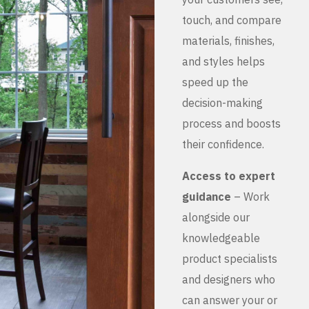
touch, and compare
materials, finishes,
and styles helps
speed up the
decision-making
process and boosts
their confidence.
Access to expert
guidance
– Work
alongside our
knowledgeable
product specialists
and designers who
can answer your or