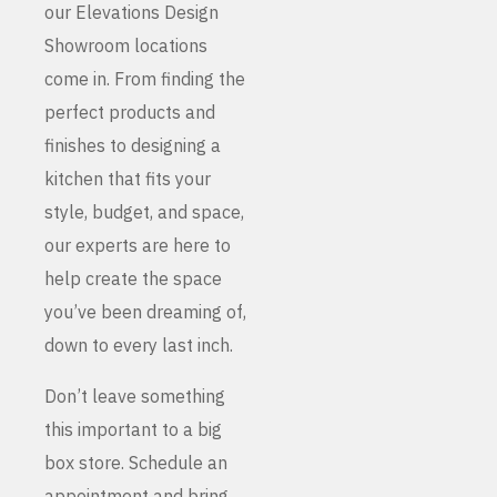
our Elevations Design
Showroom locations
come in. From finding the
perfect products and
finishes to designing a
kitchen that fits your
style, budget, and space,
our experts are here to
help create the space
you’ve been dreaming of,
down to every last inch.
Don’t leave something
this important to a big
box store. Schedule an
appointment and bring