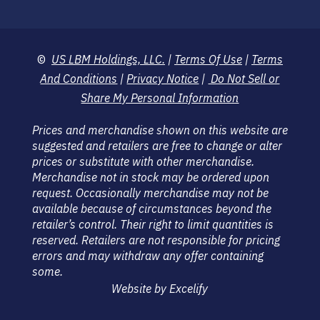
©
US LBM Holdings, LLC.
|
Terms Of Use
|
Terms
And Conditions
|
Privacy Notice
|
Do Not Sell or
Share My Personal Information
Prices and merchandise shown on this website are
suggested and retailers are free to change or alter
prices or substitute with other merchandise.
Merchandise not in stock may be ordered upon
request. Occasionally merchandise may not be
available because of circumstances beyond the
retailer’s control. Their right to limit quantities is
reserved. Retailers are not responsible for pricing
errors and may withdraw any offer containing
some.
Website by Excelify