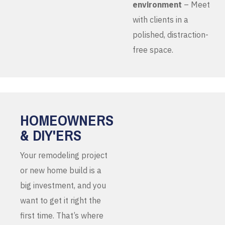
environment
– Meet
with clients in a
polished, distraction-
free space.
HOMEOWNERS
& DIY'ERS
Your remodeling project
or new home build is a
big investment, and you
want to get it right the
first time. That’s where