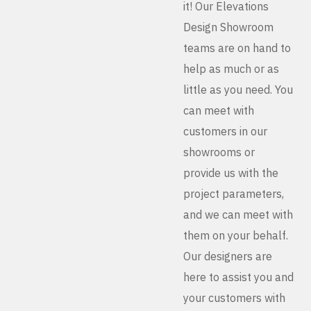
it! Our Elevations
Design Showroom
teams are on hand to
help as much or as
little as you need. You
can meet with
customers in our
showrooms or
provide us with the
project parameters,
and we can meet with
them on your behalf.
Our designers are
here to assist you and
your customers with