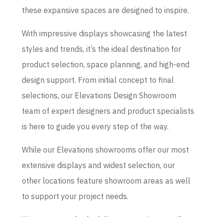
these expansive spaces are designed to inspire.
With impressive displays showcasing the latest
styles and trends, it’s the ideal destination for
product selection, space planning, and high-end
design support. From initial concept to final
selections, our Elevations Design Showroom
team of expert designers and product specialists
is here to guide you every step of the way.
While our Elevations showrooms offer our most
extensive displays and widest selection, our
other locations feature showroom areas as well
to support your project needs.