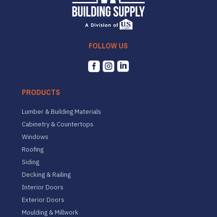
FOLLOW US



PRODUCTS
Lumber & Building Materials
Cabinetry & Countertops
Windows
Roofing
Siding
Decking & Railing
Interior Doors
Exterior Doors
Moulding & Millwork