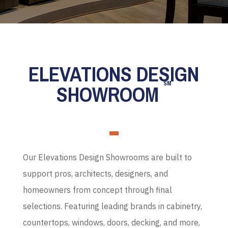
ELEVATIONS DESIGN
SM
SHOWROOM
Our Elevations Design Showrooms are built to
support pros, architects, designers, and
homeowners from concept through final
selections. Featuring leading brands in cabinetry,
countertops, windows, doors, decking, and more,