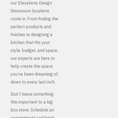
our Elevations Design
Showroom locations
come in. From finding the
perfect products and
finishes to designing a
kitchen that fits your
style, budget, and space,
our experts are here to
help create the space
you’ve been dreaming of,
down to every last inch.
Don’t leave something
this important to a big
box store. Schedule an
appointment and bring