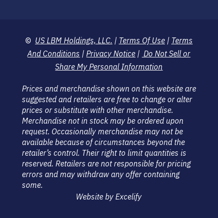
©
US LBM Holdings, LLC.
|
Terms Of Use
|
Terms
And Conditions
|
Privacy Notice
|
Do Not Sell or
Share My Personal Information
Prices and merchandise shown on this website are
suggested and retailers are free to change or alter
prices or substitute with other merchandise.
Merchandise not in stock may be ordered upon
request. Occasionally merchandise may not be
available because of circumstances beyond the
retailer’s control. Their right to limit quantities is
reserved. Retailers are not responsible for pricing
errors and may withdraw any offer containing
some.
Website by Excelify