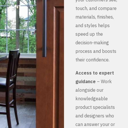
touch, and compare
materials, finishes,
and styles helps
speed up the
decision-making
process and boosts
their confidence.
Access to expert
guidance
– Work
alongside our
knowledgeable
product specialists
and designers who
can answer your or