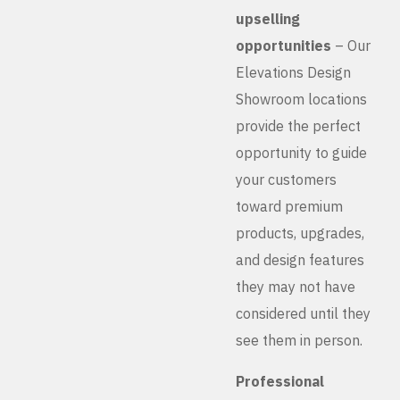
upselling
opportunities
– Our
Elevations Design
Showroom locations
provide the perfect
opportunity to guide
your customers
toward premium
products, upgrades,
and design features
they may not have
considered until they
see them in person.
Professional