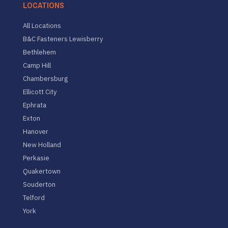
LOCATIONS
All Locations
B&C Fasteners Lewisberry
Bethlehem
Camp Hill
Chambersburg
Ellicott City
Ephrata
Exton
Hanover
New Holland
Perkasie
Quakertown
Souderton
Telford
York