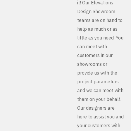
it! Our Elevations
Design Showroom
teams are on hand to
help as much or as
little as you need. You
can meet with
customers in our
showrooms or
provide us with the
project parameters,
and we can meet with
them on your behalf.
Our designers are
here to assist you and
your customers with