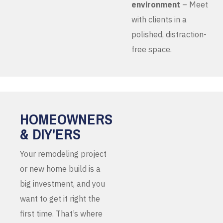
environment
– Meet
with clients in a
polished, distraction-
free space.
HOMEOWNERS
& DIY'ERS
Your remodeling project
or new home build is a
big investment, and you
want to get it right the
first time. That’s where