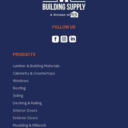
FOLLOW US



PRODUCTS
Lumber & Building Materials
Cabinetry & Countertops
Windows
Roofing
Siding
Decking & Railing
Interior Doors
Exterior Doors
Moulding & Millwork