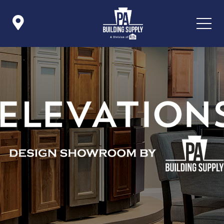

Icon List Item