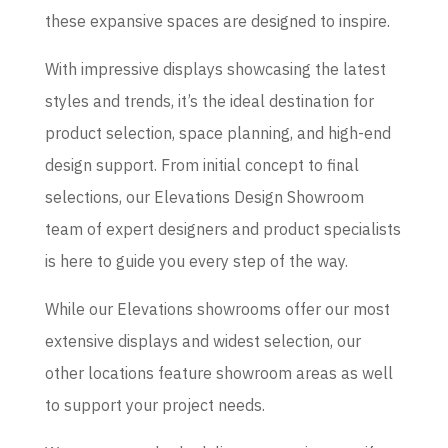
these expansive spaces are designed to inspire.
With impressive displays showcasing the latest
styles and trends, it’s the ideal destination for
product selection, space planning, and high-end
design support. From initial concept to final
selections, our Elevations Design Showroom
team of expert designers and product specialists
is here to guide you every step of the way.
While our Elevations showrooms offer our most
extensive displays and widest selection, our
other locations feature showroom areas as well
to support your project needs.