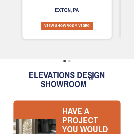
EXTON, PA
VIEW SHOWROOM VIDEO
ELEVATIONS DESIGN
SM
SHOWROOM
HAVE A
PROJECT
YOU WOULD