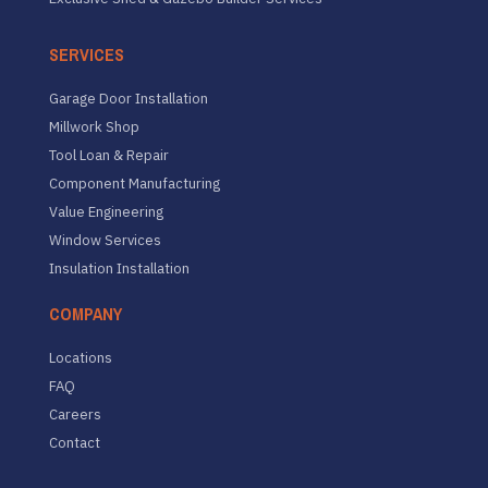
SERVICES
Garage Door Installation
Millwork Shop
Tool Loan & Repair
Component Manufacturing
Value Engineering
Window Services
Insulation Installation
COMPANY
Locations
FAQ
Careers
Contact