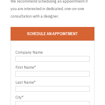
We recommend scheduling an appointment if
you are interested in dedicated, one-on-one
consultation with a designer.
SCHEDULE AN APPOINTMENT
Company Name
First Name
*
Last Name
*
City
*