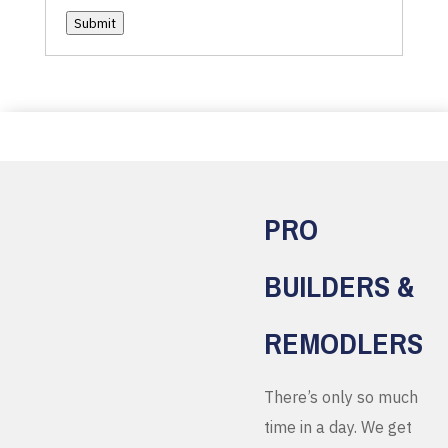
Submit
PRO
BUILDERS &
REMODLERS
There’s only so much
time in a day. We get