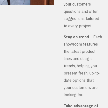
your customers
questions and offer
suggestions tailored
to every project.
Stay on trend
– Each
showroom features
the latest product
lines and design
trends, helping you
present fresh, up-to-
date options that
your customers are
looking for.
Take advantage of