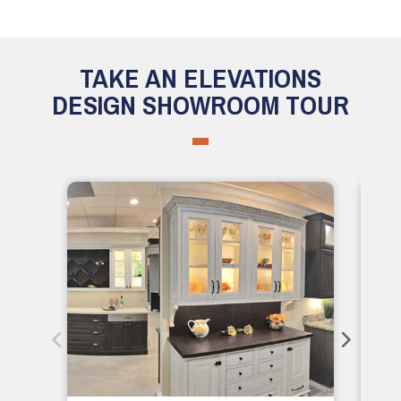
TAKE AN ELEVATIONS
DESIGN SHOWROOM TOUR