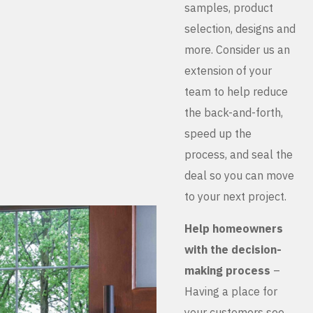
samples, product
selection, designs and
more. Consider us an
extension of your
team to help reduce
the back-and-forth,
speed up the
process, and seal the
deal so you can move
to your next project.
Help homeowners
with the decision-
making process
–
Having a place for
your customers see,