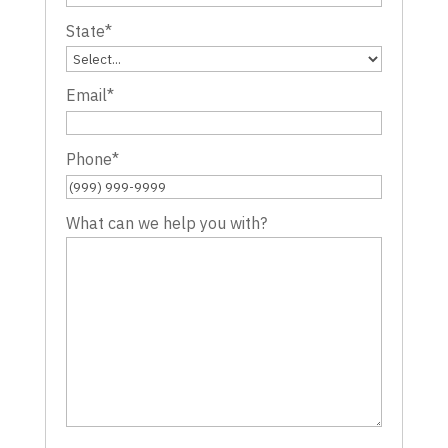
State
*
Email
*
Phone
*
What can we help you with?