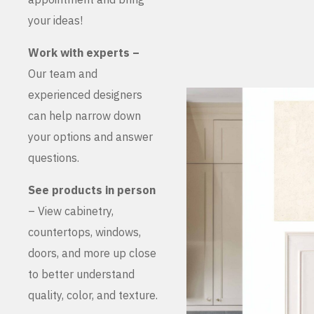
your ideas!
Work with experts –
Our team and
experienced designers
can help narrow down
your options and answer
questions.
See products in person
– View cabinetry,
countertops, windows,
doors, and more up close
to better understand
quality, color, and texture.