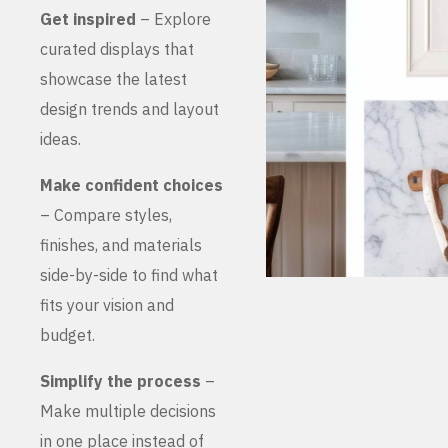
Get inspired
– Explore
curated displays that
showcase the latest
design trends and layout
ideas.
Make confident choices
– Compare styles,
finishes, and materials
side-by-side to find what
fits your vision and
budget.
Simplify the process
–
Make multiple decisions
in one place instead of