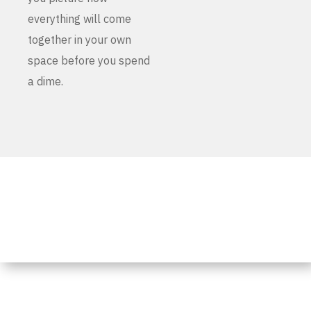
everything will come
together in your own
space before you spend
a dime.