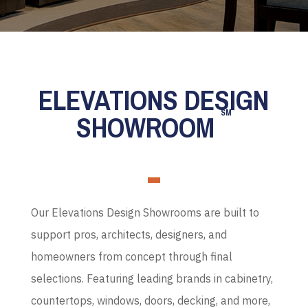
ELEVATIONS DESIGN
SM
SHOWROOM
Our Elevations Design Showrooms are built to
support pros, architects, designers, and
homeowners from concept through final
selections. Featuring leading brands in cabinetry,
countertops, windows, doors, decking, and more,