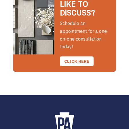
LIKE TO
DISCUSS?
Schedule an
appointment for a one-
on-one consultation
today!
CLICK HERE