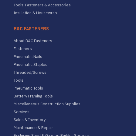
Tools, Fasteners & Accessories
Insulation & Housewrap
B&C FASTENERS
About B&C Fasteners
Fasteners
Pneumatic Nails
Pneumatic Staples
Threaded/Screws
Tools
Pneumatic Tools
Battery Framing Tools
Miscellaneous Construction Supplies
Services
Sales & Inventory
Maintenance & Repair
Exclusive Shed & Gazebo Builder Services