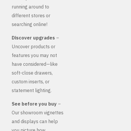
running around to
different stores or
searching online!
Discover upgrades
–
Uncover products or
features you may not
have considered—like
soft-close drawers,
custom inserts, or
statement lighting.
See before you buy
–
Our showroom vignettes
and displays can help
you picture how