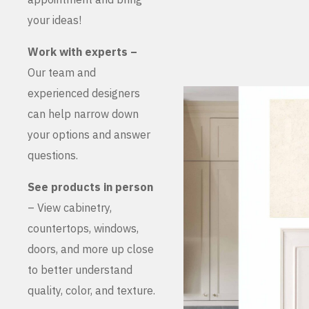
your ideas!
Work with experts –
Our team and
experienced designers
can help narrow down
your options and answer
questions.
See products in person
– View cabinetry,
countertops, windows,
doors, and more up close
to better understand
quality, color, and texture.