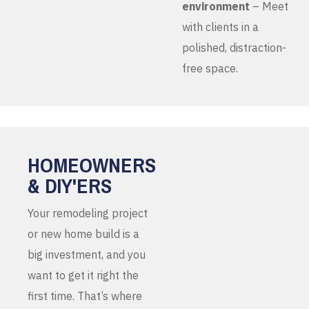
environment
– Meet
with clients in a
polished, distraction-
free space.
HOMEOWNERS
& DIY'ERS
Your remodeling project
or new home build is a
big investment, and you
want to get it right the
first time. That’s where