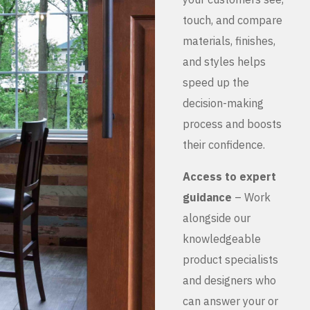
touch, and compare
materials, finishes,
and styles helps
speed up the
decision-making
process and boosts
their confidence.
Access to expert
guidance
– Work
alongside our
knowledgeable
product specialists
and designers who
can answer your or