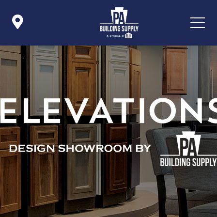

Icon List Item