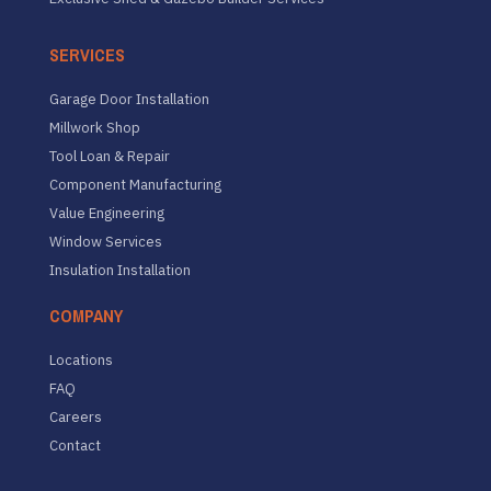
SERVICES
Garage Door Installation
Millwork Shop
Tool Loan & Repair
Component Manufacturing
Value Engineering
Window Services
Insulation Installation
COMPANY
Locations
FAQ
Careers
Contact