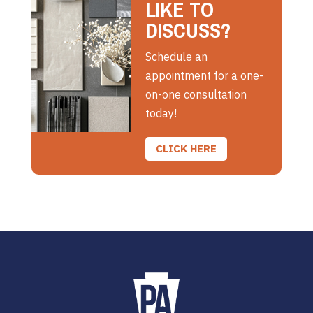
LIKE TO
DISCUSS?
Schedule an
appointment for a one-
on-one consultation
today!
CLICK HERE