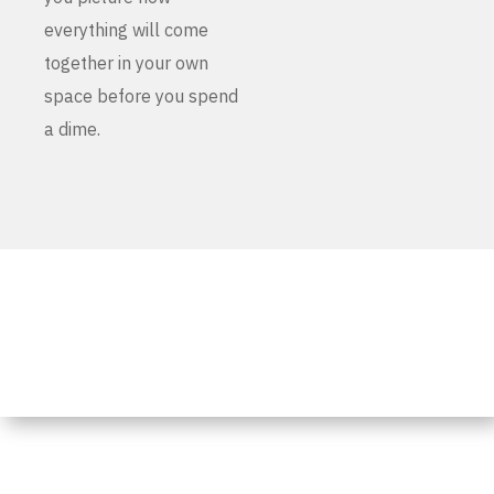
everything will come
together in your own
space before you spend
a dime.