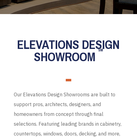
ELEVATIONS DESIGN
SM
SHOWROOM
Our Elevations Design Showrooms are built to
support pros, architects, designers, and
homeowners from concept through final
selections. Featuring leading brands in cabinetry,
countertops, windows, doors, decking, and more,