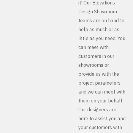
it! Our Elevations
Design Showroom
teams are on hand to
help as much or as
little as you need. You
can meet with
customers in our
showrooms or
provide us with the
project parameters,
and we can meet with
them on your behalf.
Our designers are
here to assist you and
your customers with