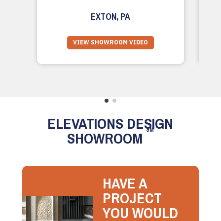
EXTON, PA
VIEW SHOWROOM VIDEO
ELEVATIONS DESIGN
SM
SHOWROOM
HAVE A
PROJECT
YOU WOULD