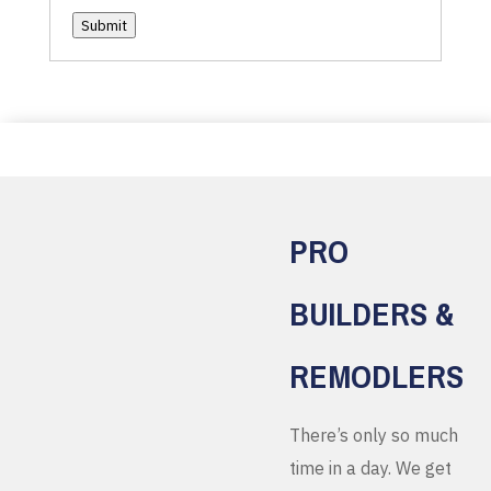
Submit
PRO
BUILDERS &
REMODLERS
There’s only so much
time in a day. We get