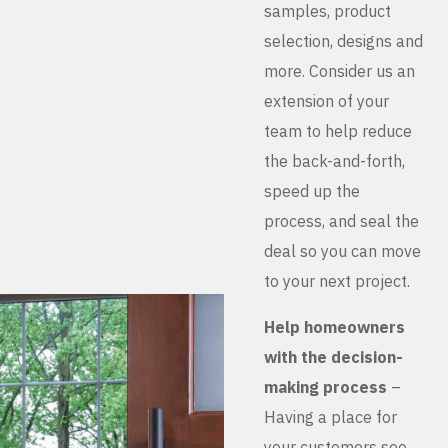
samples, product
selection, designs and
more. Consider us an
extension of your
team to help reduce
the back-and-forth,
speed up the
process, and seal the
deal so you can move
to your next project.
Help homeowners
with the decision-
making process
–
Having a place for
your customers see,