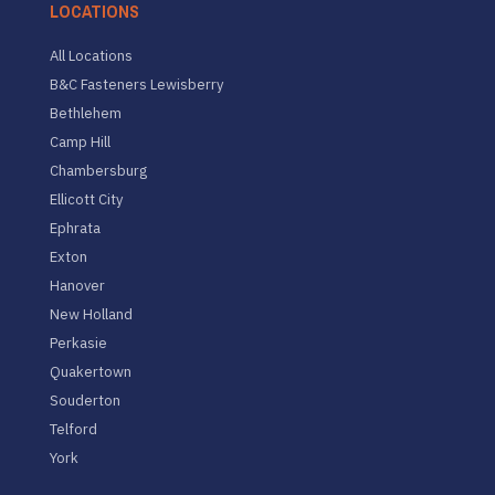
LOCATIONS
All Locations
B&C Fasteners Lewisberry
Bethlehem
Camp Hill
Chambersburg
Ellicott City
Ephrata
Exton
Hanover
New Holland
Perkasie
Quakertown
Souderton
Telford
York