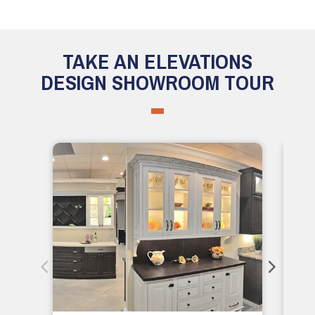
TAKE AN ELEVATIONS
DESIGN SHOWROOM TOUR