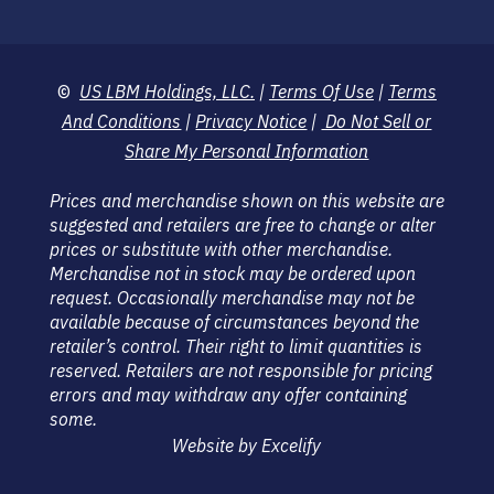
©
US LBM Holdings, LLC.
|
Terms Of Use
|
Terms
And Conditions
|
Privacy Notice
|
Do Not Sell or
Share My Personal Information
Prices and merchandise shown on this website are
suggested and retailers are free to change or alter
prices or substitute with other merchandise.
Merchandise not in stock may be ordered upon
request. Occasionally merchandise may not be
available because of circumstances beyond the
retailer’s control. Their right to limit quantities is
reserved. Retailers are not responsible for pricing
errors and may withdraw any offer containing
some.
Website by Excelify