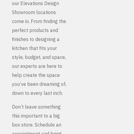
our Elevations Design
Showroom locations
come in. From finding the
perfect products and
finishes to designing a
kitchen that fits your
style, budget, and space,
our experts are here to
help create the space
you’ve been dreaming of,
down to every last inch.
Don’t leave something
this important to a big
box store. Schedule an
appointment and bring