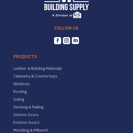
FOLLOW US



PRODUCTS
Lumber & Building Materials
Cabinetry & Countertops
Windows
Roofing
Siding
Decking & Railing
Interior Doors
Exterior Doors
Moulding & Millwork