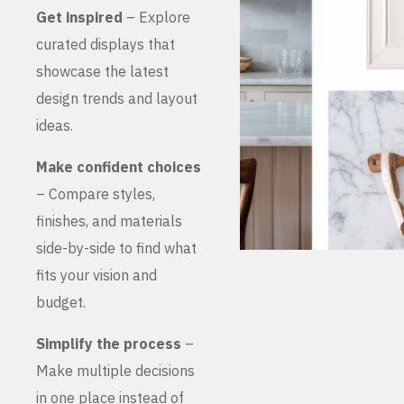
Get inspired
– Explore
curated displays that
showcase the latest
design trends and layout
ideas.
Make confident choices
– Compare styles,
finishes, and materials
side-by-side to find what
fits your vision and
budget.
Simplify the process
–
Make multiple decisions
in one place instead of