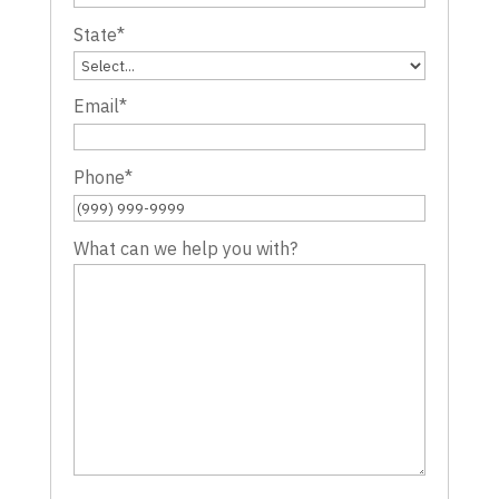
State
*
Email
*
Phone
*
What can we help you with?