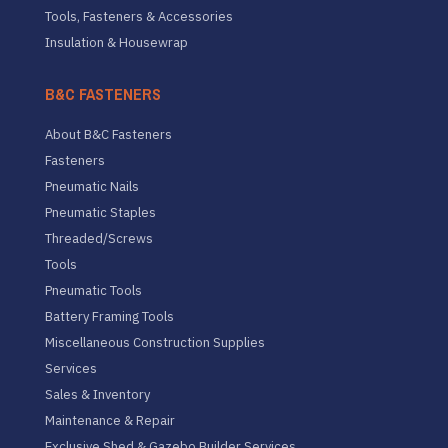
Tools, Fasteners & Accessories
Insulation & Housewrap
B&C FASTENERS
About B&C Fasteners
Fasteners
Pneumatic Nails
Pneumatic Staples
Threaded/Screws
Tools
Pneumatic Tools
Battery Framing Tools
Miscellaneous Construction Supplies
Services
Sales & Inventory
Maintenance & Repair
Exclusive Shed & Gazebo Builder Services