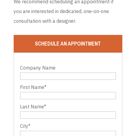
We recommend scheduling an appointment if
you are interested in dedicated, one-on-one
consultation with a designer.
SCHEDULE AN APPOINTMENT
Company Name
First Name
*
Last Name
*
City
*