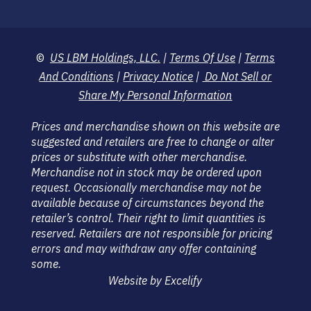
©
US LBM Holdings, LLC.
|
Terms Of Use
|
Terms
And Conditions
|
Privacy Notice
|
Do Not Sell or
Share My Personal Information
Prices and merchandise shown on this website are
suggested and retailers are free to change or alter
prices or substitute with other merchandise.
Merchandise not in stock may be ordered upon
request. Occasionally merchandise may not be
available because of circumstances beyond the
retailer’s control. Their right to limit quantities is
reserved. Retailers are not responsible for pricing
errors and may withdraw any offer containing
some.
Website by Excelify