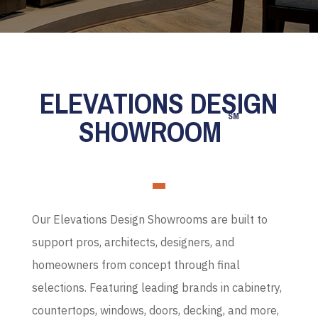
ELEVATIONS DESIGN
SM
SHOWROOM
Our Elevations Design Showrooms are built to
support pros, architects, designers, and
homeowners from concept through final
selections. Featuring leading brands in cabinetry,
countertops, windows, doors, decking, and more,