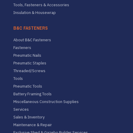
Tools, Fasteners & Accessories
Insulation & Housewrap
B&C FASTENERS
About B&C Fasteners
Fasteners
Pneumatic Nails
Pneumatic Staples
Threaded/Screws
Tools
Pneumatic Tools
Battery Framing Tools
Miscellaneous Construction Supplies
Services
Sales & Inventory
Maintenance & Repair
Exclusive Shed & Gazebo Builder Services