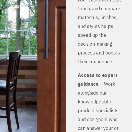
touch, and compare
materials, finishes,
and styles helps
speed up the
decision-making
process and boosts
their confidence.
Access to expert
guidance
– Work
alongside our
knowledgeable
product specialists
and designers who
can answer your or