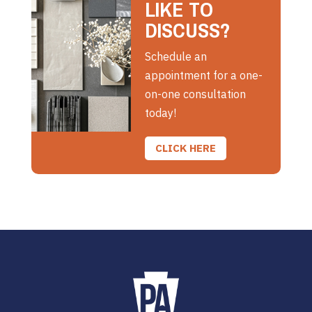
LIKE TO
DISCUSS?
Schedule an
appointment for a one-
on-one consultation
today!
CLICK HERE