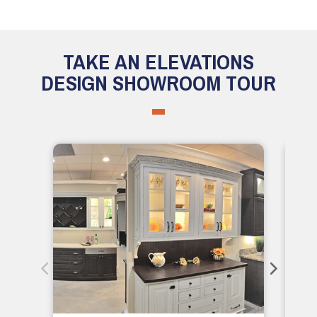
TAKE AN ELEVATIONS
DESIGN SHOWROOM TOUR