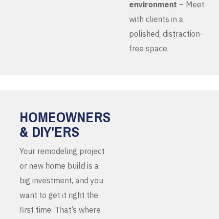
environment
– Meet
with clients in a
polished, distraction-
free space.
HOMEOWNERS
& DIY'ERS
Your remodeling project
or new home build is a
big investment, and you
want to get it right the
first time. That’s where