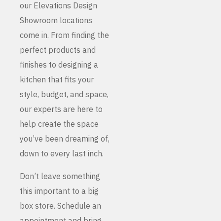
our Elevations Design
Showroom locations
come in. From finding the
perfect products and
finishes to designing a
kitchen that fits your
style, budget, and space,
our experts are here to
help create the space
you’ve been dreaming of,
down to every last inch.
Don’t leave something
this important to a big
box store. Schedule an
appointment and bring