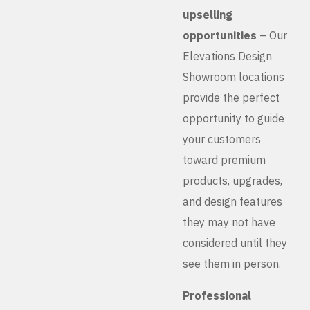
upselling
opportunities
– Our
Elevations Design
Showroom locations
provide the perfect
opportunity to guide
your customers
toward premium
products, upgrades,
and design features
they may not have
considered until they
see them in person.
Professional