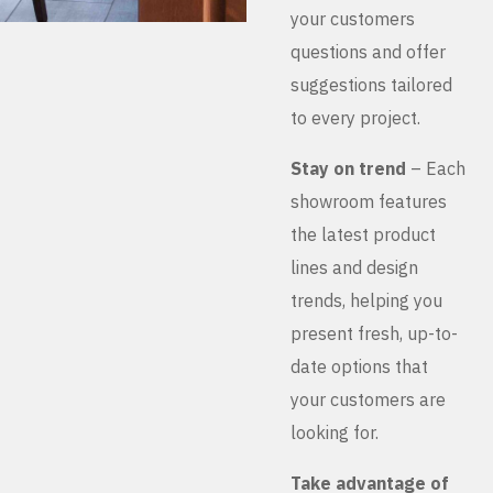
your customers
questions and offer
suggestions tailored
to every project.
Stay on trend
– Each
showroom features
the latest product
lines and design
trends, helping you
present fresh, up-to-
date options that
your customers are
looking for.
Take advantage of