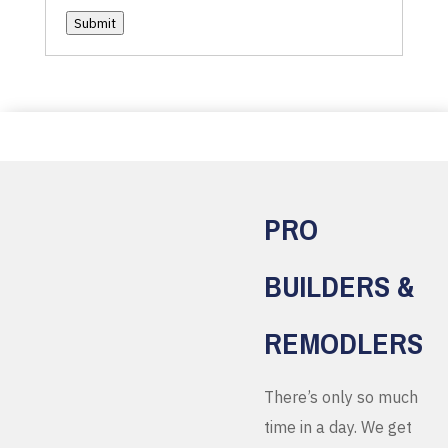
Submit
PRO
BUILDERS &
REMODLERS
There’s only so much
time in a day. We get