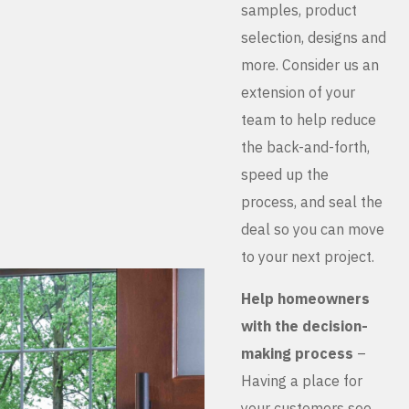
samples, product
selection, designs and
more. Consider us an
extension of your
team to help reduce
the back-and-forth,
speed up the
process, and seal the
deal so you can move
to your next project.
Help homeowners
with the decision-
making process
–
Having a place for
your customers see,