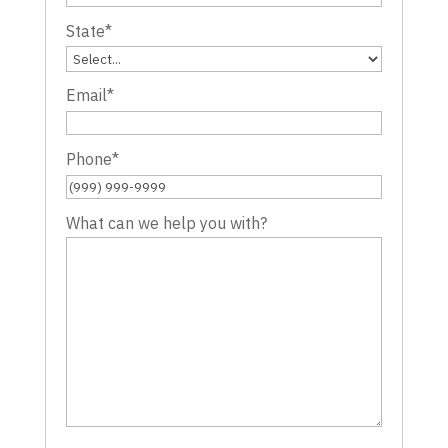
State
*
Email
*
Phone
*
What can we help you with?