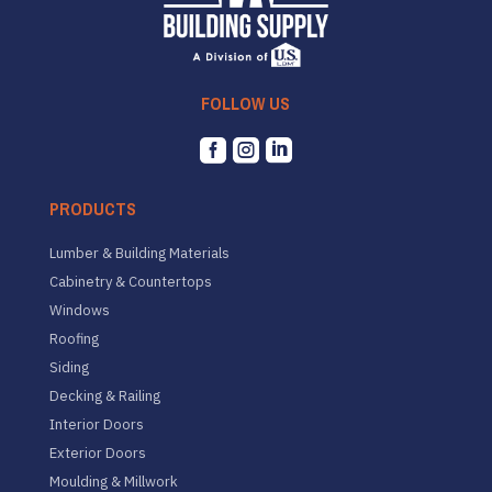
FOLLOW US



PRODUCTS
Lumber & Building Materials
Cabinetry & Countertops
Windows
Roofing
Siding
Decking & Railing
Interior Doors
Exterior Doors
Moulding & Millwork