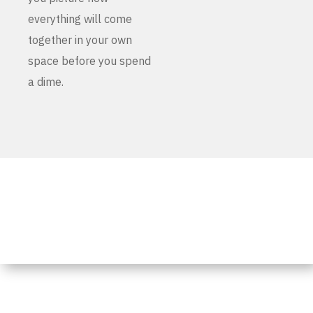
everything will come
together in your own
space before you spend
a dime.