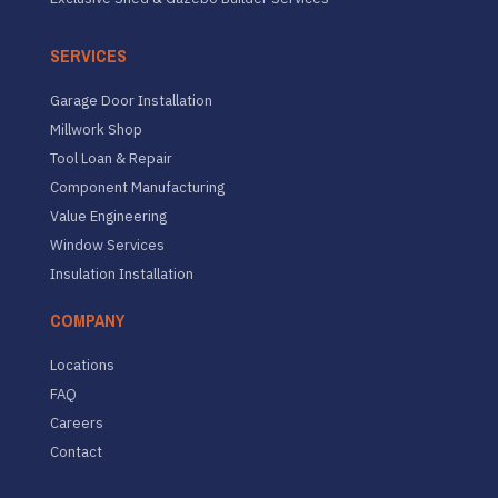
SERVICES
Garage Door Installation
Millwork Shop
Tool Loan & Repair
Component Manufacturing
Value Engineering
Window Services
Insulation Installation
COMPANY
Locations
FAQ
Careers
Contact