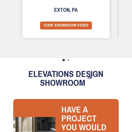
EXTON, PA
VIEW SHOWROOM VIDEO
ELEVATIONS DESIGN
SM
SHOWROOM
HAVE A
PROJECT
YOU WOULD