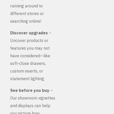
running around to
different stores or
searching online!
Discover upgrades
–
Uncover products or
features you may not
have considered—like
soft-close drawers,
custom inserts, or
statement lighting.
See before you buy
–
Our showroom vignettes
and displays can help
you picture how