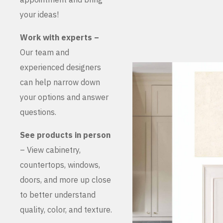
your ideas!
Work with experts –
Our team and
experienced designers
can help narrow down
your options and answer
questions.
See products in person
– View cabinetry,
countertops, windows,
doors, and more up close
to better understand
quality, color, and texture.