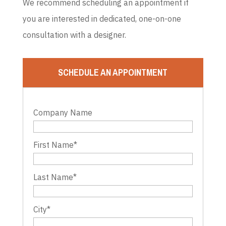
We recommend scheduling an appointment if
you are interested in dedicated, one-on-one
consultation with a designer.
SCHEDULE AN APPOINTMENT
Company Name
First Name
*
Last Name
*
City
*