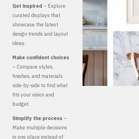
Get inspired
– Explore
curated displays that
showcase the latest
design trends and layout
ideas.
Make confident choices
– Compare styles,
finishes, and materials
side-by-side to find what
fits your vision and
budget.
Simplify the process
–
Make multiple decisions
in one place instead of