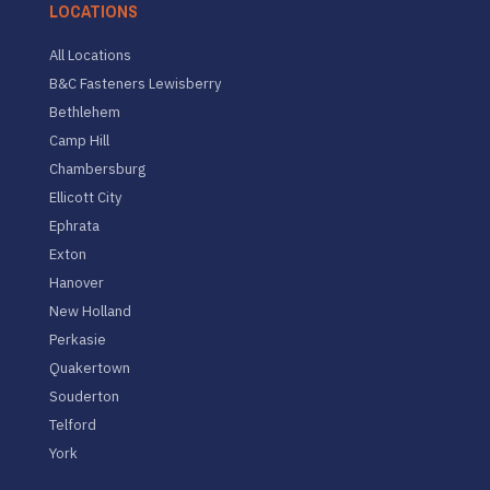
LOCATIONS
All Locations
B&C Fasteners Lewisberry
Bethlehem
Camp Hill
Chambersburg
Ellicott City
Ephrata
Exton
Hanover
New Holland
Perkasie
Quakertown
Souderton
Telford
York