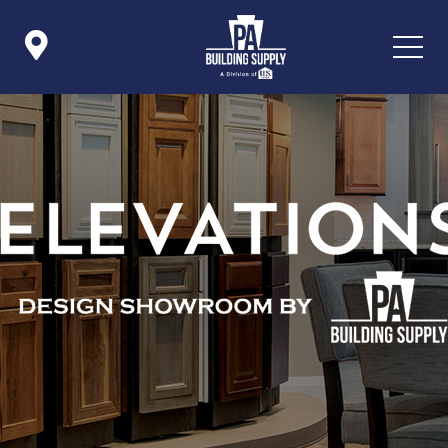

Icon List Item