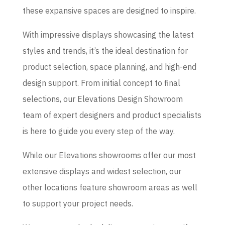
these expansive spaces are designed to inspire.
With impressive displays showcasing the latest
styles and trends, it’s the ideal destination for
product selection, space planning, and high-end
design support. From initial concept to final
selections, our Elevations Design Showroom
team of expert designers and product specialists
is here to guide you every step of the way.
While our Elevations showrooms offer our most
extensive displays and widest selection, our
other locations feature showroom areas as well
to support your project needs.