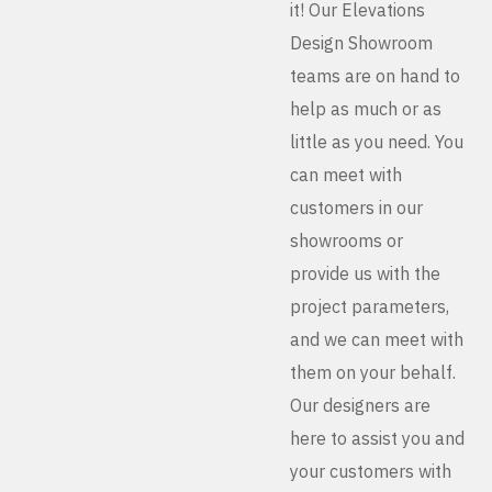
it! Our Elevations
Design Showroom
teams are on hand to
help as much or as
little as you need. You
can meet with
customers in our
showrooms or
provide us with the
project parameters,
and we can meet with
them on your behalf.
Our designers are
here to assist you and
your customers with