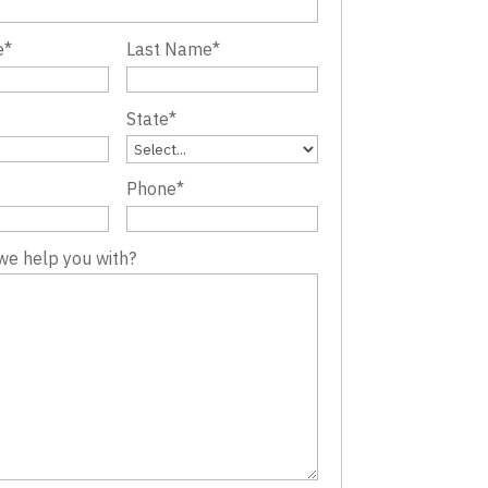
e
*
Last Name
*
State
*
Phone
*
we help you with?