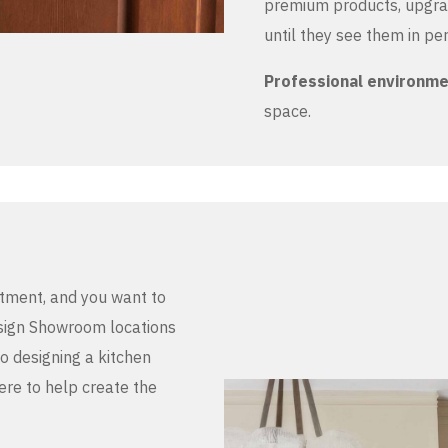
premium products, upgrad
until they see them in pe
Professional environm
space.
stment, and you want to
Design Showroom locations
to designing a kitchen
here to help create the