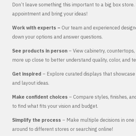
Don’t leave something this important to a big box store
appointment and bring your ideas!
Work with experts –
Our team and experienced design
down your options and answer questions.
See products in person
– View cabinetry, countertops,
more up close to better understand quality, color, and te
Get inspired
– Explore curated displays that showcase 
and layout ideas.
Make confident choices
– Compare styles, finishes, an
to find what fits your vision and budget.
Simplify the process
– Make multiple decisions in one 
around to different stores or searching online!