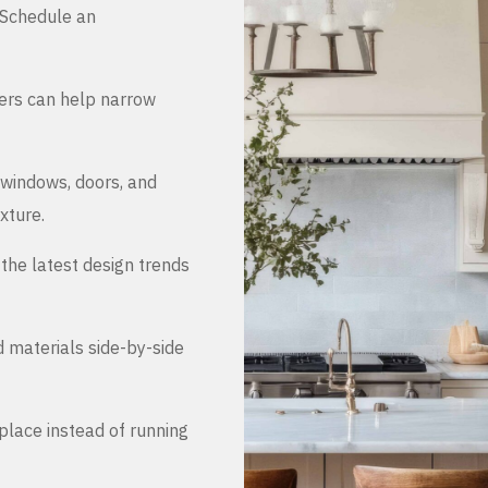
. Schedule an
ers can help narrow
 windows, doors, and
xture.
the latest design trends
d materials side-by-side
place instead of running