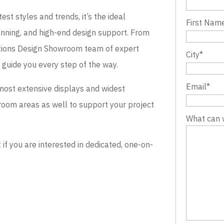
st styles and trends, it’s the ideal
First Nam
lanning, and high-end design support. From
evations Design Showroom team of expert
City
*
o guide you every step of the way.
Email
*
most extensive displays and widest
wroom areas as well to support your project
What can 
 you are interested in dedicated, one-on-