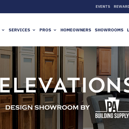
EVENTS
REWAR
SERVICES
PROS
HOMEOWNERS
SHOWROOMS