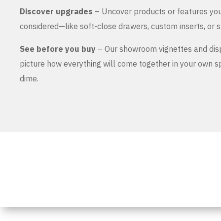
Discover upgrades
– Uncover products or features yo
considered—like soft-close drawers, custom inserts, or s
See before you buy
– Our showroom vignettes and dis
picture how everything will come together in your own 
dime.