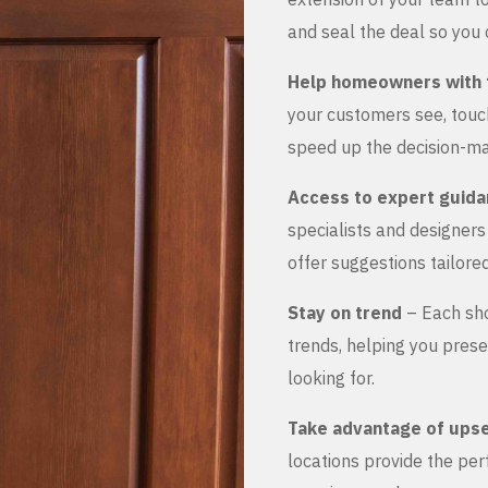
and seal the deal so you 
Help homeowners with 
your customers see, touch
speed up the decision-ma
Access to expert guid
specialists and designer
offer suggestions tailored
Stay on trend
– Each sho
trends, helping you prese
looking for.
Take advantage of upse
locations provide the pe