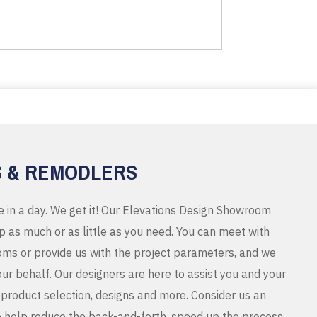
S & REMODLERS
e in a day. We get it! Our Elevations Design Showroom
 as much or as little as you need. You can meet with
ms or provide us with the project parameters, and we
r behalf. Our designers are here to assist you and your
product selection, designs and more. Consider us an
o help reduce the back-and-forth, speed up the process,