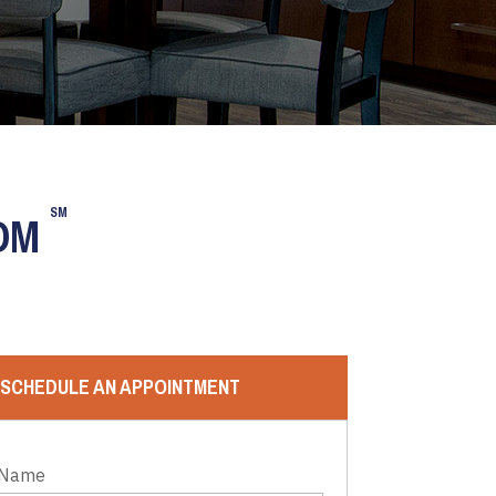
SM
OOM
SCHEDULE AN APPOINTMENT
 Name