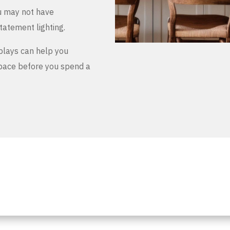
u may not have
tatement lighting.
plays can help you
space before you spend a