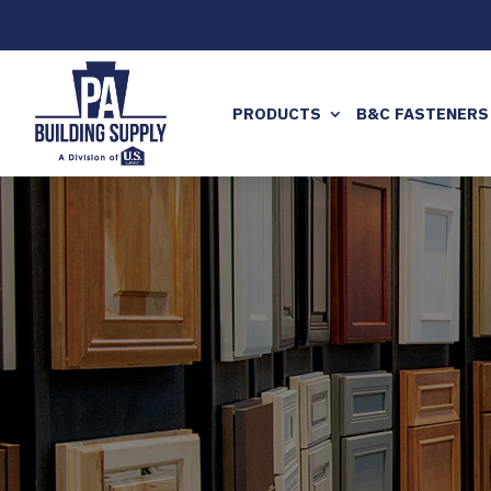
PRODUCTS
B&C FASTENERS