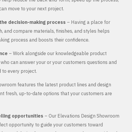
can move to your next project.
the decision-making process
– Having a place for
, and compare materials, finishes, and styles helps
king process and boosts their confidence.
ance
– Work alongside our knowledgeable product
s who can answer your or your customers questions and
 to every project.
wroom features the latest product lines and design
nt fresh, up-to-date options that your customers are
lling opportunities
– Our Elevations Design Showroom
rfect opportunity to guide your customers toward