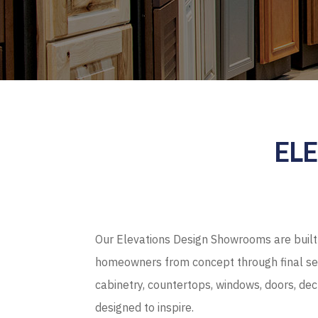
EL
Our Elevations Design Showrooms are built 
homeowners from concept through final sel
cabinetry, countertops, windows, doors, de
designed to inspire.