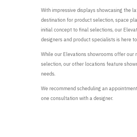
With impressive displays showcasing the late
destination for product selection, space p
initial concept to final selections, our El
designers and product specialists is here t
While our Elevations showrooms offer our 
selection, our other locations feature sho
needs.
We recommend scheduling an appointment if
one consultation with a designer.