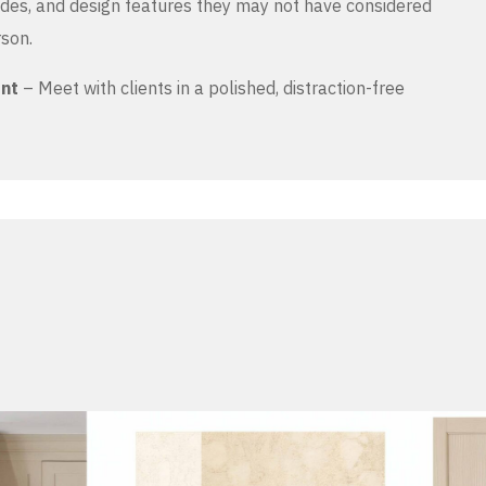
es, and design features they may not have considered
rson.
ent
– Meet with clients in a polished, distraction-free