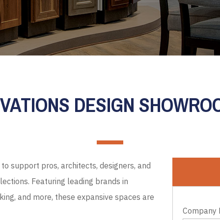
EVATIONS DESIGN SHOWR
to support pros, architects, designers, and
ections. Featuring leading brands in
cking, and more, these expansive spaces are
Company