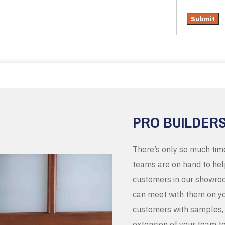
PRO BUILDER
There’s only so much tim
teams are on hand to help
customers in our showroo
can meet with them on you
customers with samples, 
extension of your team t