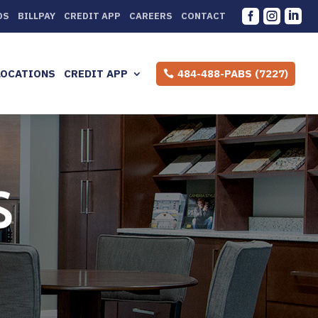



DS
BILLPAY
CREDIT APP
CAREERS
CONTACT
LOCATIONS
CREDIT APP
484-488-PABS (7227)