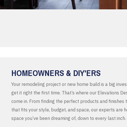
HOMEOWNERS & DIY'ERS
Your remodeling project or new home build is a big inve
get it right the first time. That’s where our Elevations 
come in. From finding the perfect products and finishes 
that fits your style, budget, and space, our experts are 
space you’ve been dreaming of, down to every last inch.