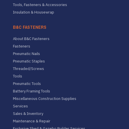
Tools, Fasteners & Accessories
Insulation & Housewrap
B&C FASTENERS
About B&C Fasteners
Fasteners
Pneumatic Nails
Pneumatic Staples
Threaded/Screws
Tools
Pneumatic Tools
Battery Framing Tools
Miscellaneous Construction Supplies
Services
Sales & Inventory
Maintenance & Repair
Exclusive Shed & Gazebo Builder Services