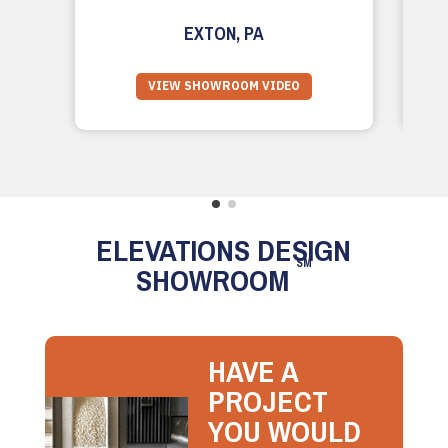
EXTON, PA
VIEW SHOWROOM VIDEO
ELEVATIONS DESIGN
SM
SHOWROOM
HAVE A
PROJECT
YOU WOULD