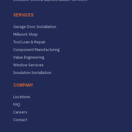
SERVICES
Garage Door Installation
Millwork Shop
Tool Loan & Repair
Component Manufacturing
Value Engineering
Window Services
Insulation Installation
COMPANY
Locations
FAQ
Careers
Contact