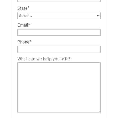
State
*
Email
*
Phone
*
What can we help you with?