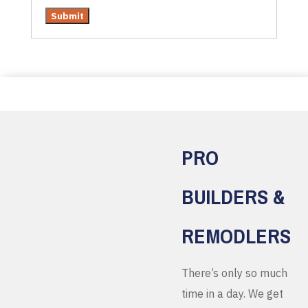
PRO
BUILDERS &
REMODLERS
There’s only so much
time in a day. We get