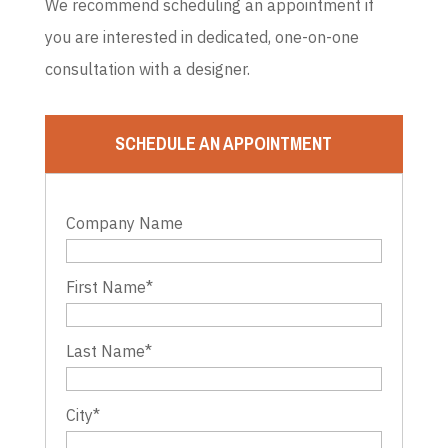
We recommend scheduling an appointment if
you are interested in dedicated, one-on-one
consultation with a designer.
SCHEDULE AN APPOINTMENT
Company Name
First Name
*
Last Name
*
City
*