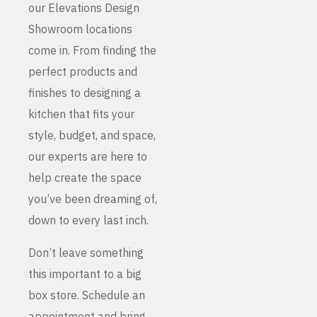
our Elevations Design
Showroom locations
come in. From finding the
perfect products and
finishes to designing a
kitchen that fits your
style, budget, and space,
our experts are here to
help create the space
you’ve been dreaming of,
down to every last inch.
Don’t leave something
this important to a big
box store. Schedule an
appointment and bring