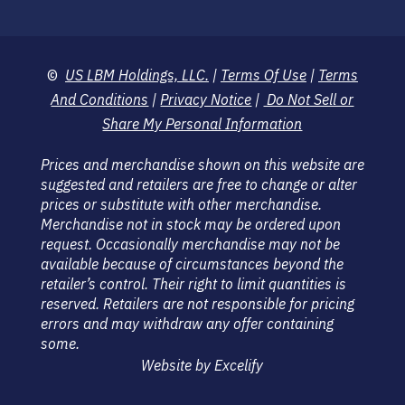
©
US LBM Holdings, LLC.
|
Terms Of Use
|
Terms
And Conditions
|
Privacy Notice
|
Do Not Sell or
Share My Personal Information
Prices and merchandise shown on this website are
suggested and retailers are free to change or alter
prices or substitute with other merchandise.
Merchandise not in stock may be ordered upon
request. Occasionally merchandise may not be
available because of circumstances beyond the
retailer’s control. Their right to limit quantities is
reserved. Retailers are not responsible for pricing
errors and may withdraw any offer containing
some.
Website by Excelify