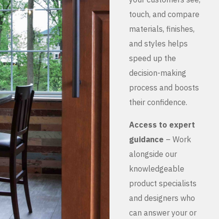
touch, and compare
materials, finishes,
and styles helps
speed up the
decision-making
process and boosts
their confidence.
Access to expert
guidance
– Work
alongside our
knowledgeable
product specialists
and designers who
can answer your or