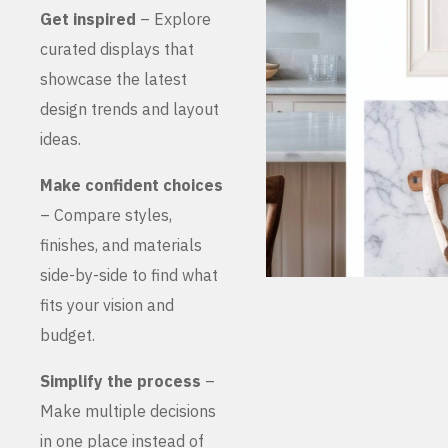
Get inspired
– Explore
curated displays that
showcase the latest
design trends and layout
ideas.
Make confident choices
– Compare styles,
finishes, and materials
side-by-side to find what
fits your vision and
budget.
Simplify the process
–
Make multiple decisions
in one place instead of