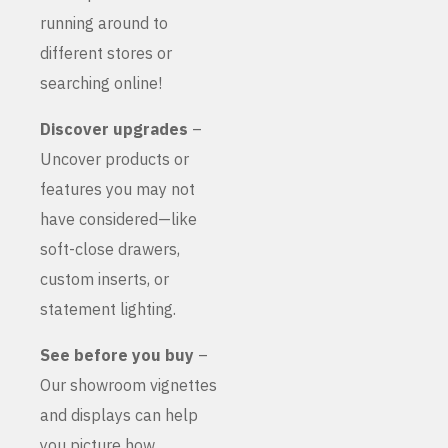
running around to
different stores or
searching online!
Discover upgrades
–
Uncover products or
features you may not
have considered—like
soft-close drawers,
custom inserts, or
statement lighting.
See before you buy
–
Our showroom vignettes
and displays can help
you picture how