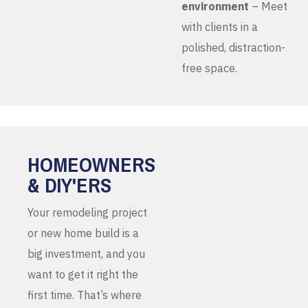
environment
– Meet
with clients in a
polished, distraction-
free space.
HOMEOWNERS
& DIY'ERS
Your remodeling project
or new home build is a
big investment, and you
want to get it right the
first time. That’s where