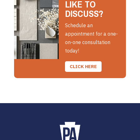
LIKE TO
DISCUSS?
Schedule an
appointment for a one-
on-one consultation
today!
CLICK HERE