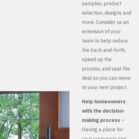
samples, product
selection, designs and
more. Consider us an
extension of your
team to help reduce
the back-and-forth,
speed up the
process, and seal the
deal so you can move
to your next project.
Help homeowners
with the decision-
making process
–
Having a place for
your customers see,