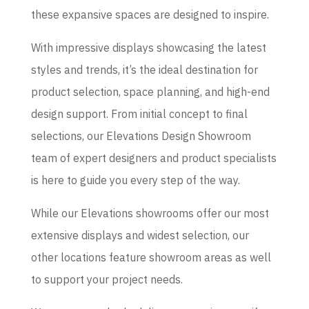
these expansive spaces are designed to inspire.
With impressive displays showcasing the latest
styles and trends, it’s the ideal destination for
product selection, space planning, and high-end
design support. From initial concept to final
selections, our Elevations Design Showroom
team of expert designers and product specialists
is here to guide you every step of the way.
While our Elevations showrooms offer our most
extensive displays and widest selection, our
other locations feature showroom areas as well
to support your project needs.