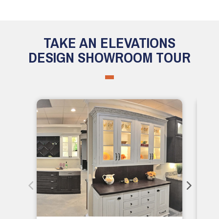
TAKE AN ELEVATIONS
DESIGN SHOWROOM TOUR