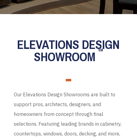
ELEVATIONS DESIGN
SM
SHOWROOM
Our Elevations Design Showrooms are built to
support pros, architects, designers, and
homeowners from concept through final
selections. Featuring leading brands in cabinetry,
countertops, windows, doors, decking, and more,