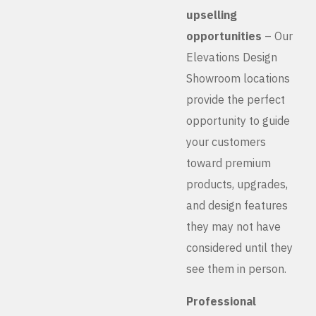
upselling
opportunities
– Our
Elevations Design
Showroom locations
provide the perfect
opportunity to guide
your customers
toward premium
products, upgrades,
and design features
they may not have
considered until they
see them in person.
Professional