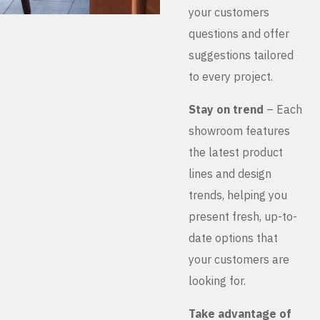
your customers
questions and offer
suggestions tailored
to every project.
Stay on trend
– Each
showroom features
the latest product
lines and design
trends, helping you
present fresh, up-to-
date options that
your customers are
looking for.
Take advantage of