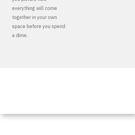
everything will come
together in your own
space before you spend
a dime.