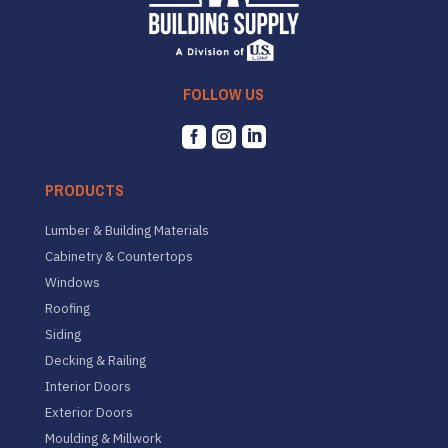
FOLLOW US



PRODUCTS
Lumber & Building Materials
Cabinetry & Countertops
Windows
Roofing
Siding
Decking & Railing
Interior Doors
Exterior Doors
Moulding & Millwork