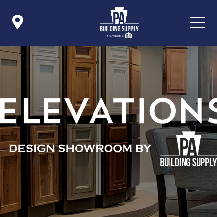

Icon List Item