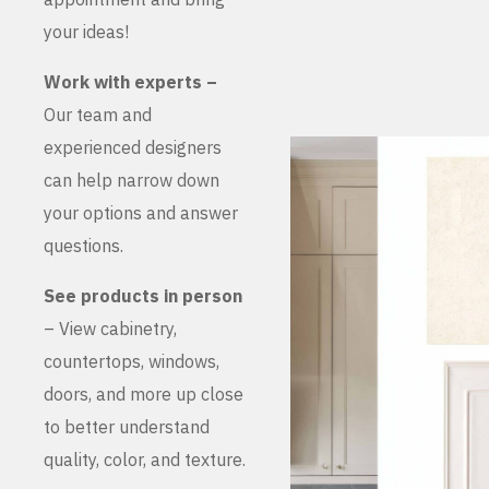
your ideas!
Work with experts –
Our team and
experienced designers
can help narrow down
your options and answer
questions.
See products in person
– View cabinetry,
countertops, windows,
doors, and more up close
to better understand
quality, color, and texture.