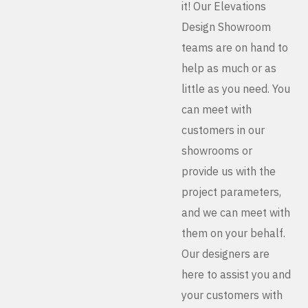
it! Our Elevations
Design Showroom
teams are on hand to
help as much or as
little as you need. You
can meet with
customers in our
showrooms or
provide us with the
project parameters,
and we can meet with
them on your behalf.
Our designers are
here to assist you and
your customers with