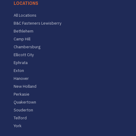
LOCATIONS
All Locations
B&C Fasteners Lewisberry
Bethlehem
Camp Hill
Chambersburg
Ellicott City
Ephrata
Exton
Hanover
New Holland
Perkasie
Quakertown
Souderton
Telford
York