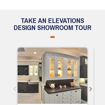
TAKE AN ELEVATIONS
DESIGN SHOWROOM TOUR