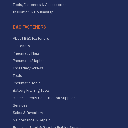
Tools, Fasteners & Accessories
Insulation & Housewrap
B&C FASTENERS
About B&C Fasteners
Fasteners
Pneumatic Nails
Pneumatic Staples
Threaded/Screws
Tools
Pneumatic Tools
Battery Framing Tools
Miscellaneous Construction Supplies
Services
Sales & Inventory
Maintenance & Repair
Exclusive Shed & Gazebo Builder Services