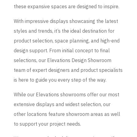
these expansive spaces are designed to inspire.
With impressive displays showcasing the latest
styles and trends, it’s the ideal destination for
product selection, space planning, and high-end
design support. From initial concept to final
selections, our Elevations Design Showroom
team of expert designers and product specialists
is here to guide you every step of the way.
While our Elevations showrooms offer our most
extensive displays and widest selection, our
other locations feature showroom areas as well
to support your project needs.