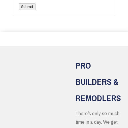
Submit
PRO
BUILDERS &
REMODLERS
There’s only so much
time in a day. We get