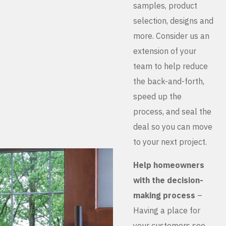
samples, product
selection, designs and
more. Consider us an
extension of your
team to help reduce
the back-and-forth,
speed up the
process, and seal the
deal so you can move
to your next project.
Help homeowners
with the decision-
making process
–
Having a place for
your customers see,