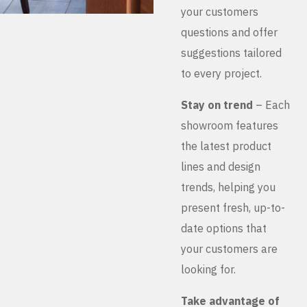
your customers
questions and offer
suggestions tailored
to every project.
Stay on trend
– Each
showroom features
the latest product
lines and design
trends, helping you
present fresh, up-to-
date options that
your customers are
looking for.
Take advantage of