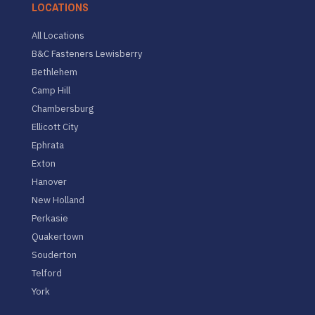
LOCATIONS
All Locations
B&C Fasteners Lewisberry
Bethlehem
Camp Hill
Chambersburg
Ellicott City
Ephrata
Exton
Hanover
New Holland
Perkasie
Quakertown
Souderton
Telford
York