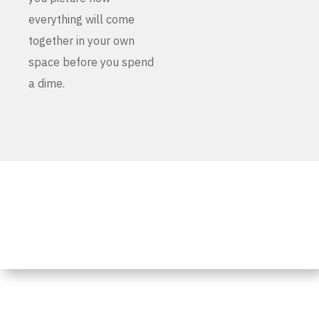
everything will come
together in your own
space before you spend
a dime.