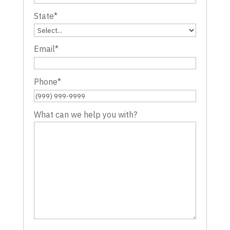
State
*
Email
*
Phone
*
What can we help you with?