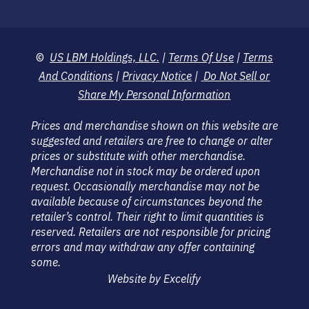
©
US LBM Holdings, LLC.
|
Terms Of Use
|
Terms
And Conditions
|
Privacy Notice
|
Do Not Sell or
Share My Personal Information
Prices and merchandise shown on this website are
suggested and retailers are free to change or alter
prices or substitute with other merchandise.
Merchandise not in stock may be ordered upon
request. Occasionally merchandise may not be
available because of circumstances beyond the
retailer’s control. Their right to limit quantities is
reserved. Retailers are not responsible for pricing
errors and may withdraw any offer containing
some.
Website by Excelify