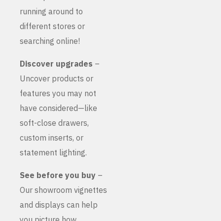
running around to
different stores or
searching online!
Discover upgrades
–
Uncover products or
features you may not
have considered—like
soft-close drawers,
custom inserts, or
statement lighting.
See before you buy
–
Our showroom vignettes
and displays can help
you picture how