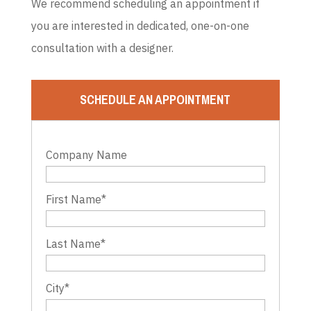
We recommend scheduling an appointment if
you are interested in dedicated, one-on-one
consultation with a designer.
SCHEDULE AN APPOINTMENT
Company Name
First Name
*
Last Name
*
City
*