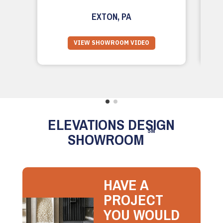
EXTON, PA
VIEW SHOWROOM VIDEO
ELEVATIONS DESIGN
SM
SHOWROOM
HAVE A
PROJECT
YOU WOULD