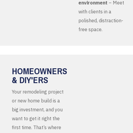
environment
– Meet
with clients in a
polished, distraction-
free space.
HOMEOWNERS
& DIY'ERS
Your remodeling project
or new home build is a
big investment, and you
want to get it right the
first time. That’s where