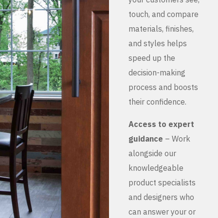
touch, and compare
materials, finishes,
and styles helps
speed up the
decision-making
process and boosts
their confidence.
Access to expert
guidance
– Work
alongside our
knowledgeable
product specialists
and designers who
can answer your or