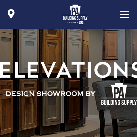

Icon List Item