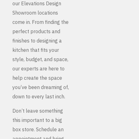
our Elevations Design
Showroom locations
come in. From finding the
perfect products and
finishes to designing a
kitchen that fits your
style, budget, and space,
our experts are here to
help create the space
you’ve been dreaming of,
down to every last inch.
Don’t leave something
this important to a big
box store. Schedule an
appointment and bring