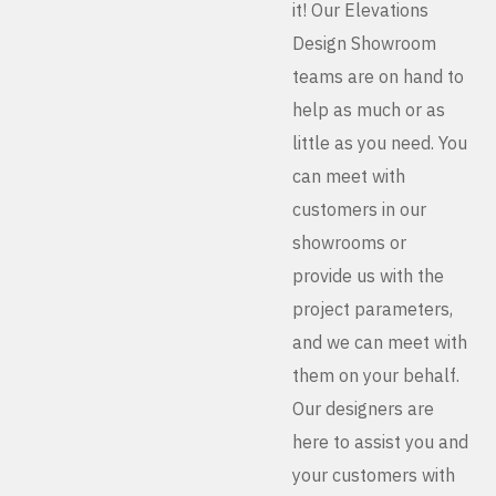
it! Our Elevations
Design Showroom
teams are on hand to
help as much or as
little as you need. You
can meet with
customers in our
showrooms or
provide us with the
project parameters,
and we can meet with
them on your behalf.
Our designers are
here to assist you and
your customers with