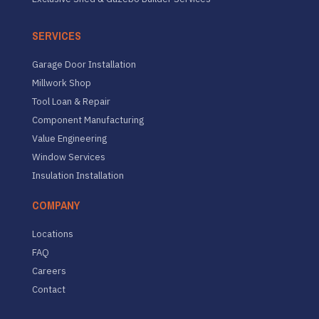
SERVICES
Garage Door Installation
Millwork Shop
Tool Loan & Repair
Component Manufacturing
Value Engineering
Window Services
Insulation Installation
COMPANY
Locations
FAQ
Careers
Contact