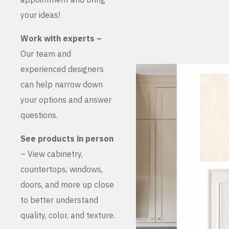
your ideas!
Work with experts –
Our team and
experienced designers
can help narrow down
your options and answer
questions.
See products in person
– View cabinetry,
countertops, windows,
doors, and more up close
to better understand
quality, color, and texture.