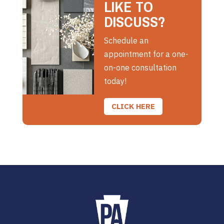
LIKE TO
DISCUSS?
Schedule an
appointment for a one-
on-one consultation
today!
CLICK HERE