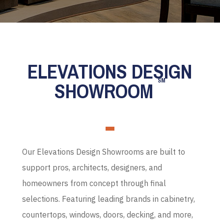
ELEVATIONS DESIGN
SM
SHOWROOM
Our Elevations Design Showrooms are built to
support pros, architects, designers, and
homeowners from concept through final
selections. Featuring leading brands in cabinetry,
countertops, windows, doors, decking, and more,