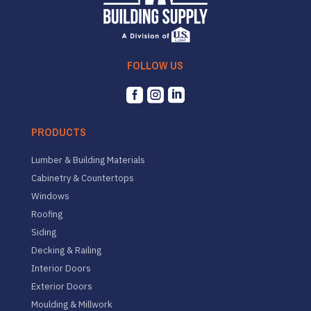
FOLLOW US



PRODUCTS
Lumber & Building Materials
Cabinetry & Countertops
Windows
Roofing
Siding
Decking & Railing
Interior Doors
Exterior Doors
Moulding & Millwork