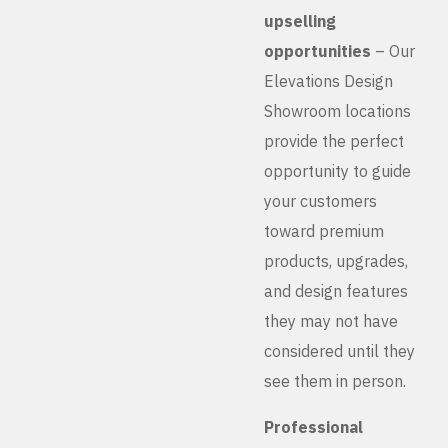
upselling
opportunities
– Our
Elevations Design
Showroom locations
provide the perfect
opportunity to guide
your customers
toward premium
products, upgrades,
and design features
they may not have
considered until they
see them in person.
Professional