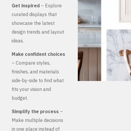
Get inspired
– Explore
curated displays that
showcase the latest
design trends and layout
ideas.
Make confident choices
– Compare styles,
finishes, and materials
side-by-side to find what
fits your vision and
budget.
Simplify the process
–
Make multiple decisions
in one place instead of