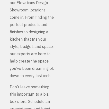
our Elevations Design
Showroom locations
come in. From finding the
perfect products and
finishes to designing a
kitchen that fits your
style, budget, and space,
our experts are here to
help create the space
you’ve been dreaming of,
down to every last inch.
Don’t leave something
this important to a big
box store. Schedule an
appointment and bring