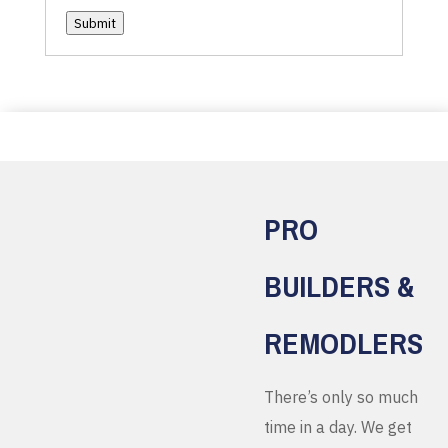
Submit
PRO
BUILDERS &
REMODLERS
There’s only so much
time in a day. We get