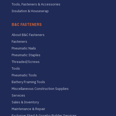
Tools, Fasteners & Accessories
Insulation & Housewrap
B&C FASTENERS
About B&C Fasteners
Fasteners
Pneumatic Nails
Pneumatic Staples
Threaded/Screws
Tools
Pneumatic Tools
Battery Framing Tools
Miscellaneous Construction Supplies
Services
Sales & Inventory
Maintenance & Repair
Exclusive Shed & Gazebo Builder Services