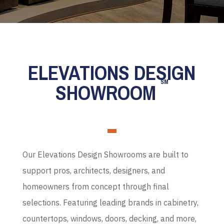
ELEVATIONS DESIGN
SM
SHOWROOM
Our Elevations Design Showrooms are built to
support pros, architects, designers, and
homeowners from concept through final
selections. Featuring leading brands in cabinetry,
countertops, windows, doors, decking, and more,