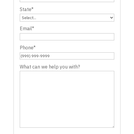
State
*
Email
*
Phone
*
What can we help you with?