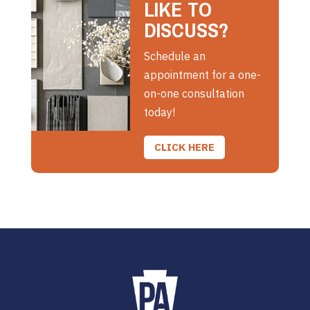
LIKE TO
DISCUSS?
Schedule an
appointment for a one-
on-one consultation
today!
CLICK HERE