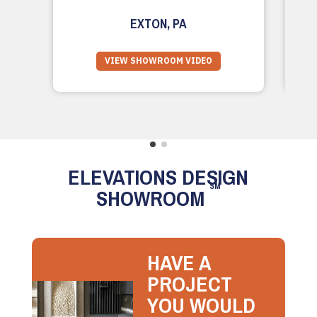
EXTON, PA
VIEW SHOWROOM VIDEO
ELEVATIONS DESIGN
SM
SHOWROOM
HAVE A
PROJECT
YOU WOULD