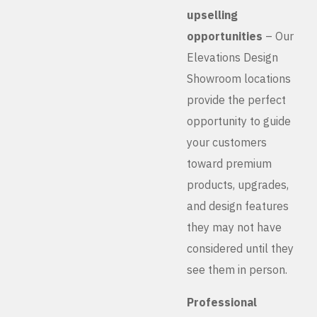
upselling
opportunities
– Our
Elevations Design
Showroom locations
provide the perfect
opportunity to guide
your customers
toward premium
products, upgrades,
and design features
they may not have
considered until they
see them in person.
Professional