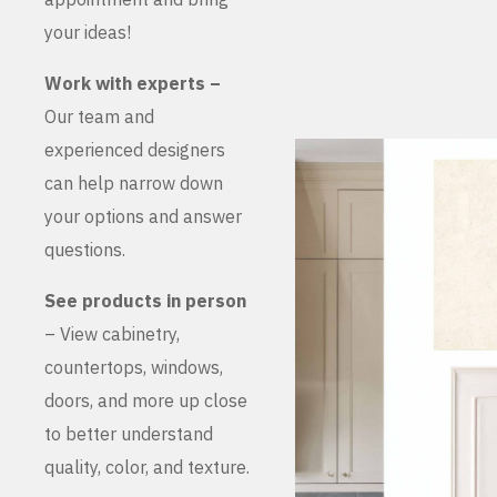
your ideas!
Work with experts –
Our team and
experienced designers
can help narrow down
your options and answer
questions.
See products in person
– View cabinetry,
countertops, windows,
doors, and more up close
to better understand
quality, color, and texture.