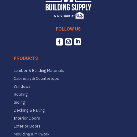
FOLLOW US



PRODUCTS
Lumber & Building Materials
Cabinetry & Countertops
Windows
Roofing
Siding
Decking & Railing
Interior Doors
Exterior Doors
Moulding & Millwork