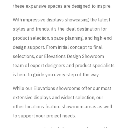
these expansive spaces are designed to inspire.
With impressive displays showcasing the latest
styles and trends, it’s the ideal destination for
product selection, space planning, and high-end
design support. From initial concept to final
selections, our Elevations Design Showroom
team of expert designers and product specialists
is here to guide you every step of the way.
While our Elevations showrooms offer our most
extensive displays and widest selection, our
other locations feature showroom areas as well
to support your project needs.