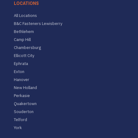
LOCATIONS
All Locations
B&C Fasteners Lewisberry
Bethlehem
Camp Hill
Chambersburg
Ellicott City
Ephrata
Exton
Hanover
New Holland
Perkasie
Quakertown
Souderton
Telford
York