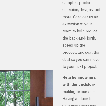
samples, product
selection, designs and
more. Consider us an
extension of your
team to help reduce
the back-and-forth,
speed up the
process, and seal the
deal so you can move
to your next project.
Help homeowners
with the decision-
making process
–
Having a place for
your customers see,