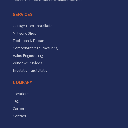
SERVICES
Garage Door Installation
Millwork Shop
Tool Loan & Repair
Component Manufacturing
Value Engineering
Window Services
Insulation Installation
COMPANY
Locations
FAQ
Careers
Contact