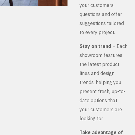
your customers
questions and offer
suggestions tailored
to every project.
Stay on trend
– Each
showroom features
the latest product
lines and design
trends, helping you
present fresh, up-to-
date options that
your customers are
looking for.
Take advantage of