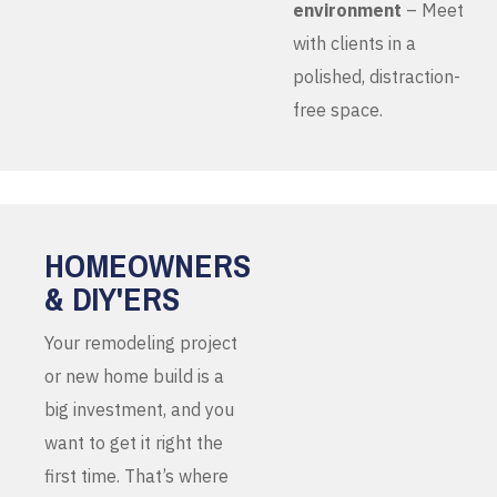
environment
– Meet
with clients in a
polished, distraction-
free space.
HOMEOWNERS
& DIY'ERS
Your remodeling project
or new home build is a
big investment, and you
want to get it right the
first time. That’s where