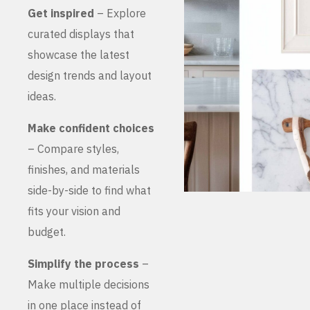
Get inspired
– Explore
curated displays that
showcase the latest
design trends and layout
ideas.
Make confident choices
– Compare styles,
finishes, and materials
side-by-side to find what
fits your vision and
budget.
Simplify the process
–
Make multiple decisions
in one place instead of