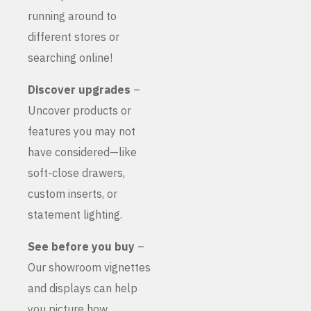
running around to
different stores or
searching online!
Discover upgrades
–
Uncover products or
features you may not
have considered—like
soft-close drawers,
custom inserts, or
statement lighting.
See before you buy
–
Our showroom vignettes
and displays can help
you picture how