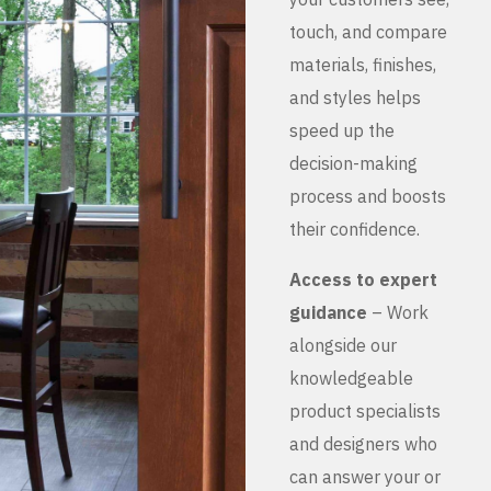
touch, and compare
materials, finishes,
and styles helps
speed up the
decision-making
process and boosts
their confidence.
Access to expert
guidance
– Work
alongside our
knowledgeable
product specialists
and designers who
can answer your or