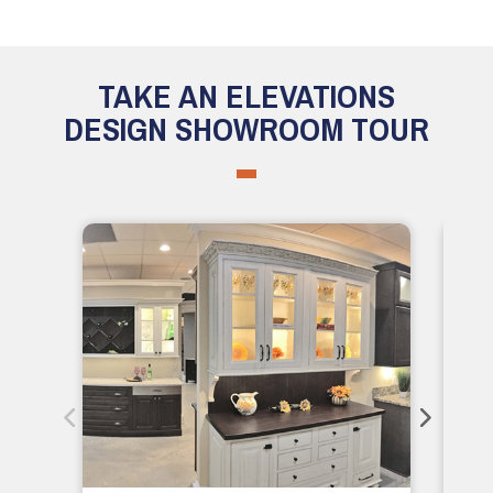
TAKE AN ELEVATIONS
DESIGN SHOWROOM TOUR