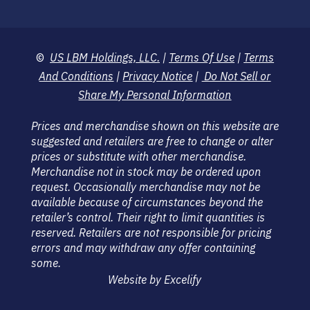
©
US LBM Holdings, LLC.
|
Terms Of Use
|
Terms
And Conditions
|
Privacy Notice
|
Do Not Sell or
Share My Personal Information
Prices and merchandise shown on this website are
suggested and retailers are free to change or alter
prices or substitute with other merchandise.
Merchandise not in stock may be ordered upon
request. Occasionally merchandise may not be
available because of circumstances beyond the
retailer’s control. Their right to limit quantities is
reserved. Retailers are not responsible for pricing
errors and may withdraw any offer containing
some.
Website by Excelify