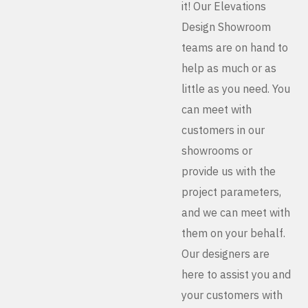
it! Our Elevations
Design Showroom
teams are on hand to
help as much or as
little as you need. You
can meet with
customers in our
showrooms or
provide us with the
project parameters,
and we can meet with
them on your behalf.
Our designers are
here to assist you and
your customers with