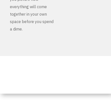
everything will come
together in your own
space before you spend
a dime.