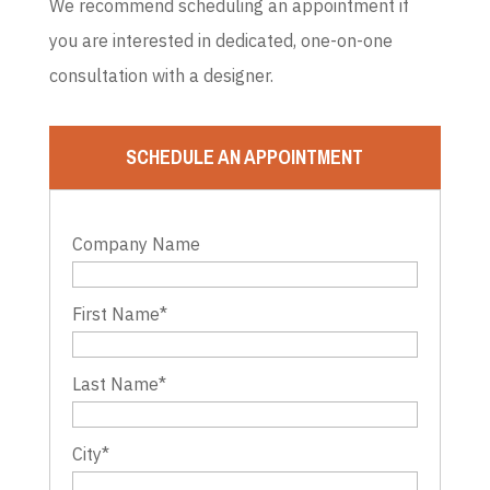
We recommend scheduling an appointment if
you are interested in dedicated, one-on-one
consultation with a designer.
SCHEDULE AN APPOINTMENT
Company Name
First Name
*
Last Name
*
City
*