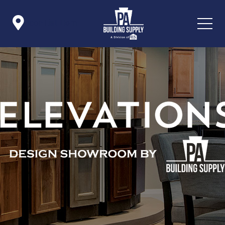

Icon List Item